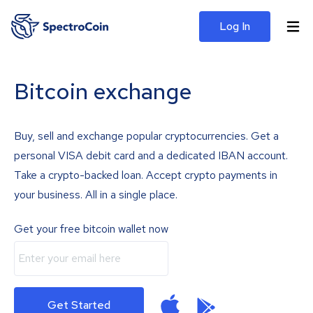
Log In
Bitcoin exchange
Buy, sell and exchange popular cryptocurrencies. Get a
personal VISA debit card and a dedicated IBAN account.
Take a crypto-backed loan. Accept crypto payments in
your business. All in a single place.
Get your free bitcoin wallet now
Get Started