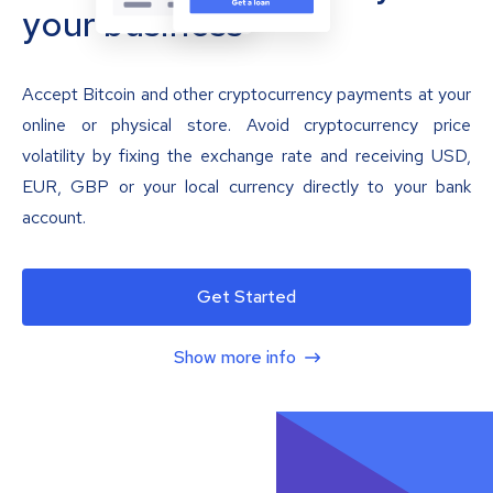
your business
Accept Bitcoin and other cryptocurrency payments at your
online or physical store. Avoid cryptocurrency price
volatility by fixing the exchange rate and receiving USD,
EUR, GBP or your local currency directly to your bank
account.
Get Started
Show more info