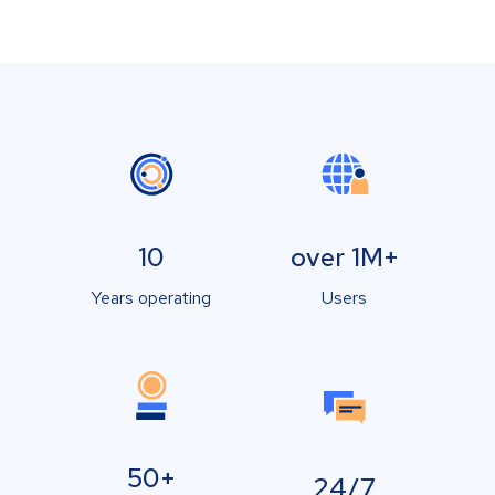
10
over 1M+
Years operating
Users
50+
24/7