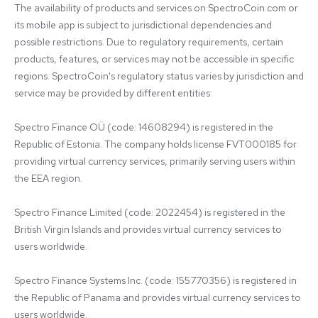
The availability of products and services on SpectroCoin.com or 
its mobile app is subject to jurisdictional dependencies and 
possible restrictions. Due to regulatory requirements, certain 
products, features, or services may not be accessible in specific 
regions. SpectroCoin's regulatory status varies by jurisdiction and 
service may be provided by different entities:

Spectro Finance OÜ (code: 14608294) is registered in the 
Republic of Estonia. The company holds license FVT000185 for 
providing virtual currency services, primarily serving users within 
the EEA region.

Spectro Finance Limited (code: 2022454) is registered in the 
British Virgin Islands and provides virtual currency services to 
users worldwide.

Spectro Finance Systems Inc. (code: 155770356) is registered in 
the Republic of Panama and provides virtual currency services to 
users worldwide.
