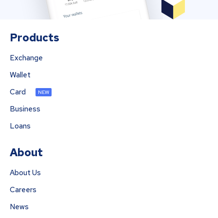
Products
Exchange
Wallet
Card
NEW
Business
Loans
About
About Us
Careers
News