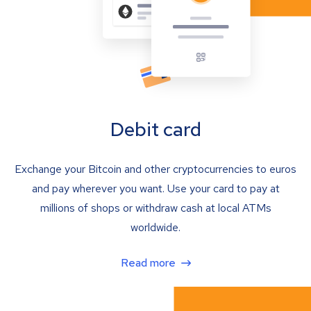
Debit card
Exchange your Bitcoin and other cryptocurrencies to euros
and pay wherever you want. Use your card to pay at
millions of shops or withdraw cash at local ATMs
worldwide.
Read more