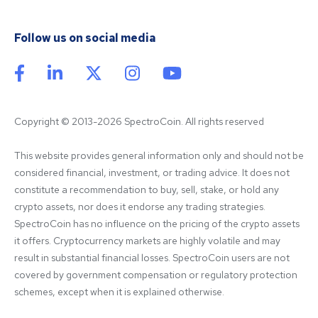
Follow us on social media
Copyright © 2013-2026 SpectroCoin. All rights reserved
This website provides general information only and should not be 
considered financial, investment, or trading advice. It does not 
constitute a recommendation to buy, sell, stake, or hold any 
crypto assets, nor does it endorse any trading strategies. 
SpectroCoin has no influence on the pricing of the crypto assets 
it offers. Cryptocurrency markets are highly volatile and may 
result in substantial financial losses. SpectroCoin users are not 
covered by government compensation or regulatory protection 
schemes, except when it is explained otherwise.
