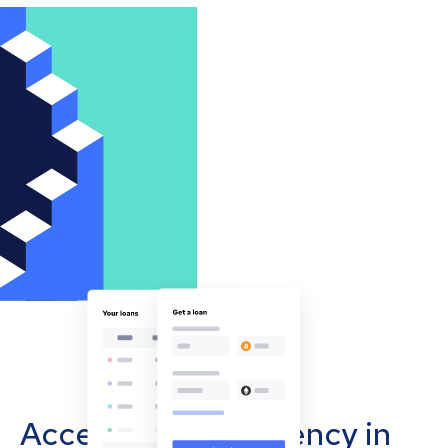
Accept cryptocurrency in