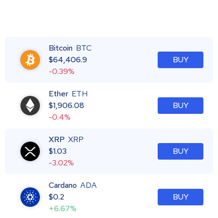
Bitcoin
BTC
$
64,406.9
BUY
-0.39%
Ether
ETH
$
1,906.08
BUY
-0.4%
XRP
XRP
$
1.03
BUY
-3.02%
Cardano
ADA
$
0.2
BUY
+6.67%