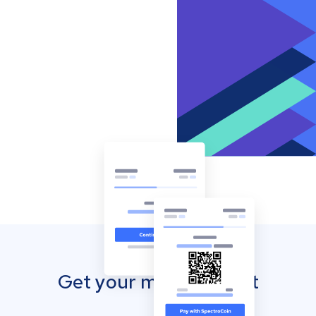
Get your mobile wallet