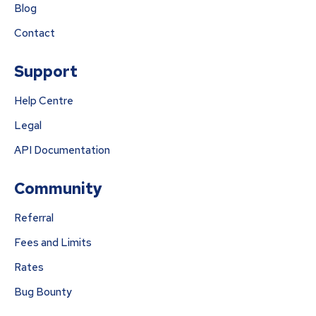
Blog
Contact
Support
Help Centre
Legal
API Documentation
Community
Referral
Fees and Limits
Rates
Bug Bounty