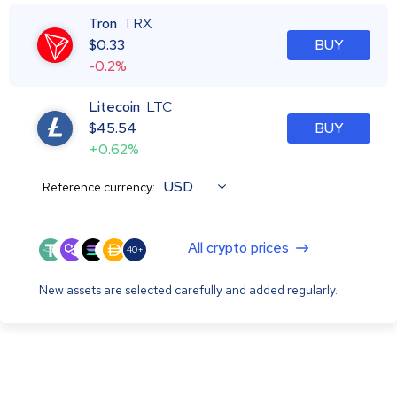
Tron
TRX
$
0.33
BUY
-0.2%
Litecoin
LTC
$
45.54
BUY
+0.62%
USD
Reference currency:
All crypto prices
40+
New assets are selected carefully and added regularly.