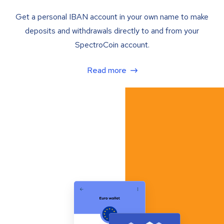
Get a personal IBAN account in your own name to make
deposits and withdrawals directly to and from your
SpectroCoin account.
Read more