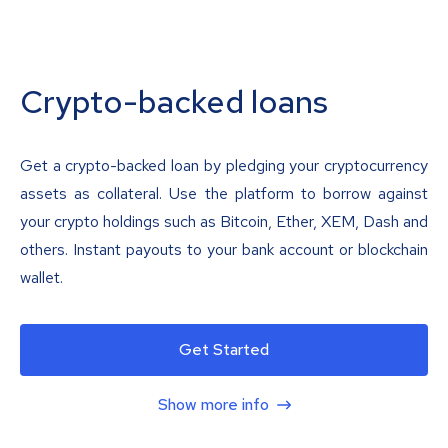
Crypto-backed loans
Get a crypto-backed loan by pledging your cryptocurrency
assets as collateral. Use the platform to borrow against
your crypto holdings such as Bitcoin, Ether, XEM, Dash and
others. Instant payouts to your bank account or blockchain
wallet.
Get Started
Show more info