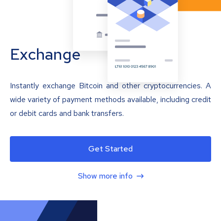
Exchange
Instantly exchange Bitcoin and other cryptocurrencies. A
wide variety of payment methods available, including credit
or debit cards and bank transfers.
Get Started
Show more info