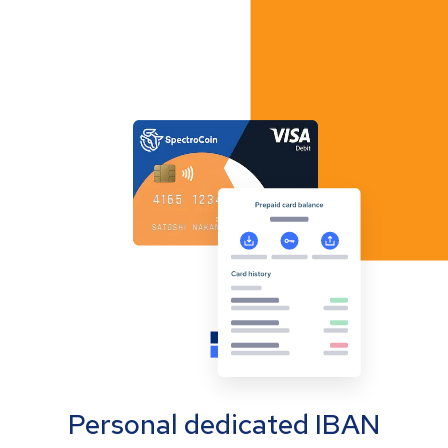
Personal dedicated IBAN