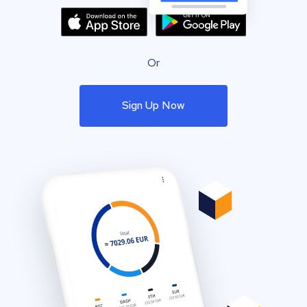
Or
Sign Up Now