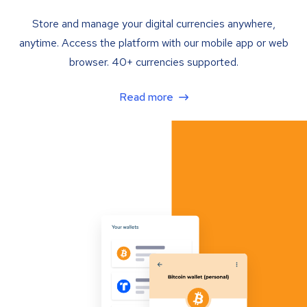
Store and manage your digital currencies anywhere,
anytime. Access the platform with our mobile app or web
browser. 40+ currencies supported.
Read more