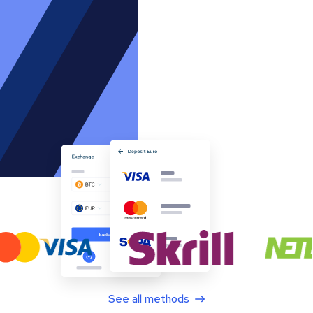
See all methods