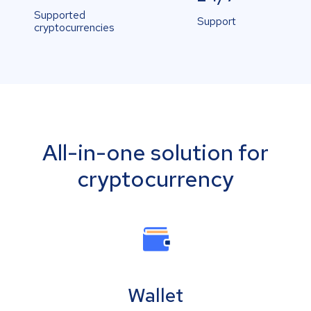
Supported
Support
cryptocurrencies
All-in-one solution for
cryptocurrency
Wallet