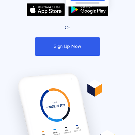
Or
Sign Up Now