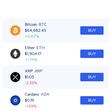
Bitcoin
BTC
$
64,682.45
BUY
+0.67%
Ether
ETH
$
1,904.17
BUY
+1.79%
XRP
XRP
$
1.05
BUY
-2.35%
Cardano
ADA
$
0.19
BUY
-1.59%