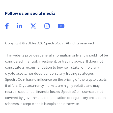
Follow us on social media
Copyright © 2013-2026 SpectroCoin. All rights reserved
This website provides general information only and should not be 
considered financial, investment, or trading advice. It does not 
constitute a recommendation to buy, sell, stake, or hold any 
crypto assets, nor does it endorse any trading strategies. 
SpectroCoin has no influence on the pricing of the crypto assets 
it offers. Cryptocurrency markets are highly volatile and may 
result in substantial financial losses. SpectroCoin users are not 
covered by government compensation or regulatory protection 
schemes, except when it is explained otherwise.
