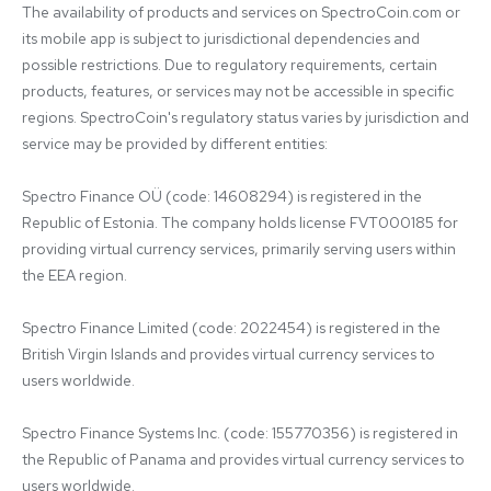
The availability of products and services on SpectroCoin.com or 
its mobile app is subject to jurisdictional dependencies and 
possible restrictions. Due to regulatory requirements, certain 
products, features, or services may not be accessible in specific 
regions. SpectroCoin's regulatory status varies by jurisdiction and 
service may be provided by different entities:

Spectro Finance OÜ (code: 14608294) is registered in the 
Republic of Estonia. The company holds license FVT000185 for 
providing virtual currency services, primarily serving users within 
the EEA region.

Spectro Finance Limited (code: 2022454) is registered in the 
British Virgin Islands and provides virtual currency services to 
users worldwide.

Spectro Finance Systems Inc. (code: 155770356) is registered in 
the Republic of Panama and provides virtual currency services to 
users worldwide.
