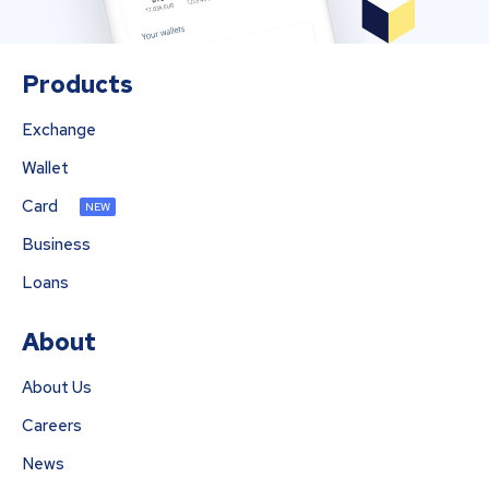
Products
Exchange
Wallet
Card
NEW
Business
Loans
About
About Us
Careers
News