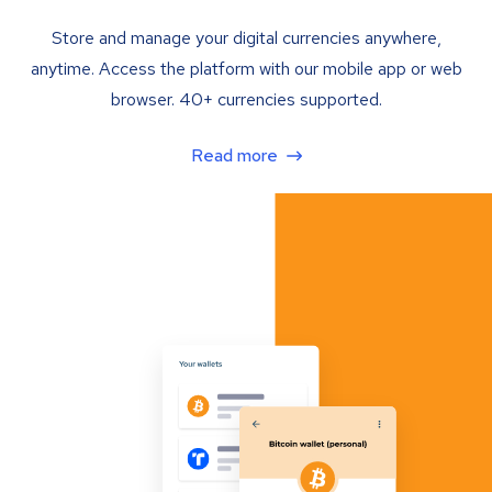
Store and manage your digital currencies anywhere,
anytime. Access the platform with our mobile app or web
browser. 40+ currencies supported.
Read more