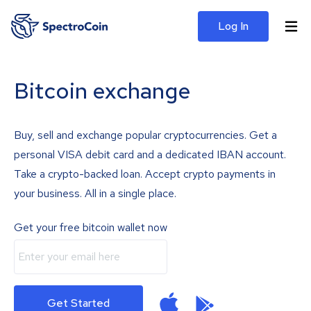
Log In
Bitcoin exchange
Buy, sell and exchange popular cryptocurrencies. Get a
personal VISA debit card and a dedicated IBAN account.
Take a crypto-backed loan. Accept crypto payments in
your business. All in a single place.
Get your free bitcoin wallet now
Get Started