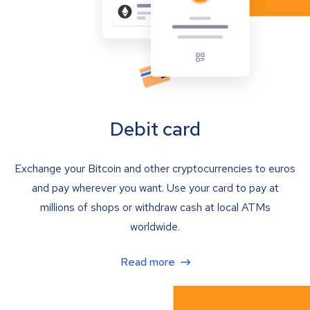
Debit card
Exchange your Bitcoin and other cryptocurrencies to euros
and pay wherever you want. Use your card to pay at
millions of shops or withdraw cash at local ATMs
worldwide.
Read more