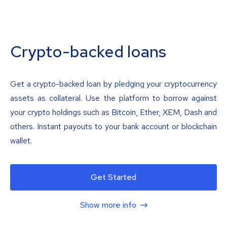
Crypto-backed loans
Get a crypto-backed loan by pledging your cryptocurrency
assets as collateral. Use the platform to borrow against
your crypto holdings such as Bitcoin, Ether, XEM, Dash and
others. Instant payouts to your bank account or blockchain
wallet.
Get Started
Show more info