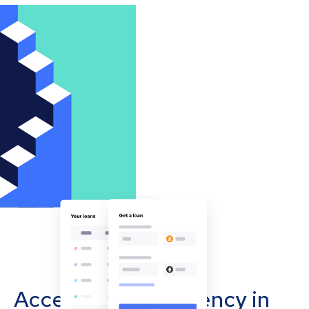
Accept cryptocurrency in