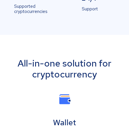
Supported
Support
cryptocurrencies
All-in-one solution for
cryptocurrency
Wallet