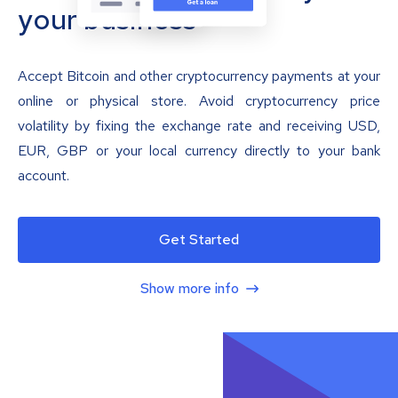
your business
Accept Bitcoin and other cryptocurrency payments at your
online or physical store. Avoid cryptocurrency price
volatility by fixing the exchange rate and receiving USD,
EUR, GBP or your local currency directly to your bank
account.
Get Started
Show more info