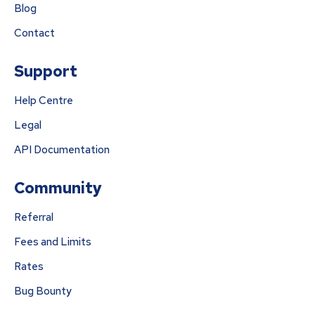
Blog
Contact
Support
Help Centre
Legal
API Documentation
Community
Referral
Fees and Limits
Rates
Bug Bounty