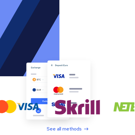
See all methods