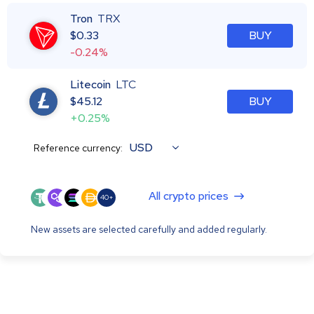
Tron
TRX
$
0.33
BUY
-0.24%
Litecoin
LTC
$
45.12
BUY
+0.25%
USD
Reference currency:
All crypto prices
40+
New assets are selected carefully and added regularly.