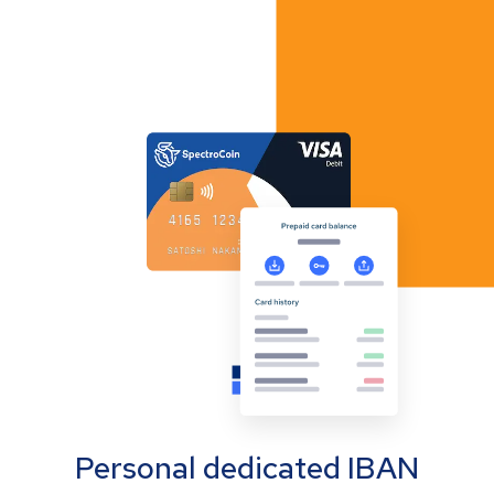
Personal dedicated IBAN