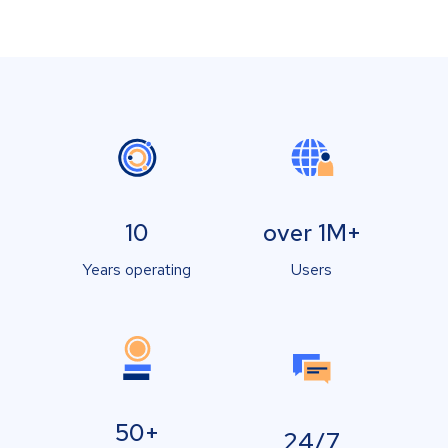
10
over 1M+
Years operating
Users
50+
24/7