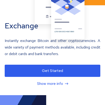
Exchange
Instantly exchange Bitcoin and other cryptocurrencies. A
wide variety of payment methods available, including credit
or debit cards and bank transfers.
Get Started
Show more info