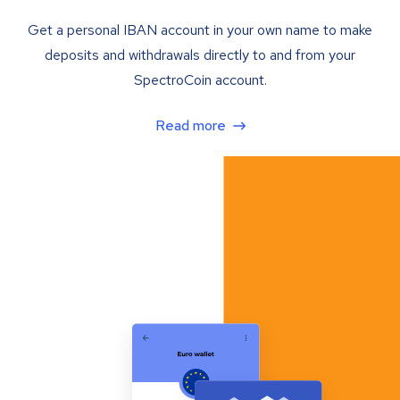
Get a personal IBAN account in your own name to make
deposits and withdrawals directly to and from your
SpectroCoin account.
Read more