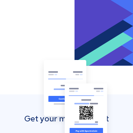
Get your mobile wallet