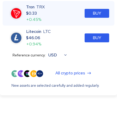
Tron
TRX
$
0.33
BUY
+0.45%
Litecoin
LTC
$
46.06
BUY
+0.94%
USD
Reference currency:
All crypto prices
40+
New assets are selected carefully and added regularly.