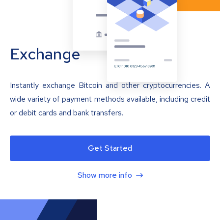
Exchange
Instantly exchange Bitcoin and other cryptocurrencies. A
wide variety of payment methods available, including credit
or debit cards and bank transfers.
Get Started
Show more info