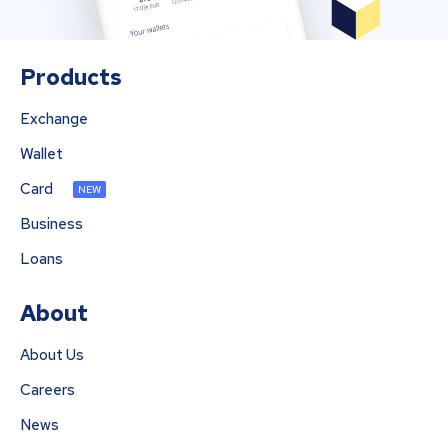
Products
Exchange
Wallet
Card
NEW
Business
Loans
About
About Us
Careers
News