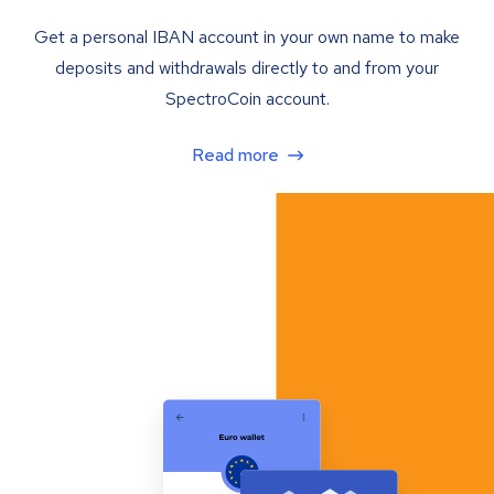
Get a personal IBAN account in your own name to make
deposits and withdrawals directly to and from your
SpectroCoin account.
Read more