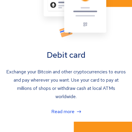
Debit card
Exchange your Bitcoin and other cryptocurrencies to euros
and pay wherever you want. Use your card to pay at
millions of shops or withdraw cash at local ATMs
worldwide.
Read more