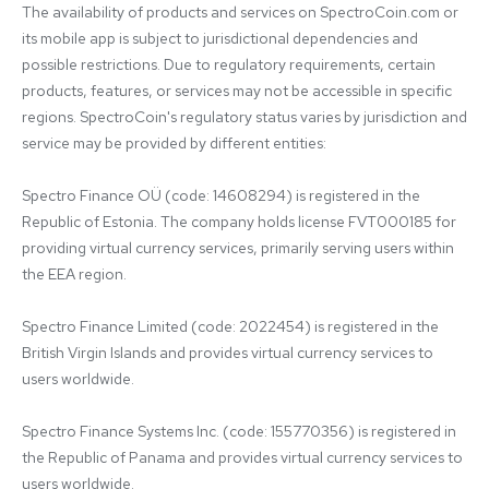
The availability of products and services on SpectroCoin.com or 
its mobile app is subject to jurisdictional dependencies and 
possible restrictions. Due to regulatory requirements, certain 
products, features, or services may not be accessible in specific 
regions. SpectroCoin's regulatory status varies by jurisdiction and 
service may be provided by different entities:

Spectro Finance OÜ (code: 14608294) is registered in the 
Republic of Estonia. The company holds license FVT000185 for 
providing virtual currency services, primarily serving users within 
the EEA region.

Spectro Finance Limited (code: 2022454) is registered in the 
British Virgin Islands and provides virtual currency services to 
users worldwide.

Spectro Finance Systems Inc. (code: 155770356) is registered in 
the Republic of Panama and provides virtual currency services to 
users worldwide.
