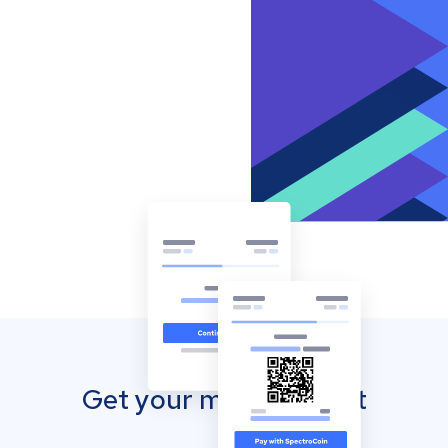
Get your mobile wallet