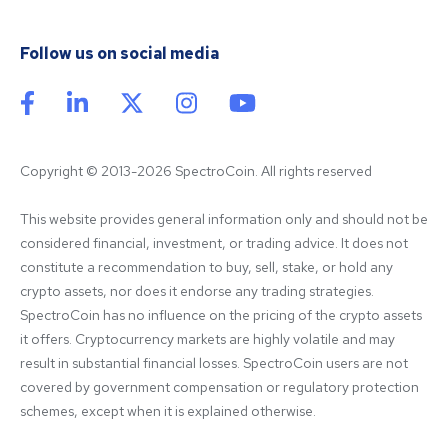
Follow us on social media
Copyright © 2013-2026 SpectroCoin. All rights reserved
This website provides general information only and should not be 
considered financial, investment, or trading advice. It does not 
constitute a recommendation to buy, sell, stake, or hold any 
crypto assets, nor does it endorse any trading strategies. 
SpectroCoin has no influence on the pricing of the crypto assets 
it offers. Cryptocurrency markets are highly volatile and may 
result in substantial financial losses. SpectroCoin users are not 
covered by government compensation or regulatory protection 
schemes, except when it is explained otherwise.
