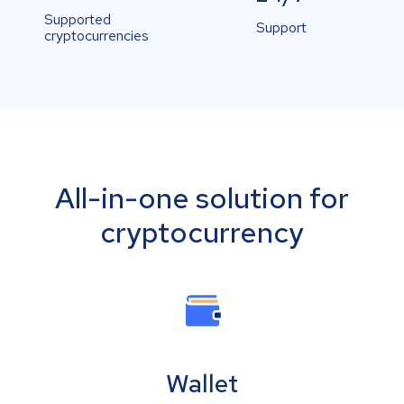
Supported
Support
cryptocurrencies
All-in-one solution for
cryptocurrency
Wallet