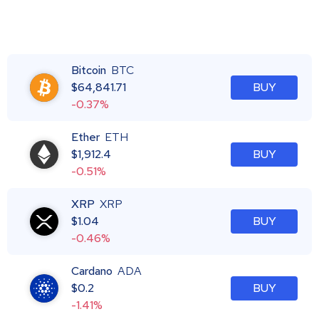
Bitcoin
BTC
$
64,841.71
BUY
-0.37%
Ether
ETH
$
1,912.4
BUY
-0.51%
XRP
XRP
$
1.04
BUY
-0.46%
Cardano
ADA
$
0.2
BUY
-1.41%