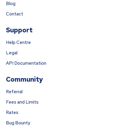
Blog
Contact
Support
Help Centre
Legal
API Documentation
Community
Referral
Fees and Limits
Rates
Bug Bounty