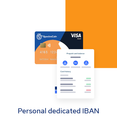
Personal dedicated IBAN