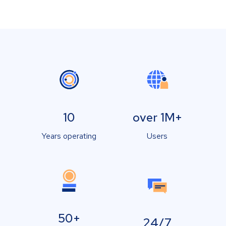
10
over 1M+
Years operating
Users
50+
24/7