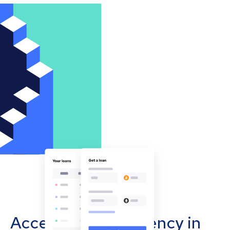
Accept cryptocurrency in