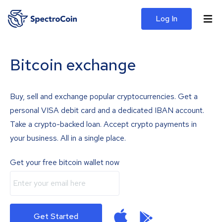
Log In
Bitcoin exchange
Buy, sell and exchange popular cryptocurrencies. Get a
personal VISA debit card and a dedicated IBAN account.
Take a crypto-backed loan. Accept crypto payments in
your business. All in a single place.
Get your free bitcoin wallet now
Get Started