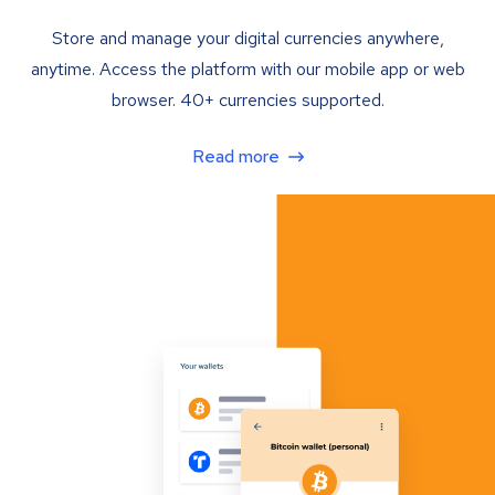
Store and manage your digital currencies anywhere,
anytime. Access the platform with our mobile app or web
browser. 40+ currencies supported.
Read more