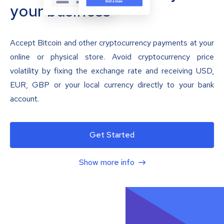
your business
Accept Bitcoin and other cryptocurrency payments at your
online or physical store. Avoid cryptocurrency price
volatility by fixing the exchange rate and receiving USD,
EUR, GBP or your local currency directly to your bank
account.
Get Started
Show more info