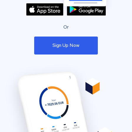
Or
Sign Up Now