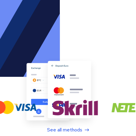
See all methods