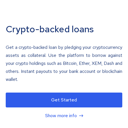
Crypto-backed loans
Get a crypto-backed loan by pledging your cryptocurrency
assets as collateral. Use the platform to borrow against
your crypto holdings such as Bitcoin, Ether, XEM, Dash and
others. Instant payouts to your bank account or blockchain
wallet.
Get Started
Show more info