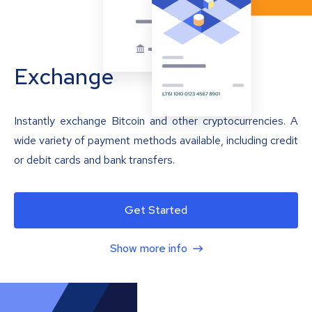
Exchange
Instantly exchange Bitcoin and other cryptocurrencies. A
wide variety of payment methods available, including credit
or debit cards and bank transfers.
Get Started
Show more info