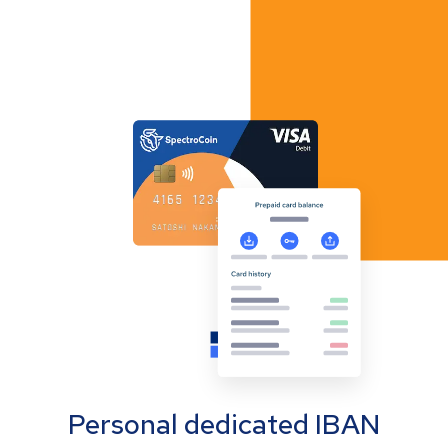
Personal dedicated IBAN