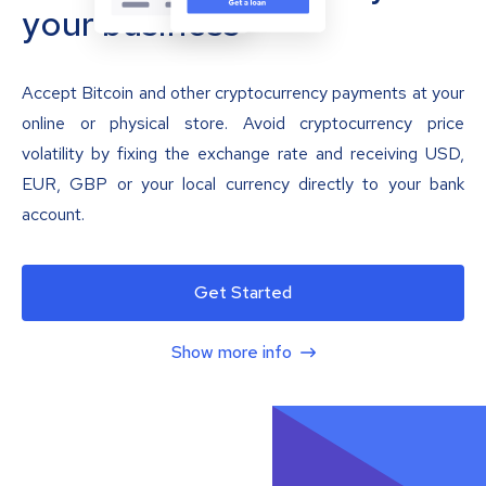
your business
Accept Bitcoin and other cryptocurrency payments at your
online or physical store. Avoid cryptocurrency price
volatility by fixing the exchange rate and receiving USD,
EUR, GBP or your local currency directly to your bank
account.
Get Started
Show more info