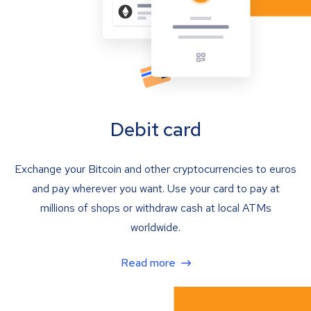
Debit card
Exchange your Bitcoin and other cryptocurrencies to euros
and pay wherever you want. Use your card to pay at
millions of shops or withdraw cash at local ATMs
worldwide.
Read more