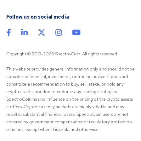
Follow us on social media
Copyright © 2013-2026 SpectroCoin. All rights reserved
This website provides general information only and should not be 
considered financial, investment, or trading advice. It does not 
constitute a recommendation to buy, sell, stake, or hold any 
crypto assets, nor does it endorse any trading strategies. 
SpectroCoin has no influence on the pricing of the crypto assets 
it offers. Cryptocurrency markets are highly volatile and may 
result in substantial financial losses. SpectroCoin users are not 
covered by government compensation or regulatory protection 
schemes, except when it is explained otherwise.
