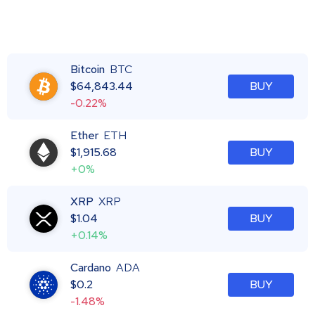
Bitcoin
BTC
$
64,843.44
BUY
-0.22%
Ether
ETH
$
1,915.68
BUY
+0%
XRP
XRP
$
1.04
BUY
+0.14%
Cardano
ADA
$
0.2
BUY
-1.48%