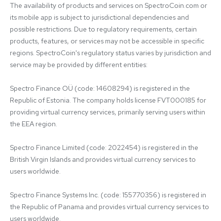
The availability of products and services on SpectroCoin.com or 
its mobile app is subject to jurisdictional dependencies and 
possible restrictions. Due to regulatory requirements, certain 
products, features, or services may not be accessible in specific 
regions. SpectroCoin's regulatory status varies by jurisdiction and 
service may be provided by different entities:

Spectro Finance OÜ (code: 14608294) is registered in the 
Republic of Estonia. The company holds license FVT000185 for 
providing virtual currency services, primarily serving users within 
the EEA region.

Spectro Finance Limited (code: 2022454) is registered in the 
British Virgin Islands and provides virtual currency services to 
users worldwide.

Spectro Finance Systems Inc. (code: 155770356) is registered in 
the Republic of Panama and provides virtual currency services to 
users worldwide.
