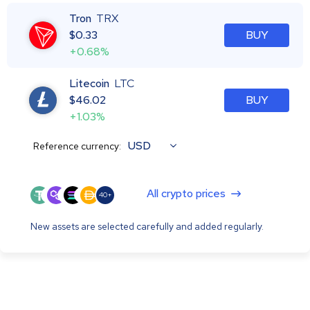
Tron
TRX
$
0.33
BUY
+0.68%
Litecoin
LTC
$
46.02
BUY
+1.03%
USD
Reference currency:
All crypto prices
40+
New assets are selected carefully and added regularly.