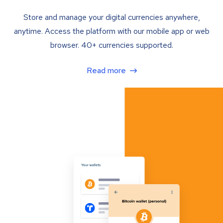
Store and manage your digital currencies anywhere,
anytime. Access the platform with our mobile app or web
browser. 40+ currencies supported.
Read more