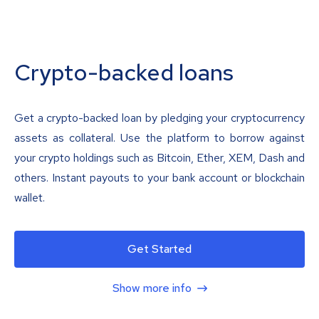
Crypto-backed loans
Get a crypto-backed loan by pledging your cryptocurrency
assets as collateral. Use the platform to borrow against
your crypto holdings such as Bitcoin, Ether, XEM, Dash and
others. Instant payouts to your bank account or blockchain
wallet.
Get Started
Show more info