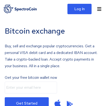
Log In
Bitcoin exchange
Buy, sell and exchange popular cryptocurrencies. Get a
personal VISA debit card and a dedicated IBAN account.
Take a crypto-backed loan. Accept crypto payments in
your business. All in a single place.
Get your free bitcoin wallet now
Get Started