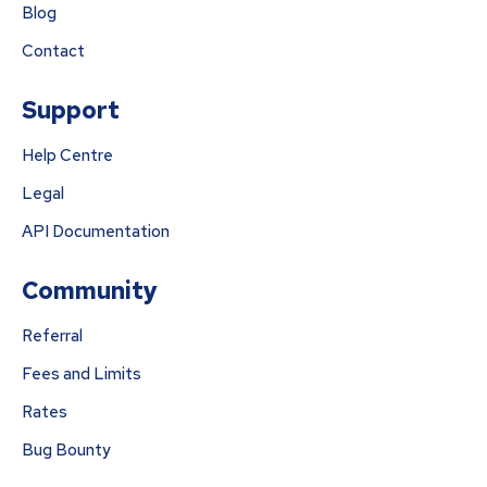
Blog
Contact
Support
Help Centre
Legal
API Documentation
Community
Referral
Fees and Limits
Rates
Bug Bounty