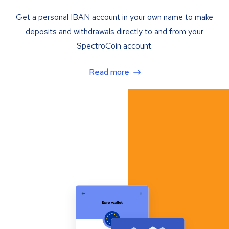
Get a personal IBAN account in your own name to make
deposits and withdrawals directly to and from your
SpectroCoin account.
Read more