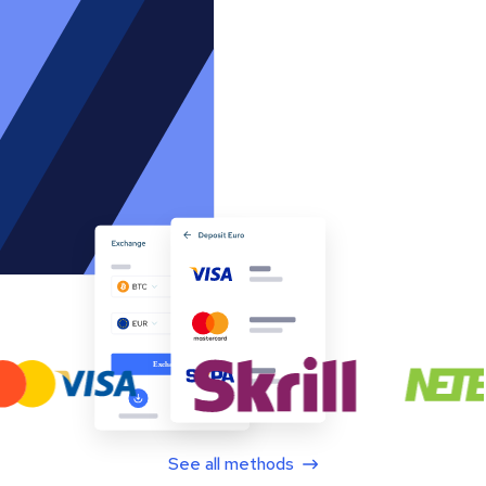
See all methods