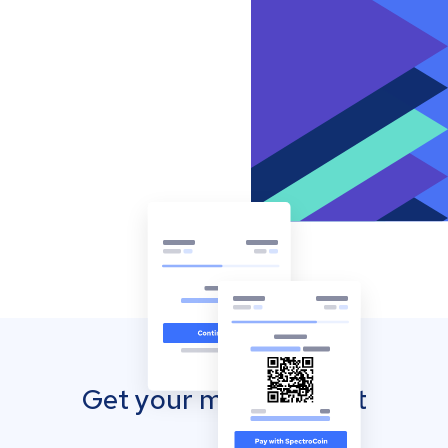
Get your mobile wallet