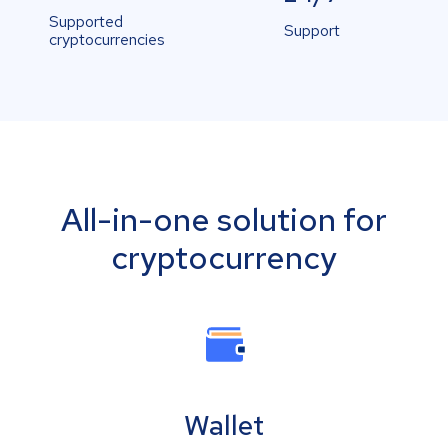
Supported
Support
cryptocurrencies
All-in-one solution for
cryptocurrency
Wallet