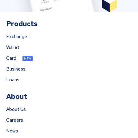
Products
Exchange
Wallet
Card
NEW
Business
Loans
About
About Us
Careers
News