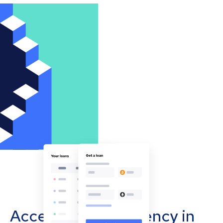
Accept cryptocurrency in