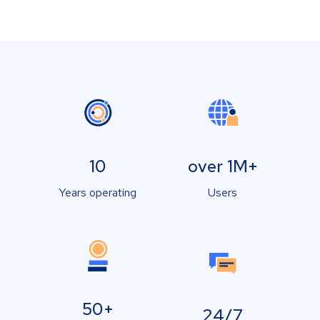
10
over 1M+
Years operating
Users
50+
24/7