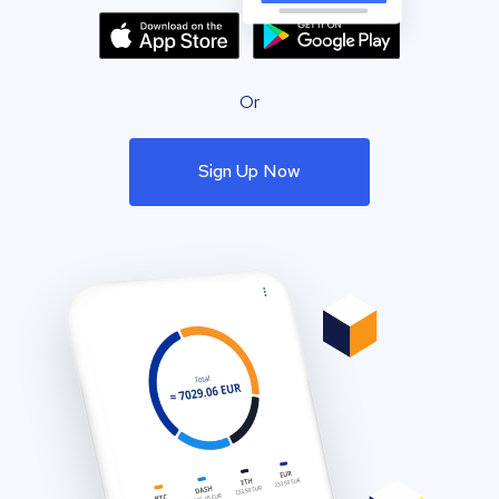
Or
Sign Up Now