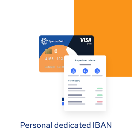
Personal dedicated IBAN