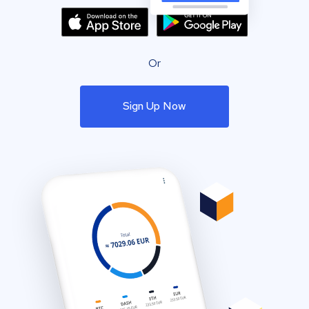
Or
Sign Up Now