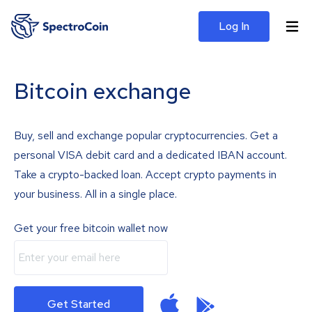
Log In
Bitcoin exchange
Buy, sell and exchange popular cryptocurrencies. Get a
personal VISA debit card and a dedicated IBAN account.
Take a crypto-backed loan. Accept crypto payments in
your business. All in a single place.
Get your free bitcoin wallet now
Get Started