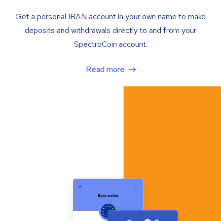
Get a personal IBAN account in your own name to make
deposits and withdrawals directly to and from your
SpectroCoin account.
Read more