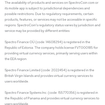
The availability of products and services on SpectroCoin.com or 
its mobile app is subject to jurisdictional dependencies and 
possible restrictions. Due to regulatory requirements, certain 
products, features, or services may not be accessible in specific 
regions. SpectroCoin's regulatory status varies by jurisdiction and 
service may be provided by different entities:

Spectro Finance OÜ (code: 14608294) is registered in the 
Republic of Estonia. The company holds license FVT000185 for 
providing virtual currency services, primarily serving users within 
the EEA region.

Spectro Finance Limited (code: 2022454) is registered in the 
British Virgin Islands and provides virtual currency services to 
users worldwide.

Spectro Finance Systems Inc. (code: 155770356) is registered in 
the Republic of Panama and provides virtual currency services to 
users worldwide.
