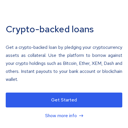
Crypto-backed loans
Get a crypto-backed loan by pledging your cryptocurrency
assets as collateral. Use the platform to borrow against
your crypto holdings such as Bitcoin, Ether, XEM, Dash and
others. Instant payouts to your bank account or blockchain
wallet.
Get Started
Show more info