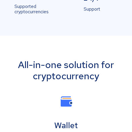
Supported
Support
cryptocurrencies
All-in-one solution for
cryptocurrency
Wallet