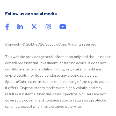
Follow us on social media
Copyright © 2013-2026 SpectroCoin. All rights reserved
This website provides general information only and should not be 
considered financial, investment, or trading advice. It does not 
constitute a recommendation to buy, sell, stake, or hold any 
crypto assets, nor does it endorse any trading strategies. 
SpectroCoin has no influence on the pricing of the crypto assets 
it offers. Cryptocurrency markets are highly volatile and may 
result in substantial financial losses. SpectroCoin users are not 
covered by government compensation or regulatory protection 
schemes, except when it is explained otherwise.
