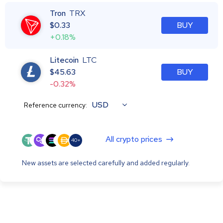
Tron
TRX
$
0.33
BUY
+0.18%
Litecoin
LTC
$
45.63
BUY
-0.32%
USD
Reference currency:
All crypto prices
40+
New assets are selected carefully and added regularly.