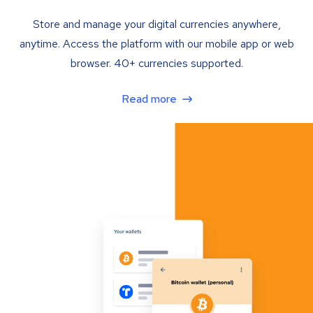
Store and manage your digital currencies anywhere,
anytime. Access the platform with our mobile app or web
browser. 40+ currencies supported.
Read more