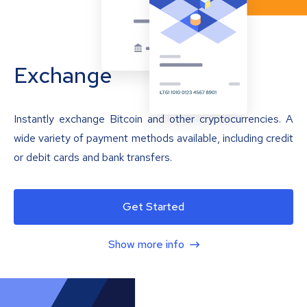
Exchange
Instantly exchange Bitcoin and other cryptocurrencies. A
wide variety of payment methods available, including credit
or debit cards and bank transfers.
Get Started
Show more info