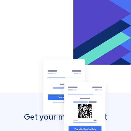
Get your mobile wallet