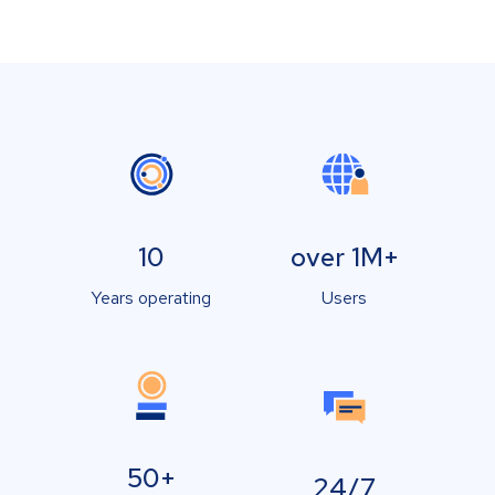
10
over 1M+
Years operating
Users
50+
24/7