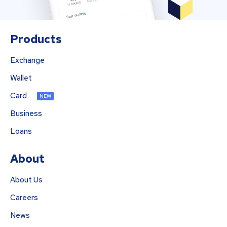
Products
Exchange
Wallet
Card
NEW
Business
Loans
About
About Us
Careers
News