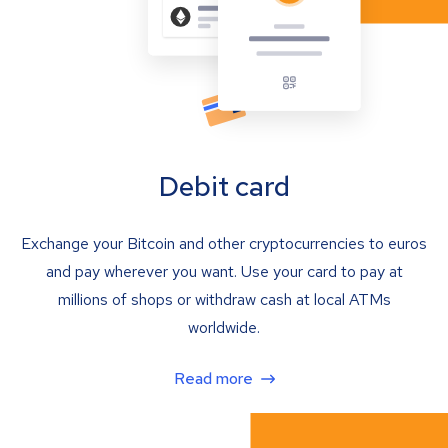
Debit card
Exchange your Bitcoin and other cryptocurrencies to euros
and pay wherever you want. Use your card to pay at
millions of shops or withdraw cash at local ATMs
worldwide.
Read more