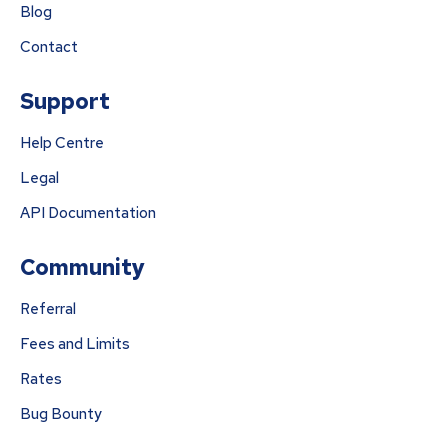
Blog
Contact
Support
Help Centre
Legal
API Documentation
Community
Referral
Fees and Limits
Rates
Bug Bounty