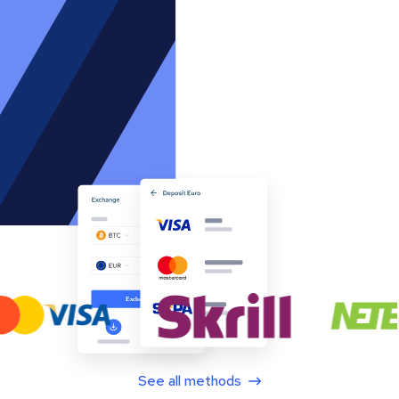
See all methods