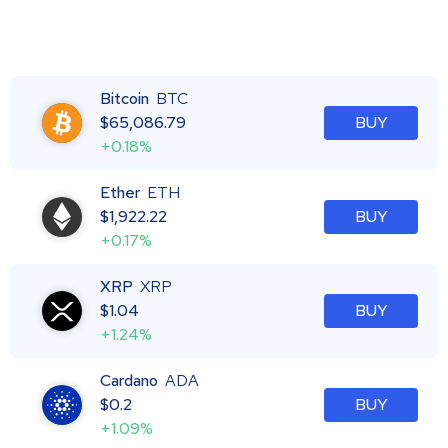
Bitcoin
BTC
$
65,086.79
BUY
+0.18%
Ether
ETH
$
1,922.22
BUY
+0.17%
XRP
XRP
$
1.04
BUY
+1.24%
Cardano
ADA
$
0.2
BUY
+1.09%