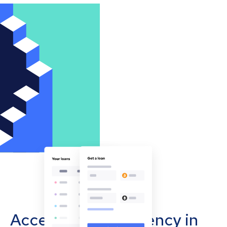
Accept cryptocurrency in