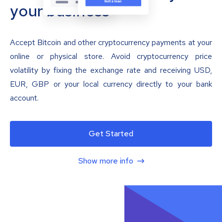
your business
Accept Bitcoin and other cryptocurrency payments at your
online or physical store. Avoid cryptocurrency price
volatility by fixing the exchange rate and receiving USD,
EUR, GBP or your local currency directly to your bank
account.
Get Started
Show more info