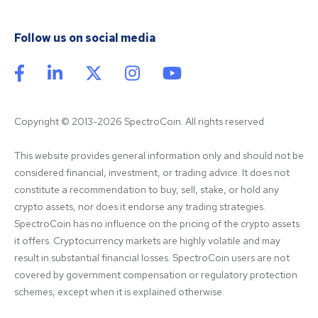
Follow us on social media
Copyright © 2013-2026 SpectroCoin. All rights reserved
This website provides general information only and should not be 
considered financial, investment, or trading advice. It does not 
constitute a recommendation to buy, sell, stake, or hold any 
crypto assets, nor does it endorse any trading strategies. 
SpectroCoin has no influence on the pricing of the crypto assets 
it offers. Cryptocurrency markets are highly volatile and may 
result in substantial financial losses. SpectroCoin users are not 
covered by government compensation or regulatory protection 
schemes, except when it is explained otherwise.
