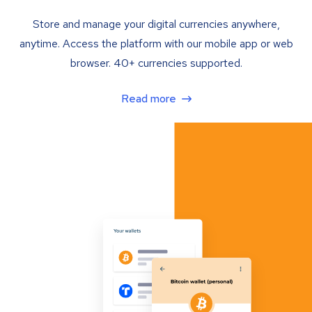
Store and manage your digital currencies anywhere,
anytime. Access the platform with our mobile app or web
browser. 40+ currencies supported.
Read more