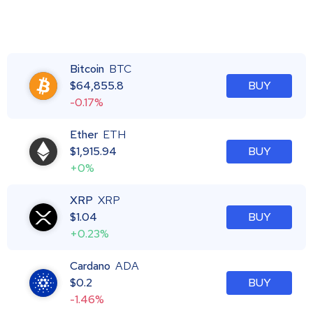
Bitcoin
BTC
$
64,855.8
BUY
-0.17%
Ether
ETH
$
1,915.94
BUY
+0%
XRP
XRP
$
1.04
BUY
+0.23%
Cardano
ADA
$
0.2
BUY
-1.46%