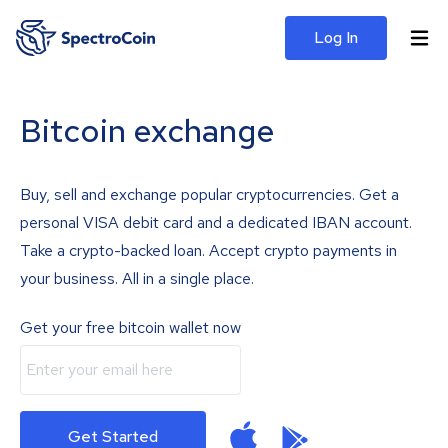
Log In
Bitcoin exchange
Buy, sell and exchange popular cryptocurrencies. Get a
personal VISA debit card and a dedicated IBAN account.
Take a crypto-backed loan. Accept crypto payments in
your business. All in a single place.
Get your free bitcoin wallet now
Get Started