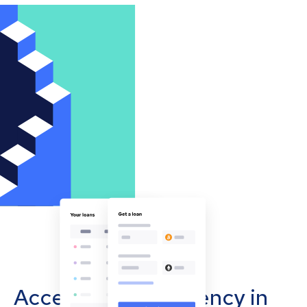
Accept cryptocurrency in