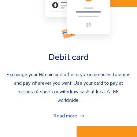
Debit card
Exchange your Bitcoin and other cryptocurrencies to euros
and pay wherever you want. Use your card to pay at
millions of shops or withdraw cash at local ATMs
worldwide.
Read more