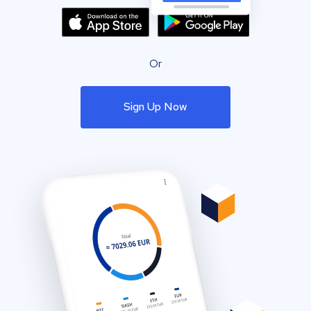
Or
Sign Up Now