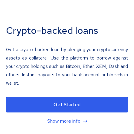
Crypto-backed loans
Get a crypto-backed loan by pledging your cryptocurrency
assets as collateral. Use the platform to borrow against
your crypto holdings such as Bitcoin, Ether, XEM, Dash and
others. Instant payouts to your bank account or blockchain
wallet.
Get Started
Show more info