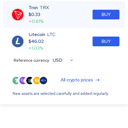
Tron
TRX
$
0.33
BUY
+0.61%
Litecoin
LTC
$
46.02
BUY
+1.03%
USD
Reference currency:
All crypto prices
40+
New assets are selected carefully and added regularly.