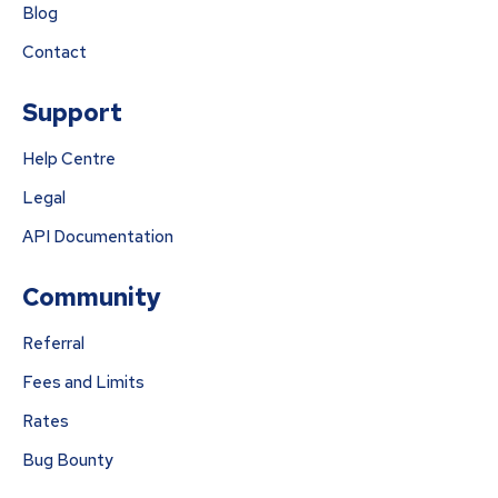
Blog
Contact
Support
Help Centre
Legal
API Documentation
Community
Referral
Fees and Limits
Rates
Bug Bounty