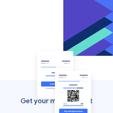
Get your mobile wallet