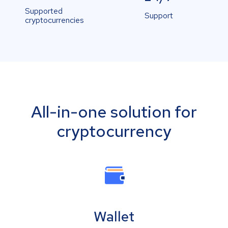
Supported
Support
cryptocurrencies
All-in-one solution for
cryptocurrency
Wallet