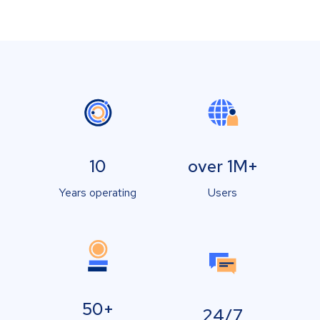
10
over 1M+
Years operating
Users
50+
24/7