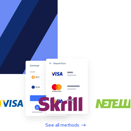
See all methods