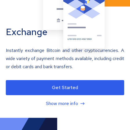
Exchange
Instantly exchange Bitcoin and other cryptocurrencies. A
wide variety of payment methods available, including credit
or debit cards and bank transfers.
Get Started
Show more info