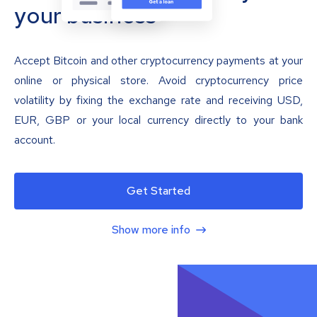
your business
Accept Bitcoin and other cryptocurrency payments at your
online or physical store. Avoid cryptocurrency price
volatility by fixing the exchange rate and receiving USD,
EUR, GBP or your local currency directly to your bank
account.
Get Started
Show more info