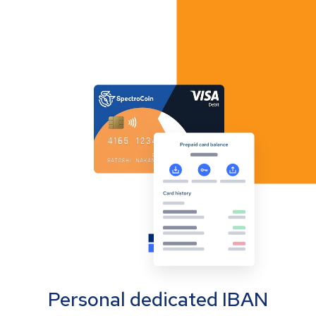
Personal dedicated IBAN