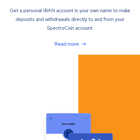
Get a personal IBAN account in your own name to make
deposits and withdrawals directly to and from your
SpectroCoin account.
Read more