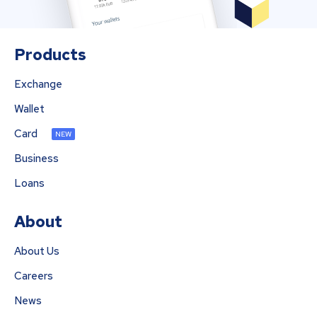
Products
Exchange
Wallet
Card
NEW
Business
Loans
About
About Us
Careers
News