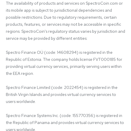
The availability of products and services on SpectroCoin.com or 
its mobile app is subject to jurisdictional dependencies and 
possible restrictions. Due to regulatory requirements, certain 
products, features, or services may not be accessible in specific 
regions. SpectroCoin's regulatory status varies by jurisdiction and 
service may be provided by different entities:

Spectro Finance OÜ (code: 14608294) is registered in the 
Republic of Estonia. The company holds license FVT000185 for 
providing virtual currency services, primarily serving users within 
the EEA region.

Spectro Finance Limited (code: 2022454) is registered in the 
British Virgin Islands and provides virtual currency services to 
users worldwide.

Spectro Finance Systems Inc. (code: 155770356) is registered in 
the Republic of Panama and provides virtual currency services to 
users worldwide.
