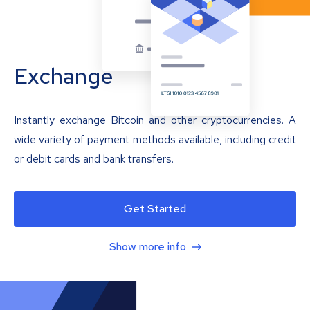
Exchange
Instantly exchange Bitcoin and other cryptocurrencies. A
wide variety of payment methods available, including credit
or debit cards and bank transfers.
Get Started
Show more info