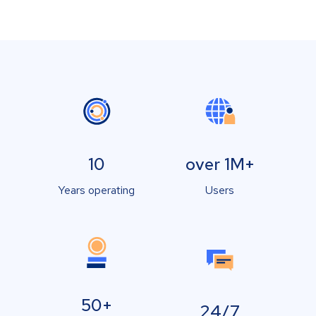
10
over 1M+
Years operating
Users
50+
24/7