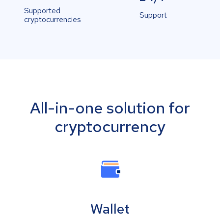
Supported
Support
cryptocurrencies
All-in-one solution for
cryptocurrency
Wallet