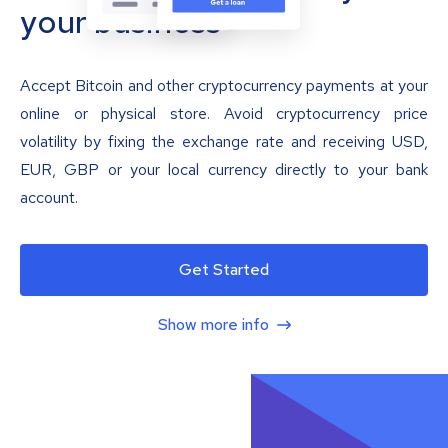
your business
Accept Bitcoin and other cryptocurrency payments at your
online or physical store. Avoid cryptocurrency price
volatility by fixing the exchange rate and receiving USD,
EUR, GBP or your local currency directly to your bank
account.
Get Started
Show more info