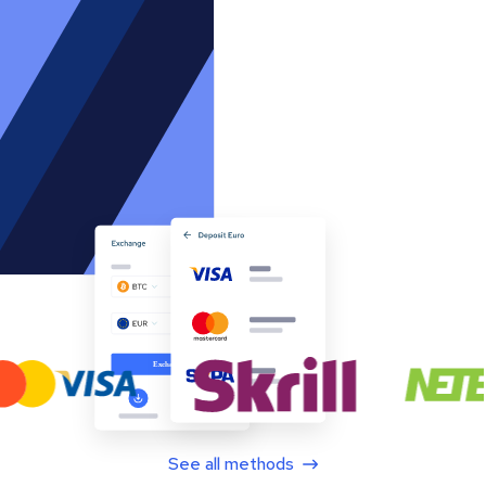
See all methods