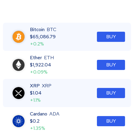
Bitcoin
BTC
$
65,086.79
BUY
+0.2%
Ether
ETH
$
1,922.04
BUY
+0.09%
XRP
XRP
$
1.04
BUY
+1.1%
Cardano
ADA
$
0.2
BUY
+1.35%