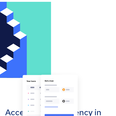
Accept cryptocurrency in