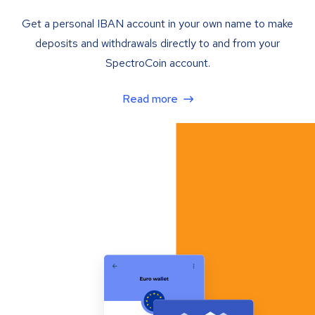
Get a personal IBAN account in your own name to make
deposits and withdrawals directly to and from your
SpectroCoin account.
Read more