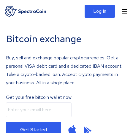
Log In
Bitcoin exchange
Buy, sell and exchange popular cryptocurrencies. Get a
personal VISA debit card and a dedicated IBAN account.
Take a crypto-backed loan. Accept crypto payments in
your business. All in a single place.
Get your free bitcoin wallet now
Get Started