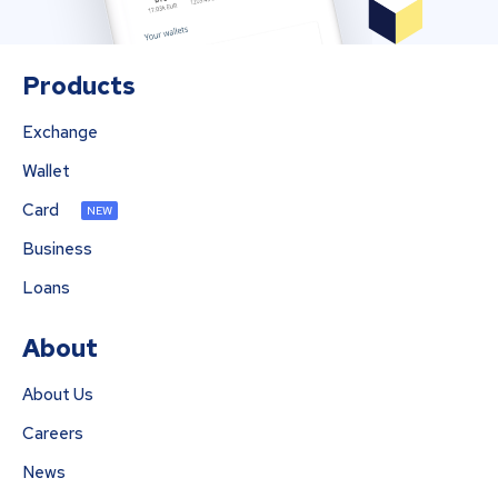
Products
Exchange
Wallet
Card
NEW
Business
Loans
About
About Us
Careers
News