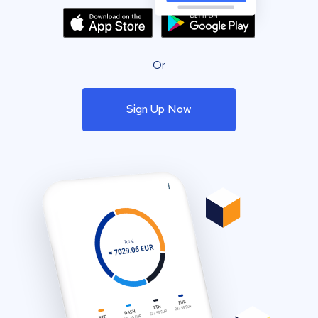
Or
Sign Up Now