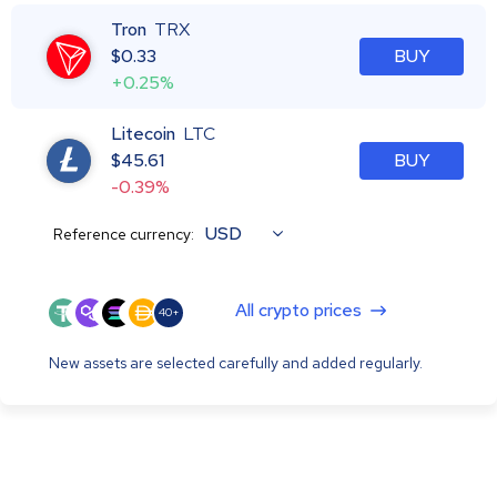
Tron
TRX
$
0.33
BUY
+0.25%
Litecoin
LTC
$
45.61
BUY
-0.39%
USD
Reference currency:
All crypto prices
40+
New assets are selected carefully and added regularly.