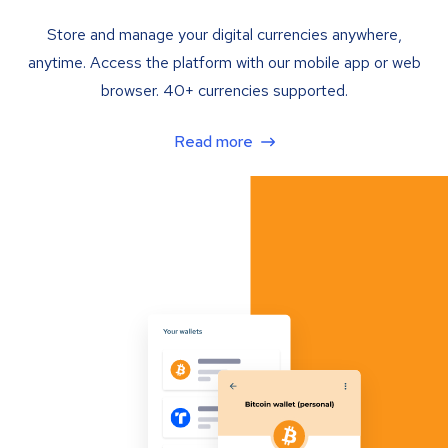
Store and manage your digital currencies anywhere,
anytime. Access the platform with our mobile app or web
browser. 40+ currencies supported.
Read more