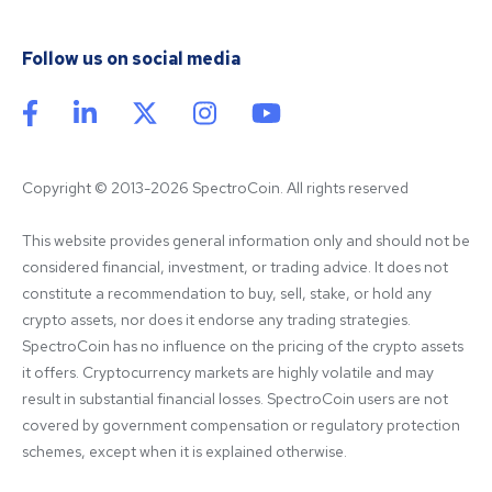
Follow us on social media
Copyright © 2013-2026 SpectroCoin. All rights reserved
This website provides general information only and should not be 
considered financial, investment, or trading advice. It does not 
constitute a recommendation to buy, sell, stake, or hold any 
crypto assets, nor does it endorse any trading strategies. 
SpectroCoin has no influence on the pricing of the crypto assets 
it offers. Cryptocurrency markets are highly volatile and may 
result in substantial financial losses. SpectroCoin users are not 
covered by government compensation or regulatory protection 
schemes, except when it is explained otherwise.
