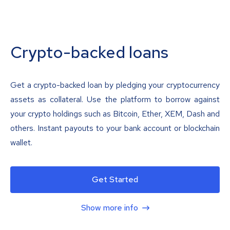
Crypto-backed loans
Get a crypto-backed loan by pledging your cryptocurrency
assets as collateral. Use the platform to borrow against
your crypto holdings such as Bitcoin, Ether, XEM, Dash and
others. Instant payouts to your bank account or blockchain
wallet.
Get Started
Show more info