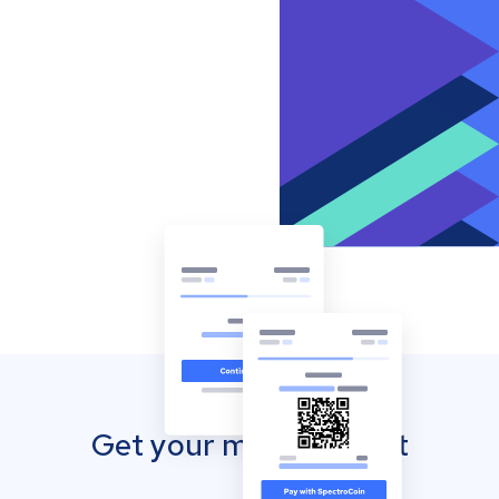
Get your mobile wallet