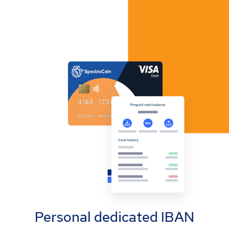
Personal dedicated IBAN