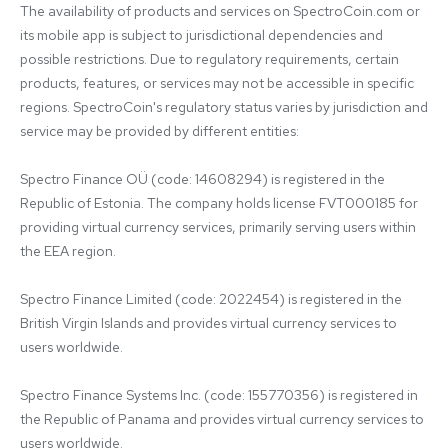
The availability of products and services on SpectroCoin.com or 
its mobile app is subject to jurisdictional dependencies and 
possible restrictions. Due to regulatory requirements, certain 
products, features, or services may not be accessible in specific 
regions. SpectroCoin's regulatory status varies by jurisdiction and 
service may be provided by different entities:

Spectro Finance OÜ (code: 14608294) is registered in the 
Republic of Estonia. The company holds license FVT000185 for 
providing virtual currency services, primarily serving users within 
the EEA region.

Spectro Finance Limited (code: 2022454) is registered in the 
British Virgin Islands and provides virtual currency services to 
users worldwide.

Spectro Finance Systems Inc. (code: 155770356) is registered in 
the Republic of Panama and provides virtual currency services to 
users worldwide.
