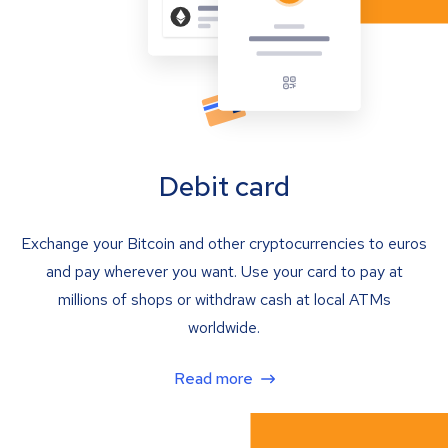
Debit card
Exchange your Bitcoin and other cryptocurrencies to euros
and pay wherever you want. Use your card to pay at
millions of shops or withdraw cash at local ATMs
worldwide.
Read more