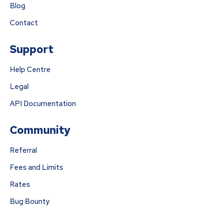
Blog
Contact
Support
Help Centre
Legal
API Documentation
Community
Referral
Fees and Limits
Rates
Bug Bounty