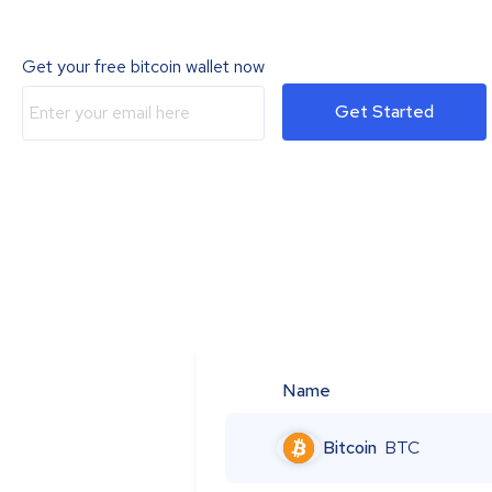
Get your free bitcoin wallet now
Get Started
Name
Bitcoin
BTC