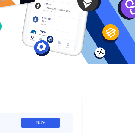
e
%
BUY