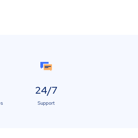
24/7
es
Support