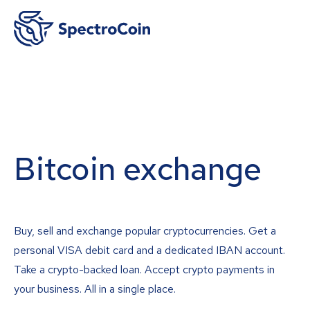
Bitcoin exchange
Buy, sell and exchange popular cryptocurrencies. Get a
personal VISA debit card and a dedicated IBAN account.
Take a crypto-backed loan. Accept crypto payments in
your business. All in a single place.