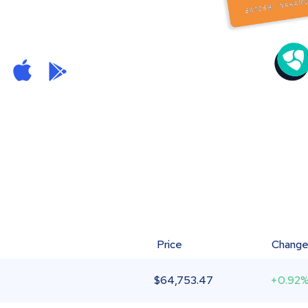
Price
Chang
$
64,753.47
+0.92