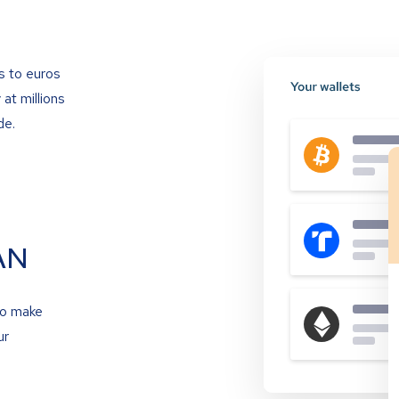
s to euros
at millions
de.
AN
to make
ur