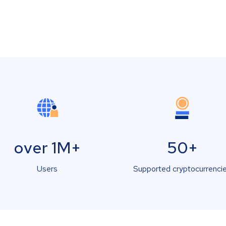
over 1M+
50+
Users
Supported cryptocurrenci