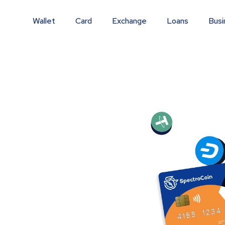
Wallet
Card
Exchange
Loans
Busi