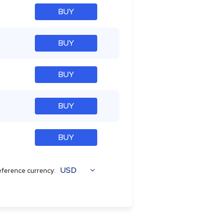
BUY
BUY
BUY
BUY
BUY
USD
ference currency: