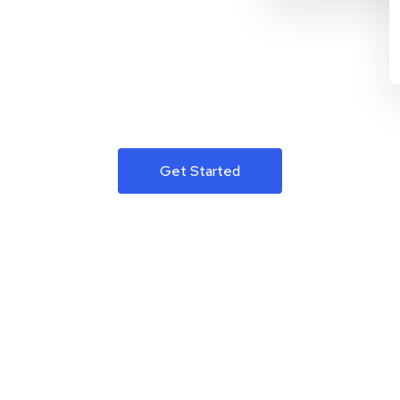
Get Started