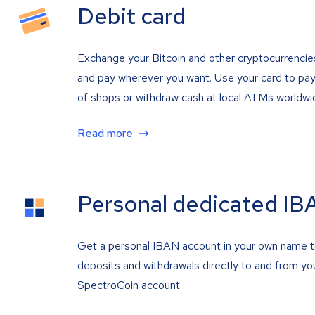
Debit card
Exchange your Bitcoin and other cryptocurrencie
and pay wherever you want. Use your card to pay 
of shops or withdraw cash at local ATMs worldwi
Read more
Personal dedicated IB
Get a personal IBAN account in your own name 
deposits and withdrawals directly to and from yo
SpectroCoin account.