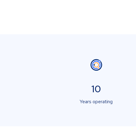
10
Years operating