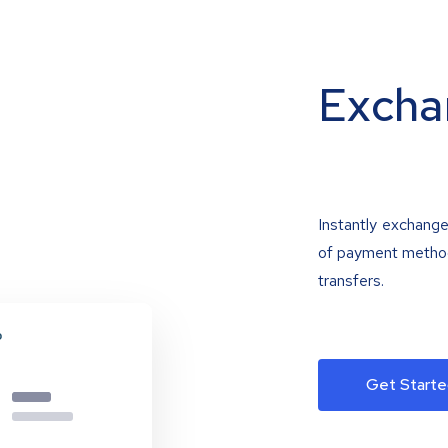
Excha
Instantly exchange
of payment methods
transfers.
Get Starte