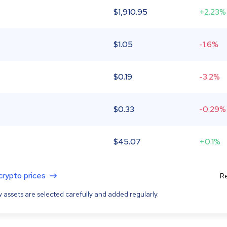
$
1,910.95
+2.23%
$
1.05
-1.6%
$
0.19
-3.2%
$
0.33
-0.29%
$
45.07
+0.1%
 crypto prices
Re
 assets are selected carefully and added regularly.