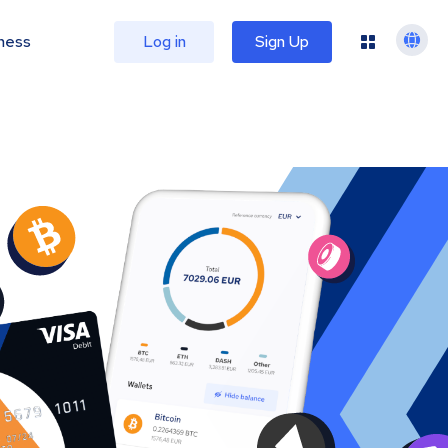
ness
Log in
Sign Up