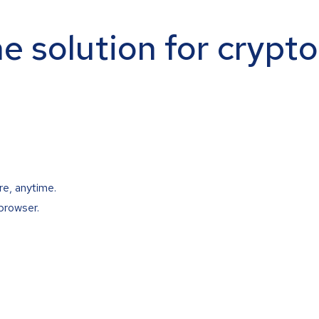
ne solution for crypt
re, anytime.
browser.