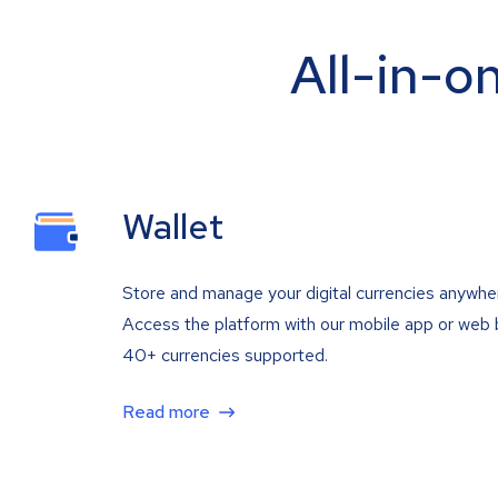
All-in-o
Wallet
Store and manage your digital currencies anywhe
Access the platform with our mobile app or web 
40+ currencies supported.
Read more