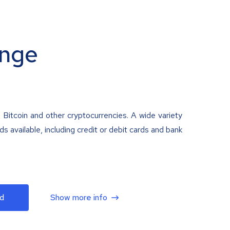
nge
 Bitcoin and other cryptocurrencies. A wide variety
 available, including credit or debit cards and bank
d
Show more info