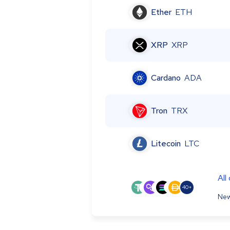
Ether
ETH
XRP
XRP
Cardano
ADA
Tron
TRX
Litecoin
LTC
All
40+
New