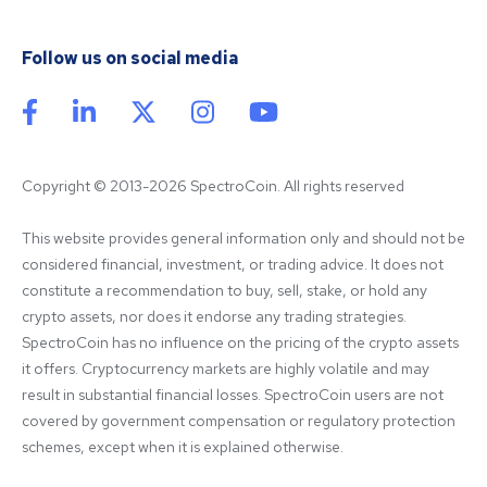
Follow us on social media
Copyright © 2013-2026 SpectroCoin. All rights reserved
This website provides general information only and should not be 
considered financial, investment, or trading advice. It does not 
constitute a recommendation to buy, sell, stake, or hold any 
crypto assets, nor does it endorse any trading strategies. 
SpectroCoin has no influence on the pricing of the crypto assets 
it offers. Cryptocurrency markets are highly volatile and may 
result in substantial financial losses. SpectroCoin users are not 
covered by government compensation or regulatory protection 
schemes, except when it is explained otherwise.
