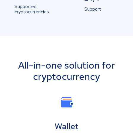
Supported
Support
cryptocurrencies
All-in-one solution for
cryptocurrency
Wallet