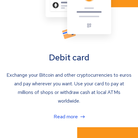
Debit card
Exchange your Bitcoin and other cryptocurrencies to euros
and pay wherever you want. Use your card to pay at
millions of shops or withdraw cash at local ATMs
worldwide.
Read more