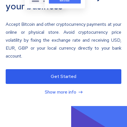
your business
Accept Bitcoin and other cryptocurrency payments at your
online or physical store. Avoid cryptocurrency price
volatility by fixing the exchange rate and receiving USD,
EUR, GBP or your local currency directly to your bank
account.
Get Started
Show more info