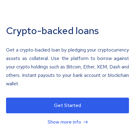
Crypto-backed loans
Get a crypto-backed loan by pledging your cryptocurrency
assets as collateral. Use the platform to borrow against
your crypto holdings such as Bitcoin, Ether, XEM, Dash and
others. Instant payouts to your bank account or blockchain
wallet.
Get Started
Show more info