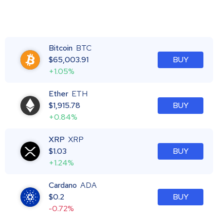
Bitcoin
BTC
$
65,003.91
BUY
+1.05%
Ether
ETH
$
1,915.78
BUY
+0.84%
XRP
XRP
$
1.03
BUY
+1.24%
Cardano
ADA
$
0.2
BUY
-0.72%