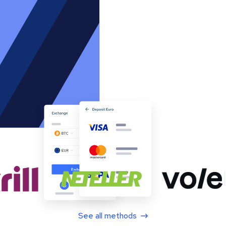
See all methods