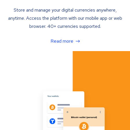
Store and manage your digital currencies anywhere,
anytime. Access the platform with our mobile app or web
browser. 40+ currencies supported.
Read more