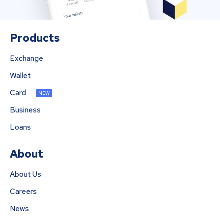
Products
Exchange
Wallet
Card
NEW
Business
Loans
About
About Us
Careers
News