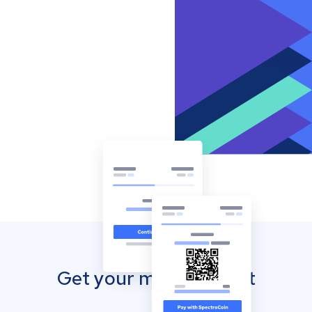
Get your mobile wallet