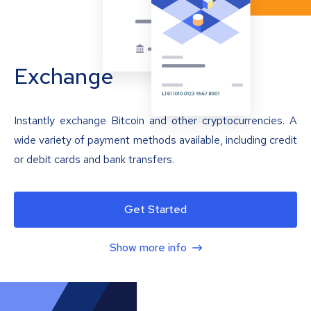
Exchange
Instantly exchange Bitcoin and other cryptocurrencies. A
wide variety of payment methods available, including credit
or debit cards and bank transfers.
Get Started
Show more info