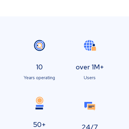
10
over 1M+
Years operating
Users
50+
24/7