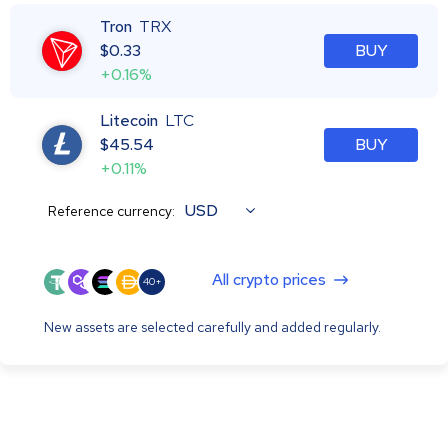
Tron
TRX
$
0.33
BUY
+0.16%
Litecoin
LTC
$
45.54
BUY
+0.11%
USD
Reference currency:
All crypto prices
40+
New assets are selected carefully and added regularly.