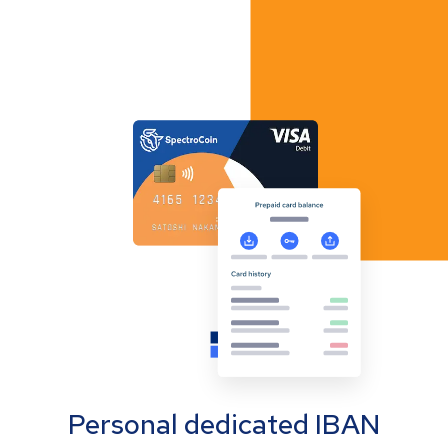
Personal dedicated IBAN