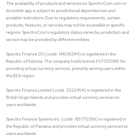
The availability of products and services on SpectroCoin.com or 
its mobile app is subject to jurisdictional dependencies and 
possible restrictions. Due to regulatory requirements, certain 
products, features, or services may not be accessible in specific 
regions. SpectroCoin's regulatory status varies by jurisdiction and 
service may be provided by different entities:

Spectro Finance OÜ (code: 14608294) is registered in the 
Republic of Estonia. The company holds license FVT000185 for 
providing virtual currency services, primarily serving users within 
the EEA region.

Spectro Finance Limited (code: 2022454) is registered in the 
British Virgin Islands and provides virtual currency services to 
users worldwide.

Spectro Finance Systems Inc. (code: 155770356) is registered in 
the Republic of Panama and provides virtual currency services to 
users worldwide.
