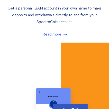
Get a personal IBAN account in your own name to make
deposits and withdrawals directly to and from your
SpectroCoin account.
Read more