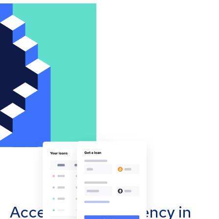
Accept cryptocurrency in