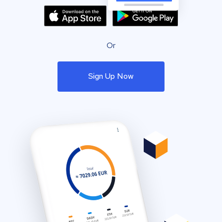
Or
Sign Up Now