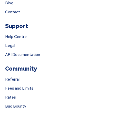
Blog
Contact
Support
Help Centre
Legal
API Documentation
Community
Referral
Fees and Limits
Rates
Bug Bounty