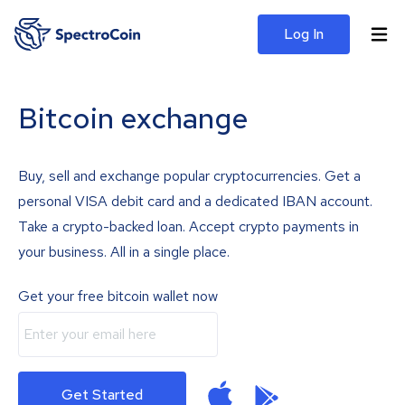
Log In
Bitcoin exchange
Buy, sell and exchange popular cryptocurrencies. Get a
personal VISA debit card and a dedicated IBAN account.
Take a crypto-backed loan. Accept crypto payments in
your business. All in a single place.
Get your free bitcoin wallet now
Get Started