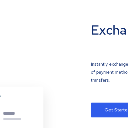
Excha
Instantly exchange
of payment methods
transfers.
Get Starte