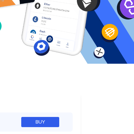
e
BUY