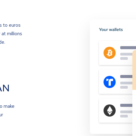
s to euros
at millions
de.
AN
to make
ur