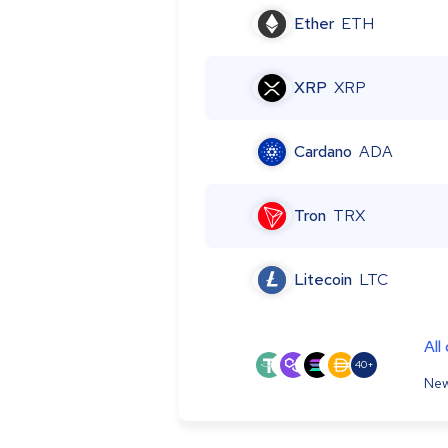
Ether
ETH
XRP
XRP
Cardano
ADA
Tron
TRX
Litecoin
LTC
All
40+
New