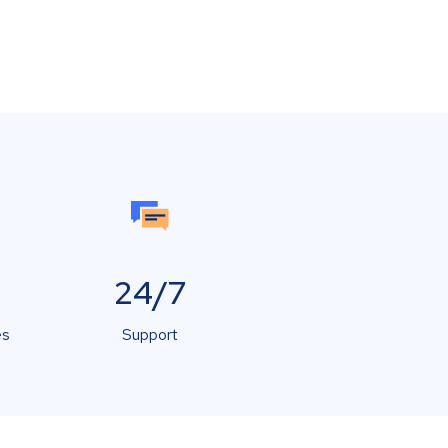
24/7
es
Support