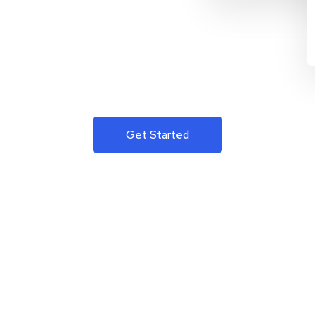
Get Started