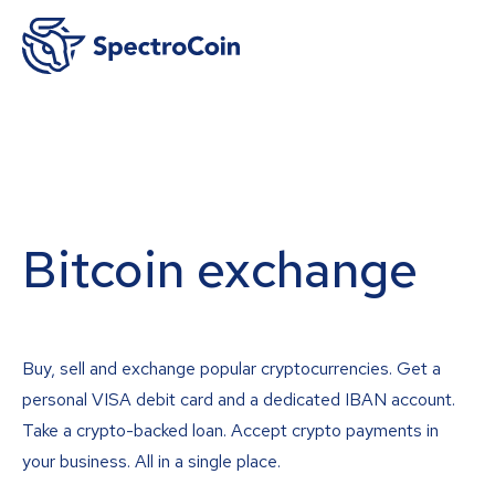
Bitcoin exchange
Buy, sell and exchange popular cryptocurrencies. Get a
personal VISA debit card and a dedicated IBAN account.
Take a crypto-backed loan. Accept crypto payments in
your business. All in a single place.