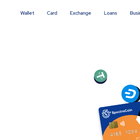
Wallet
Card
Exchange
Loans
Busi