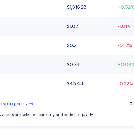
$
1,916.28
+0.52
$
1.02
-1.01%
$
0.2
-1.42%
$
0.33
+0.09
$
45.44
-0.22%
 crypto prices
Re
 assets are selected carefully and added regularly.