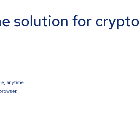
ne solution for crypt
re, anytime.
browser.