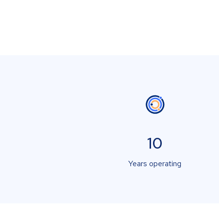
10
Years operating