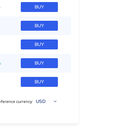
%
BUY
BUY
BUY
%
BUY
BUY
USD
ference currency: