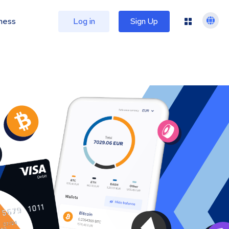
ness
Log in
Sign Up