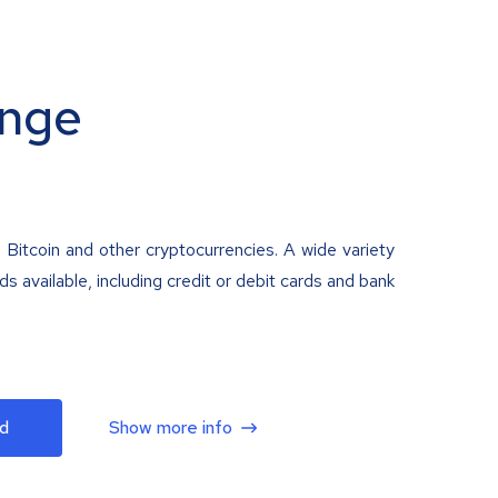
nge
 Bitcoin and other cryptocurrencies. A wide variety
 available, including credit or debit cards and bank
d
Show more info