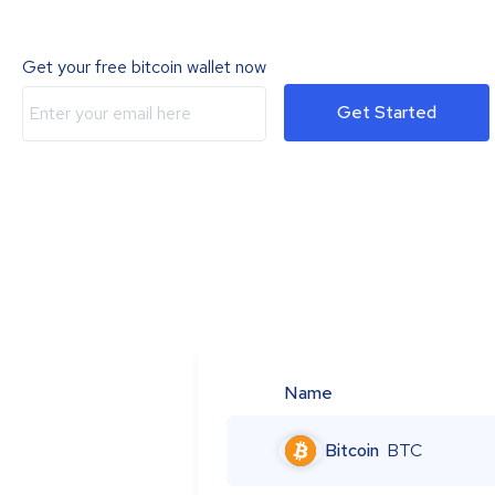
Get your free bitcoin wallet now
Get Started
Name
Bitcoin
BTC