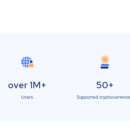
over 1M+
50+
Users
Supported cryptocurrenci