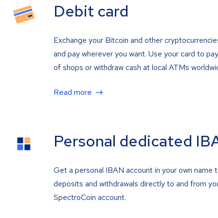
Debit card
Exchange your Bitcoin and other cryptocurrencie
and pay wherever you want. Use your card to pay 
of shops or withdraw cash at local ATMs worldwi
Read more
Personal dedicated IB
Get a personal IBAN account in your own name 
deposits and withdrawals directly to and from yo
SpectroCoin account.