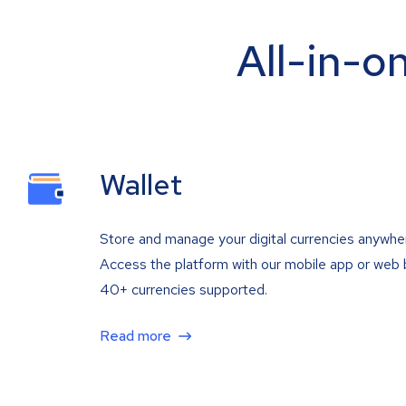
All-in-o
Wallet
Store and manage your digital currencies anywhe
Access the platform with our mobile app or web 
40+ currencies supported.
Read more