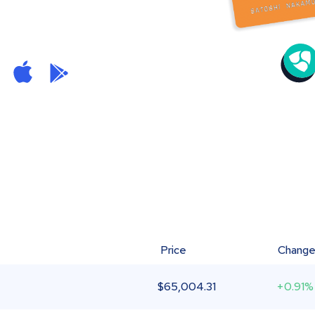
Price
Chang
$
65,004.31
+0.91%