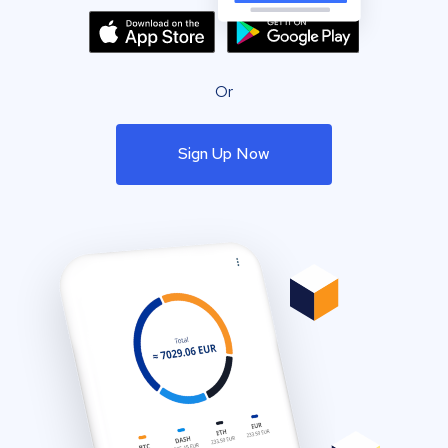
Or
Sign Up Now