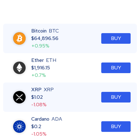
Bitcoin
BTC
$
64,896.56
BUY
+0.95%
Ether
ETH
$
1,916.15
BUY
+0.7%
XRP
XRP
$
1.02
BUY
-1.08%
Cardano
ADA
$
0.2
BUY
-1.05%