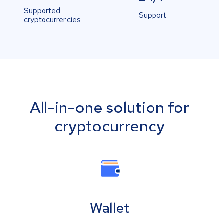
Supported
Support
cryptocurrencies
All-in-one solution for
cryptocurrency
Wallet