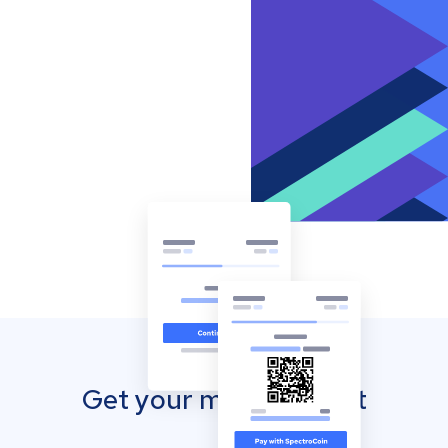
Get your mobile wallet