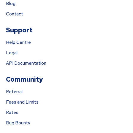
Blog
Contact
Support
Help Centre
Legal
API Documentation
Community
Referral
Fees and Limits
Rates
Bug Bounty