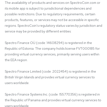
The availability of products and services on SpectroCoin.com or 
its mobile app is subject to jurisdictional dependencies and 
possible restrictions. Due to regulatory requirements, certain 
products, features, or services may not be accessible in specific 
regions. SpectroCoin's regulatory status varies by jurisdiction and 
service may be provided by different entities:

Spectro Finance OÜ (code: 14608294) is registered in the 
Republic of Estonia. The company holds license FVT000185 for 
providing virtual currency services, primarily serving users within 
the EEA region.

Spectro Finance Limited (code: 2022454) is registered in the 
British Virgin Islands and provides virtual currency services to 
users worldwide.

Spectro Finance Systems Inc. (code: 155770356) is registered in 
the Republic of Panama and provides virtual currency services to 
users worldwide.
