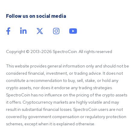
Follow us on social media
Copyright © 2013-2026 SpectroCoin. All rights reserved
This website provides general information only and should not be 
considered financial, investment, or trading advice. It does not 
constitute a recommendation to buy, sell, stake, or hold any 
crypto assets, nor does it endorse any trading strategies. 
SpectroCoin has no influence on the pricing of the crypto assets 
it offers. Cryptocurrency markets are highly volatile and may 
result in substantial financial losses. SpectroCoin users are not 
covered by government compensation or regulatory protection 
schemes, except when it is explained otherwise.
