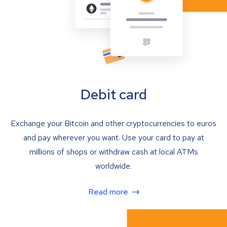
Debit card
Exchange your Bitcoin and other cryptocurrencies to euros
and pay wherever you want. Use your card to pay at
millions of shops or withdraw cash at local ATMs
worldwide.
Read more