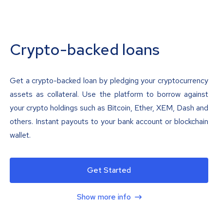
Crypto-backed loans
Get a crypto-backed loan by pledging your cryptocurrency
assets as collateral. Use the platform to borrow against
your crypto holdings such as Bitcoin, Ether, XEM, Dash and
others. Instant payouts to your bank account or blockchain
wallet.
Get Started
Show more info