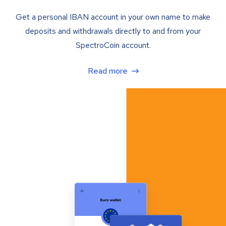
Get a personal IBAN account in your own name to make
deposits and withdrawals directly to and from your
SpectroCoin account.
Read more