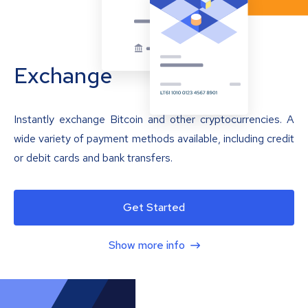
Exchange
Instantly exchange Bitcoin and other cryptocurrencies. A
wide variety of payment methods available, including credit
or debit cards and bank transfers.
Get Started
Show more info