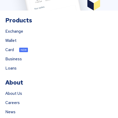
Products
Exchange
Wallet
Card
NEW
Business
Loans
About
About Us
Careers
News