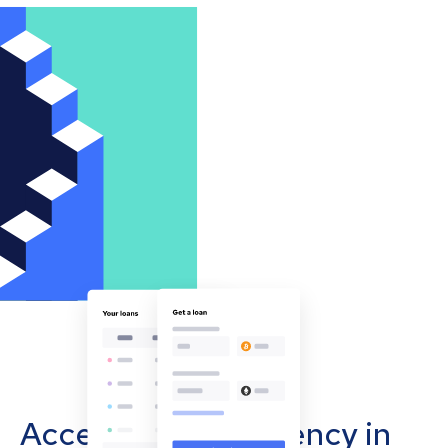
Accept cryptocurrency in