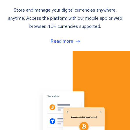
Store and manage your digital currencies anywhere,
anytime. Access the platform with our mobile app or web
browser. 40+ currencies supported.
Read more