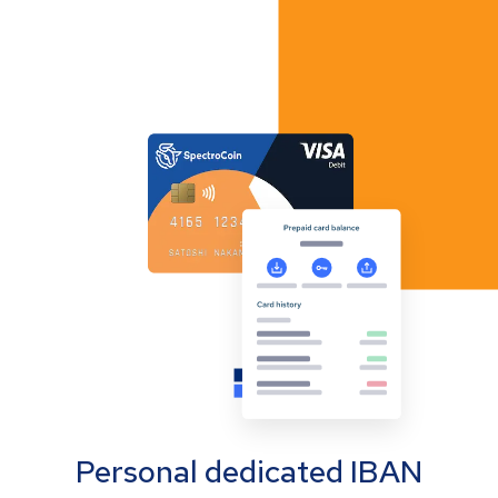
Personal dedicated IBAN