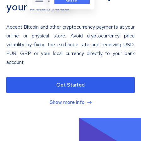
your business
Accept Bitcoin and other cryptocurrency payments at your
online or physical store. Avoid cryptocurrency price
volatility by fixing the exchange rate and receiving USD,
EUR, GBP or your local currency directly to your bank
account.
Get Started
Show more info