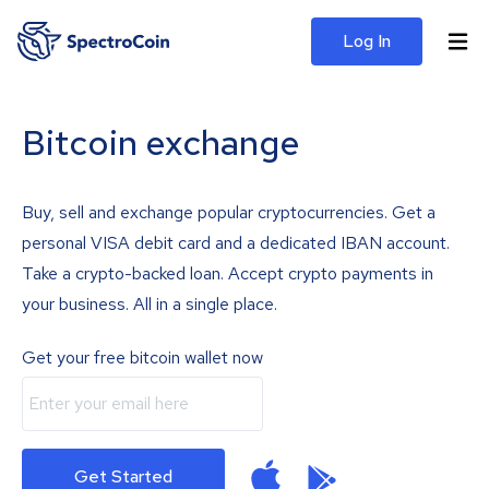
Log In
Bitcoin exchange
Buy, sell and exchange popular cryptocurrencies. Get a
personal VISA debit card and a dedicated IBAN account.
Take a crypto-backed loan. Accept crypto payments in
your business. All in a single place.
Get your free bitcoin wallet now
Get Started