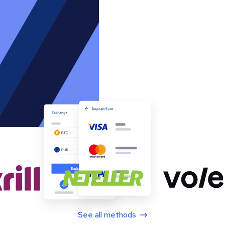
See all methods