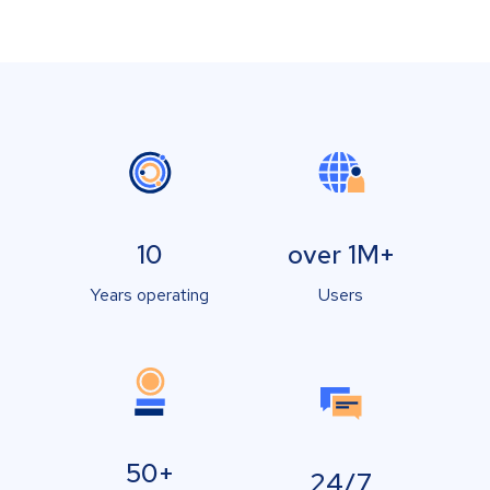
10
over 1M+
Years operating
Users
50+
24/7