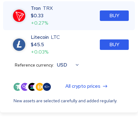
Tron
TRX
$
0.33
BUY
+0.27%
Litecoin
LTC
$
45.5
BUY
+0.03%
USD
Reference currency:
All crypto prices
40+
New assets are selected carefully and added regularly.