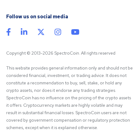
Follow us on social media
Copyright © 2013-2026 SpectroCoin. All rights reserved
This website provides general information only and should not be 
considered financial, investment, or trading advice. It does not 
constitute a recommendation to buy, sell, stake, or hold any 
crypto assets, nor does it endorse any trading strategies. 
SpectroCoin has no influence on the pricing of the crypto assets 
it offers. Cryptocurrency markets are highly volatile and may 
result in substantial financial losses. SpectroCoin users are not 
covered by government compensation or regulatory protection 
schemes, except when it is explained otherwise.
