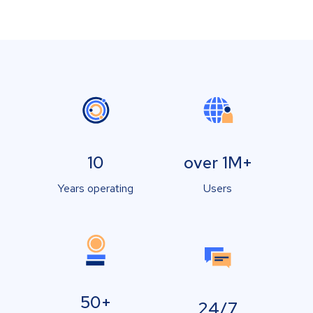
10
over 1M+
Years operating
Users
50+
24/7