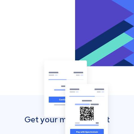
Get your mobile wallet