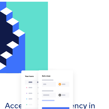
Accept cryptocurrency in