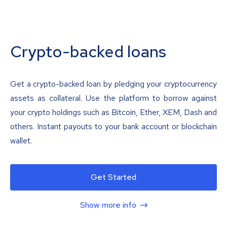
Crypto-backed loans
Get a crypto-backed loan by pledging your cryptocurrency
assets as collateral. Use the platform to borrow against
your crypto holdings such as Bitcoin, Ether, XEM, Dash and
others. Instant payouts to your bank account or blockchain
wallet.
Get Started
Show more info