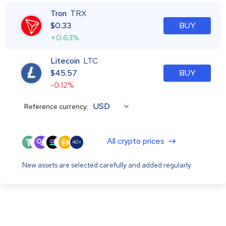
Tron
TRX
$
0.33
BUY
+0.63%
Litecoin
LTC
$
45.57
BUY
-0.12%
USD
Reference currency:
All crypto prices
40+
New assets are selected carefully and added regularly.