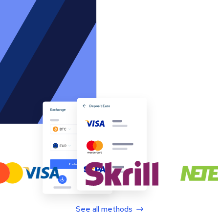
See all methods