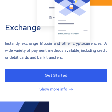
Exchange
Instantly exchange Bitcoin and other cryptocurrencies. A
wide variety of payment methods available, including credit
or debit cards and bank transfers.
Get Started
Show more info