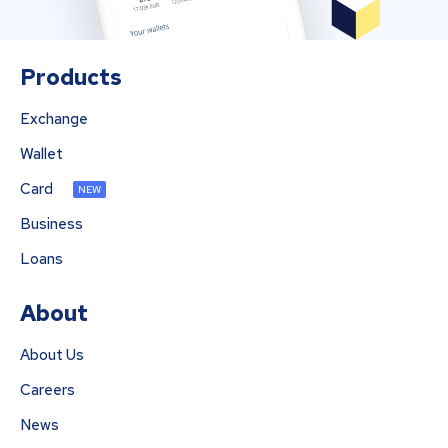
Products
Exchange
Wallet
Card
NEW
Business
Loans
About
About Us
Careers
News