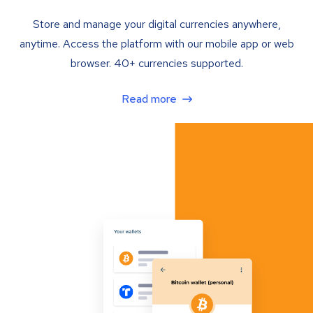
Store and manage your digital currencies anywhere,
anytime. Access the platform with our mobile app or web
browser. 40+ currencies supported.
Read more