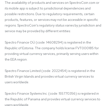
The availability of products and services on SpectroCoin.com or 
its mobile app is subject to jurisdictional dependencies and 
possible restrictions. Due to regulatory requirements, certain 
products, features, or services may not be accessible in specific 
regions. SpectroCoin's regulatory status varies by jurisdiction and 
service may be provided by different entities:

Spectro Finance OÜ (code: 14608294) is registered in the 
Republic of Estonia. The company holds license FVT000185 for 
providing virtual currency services, primarily serving users within 
the EEA region.

Spectro Finance Limited (code: 2022454) is registered in the 
British Virgin Islands and provides virtual currency services to 
users worldwide.

Spectro Finance Systems Inc. (code: 155770356) is registered in 
the Republic of Panama and provides virtual currency services to 
users worldwide.
