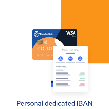
Personal dedicated IBAN