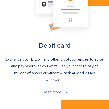
Debit card
Exchange your Bitcoin and other cryptocurrencies to euros
and pay wherever you want. Use your card to pay at
millions of shops or withdraw cash at local ATMs
worldwide.
Read more