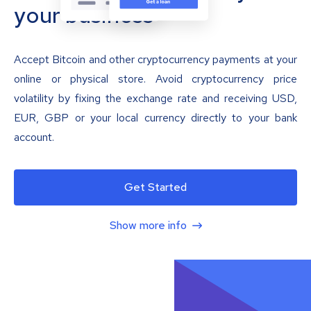
your business
Accept Bitcoin and other cryptocurrency payments at your
online or physical store. Avoid cryptocurrency price
volatility by fixing the exchange rate and receiving USD,
EUR, GBP or your local currency directly to your bank
account.
Get Started
Show more info