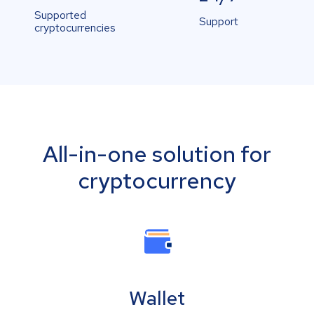
Supported
Support
cryptocurrencies
All-in-one solution for
cryptocurrency
Wallet