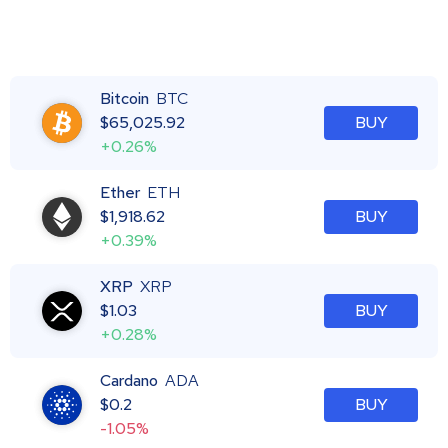
Bitcoin
BTC
$
65,025.92
BUY
+0.26%
Ether
ETH
$
1,918.62
BUY
+0.39%
XRP
XRP
$
1.03
BUY
+0.28%
Cardano
ADA
$
0.2
BUY
-1.05%