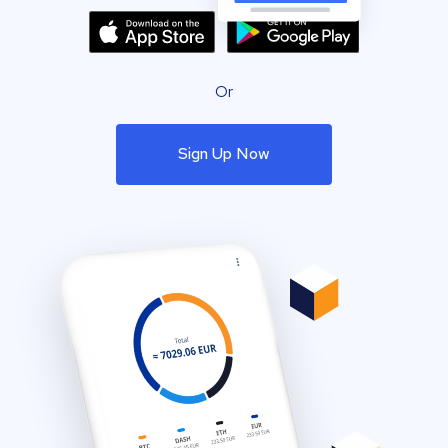
Or
Sign Up Now