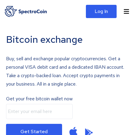
Log In
Bitcoin exchange
Buy, sell and exchange popular cryptocurrencies. Get a
personal VISA debit card and a dedicated IBAN account.
Take a crypto-backed loan. Accept crypto payments in
your business. All in a single place.
Get your free bitcoin wallet now
Get Started