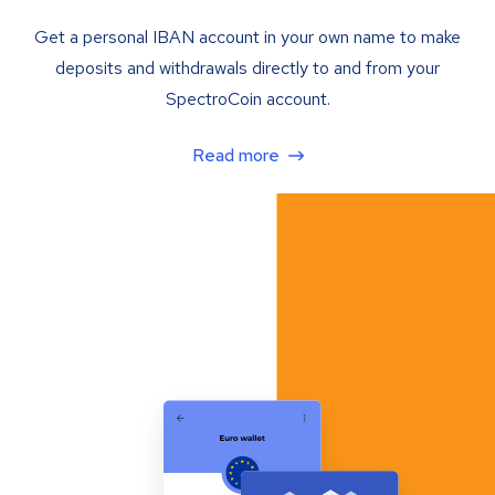
Get a personal IBAN account in your own name to make
deposits and withdrawals directly to and from your
SpectroCoin account.
Read more