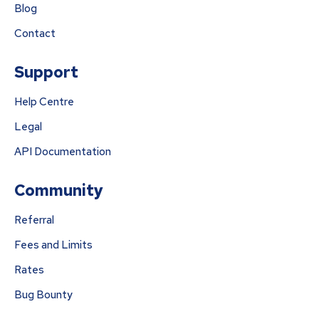
Blog
Contact
Support
Help Centre
Legal
API Documentation
Community
Referral
Fees and Limits
Rates
Bug Bounty