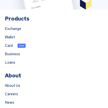
Products
Exchange
Wallet
Card
NEW
Business
Loans
About
About Us
Careers
News