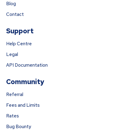
Blog
Contact
Support
Help Centre
Legal
API Documentation
Community
Referral
Fees and Limits
Rates
Bug Bounty