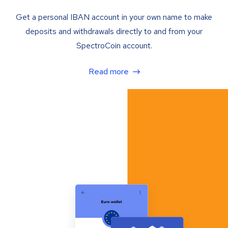
Get a personal IBAN account in your own name to make
deposits and withdrawals directly to and from your
SpectroCoin account.
Read more