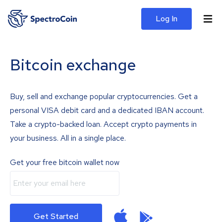
Log In
Bitcoin exchange
Buy, sell and exchange popular cryptocurrencies. Get a
personal VISA debit card and a dedicated IBAN account.
Take a crypto-backed loan. Accept crypto payments in
your business. All in a single place.
Get your free bitcoin wallet now
Get Started