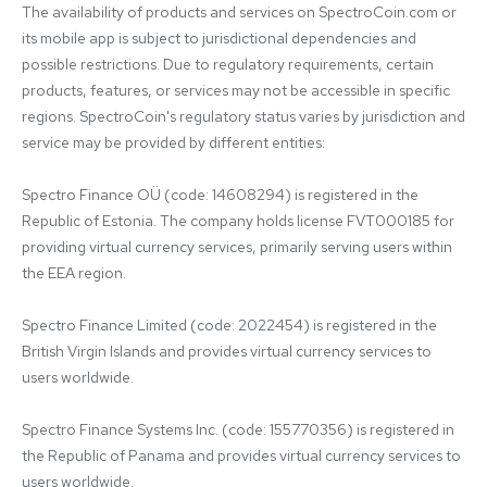
The availability of products and services on SpectroCoin.com or 
its mobile app is subject to jurisdictional dependencies and 
possible restrictions. Due to regulatory requirements, certain 
products, features, or services may not be accessible in specific 
regions. SpectroCoin's regulatory status varies by jurisdiction and 
service may be provided by different entities:

Spectro Finance OÜ (code: 14608294) is registered in the 
Republic of Estonia. The company holds license FVT000185 for 
providing virtual currency services, primarily serving users within 
the EEA region.

Spectro Finance Limited (code: 2022454) is registered in the 
British Virgin Islands and provides virtual currency services to 
users worldwide.

Spectro Finance Systems Inc. (code: 155770356) is registered in 
the Republic of Panama and provides virtual currency services to 
users worldwide.
