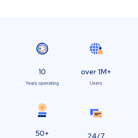
10
over 1M+
Years operating
Users
50+
24/7