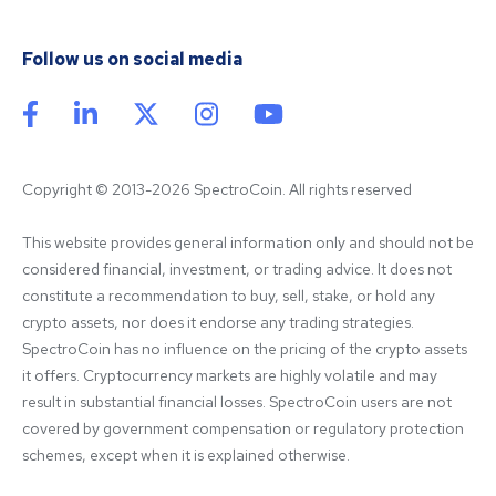
Follow us on social media
Copyright © 2013-2026 SpectroCoin. All rights reserved
This website provides general information only and should not be 
considered financial, investment, or trading advice. It does not 
constitute a recommendation to buy, sell, stake, or hold any 
crypto assets, nor does it endorse any trading strategies. 
SpectroCoin has no influence on the pricing of the crypto assets 
it offers. Cryptocurrency markets are highly volatile and may 
result in substantial financial losses. SpectroCoin users are not 
covered by government compensation or regulatory protection 
schemes, except when it is explained otherwise.
