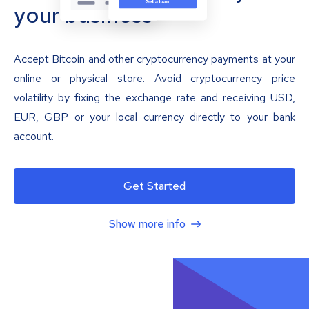
your business
Accept Bitcoin and other cryptocurrency payments at your
online or physical store. Avoid cryptocurrency price
volatility by fixing the exchange rate and receiving USD,
EUR, GBP or your local currency directly to your bank
account.
Get Started
Show more info