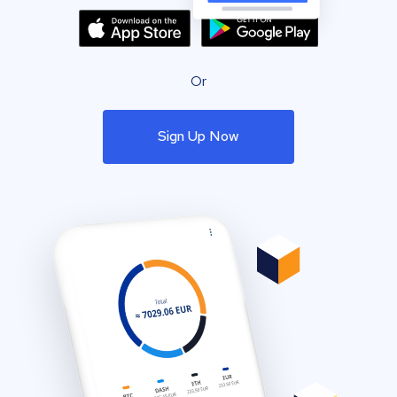
Or
Sign Up Now