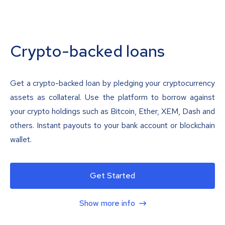
Crypto-backed loans
Get a crypto-backed loan by pledging your cryptocurrency
assets as collateral. Use the platform to borrow against
your crypto holdings such as Bitcoin, Ether, XEM, Dash and
others. Instant payouts to your bank account or blockchain
wallet.
Get Started
Show more info