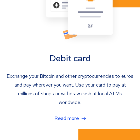
Debit card
Exchange your Bitcoin and other cryptocurrencies to euros
and pay wherever you want. Use your card to pay at
millions of shops or withdraw cash at local ATMs
worldwide.
Read more