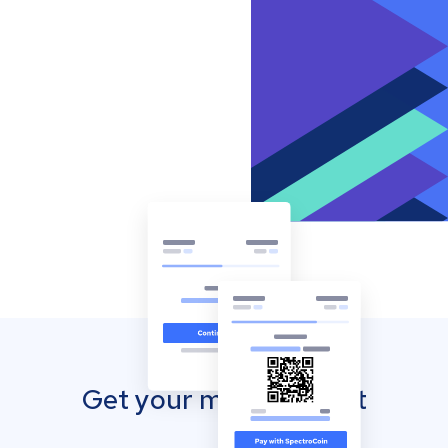
Get your mobile wallet