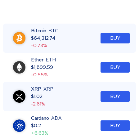
Bitcoin
BTC
$
64,312.74
BUY
-0.73%
Ether
ETH
$
1,899.59
BUY
-0.55%
XRP
XRP
$
1.02
BUY
-2.61%
Cardano
ADA
$
0.2
BUY
+6.63%