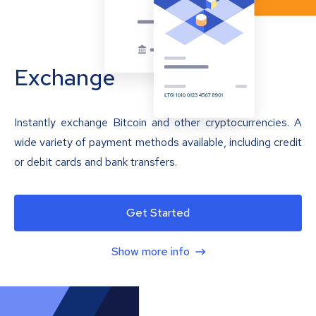
Exchange
Instantly exchange Bitcoin and other cryptocurrencies. A
wide variety of payment methods available, including credit
or debit cards and bank transfers.
Get Started
Show more info