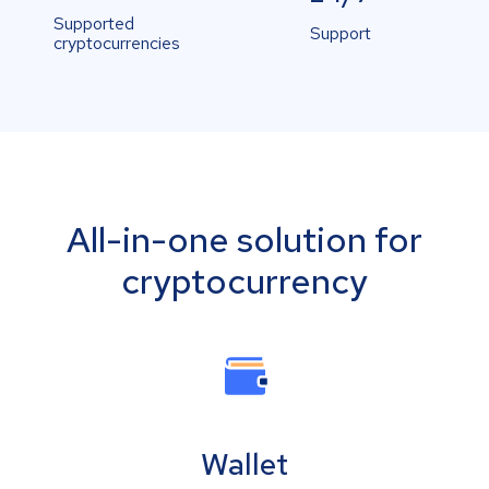
Supported
Support
cryptocurrencies
All-in-one solution for
cryptocurrency
Wallet