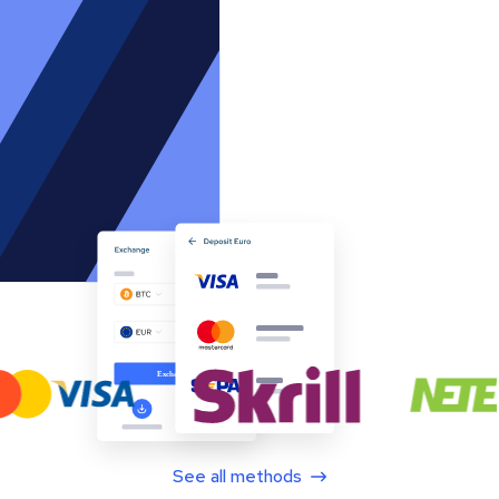
See all methods