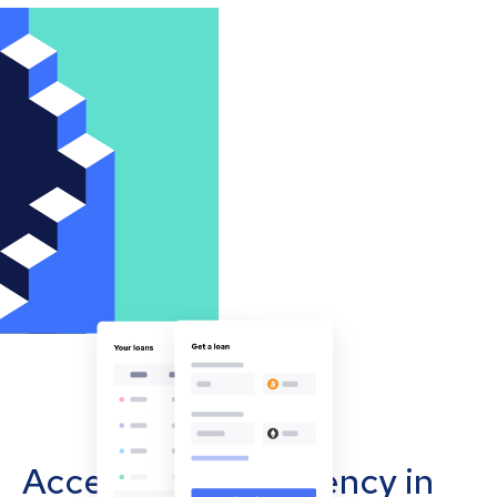
Accept cryptocurrency in