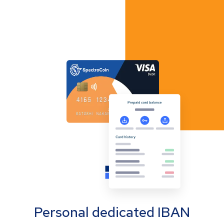
Personal dedicated IBAN