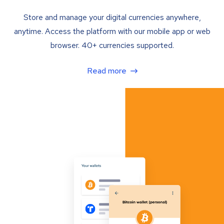
Store and manage your digital currencies anywhere,
anytime. Access the platform with our mobile app or web
browser. 40+ currencies supported.
Read more