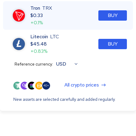
Tron
TRX
$
0.33
BUY
+0.1%
Litecoin
LTC
$
45.48
BUY
+0.83%
USD
Reference currency:
All crypto prices
40+
New assets are selected carefully and added regularly.