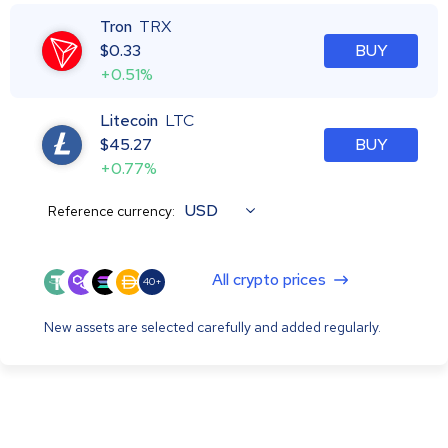
Tron
TRX
$
0.33
BUY
+0.51%
Litecoin
LTC
$
45.27
BUY
+0.77%
USD
Reference currency:
All crypto prices
40+
New assets are selected carefully and added regularly.