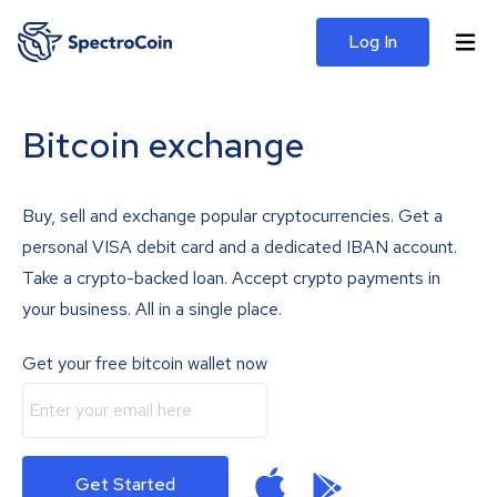
Log In
Bitcoin exchange
Buy, sell and exchange popular cryptocurrencies. Get a
personal VISA debit card and a dedicated IBAN account.
Take a crypto-backed loan. Accept crypto payments in
your business. All in a single place.
Get your free bitcoin wallet now
Get Started