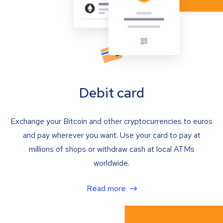
Debit card
Exchange your Bitcoin and other cryptocurrencies to euros
and pay wherever you want. Use your card to pay at
millions of shops or withdraw cash at local ATMs
worldwide.
Read more