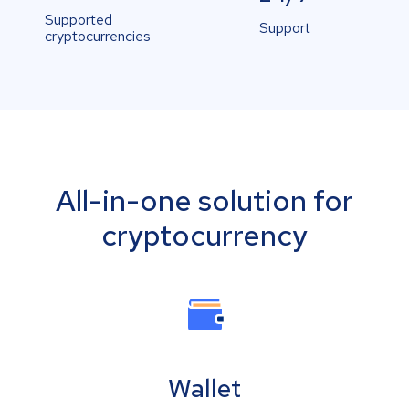
Supported
Support
cryptocurrencies
All-in-one solution for
cryptocurrency
Wallet