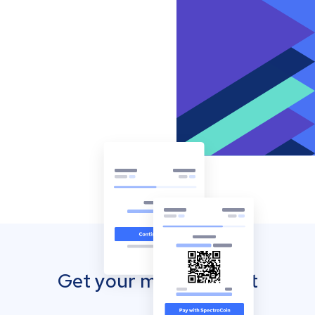
Get your mobile wallet