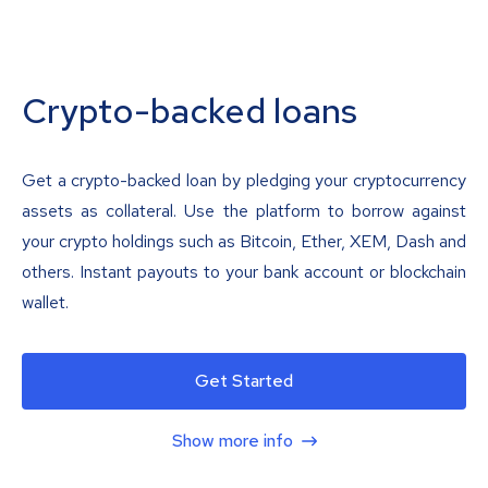
Crypto-backed loans
Get a crypto-backed loan by pledging your cryptocurrency
assets as collateral. Use the platform to borrow against
your crypto holdings such as Bitcoin, Ether, XEM, Dash and
others. Instant payouts to your bank account or blockchain
wallet.
Get Started
Show more info