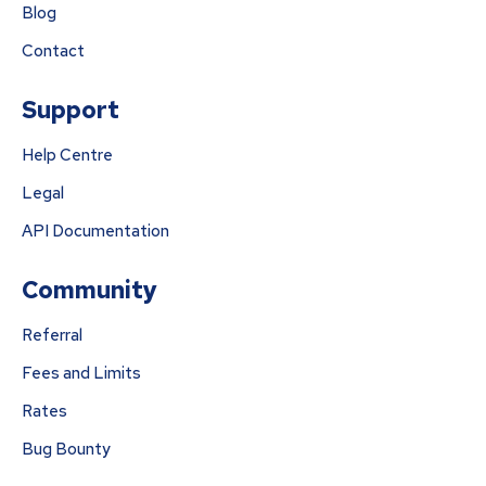
Blog
Contact
Support
Help Centre
Legal
API Documentation
Community
Referral
Fees and Limits
Rates
Bug Bounty