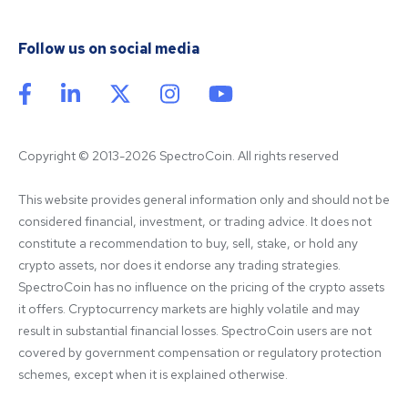
Follow us on social media
Copyright © 2013-2026 SpectroCoin. All rights reserved
This website provides general information only and should not be 
considered financial, investment, or trading advice. It does not 
constitute a recommendation to buy, sell, stake, or hold any 
crypto assets, nor does it endorse any trading strategies. 
SpectroCoin has no influence on the pricing of the crypto assets 
it offers. Cryptocurrency markets are highly volatile and may 
result in substantial financial losses. SpectroCoin users are not 
covered by government compensation or regulatory protection 
schemes, except when it is explained otherwise.
