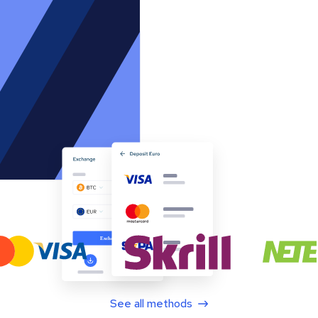
See all methods