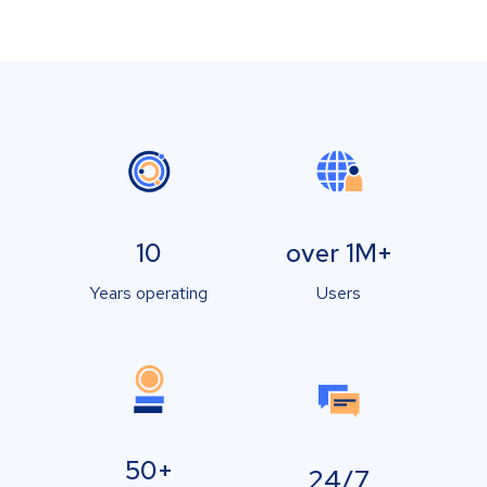
10
over 1M+
Years operating
Users
50+
24/7