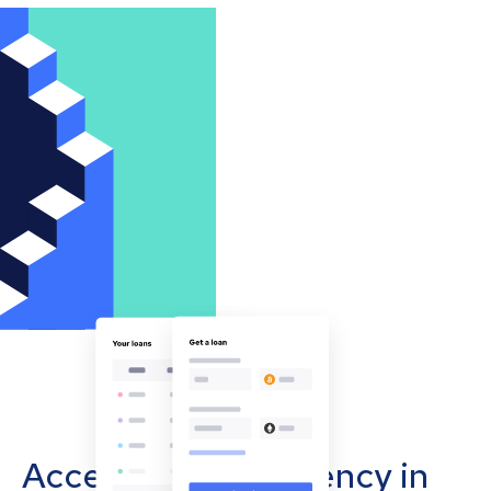
Accept cryptocurrency in