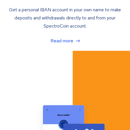
Get a personal IBAN account in your own name to make
deposits and withdrawals directly to and from your
SpectroCoin account.
Read more