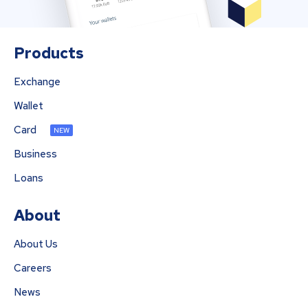
Products
Exchange
Wallet
Card
NEW
Business
Loans
About
About Us
Careers
News