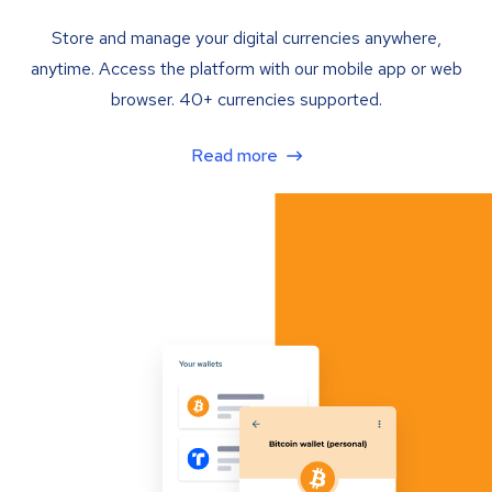
Store and manage your digital currencies anywhere,
anytime. Access the platform with our mobile app or web
browser. 40+ currencies supported.
Read more