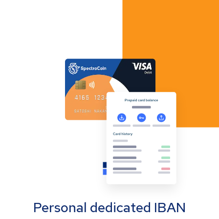
Personal dedicated IBAN