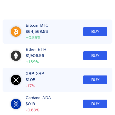
Bitcoin
BTC
$
64,569.58
BUY
+0.55%
Ether
ETH
$
1,906.56
BUY
+1.89%
XRP
XRP
$
1.05
BUY
-1.7%
Cardano
ADA
$
0.19
BUY
-0.89%