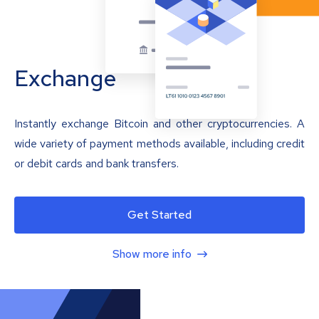
Exchange
Instantly exchange Bitcoin and other cryptocurrencies. A
wide variety of payment methods available, including credit
or debit cards and bank transfers.
Get Started
Show more info