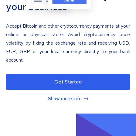
your business
Accept Bitcoin and other cryptocurrency payments at your
online or physical store. Avoid cryptocurrency price
volatility by fixing the exchange rate and receiving USD,
EUR, GBP or your local currency directly to your bank
account.
Get Started
Show more info