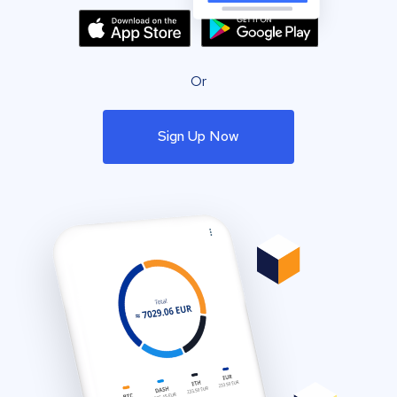
Or
Sign Up Now