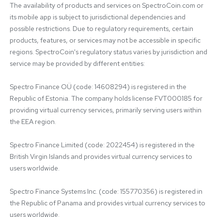
The availability of products and services on SpectroCoin.com or 
its mobile app is subject to jurisdictional dependencies and 
possible restrictions. Due to regulatory requirements, certain 
products, features, or services may not be accessible in specific 
regions. SpectroCoin's regulatory status varies by jurisdiction and 
service may be provided by different entities:

Spectro Finance OÜ (code: 14608294) is registered in the 
Republic of Estonia. The company holds license FVT000185 for 
providing virtual currency services, primarily serving users within 
the EEA region.

Spectro Finance Limited (code: 2022454) is registered in the 
British Virgin Islands and provides virtual currency services to 
users worldwide.

Spectro Finance Systems Inc. (code: 155770356) is registered in 
the Republic of Panama and provides virtual currency services to 
users worldwide.
