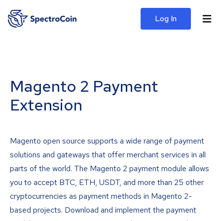
Log In
Magento 2 Payment
Extension
Magento open source supports a wide range of payment
solutions and gateways that offer merchant services in all
parts of the world. The Magento 2 payment module allows
you to accept BTC, ETH, USDT, and more than 25 other
cryptocurrencies as payment methods in Magento 2-
based projects. Download and implement the payment