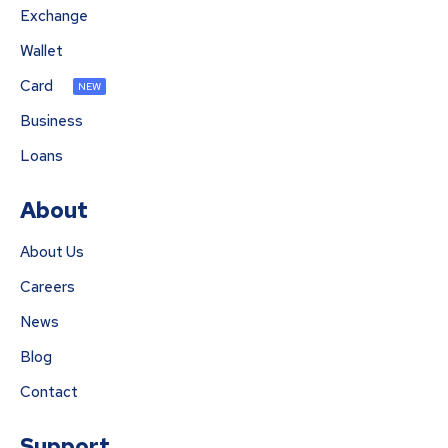
Exchange
Wallet
Card
NEW
Business
Loans
About
About Us
Careers
News
Blog
Contact
Support