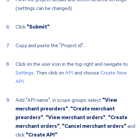
(settings can be changed).
Click
"Submit"
.
Copy and paste the "Project id".
Click on the user icon in the top right and navigate to
Settings
. Then click on
API
and choose
Create New
API
.
Add "API name", in scope groups select
"View
merchant preorders"
,
"Create merchant
preorders"
,
"View merchant orders"
,
"Create
merchant orders"
,
"Cancel merchant orders"
and
click
"Create API"
.