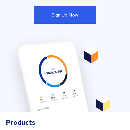
Sign Up Now
Products