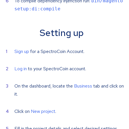
To compile dependency injenction run:
bin/magento
setup:di:compile
Setting up
Sign up
for a SpectroCoin Account.
Log in
to your SpectroCoin account.
On the dashboard, locate the
Business
tab and click on
it.
Click on
New project
.
Fill in the project details and select desired settings