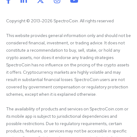
Copyright © 2013-2026 SpectroCoin. All rights reserved
This website provides general information only and should not be 
considered financial, investment, or trading advice. It does not 
constitute a recommendation to buy, sell, stake, or hold any 
crypto assets, nor does it endorse any trading strategies. 
SpectroCoin has no influence on the pricing of the crypto assets 
it offers. Cryptocurrency markets are highly volatile and may 
result in substantial financial losses. SpectroCoin users are not 
covered by government compensation or regulatory protection 
schemes, except when it is explained otherwise.

The availability of products and services on SpectroCoin.com or 
its mobile app is subject to jurisdictional dependencies and 
possible restrictions. Due to regulatory requirements, certain 
products, features, or services may not be accessible in specific 