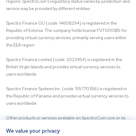
regions. SpectroCoin's regulatory status varies by jurisdiction and 
service may be provided by different entities:

Spectro Finance OÜ (code: 14608294) is registered in the 
Republic of Estonia. The company holds license FVT000185 for 
providing virtual currency services, primarily serving users within 
the EEA region.

Spectro Finance Limited (code: 2022454) is registered in the 
British Virgin Islands and provides virtual currency services to 
users worldwide.

Spectro Finance Systems Inc. (code: 155770356) is registered in 
the Republic of Panama and provides virtual currency services to 
users worldwide.

Other products or services available on SpectroCoin.com or its 
mobile app may be offered and provided by affiliated entities or 
We value your privacy
third-party providers. For inquiries regarding the entity providing 