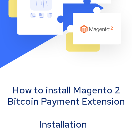
How to install Magento 2
Bitcoin Payment Extension
Installation