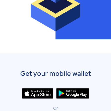
Get your mobile wallet
Or