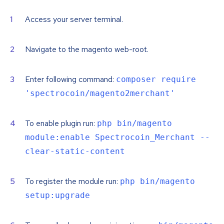
Access your server terminal.
Navigate to the magento web-root.
Enter following command:
composer require
'spectrocoin/magento2merchant'
To enable plugin run:
php bin/magento
module:enable Spectrocoin_Merchant --
clear-static-content
To register the module run:
php bin/magento
setup:upgrade