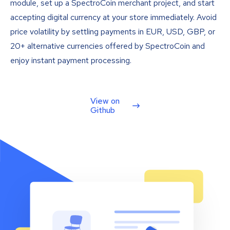
module, set up a SpectroCoin merchant project, and start
accepting digital currency at your store immediately. Avoid
price volatility by settling payments in EUR, USD, GBP, or
20+ alternative currencies offered by SpectroCoin and
enjoy instant payment processing.
View on
Github