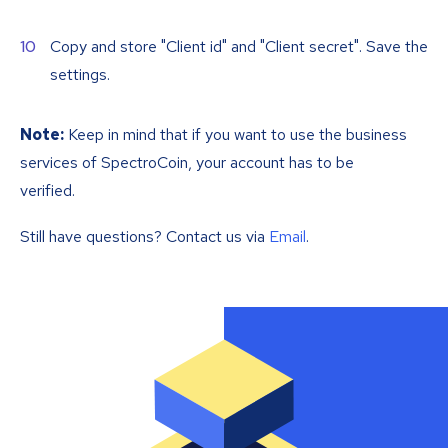
Copy and store "Client id" and "Client secret". Save the
settings.
Note:
Keep in mind that if you want to use the business
services of SpectroCoin, your account has to be
verified.
Still have questions? Contact us via
Email
.