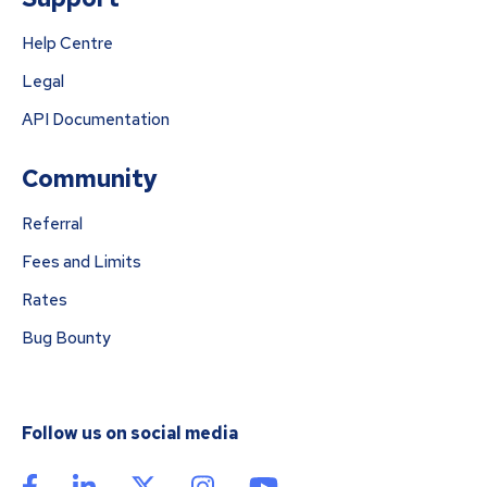
Help Centre
Legal
API Documentation
Community
Referral
Fees and Limits
Rates
Bug Bounty
Follow us on social media