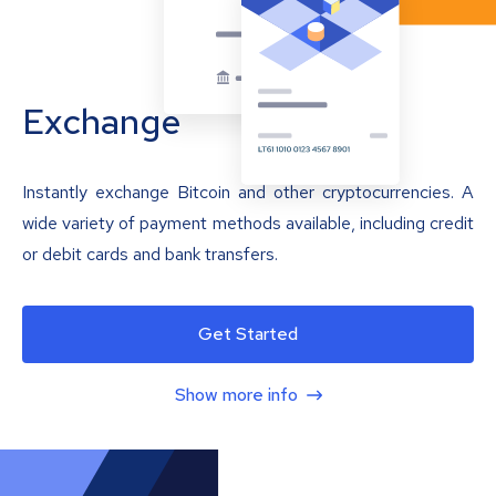
Exchange
Instantly exchange Bitcoin and other cryptocurrencies. A
wide variety of payment methods available, including credit
or debit cards and bank transfers.
Get Started
Show more info