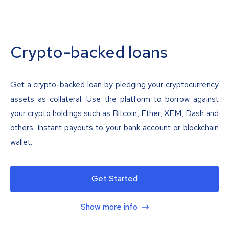
Crypto-backed loans
Get a crypto-backed loan by pledging your cryptocurrency
assets as collateral. Use the platform to borrow against
your crypto holdings such as Bitcoin, Ether, XEM, Dash and
others. Instant payouts to your bank account or blockchain
wallet.
Get Started
Show more info