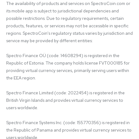
The availability of products and services on SpectroCoin.com or 
its mobile app is subject to jurisdictional dependencies and 
possible restrictions. Due to regulatory requirements, certain 
products, features, or services may not be accessible in specific 
regions. SpectroCoin's regulatory status varies by jurisdiction and 
service may be provided by different entities:

Spectro Finance OÜ (code: 14608294) is registered in the 
Republic of Estonia. The company holds license FVT000185 for 
providing virtual currency services, primarily serving users within 
the EEA region.

Spectro Finance Limited (code: 2022454) is registered in the 
British Virgin Islands and provides virtual currency services to 
users worldwide.

Spectro Finance Systems Inc. (code: 155770356) is registered in 
the Republic of Panama and provides virtual currency services to 
users worldwide.
