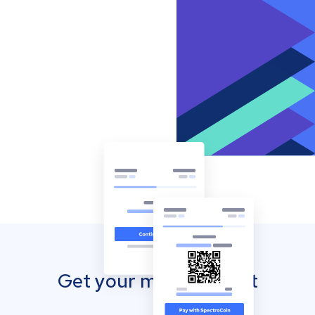
Get your mobile wallet