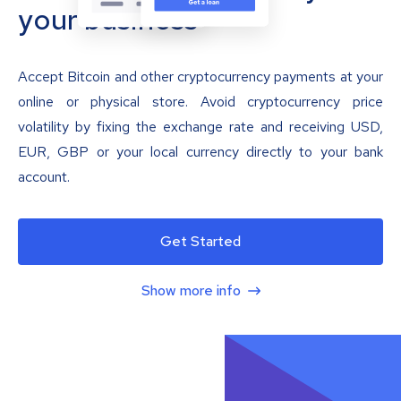
your business
Accept Bitcoin and other cryptocurrency payments at your
online or physical store. Avoid cryptocurrency price
volatility by fixing the exchange rate and receiving USD,
EUR, GBP or your local currency directly to your bank
account.
Get Started
Show more info