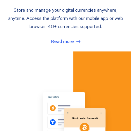
Store and manage your digital currencies anywhere,
anytime. Access the platform with our mobile app or web
browser. 40+ currencies supported.
Read more