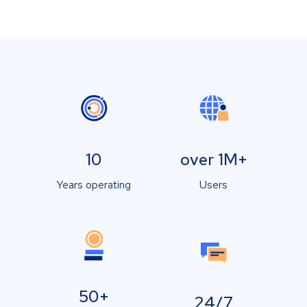
10
over 1M+
Years operating
Users
50+
24/7