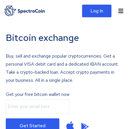
Log In
Bitcoin exchange
Buy, sell and exchange popular cryptocurrencies. Get a
personal VISA debit card and a dedicated IBAN account.
Take a crypto-backed loan. Accept crypto payments in
your business. All in a single place.
Get your free bitcoin wallet now
Get Started