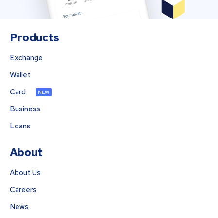
Products
Exchange
Wallet
Card
NEW
Business
Loans
About
About Us
Careers
News