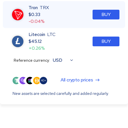
Tron
TRX
$
0.33
BUY
-0.04%
Litecoin
LTC
$
45.12
BUY
+0.26%
USD
Reference currency:
All crypto prices
40+
New assets are selected carefully and added regularly.