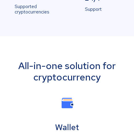
Supported
Support
cryptocurrencies
All-in-one solution for
cryptocurrency
Wallet