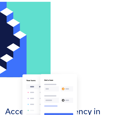
Accept cryptocurrency in