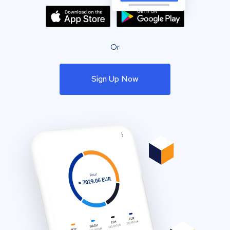
Or
Sign Up Now