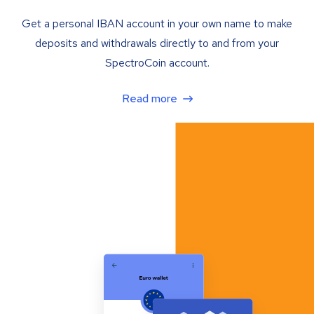
Get a personal IBAN account in your own name to make
deposits and withdrawals directly to and from your
SpectroCoin account.
Read more