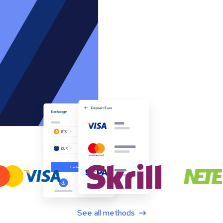
See all methods