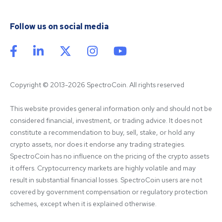
Follow us on social media
Copyright © 2013-2026 SpectroCoin. All rights reserved
This website provides general information only and should not be 
considered financial, investment, or trading advice. It does not 
constitute a recommendation to buy, sell, stake, or hold any 
crypto assets, nor does it endorse any trading strategies. 
SpectroCoin has no influence on the pricing of the crypto assets 
it offers. Cryptocurrency markets are highly volatile and may 
result in substantial financial losses. SpectroCoin users are not 
covered by government compensation or regulatory protection 
schemes, except when it is explained otherwise.
