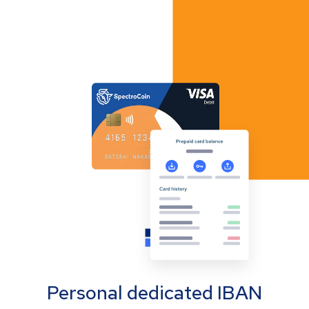
Personal dedicated IBAN