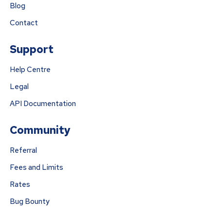
Blog
Contact
Support
Help Centre
Legal
API Documentation
Community
Referral
Fees and Limits
Rates
Bug Bounty