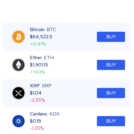
Bitcoin
BTC
$
64,522.5
BUY
+0.41%
Ether
ETH
$
1,901.15
BUY
+1.63%
XRP
XRP
$
1.04
BUY
-2.55%
Cardano
ADA
$
0.19
BUY
-1.35%