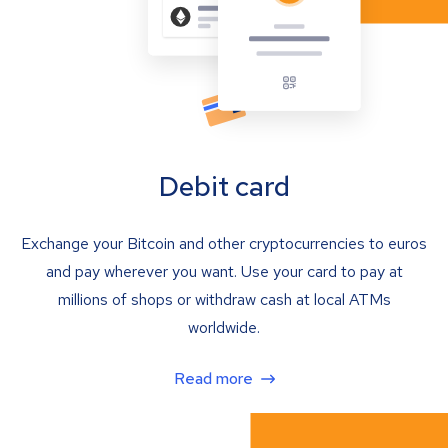
Debit card
Exchange your Bitcoin and other cryptocurrencies to euros
and pay wherever you want. Use your card to pay at
millions of shops or withdraw cash at local ATMs
worldwide.
Read more