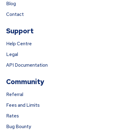
Blog
Contact
Support
Help Centre
Legal
API Documentation
Community
Referral
Fees and Limits
Rates
Bug Bounty