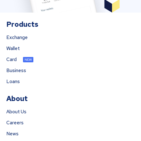
Products
Exchange
Wallet
Card
NEW
Business
Loans
About
About Us
Careers
News