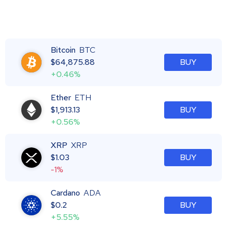
Bitcoin
BTC
$
64,875.88
BUY
+0.46%
Ether
ETH
$
1,913.13
BUY
+0.56%
XRP
XRP
$
1.03
BUY
-1%
Cardano
ADA
$
0.2
BUY
+5.55%