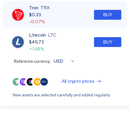
Tron
TRX
$
0.33
BUY
-0.07%
Litecoin
LTC
$
45.73
BUY
+1.68%
USD
Reference currency:
All crypto prices
40+
New assets are selected carefully and added regularly.