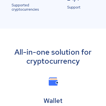
Supported
Support
cryptocurrencies
All-in-one solution for
cryptocurrency
Wallet