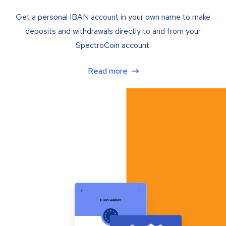
Get a personal IBAN account in your own name to make
deposits and withdrawals directly to and from your
SpectroCoin account.
Read more