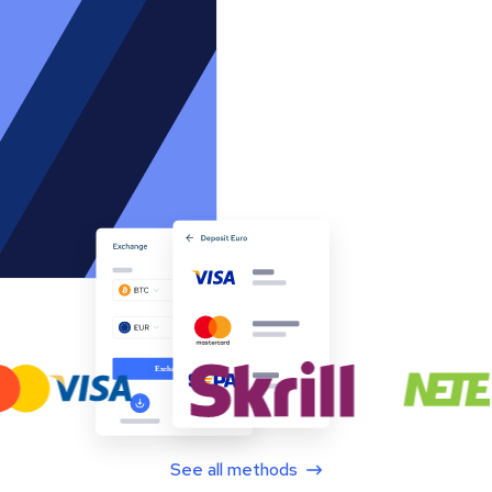
See all methods