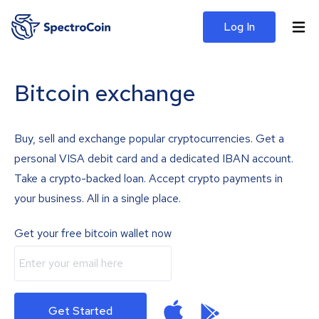
Log In
Bitcoin exchange
Buy, sell and exchange popular cryptocurrencies. Get a
personal VISA debit card and a dedicated IBAN account.
Take a crypto-backed loan. Accept crypto payments in
your business. All in a single place.
Get your free bitcoin wallet now
Get Started