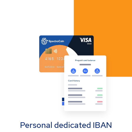
Personal dedicated IBAN