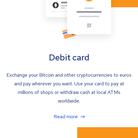
Debit card
Exchange your Bitcoin and other cryptocurrencies to euros
and pay wherever you want. Use your card to pay at
millions of shops or withdraw cash at local ATMs
worldwide.
Read more