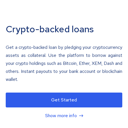
Crypto-backed loans
Get a crypto-backed loan by pledging your cryptocurrency
assets as collateral. Use the platform to borrow against
your crypto holdings such as Bitcoin, Ether, XEM, Dash and
others. Instant payouts to your bank account or blockchain
wallet.
Get Started
Show more info