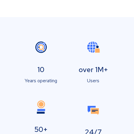
10
over 1M+
Years operating
Users
50+
24/7