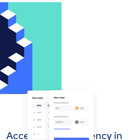
Accept cryptocurrency in