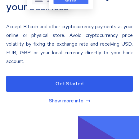
your business
Accept Bitcoin and other cryptocurrency payments at your
online or physical store. Avoid cryptocurrency price
volatility by fixing the exchange rate and receiving USD,
EUR, GBP or your local currency directly to your bank
account.
Get Started
Show more info