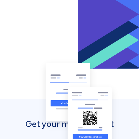
Get your mobile wallet