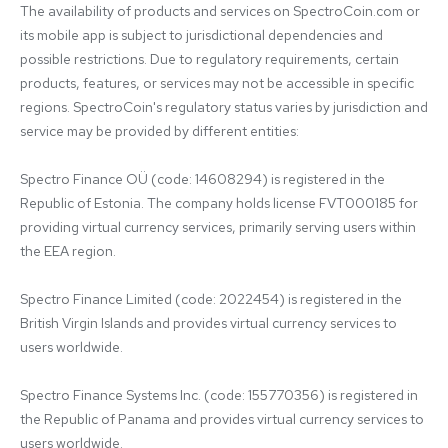
The availability of products and services on SpectroCoin.com or 
its mobile app is subject to jurisdictional dependencies and 
possible restrictions. Due to regulatory requirements, certain 
products, features, or services may not be accessible in specific 
regions. SpectroCoin's regulatory status varies by jurisdiction and 
service may be provided by different entities:

Spectro Finance OÜ (code: 14608294) is registered in the 
Republic of Estonia. The company holds license FVT000185 for 
providing virtual currency services, primarily serving users within 
the EEA region.

Spectro Finance Limited (code: 2022454) is registered in the 
British Virgin Islands and provides virtual currency services to 
users worldwide.

Spectro Finance Systems Inc. (code: 155770356) is registered in 
the Republic of Panama and provides virtual currency services to 
users worldwide.
