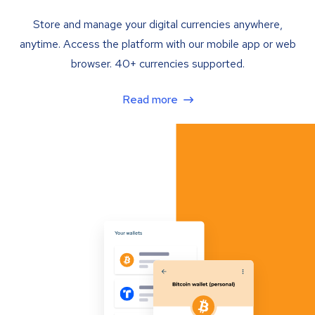
Store and manage your digital currencies anywhere,
anytime. Access the platform with our mobile app or web
browser. 40+ currencies supported.
Read more