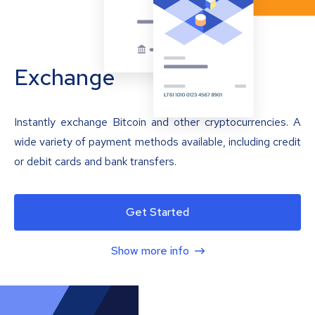
Exchange
Instantly exchange Bitcoin and other cryptocurrencies. A
wide variety of payment methods available, including credit
or debit cards and bank transfers.
Get Started
Show more info