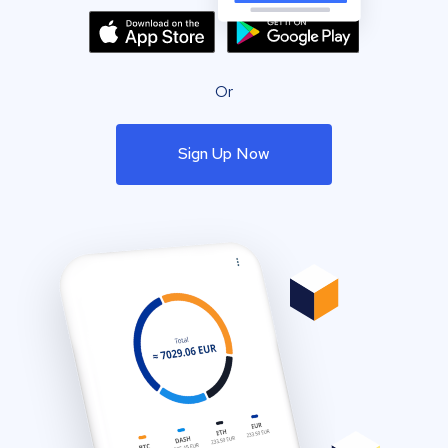
Or
Sign Up Now