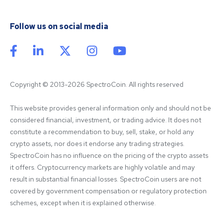
Follow us on social media
Copyright © 2013-2026 SpectroCoin. All rights reserved
This website provides general information only and should not be 
considered financial, investment, or trading advice. It does not 
constitute a recommendation to buy, sell, stake, or hold any 
crypto assets, nor does it endorse any trading strategies. 
SpectroCoin has no influence on the pricing of the crypto assets 
it offers. Cryptocurrency markets are highly volatile and may 
result in substantial financial losses. SpectroCoin users are not 
covered by government compensation or regulatory protection 
schemes, except when it is explained otherwise.
