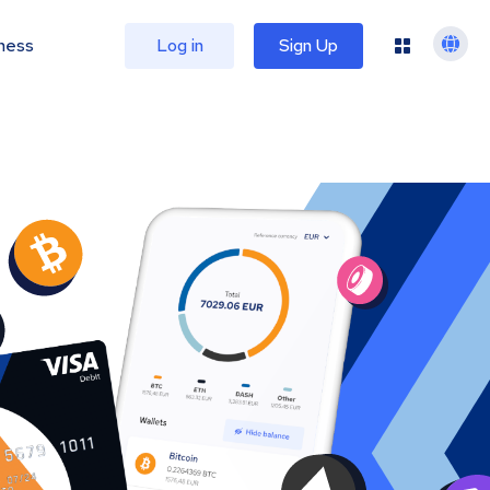
ness
Log in
Sign Up