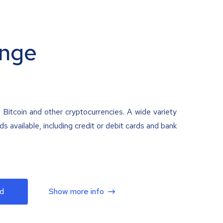
nge
 Bitcoin and other cryptocurrencies. A wide variety
 available, including credit or debit cards and bank
d
Show more info