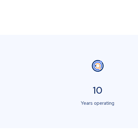
10
Years operating