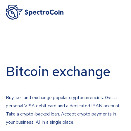
Bitcoin exchange
Buy, sell and exchange popular cryptocurrencies. Get a
personal VISA debit card and a dedicated IBAN account.
Take a crypto-backed loan. Accept crypto payments in
your business. All in a single place.