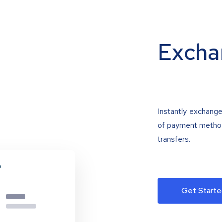
Excha
Instantly exchange
of payment methods
transfers.
Get Starte