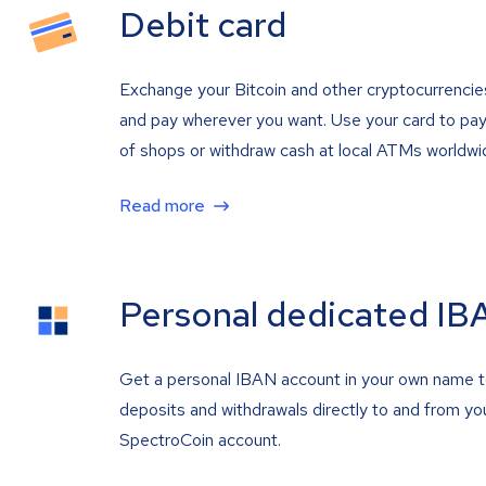
Debit card
Exchange your Bitcoin and other cryptocurrencie
and pay wherever you want. Use your card to pay 
of shops or withdraw cash at local ATMs worldwi
Read more
Personal dedicated IB
Get a personal IBAN account in your own name 
deposits and withdrawals directly to and from yo
SpectroCoin account.