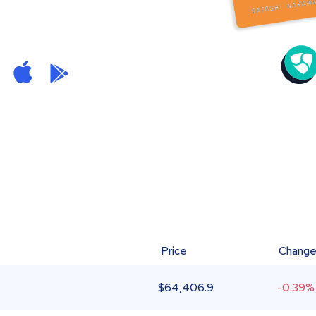
Price
Chang
$
64,406.9
-0.39%