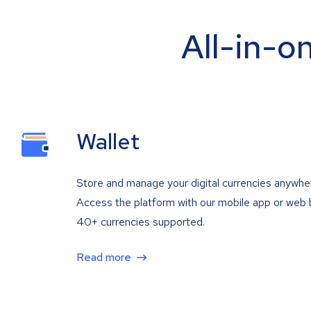
All-in-o
Wallet
Store and manage your digital currencies anywhe
Access the platform with our mobile app or web 
40+ currencies supported.
Read more