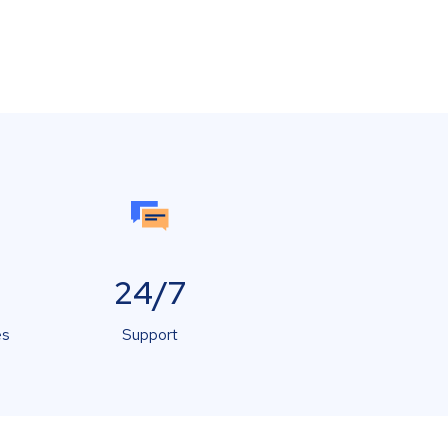
24/7
es
Support