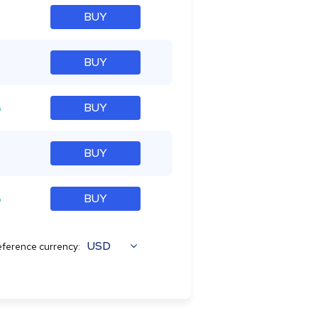
BUY
BUY
%
BUY
BUY
%
BUY
USD
ference currency: