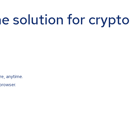
ne solution for crypt
re, anytime.
browser.