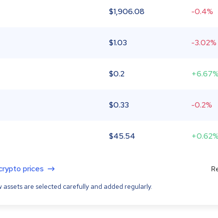
$
1,906.08
-0.4%
$
1.03
-3.02%
$
0.2
+6.67
$
0.33
-0.2%
$
45.54
+0.62
 crypto prices
Re
 assets are selected carefully and added regularly.