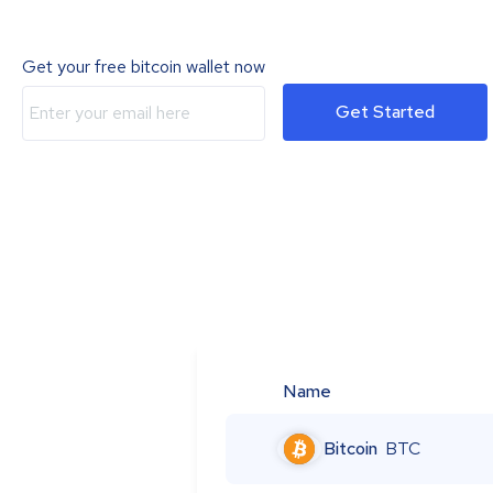
Get your free bitcoin wallet now
Get Started
Name
Bitcoin
BTC