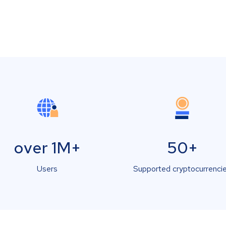
over 1M+
50+
Users
Supported cryptocurrenci