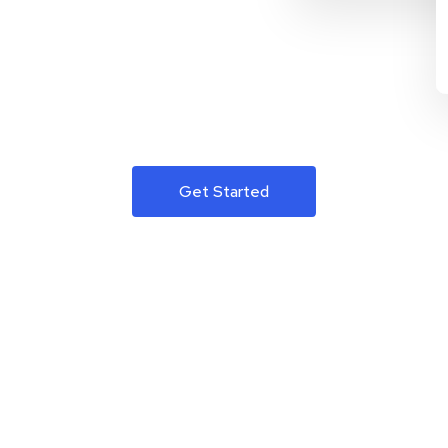
Get Started