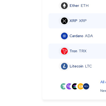
Ether
ETH
XRP
XRP
Cardano
ADA
Tron
TRX
Litecoin
LTC
All
40+
New