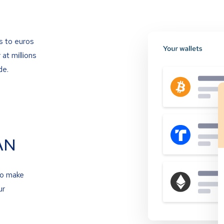
s to euros
at millions
de.
AN
to make
ur