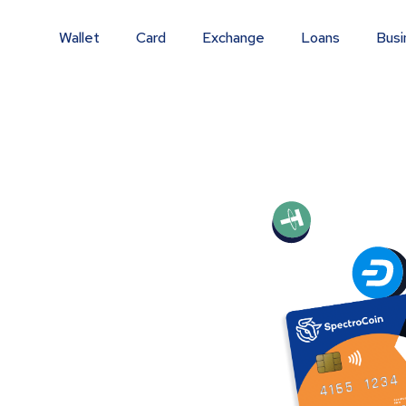
Wallet
Card
Exchange
Loans
Busi