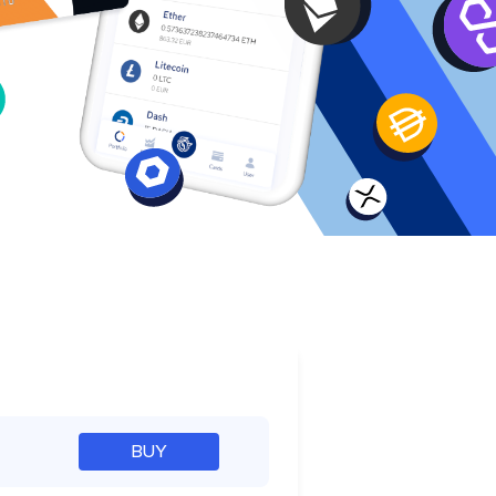
e
BUY