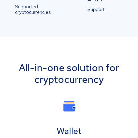
Supported
Support
cryptocurrencies
All-in-one solution for
cryptocurrency
Wallet