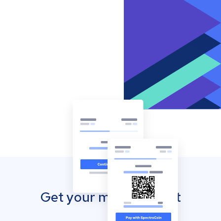
Get your mobile wallet