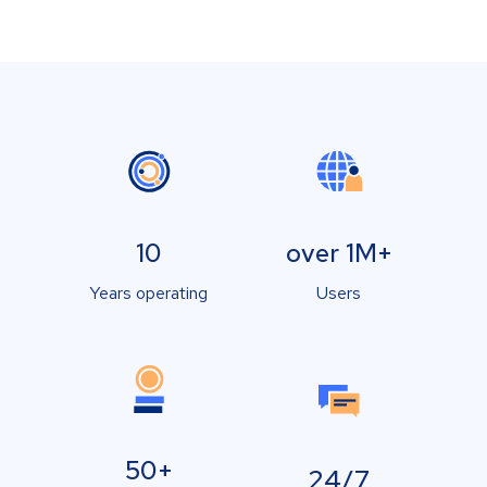
10
over 1M+
Years operating
Users
50+
24/7