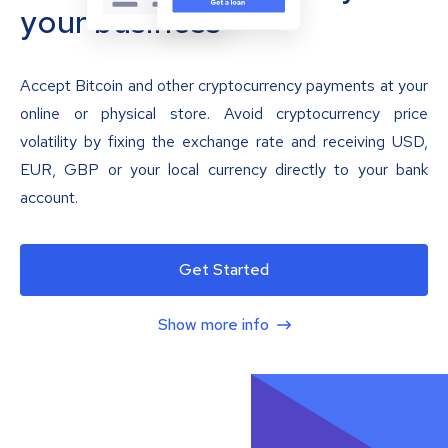
your business
Accept Bitcoin and other cryptocurrency payments at your
online or physical store. Avoid cryptocurrency price
volatility by fixing the exchange rate and receiving USD,
EUR, GBP or your local currency directly to your bank
account.
Get Started
Show more info