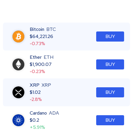
Bitcoin
BTC
$
64,221.26
BUY
-0.73%
Ether
ETH
$
1,900.07
BUY
-0.23%
XRP
XRP
$
1.02
BUY
-2.8%
Cardano
ADA
$
0.2
BUY
+5.91%