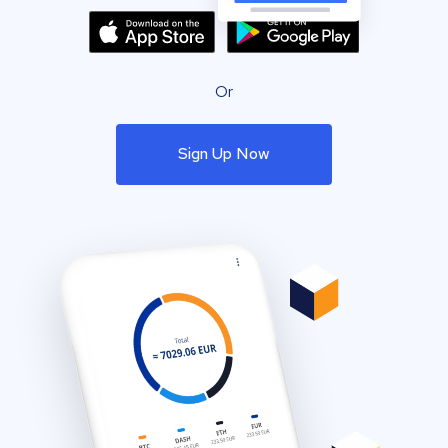
Or
Sign Up Now