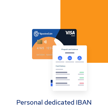
Personal dedicated IBAN