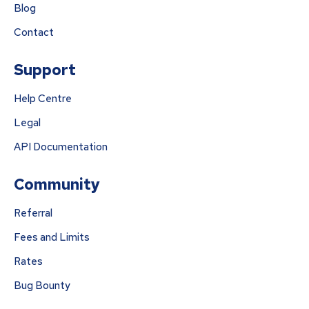
Blog
Contact
Support
Help Centre
Legal
API Documentation
Community
Referral
Fees and Limits
Rates
Bug Bounty