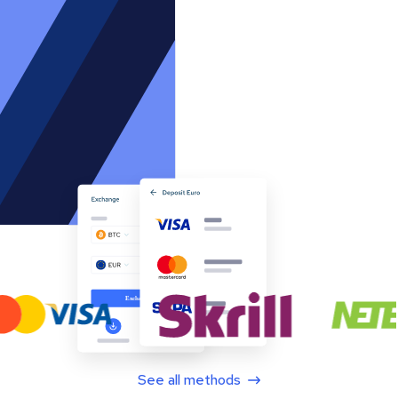
See all methods