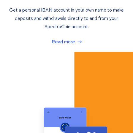
Get a personal IBAN account in your own name to make
deposits and withdrawals directly to and from your
SpectroCoin account.
Read more