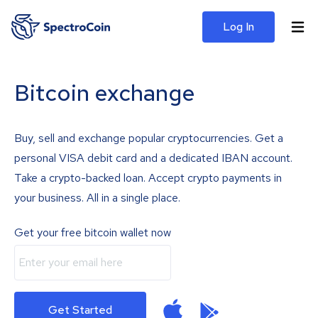
Log In
Bitcoin exchange
Buy, sell and exchange popular cryptocurrencies. Get a
personal VISA debit card and a dedicated IBAN account.
Take a crypto-backed loan. Accept crypto payments in
your business. All in a single place.
Get your free bitcoin wallet now
Get Started