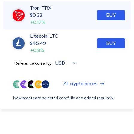
Tron
TRX
$
0.33
BUY
+0.17%
Litecoin
LTC
$
45.49
BUY
+0.8%
USD
Reference currency:
All crypto prices
40+
New assets are selected carefully and added regularly.