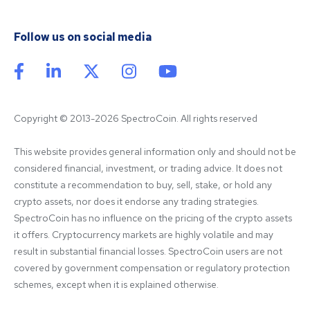
Follow us on social media
Copyright © 2013-2026 SpectroCoin. All rights reserved
This website provides general information only and should not be 
considered financial, investment, or trading advice. It does not 
constitute a recommendation to buy, sell, stake, or hold any 
crypto assets, nor does it endorse any trading strategies. 
SpectroCoin has no influence on the pricing of the crypto assets 
it offers. Cryptocurrency markets are highly volatile and may 
result in substantial financial losses. SpectroCoin users are not 
covered by government compensation or regulatory protection 
schemes, except when it is explained otherwise.
