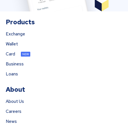
Products
Exchange
Wallet
Card
NEW
Business
Loans
About
About Us
Careers
News