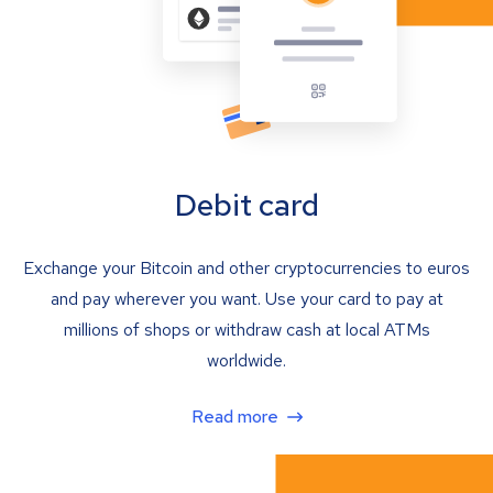
Debit card
Exchange your Bitcoin and other cryptocurrencies to euros
and pay wherever you want. Use your card to pay at
millions of shops or withdraw cash at local ATMs
worldwide.
Read more