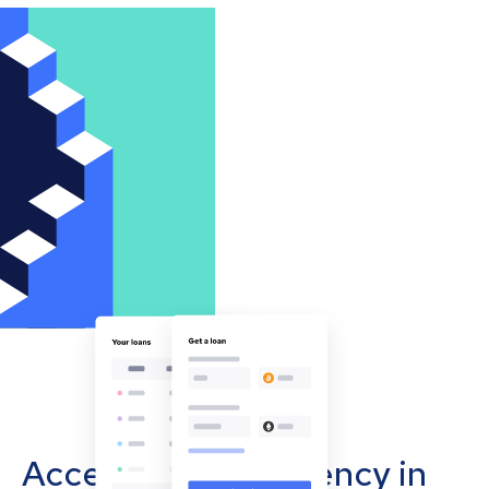
Accept cryptocurrency in