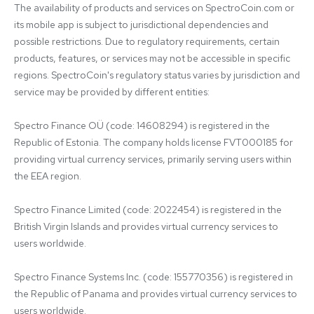
The availability of products and services on SpectroCoin.com or 
its mobile app is subject to jurisdictional dependencies and 
possible restrictions. Due to regulatory requirements, certain 
products, features, or services may not be accessible in specific 
regions. SpectroCoin's regulatory status varies by jurisdiction and 
service may be provided by different entities:

Spectro Finance OÜ (code: 14608294) is registered in the 
Republic of Estonia. The company holds license FVT000185 for 
providing virtual currency services, primarily serving users within 
the EEA region.

Spectro Finance Limited (code: 2022454) is registered in the 
British Virgin Islands and provides virtual currency services to 
users worldwide.

Spectro Finance Systems Inc. (code: 155770356) is registered in 
the Republic of Panama and provides virtual currency services to 
users worldwide.
