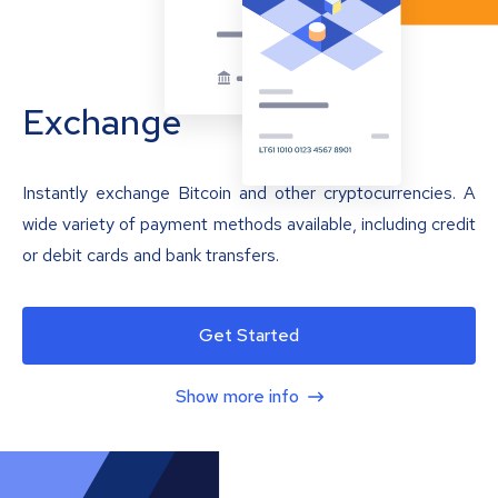
Exchange
Instantly exchange Bitcoin and other cryptocurrencies. A
wide variety of payment methods available, including credit
or debit cards and bank transfers.
Get Started
Show more info