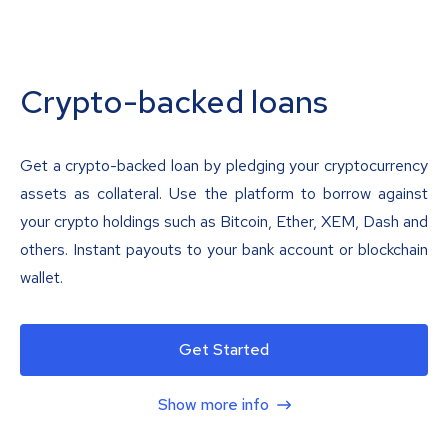
Crypto-backed loans
Get a crypto-backed loan by pledging your cryptocurrency
assets as collateral. Use the platform to borrow against
your crypto holdings such as Bitcoin, Ether, XEM, Dash and
others. Instant payouts to your bank account or blockchain
wallet.
Get Started
Show more info