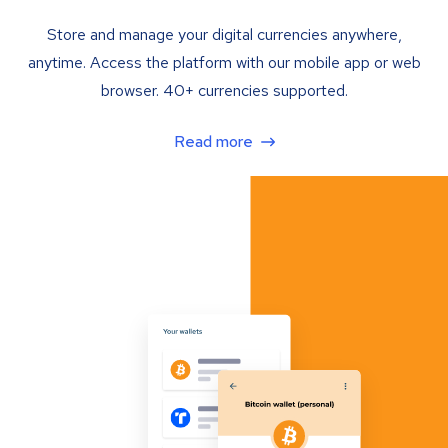
Store and manage your digital currencies anywhere,
anytime. Access the platform with our mobile app or web
browser. 40+ currencies supported.
Read more