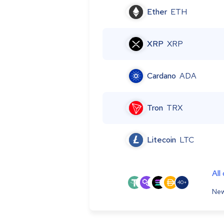
Ether
ETH
XRP
XRP
Cardano
ADA
Tron
TRX
Litecoin
LTC
All
40+
New