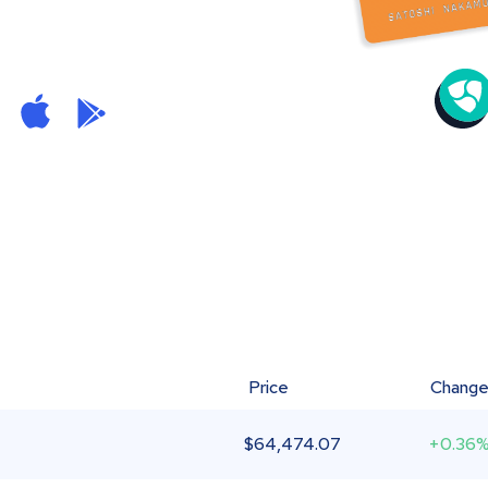
Price
Chang
$
64,474.07
+0.36