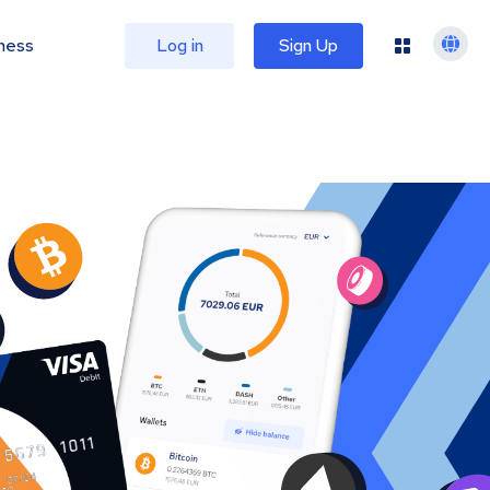
ness
Log in
Sign Up