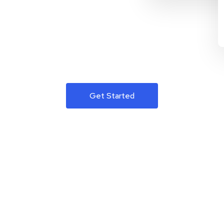
Get Started