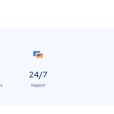
24/7
es
Support