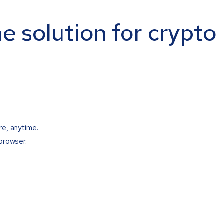
ne solution for crypt
re, anytime.
browser.