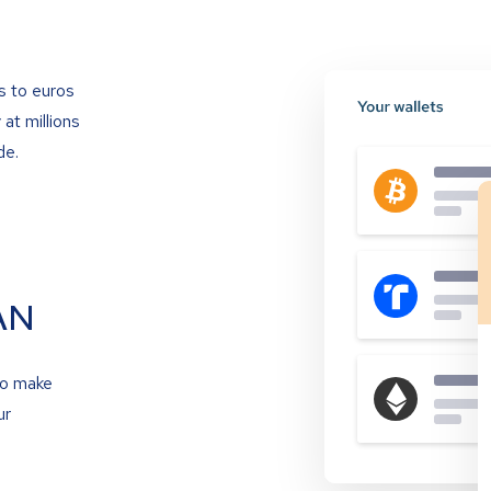
s to euros
at millions
de.
AN
to make
ur