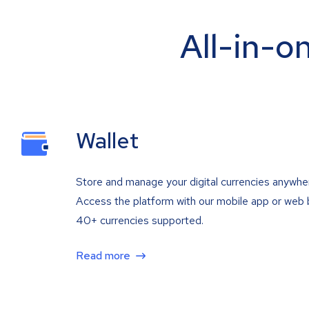
All-in-o
Wallet
Store and manage your digital currencies anywhe
Access the platform with our mobile app or web 
40+ currencies supported.
Read more