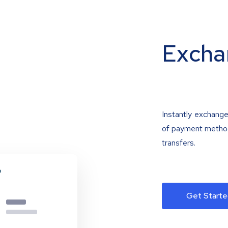
Excha
Instantly exchange
of payment methods
transfers.
Get Starte