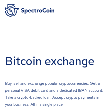
Bitcoin exchange
Buy, sell and exchange popular cryptocurrencies. Get a
personal VISA debit card and a dedicated IBAN account.
Take a crypto-backed loan. Accept crypto payments in
your business. All in a single place.