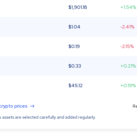
$
1,901.18
+1.54%
$
1.04
-2.41%
$
0.19
-2.15%
$
0.33
+0.21%
$
45.12
+0.19%
 crypto prices
Re
 assets are selected carefully and added regularly.