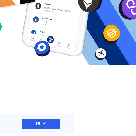
e
%
BUY