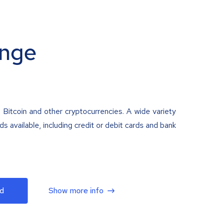
nge
 Bitcoin and other cryptocurrencies. A wide variety
 available, including credit or debit cards and bank
d
Show more info