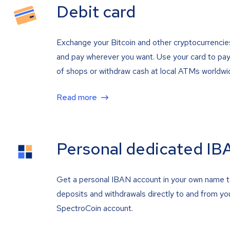
Debit card
Exchange your Bitcoin and other cryptocurrencie
and pay wherever you want. Use your card to pay 
of shops or withdraw cash at local ATMs worldwi
Read more
Personal dedicated IB
Get a personal IBAN account in your own name 
deposits and withdrawals directly to and from yo
SpectroCoin account.