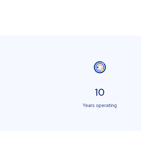
10
Years operating