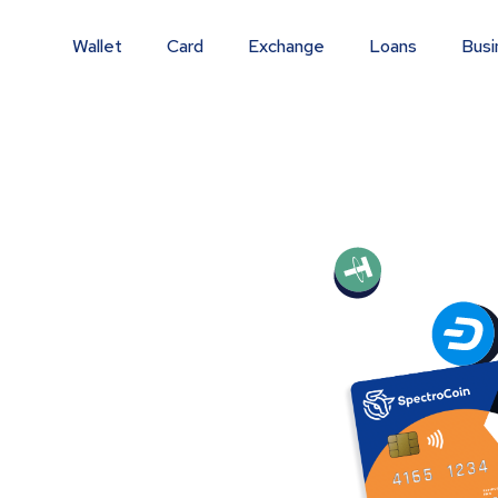
Wallet
Card
Exchange
Loans
Busi