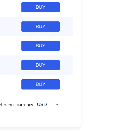
BUY
BUY
BUY
BUY
BUY
USD
ference currency: