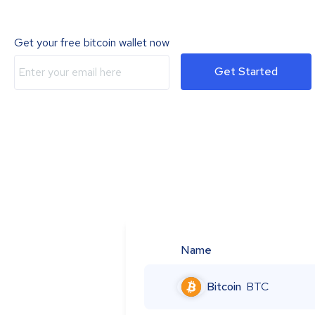
Get your free bitcoin wallet now
Get Started
Name
Bitcoin
BTC