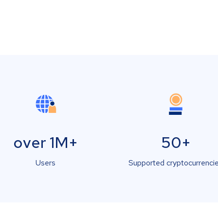
over 1M+
50+
Users
Supported cryptocurrenci