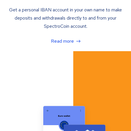
Get a personal IBAN account in your own name to make
deposits and withdrawals directly to and from your
SpectroCoin account.
Read more