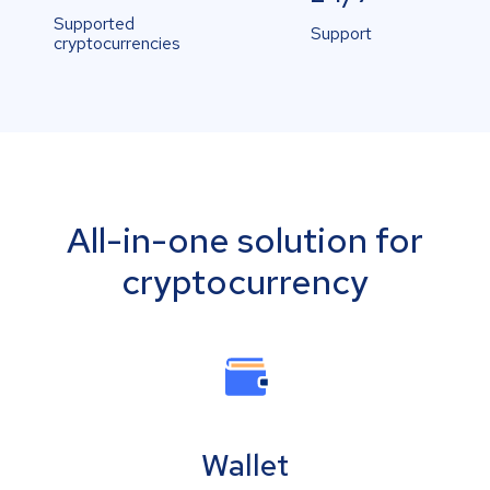
Supported
Support
cryptocurrencies
All-in-one solution for
cryptocurrency
Wallet