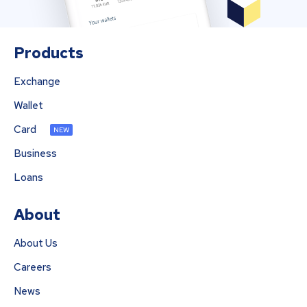
Products
Exchange
Wallet
Card
NEW
Business
Loans
About
About Us
Careers
News