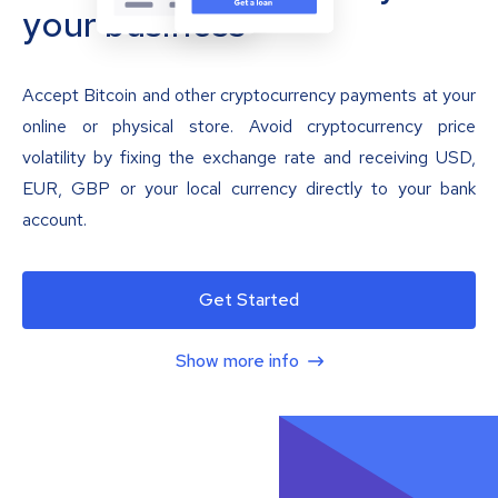
your business
Accept Bitcoin and other cryptocurrency payments at your
online or physical store. Avoid cryptocurrency price
volatility by fixing the exchange rate and receiving USD,
EUR, GBP or your local currency directly to your bank
account.
Get Started
Show more info