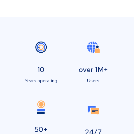
10
over 1M+
Years operating
Users
50+
24/7