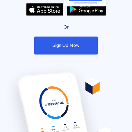
Or
Sign Up Now