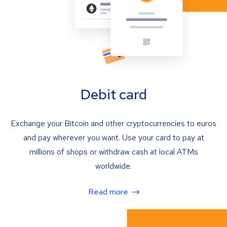
Debit card
Exchange your Bitcoin and other cryptocurrencies to euros
and pay wherever you want. Use your card to pay at
millions of shops or withdraw cash at local ATMs
worldwide.
Read more