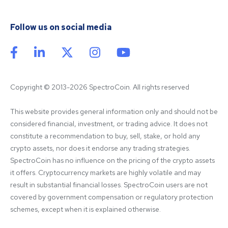
Follow us on social media
Copyright © 2013-2026 SpectroCoin. All rights reserved
This website provides general information only and should not be 
considered financial, investment, or trading advice. It does not 
constitute a recommendation to buy, sell, stake, or hold any 
crypto assets, nor does it endorse any trading strategies. 
SpectroCoin has no influence on the pricing of the crypto assets 
it offers. Cryptocurrency markets are highly volatile and may 
result in substantial financial losses. SpectroCoin users are not 
covered by government compensation or regulatory protection 
schemes, except when it is explained otherwise.
