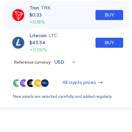
Tron
TRX
$
0.33
BUY
+0.18%
Litecoin
LTC
$
45.54
BUY
+0.08%
USD
Reference currency:
All crypto prices
40+
New assets are selected carefully and added regularly.