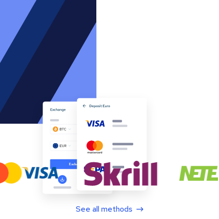
See all methods