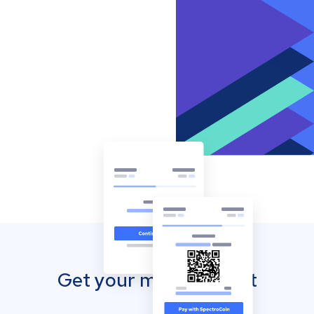
Get your mobile wallet