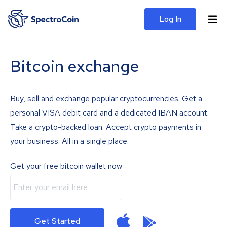
Log In
Bitcoin exchange
Buy, sell and exchange popular cryptocurrencies. Get a
personal VISA debit card and a dedicated IBAN account.
Take a crypto-backed loan. Accept crypto payments in
your business. All in a single place.
Get your free bitcoin wallet now
Get Started