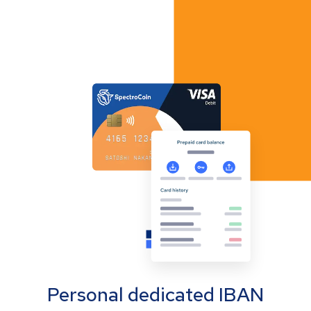
Personal dedicated IBAN