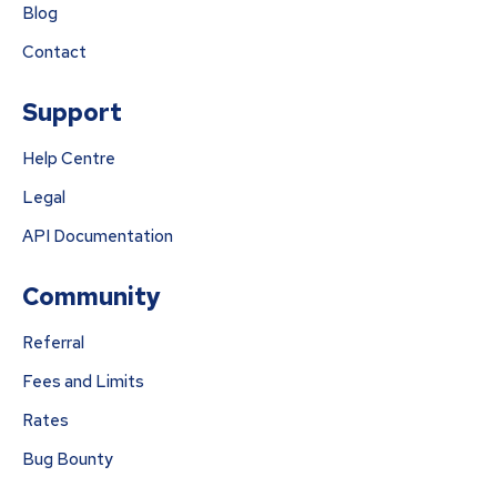
Blog
Contact
Support
Help Centre
Legal
API Documentation
Community
Referral
Fees and Limits
Rates
Bug Bounty