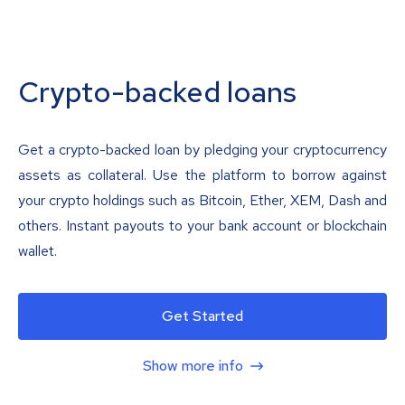
Crypto-backed loans
Get a crypto-backed loan by pledging your cryptocurrency
assets as collateral. Use the platform to borrow against
your crypto holdings such as Bitcoin, Ether, XEM, Dash and
others. Instant payouts to your bank account or blockchain
wallet.
Get Started
Show more info