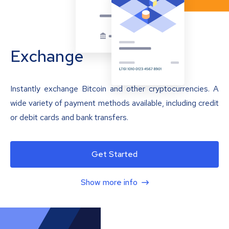
Exchange
Instantly exchange Bitcoin and other cryptocurrencies. A
wide variety of payment methods available, including credit
or debit cards and bank transfers.
Get Started
Show more info