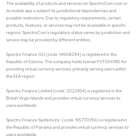
The availability of products and services on SpectroCoin.com or 
its mobile app is subject to jurisdictional dependencies and 
possible restrictions. Due to regulatory requirements, certain 
products, features, or services may not be accessible in specific 
regions. SpectroCoin's regulatory status varies by jurisdiction and 
service may be provided by different entities:

Spectro Finance OÜ (code: 14608294) is registered in the 
Republic of Estonia. The company holds license FVT000185 for 
providing virtual currency services, primarily serving users within 
the EEA region.

Spectro Finance Limited (code: 2022454) is registered in the 
British Virgin Islands and provides virtual currency services to 
users worldwide.

Spectro Finance Systems Inc. (code: 155770356) is registered in 
the Republic of Panama and provides virtual currency services to 
users worldwide.
