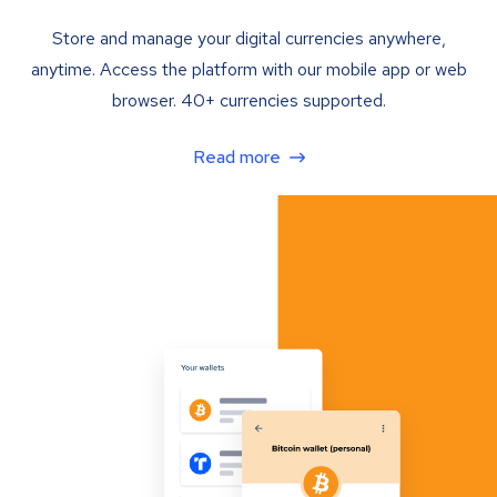
Store and manage your digital currencies anywhere,
anytime. Access the platform with our mobile app or web
browser. 40+ currencies supported.
Read more