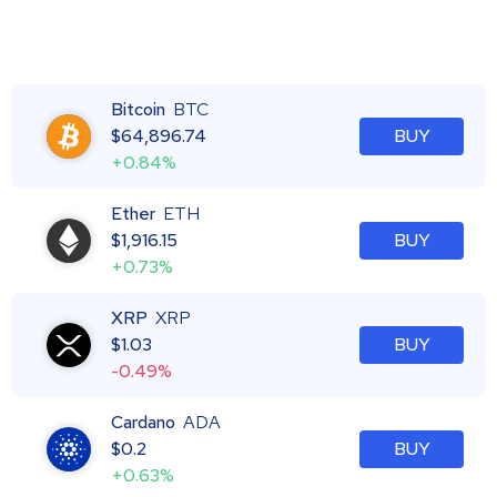
Bitcoin
BTC
$
64,896.74
BUY
+0.84%
Ether
ETH
$
1,916.15
BUY
+0.73%
XRP
XRP
$
1.03
BUY
-0.49%
Cardano
ADA
$
0.2
BUY
+0.63%