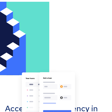
Accept cryptocurrency in