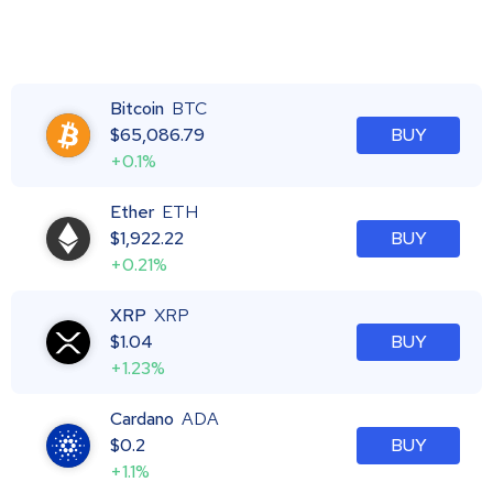
Bitcoin
BTC
$
65,086.79
BUY
+0.1%
Ether
ETH
$
1,922.22
BUY
+0.21%
XRP
XRP
$
1.04
BUY
+1.23%
Cardano
ADA
$
0.2
BUY
+1.1%