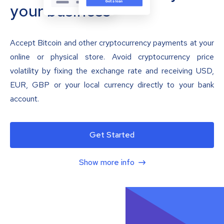
your business
Accept Bitcoin and other cryptocurrency payments at your
online or physical store. Avoid cryptocurrency price
volatility by fixing the exchange rate and receiving USD,
EUR, GBP or your local currency directly to your bank
account.
Get Started
Show more info