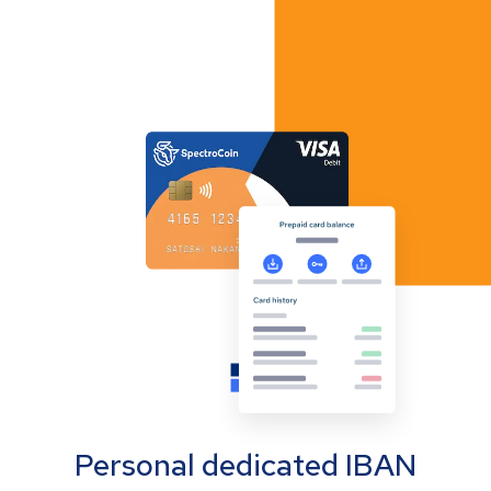
Personal dedicated IBAN