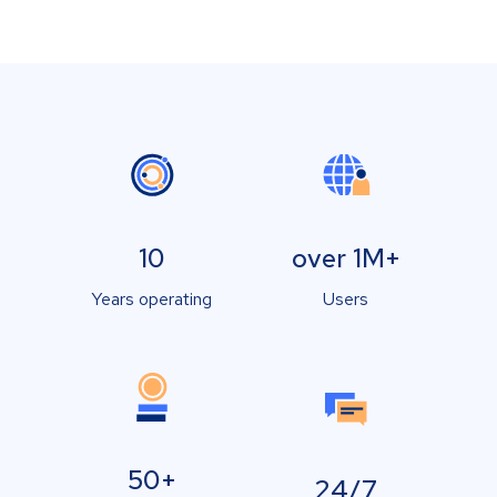
10
over 1M+
Years operating
Users
50+
24/7