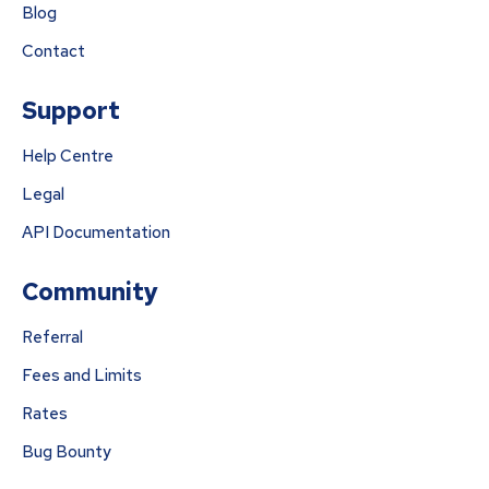
Blog
Contact
Support
Help Centre
Legal
API Documentation
Community
Referral
Fees and Limits
Rates
Bug Bounty