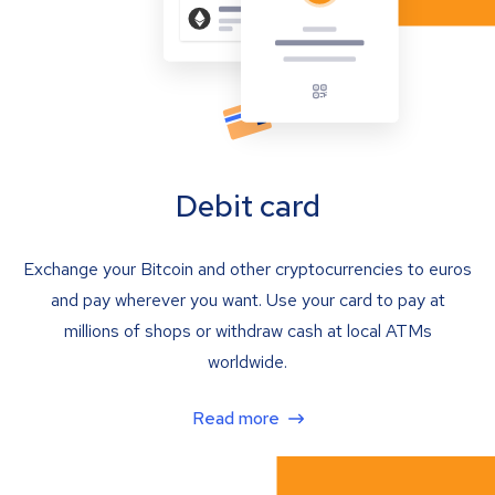
Debit card
Exchange your Bitcoin and other cryptocurrencies to euros
and pay wherever you want. Use your card to pay at
millions of shops or withdraw cash at local ATMs
worldwide.
Read more