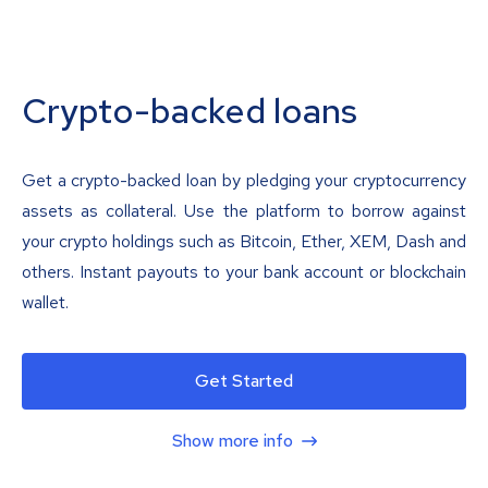
Crypto-backed loans
Get a crypto-backed loan by pledging your cryptocurrency
assets as collateral. Use the platform to borrow against
your crypto holdings such as Bitcoin, Ether, XEM, Dash and
others. Instant payouts to your bank account or blockchain
wallet.
Get Started
Show more info