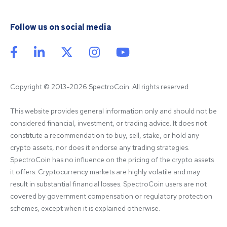
Follow us on social media
Copyright © 2013-2026 SpectroCoin. All rights reserved
This website provides general information only and should not be 
considered financial, investment, or trading advice. It does not 
constitute a recommendation to buy, sell, stake, or hold any 
crypto assets, nor does it endorse any trading strategies. 
SpectroCoin has no influence on the pricing of the crypto assets 
it offers. Cryptocurrency markets are highly volatile and may 
result in substantial financial losses. SpectroCoin users are not 
covered by government compensation or regulatory protection 
schemes, except when it is explained otherwise.
