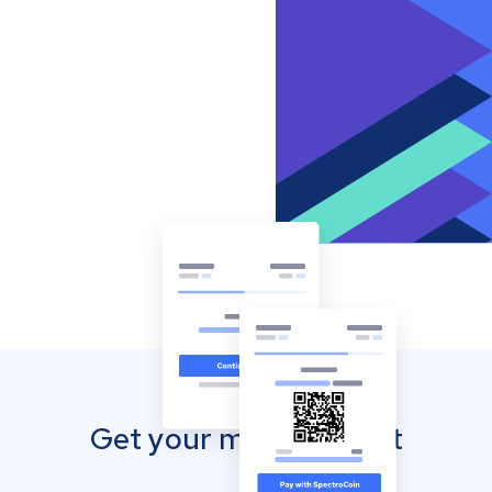
Get your mobile wallet