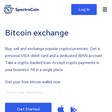
Log In
Bitcoin exchange
Buy, sell and exchange popular cryptocurrencies. Get a
personal VISA debit card and a dedicated IBAN account.
Take a crypto-backed loan. Accept crypto payments in
your business. All in a single place.
Get your free bitcoin wallet now
Get Started