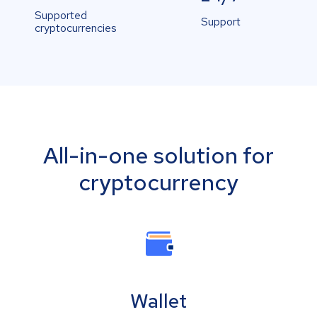
Supported
Support
cryptocurrencies
All-in-one solution for
cryptocurrency
Wallet