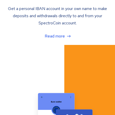
Get a personal IBAN account in your own name to make
deposits and withdrawals directly to and from your
SpectroCoin account.
Read more