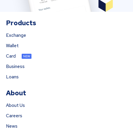
Products
Exchange
Wallet
Card
NEW
Business
Loans
About
About Us
Careers
News