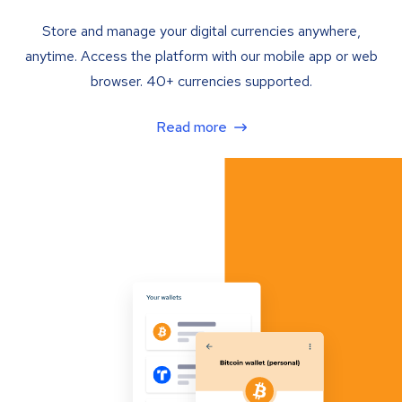
Store and manage your digital currencies anywhere,
anytime. Access the platform with our mobile app or web
browser. 40+ currencies supported.
Read more