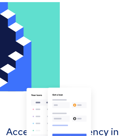
Accept cryptocurrency in