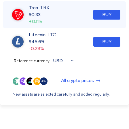
Tron
TRX
$
0.33
BUY
+0.11%
Litecoin
LTC
$
45.69
BUY
-0.28%
USD
Reference currency:
All crypto prices
40+
New assets are selected carefully and added regularly.