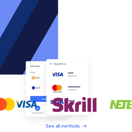
See all methods