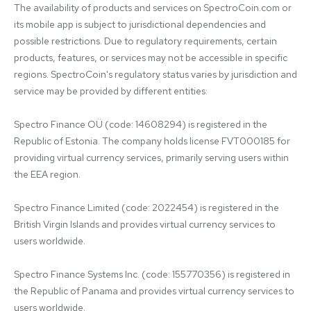
The availability of products and services on SpectroCoin.com or 
its mobile app is subject to jurisdictional dependencies and 
possible restrictions. Due to regulatory requirements, certain 
products, features, or services may not be accessible in specific 
regions. SpectroCoin's regulatory status varies by jurisdiction and 
service may be provided by different entities:

Spectro Finance OÜ (code: 14608294) is registered in the 
Republic of Estonia. The company holds license FVT000185 for 
providing virtual currency services, primarily serving users within 
the EEA region.

Spectro Finance Limited (code: 2022454) is registered in the 
British Virgin Islands and provides virtual currency services to 
users worldwide.

Spectro Finance Systems Inc. (code: 155770356) is registered in 
the Republic of Panama and provides virtual currency services to 
users worldwide.
