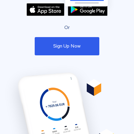
Or
Sign Up Now