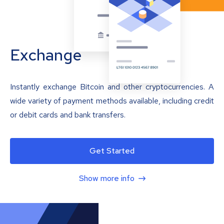
Exchange
Instantly exchange Bitcoin and other cryptocurrencies. A
wide variety of payment methods available, including credit
or debit cards and bank transfers.
Get Started
Show more info