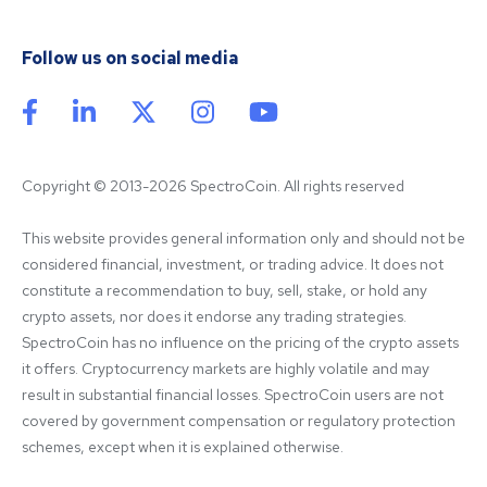
Follow us on social media
Copyright © 2013-2026 SpectroCoin. All rights reserved
This website provides general information only and should not be 
considered financial, investment, or trading advice. It does not 
constitute a recommendation to buy, sell, stake, or hold any 
crypto assets, nor does it endorse any trading strategies. 
SpectroCoin has no influence on the pricing of the crypto assets 
it offers. Cryptocurrency markets are highly volatile and may 
result in substantial financial losses. SpectroCoin users are not 
covered by government compensation or regulatory protection 
schemes, except when it is explained otherwise.
