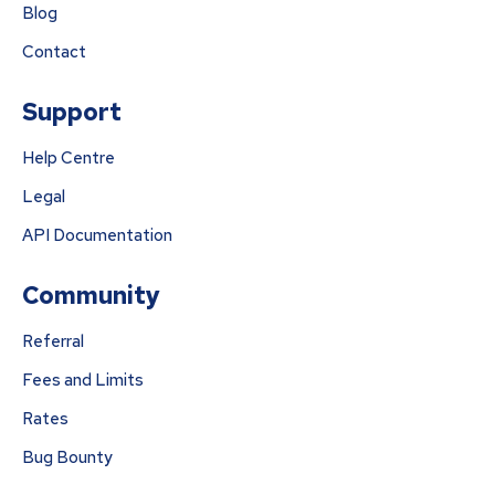
Blog
Contact
Support
Help Centre
Legal
API Documentation
Community
Referral
Fees and Limits
Rates
Bug Bounty