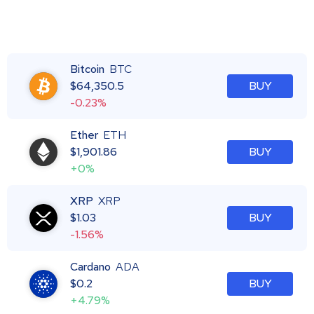
Bitcoin
BTC
$
64,350.5
BUY
-0.23%
Ether
ETH
$
1,901.86
BUY
+0%
XRP
XRP
$
1.03
BUY
-1.56%
Cardano
ADA
$
0.2
BUY
+4.79%