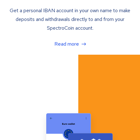
Get a personal IBAN account in your own name to make
deposits and withdrawals directly to and from your
SpectroCoin account.
Read more