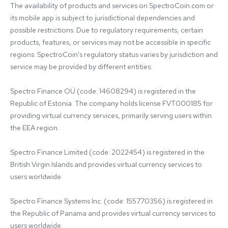
The availability of products and services on SpectroCoin.com or 
its mobile app is subject to jurisdictional dependencies and 
possible restrictions. Due to regulatory requirements, certain 
products, features, or services may not be accessible in specific 
regions. SpectroCoin's regulatory status varies by jurisdiction and 
service may be provided by different entities:

Spectro Finance OÜ (code: 14608294) is registered in the 
Republic of Estonia. The company holds license FVT000185 for 
providing virtual currency services, primarily serving users within 
the EEA region.

Spectro Finance Limited (code: 2022454) is registered in the 
British Virgin Islands and provides virtual currency services to 
users worldwide.

Spectro Finance Systems Inc. (code: 155770356) is registered in 
the Republic of Panama and provides virtual currency services to 
users worldwide.
