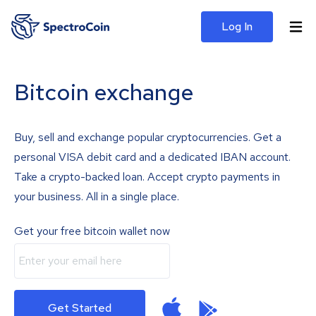
Log In
Bitcoin exchange
Buy, sell and exchange popular cryptocurrencies. Get a
personal VISA debit card and a dedicated IBAN account.
Take a crypto-backed loan. Accept crypto payments in
your business. All in a single place.
Get your free bitcoin wallet now
Get Started