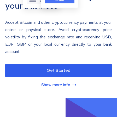
your business
Accept Bitcoin and other cryptocurrency payments at your
online or physical store. Avoid cryptocurrency price
volatility by fixing the exchange rate and receiving USD,
EUR, GBP or your local currency directly to your bank
account.
Get Started
Show more info