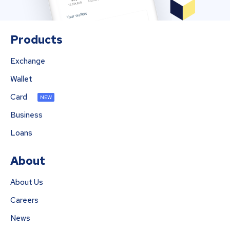
Products
Exchange
Wallet
Card
NEW
Business
Loans
About
About Us
Careers
News