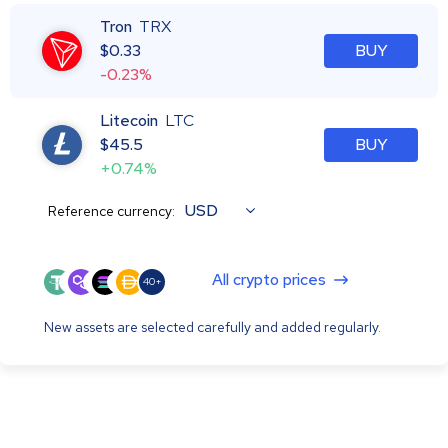
Tron
TRX
$
0.33
BUY
-0.23%
Litecoin
LTC
$
45.5
BUY
+0.74%
USD
Reference currency:
All crypto prices
40+
New assets are selected carefully and added regularly.