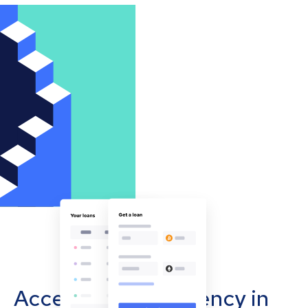
Accept cryptocurrency in