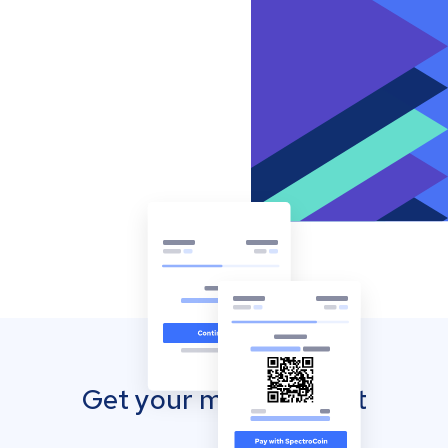
Get your mobile wallet