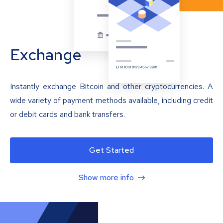
Exchange
Instantly exchange Bitcoin and other cryptocurrencies. A
wide variety of payment methods available, including credit
or debit cards and bank transfers.
Get Started
Show more info