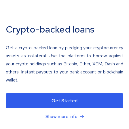
Crypto-backed loans
Get a crypto-backed loan by pledging your cryptocurrency
assets as collateral. Use the platform to borrow against
your crypto holdings such as Bitcoin, Ether, XEM, Dash and
others. Instant payouts to your bank account or blockchain
wallet.
Get Started
Show more info