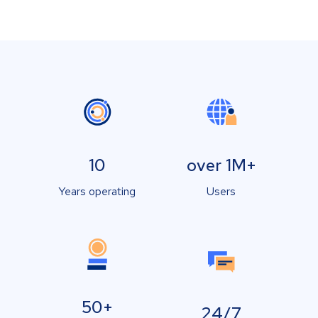
10
over 1M+
Years operating
Users
50+
24/7