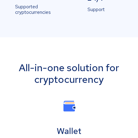
Supported
Support
cryptocurrencies
All-in-one solution for
cryptocurrency
Wallet