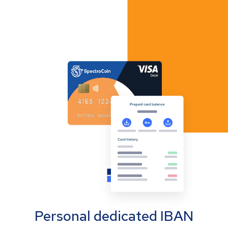
Personal dedicated IBAN