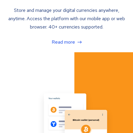
Store and manage your digital currencies anywhere,
anytime. Access the platform with our mobile app or web
browser. 40+ currencies supported.
Read more