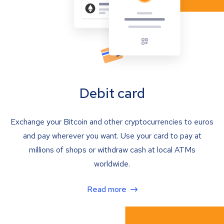
Debit card
Exchange your Bitcoin and other cryptocurrencies to euros
and pay wherever you want. Use your card to pay at
millions of shops or withdraw cash at local ATMs
worldwide.
Read more