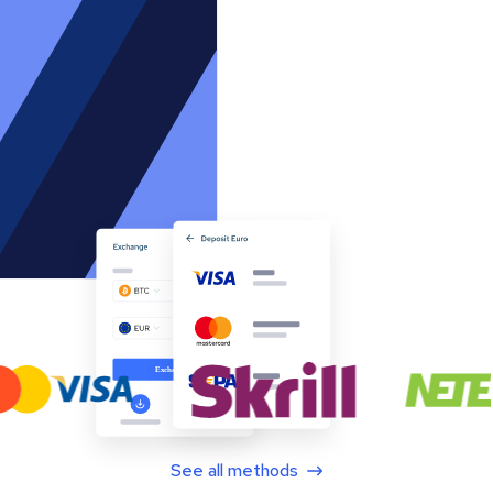
See all methods