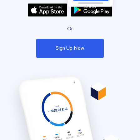
Or
Sign Up Now