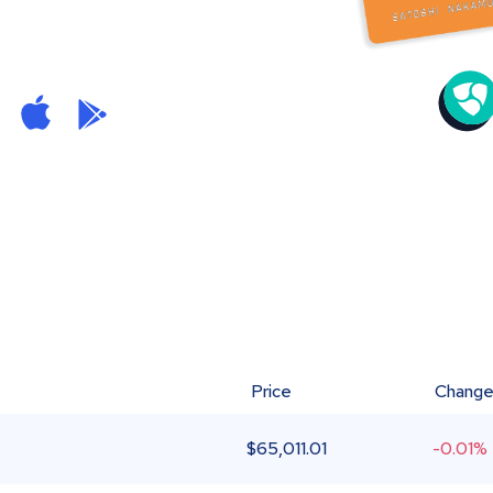
Price
Chang
$
65,011.01
-0.01%