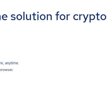
ne solution for crypt
re, anytime.
browser.