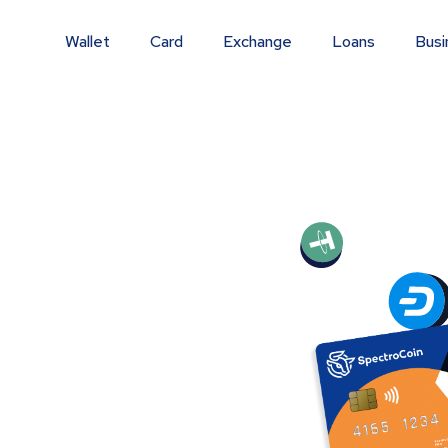
Wallet
Card
Exchange
Loans
Busi