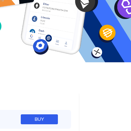
e
BUY