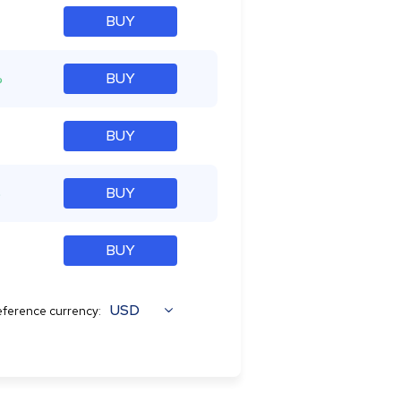
BUY
%
BUY
BUY
%
BUY
BUY
USD
ference currency: