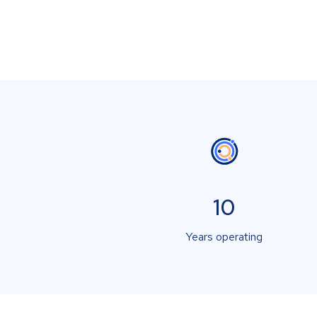
10
Years operating