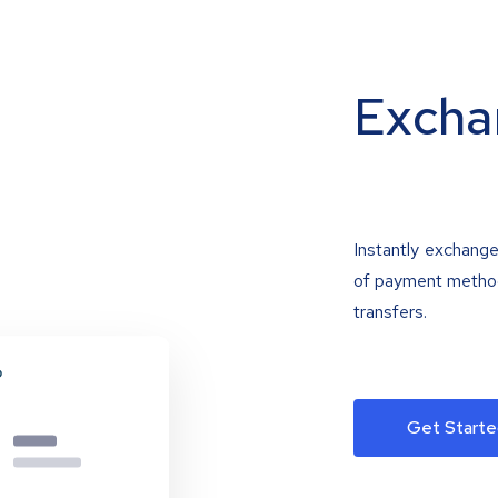
Excha
Instantly exchange
of payment methods
transfers.
Get Starte