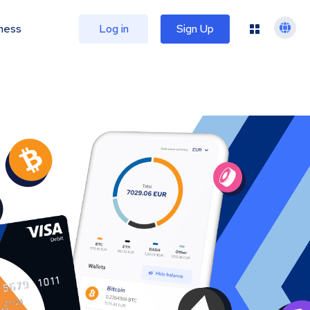
ness
Log in
Sign Up