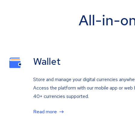
All-in-o
Wallet
Store and manage your digital currencies anywhe
Access the platform with our mobile app or web 
40+ currencies supported.
Read more