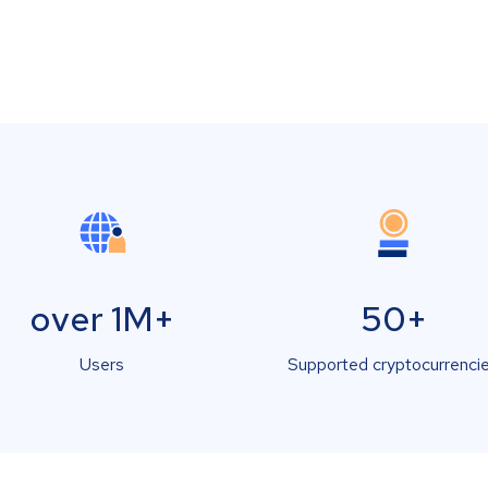
over 1M+
50+
Users
Supported cryptocurrenci