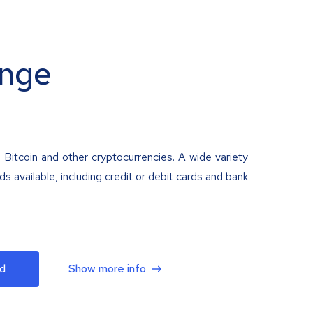
nge
 Bitcoin and other cryptocurrencies. A wide variety
 available, including credit or debit cards and bank
d
Show more info