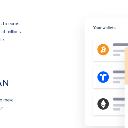
s to euros
at millions
de.
AN
to make
ur