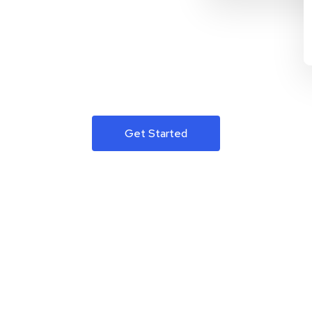
Get Started