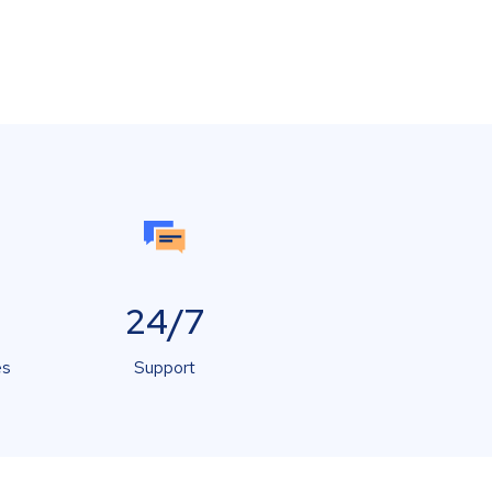
24/7
es
Support