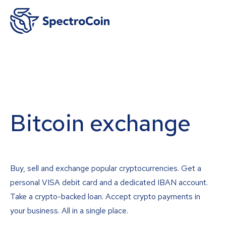
Bitcoin exchange
Buy, sell and exchange popular cryptocurrencies. Get a
personal VISA debit card and a dedicated IBAN account.
Take a crypto-backed loan. Accept crypto payments in
your business. All in a single place.