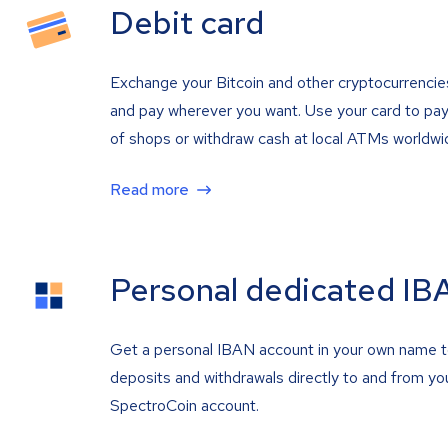
Debit card
Exchange your Bitcoin and other cryptocurrencie
and pay wherever you want. Use your card to pay 
of shops or withdraw cash at local ATMs worldwi
Read more
Personal dedicated IB
Get a personal IBAN account in your own name 
deposits and withdrawals directly to and from yo
SpectroCoin account.