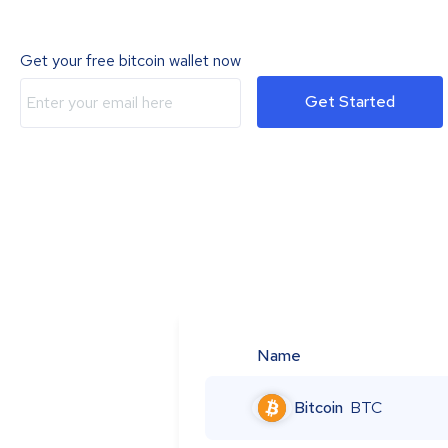
Get your free bitcoin wallet now
Get Started
Name
Bitcoin
BTC