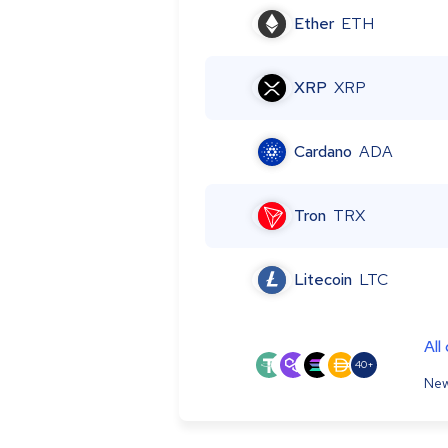
Ether
ETH
XRP
XRP
Cardano
ADA
Tron
TRX
Litecoin
LTC
All
40+
New