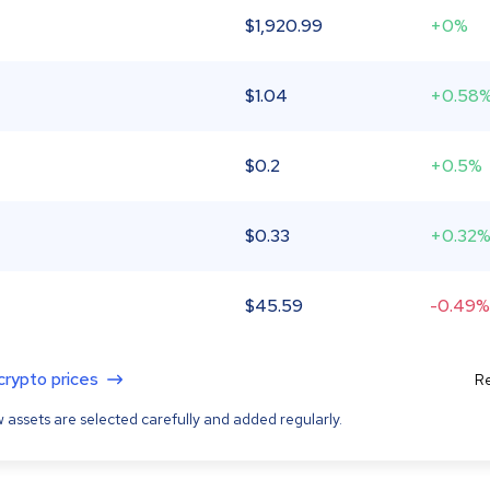
$
1,920.99
+0%
$
1.04
+0.58
$
0.2
+0.5%
$
0.33
+0.32
$
45.59
-0.49%
 crypto prices
Re
 assets are selected carefully and added regularly.