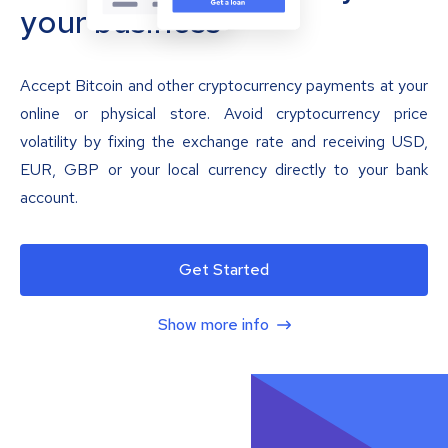
your business
Accept Bitcoin and other cryptocurrency payments at your
online or physical store. Avoid cryptocurrency price
volatility by fixing the exchange rate and receiving USD,
EUR, GBP or your local currency directly to your bank
account.
Get Started
Show more info