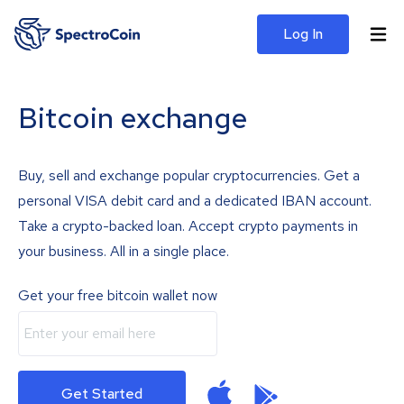
Log In
Bitcoin exchange
Buy, sell and exchange popular cryptocurrencies. Get a
personal VISA debit card and a dedicated IBAN account.
Take a crypto-backed loan. Accept crypto payments in
your business. All in a single place.
Get your free bitcoin wallet now
Get Started