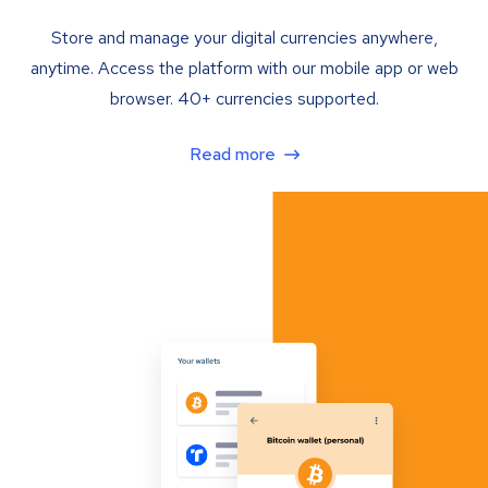
Store and manage your digital currencies anywhere,
anytime. Access the platform with our mobile app or web
browser. 40+ currencies supported.
Read more