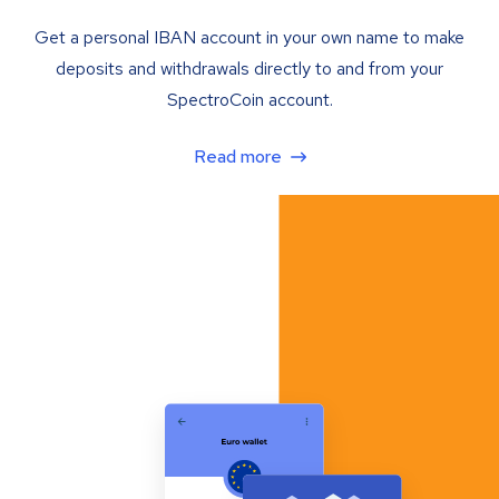
Get a personal IBAN account in your own name to make
deposits and withdrawals directly to and from your
SpectroCoin account.
Read more