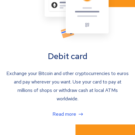
Debit card
Exchange your Bitcoin and other cryptocurrencies to euros
and pay wherever you want. Use your card to pay at
millions of shops or withdraw cash at local ATMs
worldwide.
Read more