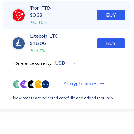
Tron
TRX
$
0.33
BUY
+0.46%
Litecoin
LTC
$
46.06
BUY
+1.22%
USD
Reference currency:
All crypto prices
40+
New assets are selected carefully and added regularly.