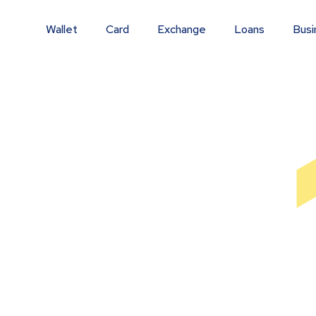
Wallet
Card
Exchange
Loans
Busi