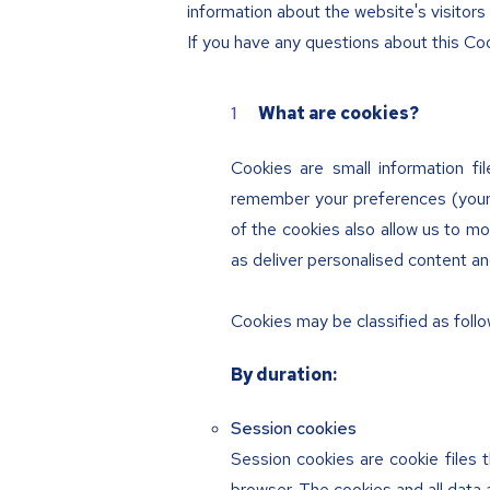
information about the website's visitor
If you have any questions about this Coo
What are cookies?
Cookies are small information fi
remember your preferences (your 
of the cookies also allow us to mon
as deliver personalised content an
Cookies may be classified as follo
By duration:
Session cookies
Session cookies are cookie files 
browser. The cookies and all data