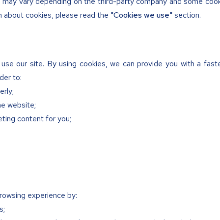
on may vary depending on the third-party company and some cook
n about cookies, please read the
"Cookies we use"
section.
use our site. By using cookies, we can provide you with a fas
der to:
erly;
he website;
ting content for you;
rowsing experience by:
s;