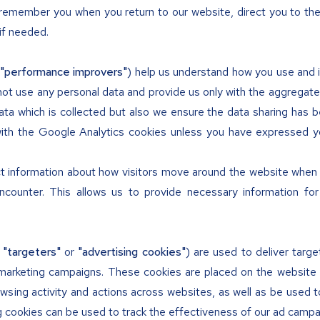
remember you when you return to our website, direct you to th
 if needed.
"performance improvers"
) help us understand how you use and i
not use any personal data and provide us only with the aggregat
ta which is collected but also we ensure the data sharing has 
ith the Google Analytics cookies unless you have expressed y
t information about how visitors move around the website when th
encounter. This allows us to provide necessary information f
s
"targeters"
or
"advertising cookies"
) are used to deliver targ
arketing campaigns. These cookies are placed on the website b
ing activity and actions across websites, as well as be used 
g cookies can be used to track the effectiveness of our ad campai