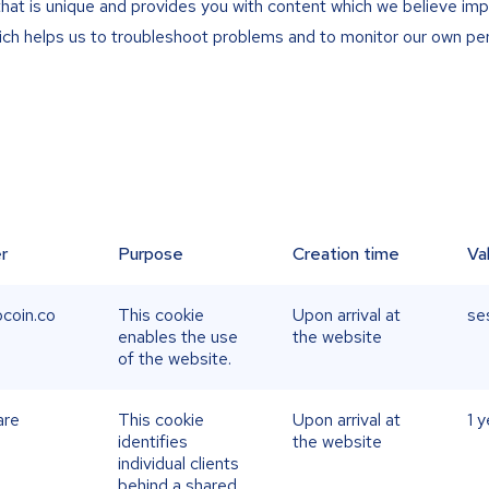
that is unique and provides you with content which we believe imp
hich helps us to troubleshoot problems and to monitor our own p
r
Purpose
Creation time
Va
coin.co
This cookie
Upon arrival at
se
enables the use
the website
of the website.
are
This cookie
Upon arrival at
1 y
identifies
the website
individual clients
behind a shared