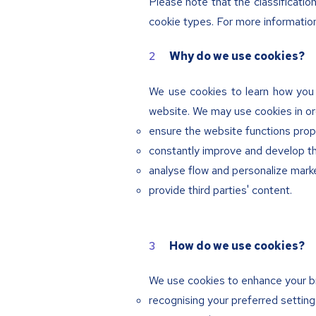
Please note that the classificati
cookie types. For more informatio
Why do we use cookies?
We use cookies to learn how you 
website. We may use cookies in or
ensure the website functions prop
constantly improve and develop t
analyse flow and personalize marke
provide third parties' content.
How do we use cookies?
We use cookies to enhance your b
recognising your preferred setting