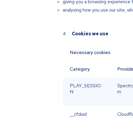
giving you a browsing experience 
analysing how you use our site, w
Cookies we use
Necessary cookies
Category
Provide
PLAY_SESSIO
Spectro
N
m
__cfduid
Cloudfl