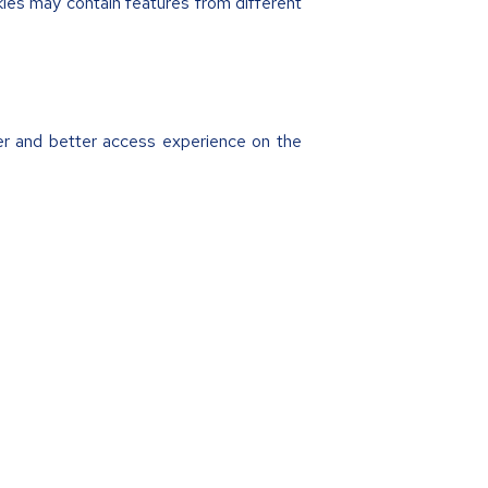
ies may contain features from different
ter and better access experience on the