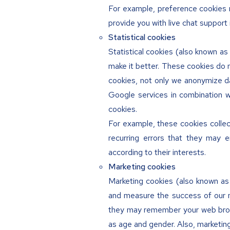
For example, preference cookies 
provide you with live chat support
Statistical cookies
Statistical cookies (also known as
make it better. These cookies do 
cookies, not only we anonymize da
Google services in combination w
cookies.
For example, these cookies collec
recurring errors that they may 
according to their interests.
Marketing cookies
Marketing cookies (also known a
and measure the success of our m
they may remember your web brows
as age and gender. Also, marketin