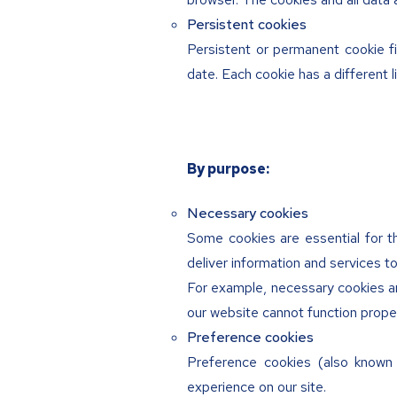
Persistent cookies
Persistent or permanent cookie fi
date. Each cookie has a different l
By purpose:
Necessary cookies
Some cookies are essential for th
deliver information and services to
For example, necessary cookies ar
our website cannot function proper
Preference cookies
Preference cookies (also know
experience on our site.