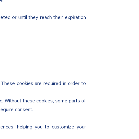
ted or until they reach their expiration
. These cookies are required in order to
tc. Without these cookies, some parts of
require consent.
rences, helping you to customize your