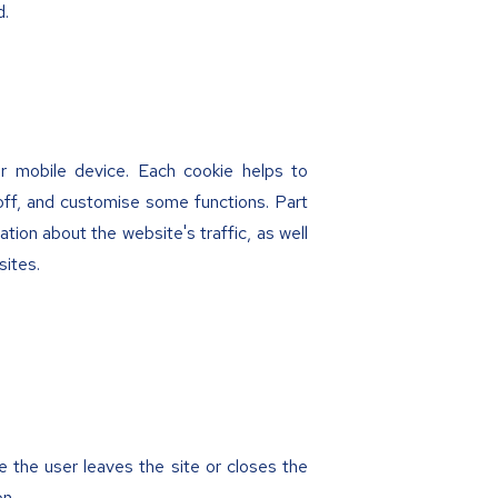
d.
or mobile device. Each cookie helps to
off, and customise some functions. Part
ation about the website's traffic, as well
sites.
e the user leaves the site or closes the
on.