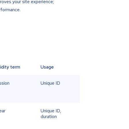
roves your site experience;
erformance.
lidity term
Usage
ssion
Unique ID
ear
Unique ID,
duration