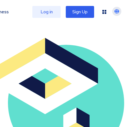
ness
Log in
Sign Up