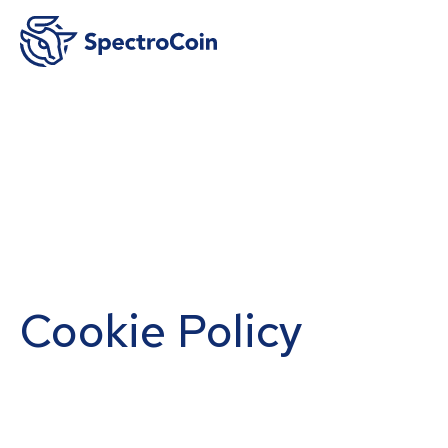
Cookie Policy