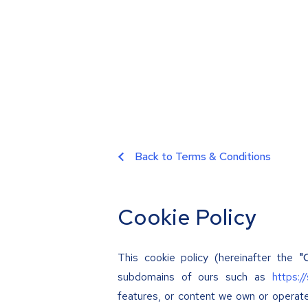
Back to Terms & Conditions
Cookie Policy
This cookie policy (hereinafter the
"
subdomains of ours such as
https:/
features, or content we own or operat