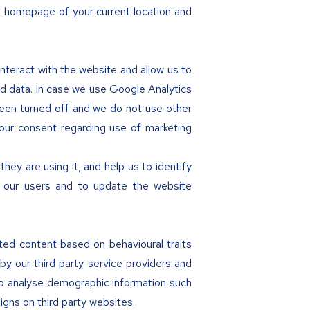
e homepage of your current location and
nteract with the website and allow us to
ed data. In case we use Google Analytics
been turned off and we do not use other
our consent regarding use of marketing
ey are using it, and help us to identify
or our users and to update the website
eted content based on behavioural traits
y our third party service providers and
to analyse demographic information such
gns on third party websites.