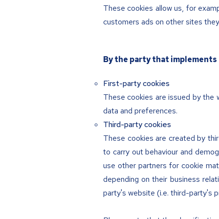
These cookies allow us, for exampl
customers ads on other sites they v
By the party that implements 
First-party cookies
These cookies are issued by the w
data and preferences.
Third-party cookies
These cookies are created by third
to carry out behaviour and demogr
use other partners for cookie mat
depending on their business relat
party's website (i.e. third-party's p