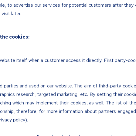
e, to advertise our services for potential customers after they 
isit later.
the cookies:
ebsite itself when a customer access it directly. First party-coo
 parties and used on our website. The aim of third-party cookies
aphics research, targeted marketing, etc. By setting their cooki
ching which may implement their cookies, as well. The list of th
ionship, therefore, for more information about partners engaged 
rivacy policy).