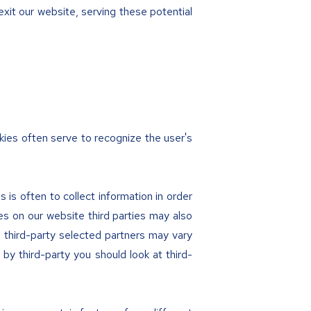
exit our website, serving these potential
kies often serve to recognize the user's
 is often to collect information in order
es on our website third parties may also
e third-party selected partners may vary
by third-party you should look at third-