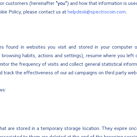
s or customers (hereinafter
"you"
) and how that information is use
kie Policy, please contact us at
helpdesk@spectrocoin.com
.
les found in websites you visit and stored in your computer 
browsing habits, actions and settings), resume where you left 
itor the frequency of visits and collect general statistical inform
d track the effectiveness of our ad campaigns on third party web
ws:
that are stored in a temporary storage location. They expire onc
 associated to them are deleted at the end of the browsing sessi