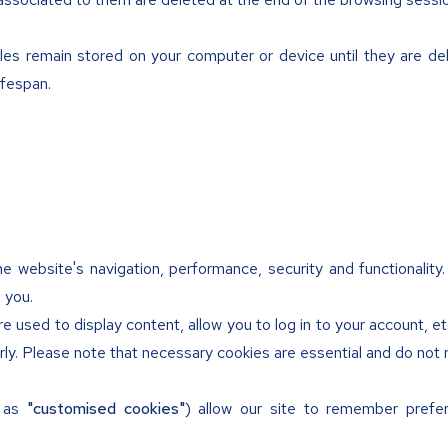
les remain stored on your computer or device until they are dele
ifespan.
e website's navigation, performance, security and functionality
 you.
e used to display content, allow you to log in to your account, e
ly. Please note that necessary cookies are essential and do not 
n as
"customised cookies"
) allow our site to remember prefe