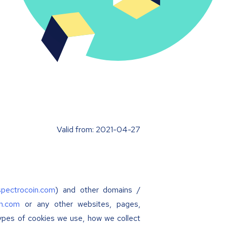
Valid from: 2021-04-27
/spectrocoin.com
) and other domains /
in.com
or any other websites, pages,
types of cookies we use, how we collect