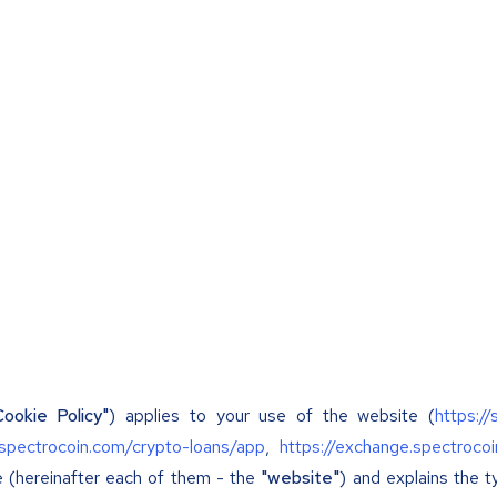
Cookie Policy"
) applies to your use of the website (
https:/
/spectrocoin.com/crypto-loans/app
,
https://exchange.spectroco
e (hereinafter each of them - the
"website"
) and explains the 