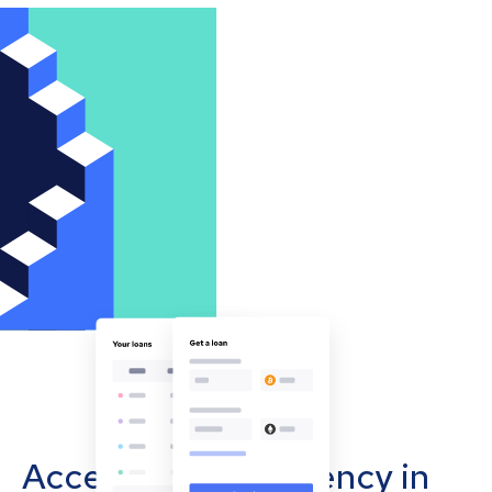
Accept cryptocurrency in