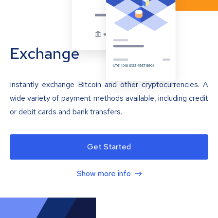
Exchange
Instantly exchange Bitcoin and other cryptocurrencies. A
wide variety of payment methods available, including credit
or debit cards and bank transfers.
Get Started
Show more info