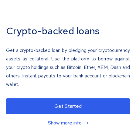
Crypto-backed loans
Get a crypto-backed loan by pledging your cryptocurrency
assets as collateral. Use the platform to borrow against
your crypto holdings such as Bitcoin, Ether, XEM, Dash and
others. Instant payouts to your bank account or blockchain
wallet.
Get Started
Show more info