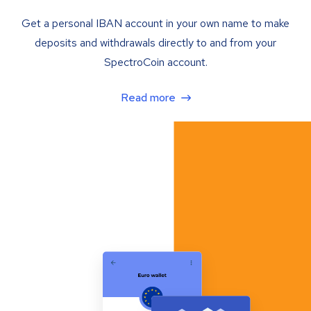
Get a personal IBAN account in your own name to make
deposits and withdrawals directly to and from your
SpectroCoin account.
Read more