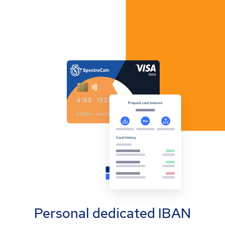
Personal dedicated IBAN