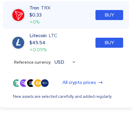
Tron
TRX
$
0.33
BUY
+0%
Litecoin
LTC
$
45.54
BUY
+0.09%
USD
Reference currency:
All crypto prices
40+
New assets are selected carefully and added regularly.