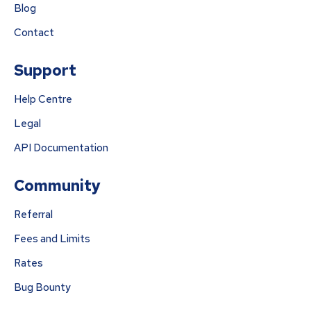
Blog
Contact
Support
Help Centre
Legal
API Documentation
Community
Referral
Fees and Limits
Rates
Bug Bounty