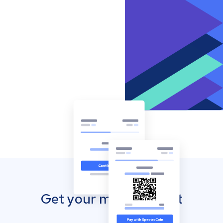
Get your mobile wallet