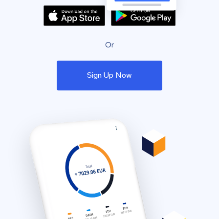
Or
Sign Up Now