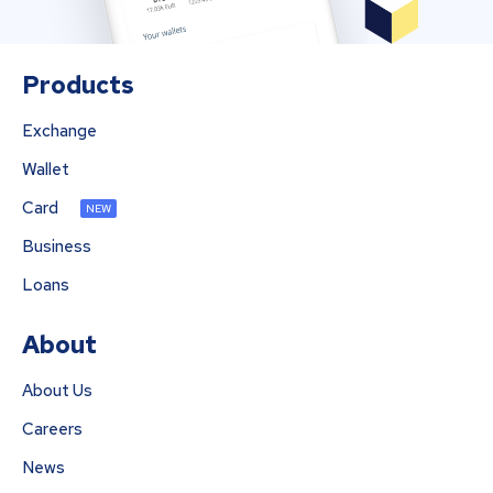
Products
Exchange
Wallet
Card
NEW
Business
Loans
About
About Us
Careers
News