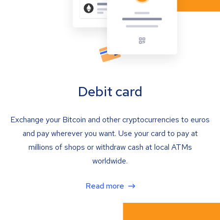
Debit card
Exchange your Bitcoin and other cryptocurrencies to euros
and pay wherever you want. Use your card to pay at
millions of shops or withdraw cash at local ATMs
worldwide.
Read more