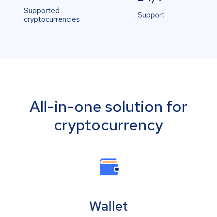
Supported
Support
cryptocurrencies
All-in-one solution for
cryptocurrency
Wallet