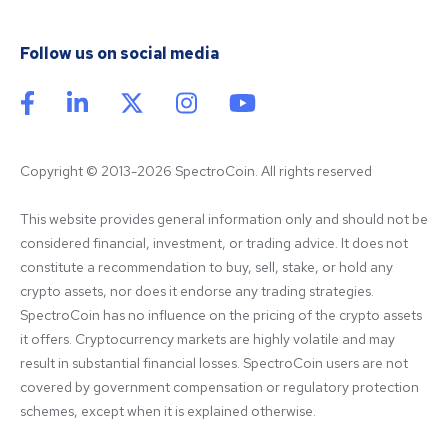
Follow us on social media
Copyright © 2013-2026 SpectroCoin. All rights reserved
This website provides general information only and should not be 
considered financial, investment, or trading advice. It does not 
constitute a recommendation to buy, sell, stake, or hold any 
crypto assets, nor does it endorse any trading strategies. 
SpectroCoin has no influence on the pricing of the crypto assets 
it offers. Cryptocurrency markets are highly volatile and may 
result in substantial financial losses. SpectroCoin users are not 
covered by government compensation or regulatory protection 
schemes, except when it is explained otherwise.
