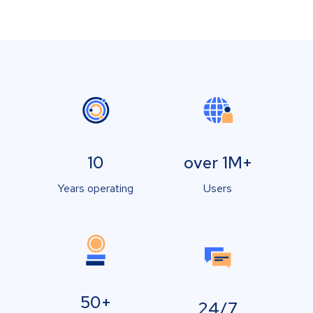
10
over 1M+
Years operating
Users
50+
24/7