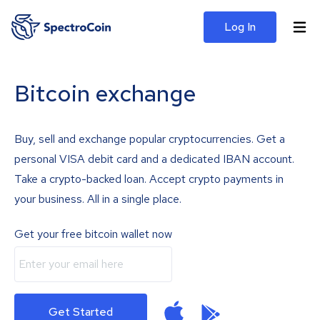
Log In
Bitcoin exchange
Buy, sell and exchange popular cryptocurrencies. Get a
personal VISA debit card and a dedicated IBAN account.
Take a crypto-backed loan. Accept crypto payments in
your business. All in a single place.
Get your free bitcoin wallet now
Get Started