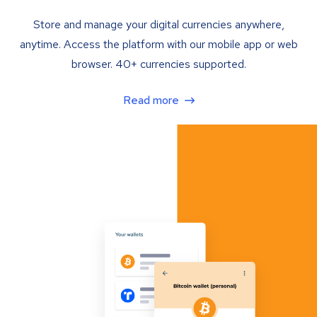
Store and manage your digital currencies anywhere,
anytime. Access the platform with our mobile app or web
browser. 40+ currencies supported.
Read more