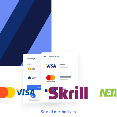
See all methods