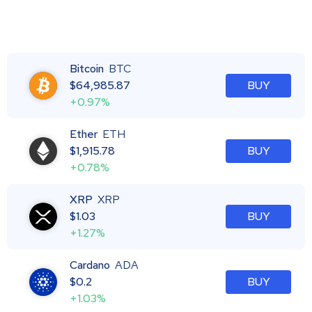
Bitcoin
BTC
$
64,985.87
BUY
+0.97%
Ether
ETH
$
1,915.78
BUY
+0.78%
XRP
XRP
$
1.03
BUY
+1.27%
Cardano
ADA
$
0.2
BUY
+1.03%