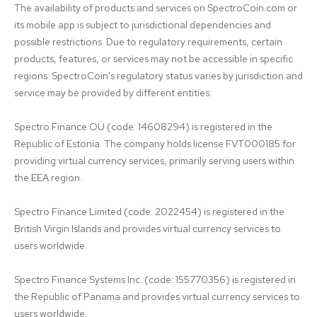
The availability of products and services on SpectroCoin.com or 
its mobile app is subject to jurisdictional dependencies and 
possible restrictions. Due to regulatory requirements, certain 
products, features, or services may not be accessible in specific 
regions. SpectroCoin's regulatory status varies by jurisdiction and 
service may be provided by different entities:

Spectro Finance OÜ (code: 14608294) is registered in the 
Republic of Estonia. The company holds license FVT000185 for 
providing virtual currency services, primarily serving users within 
the EEA region.

Spectro Finance Limited (code: 2022454) is registered in the 
British Virgin Islands and provides virtual currency services to 
users worldwide.

Spectro Finance Systems Inc. (code: 155770356) is registered in 
the Republic of Panama and provides virtual currency services to 
users worldwide.
