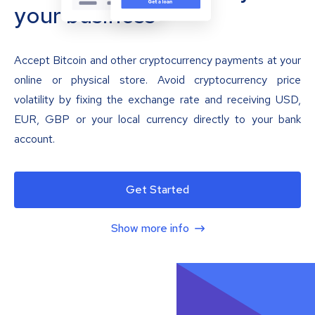
your business
Accept Bitcoin and other cryptocurrency payments at your
online or physical store. Avoid cryptocurrency price
volatility by fixing the exchange rate and receiving USD,
EUR, GBP or your local currency directly to your bank
account.
Get Started
Show more info