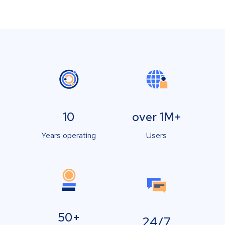
10
over 1M+
Years operating
Users
50+
24/7