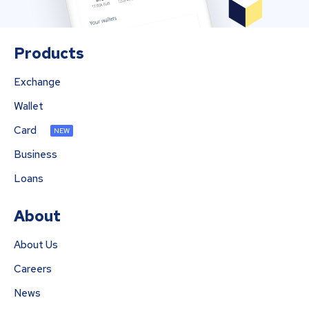
Products
Exchange
Wallet
Card
NEW
Business
Loans
About
About Us
Careers
News