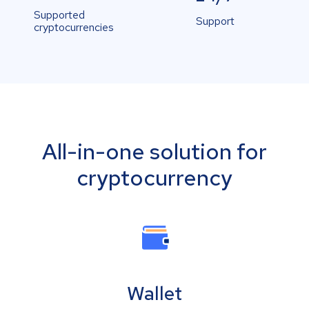
Supported
Support
cryptocurrencies
All-in-one solution for
cryptocurrency
Wallet