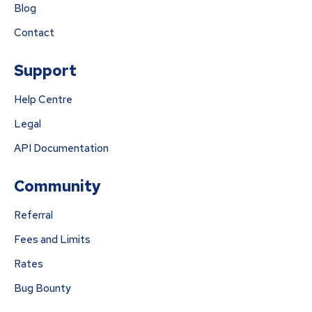
Blog
Contact
Support
Help Centre
Legal
API Documentation
Community
Referral
Fees and Limits
Rates
Bug Bounty