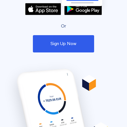
Or
Sign Up Now