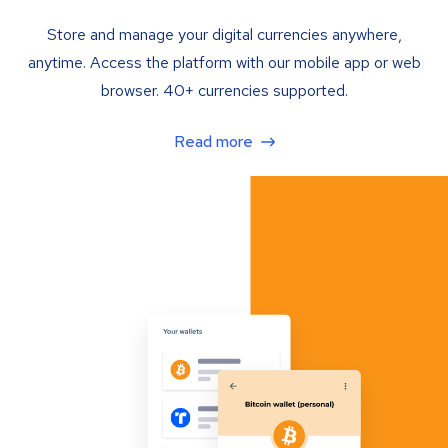
Store and manage your digital currencies anywhere,
anytime. Access the platform with our mobile app or web
browser. 40+ currencies supported.
Read more