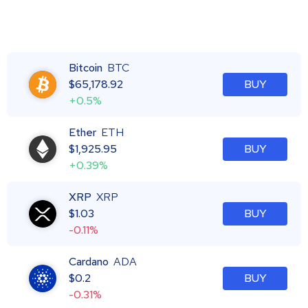
Bitcoin
BTC
$
65,178.92
BUY
+0.5%
Ether
ETH
$
1,925.95
BUY
+0.39%
XRP
XRP
$
1.03
BUY
-0.11%
Cardano
ADA
$
0.2
BUY
-0.31%