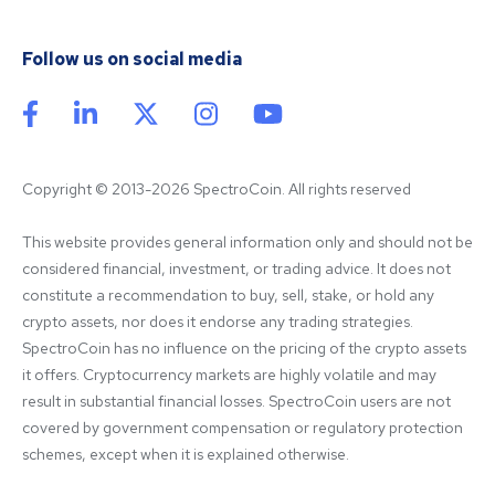
Follow us on social media
Copyright © 2013-2026 SpectroCoin. All rights reserved
This website provides general information only and should not be 
considered financial, investment, or trading advice. It does not 
constitute a recommendation to buy, sell, stake, or hold any 
crypto assets, nor does it endorse any trading strategies. 
SpectroCoin has no influence on the pricing of the crypto assets 
it offers. Cryptocurrency markets are highly volatile and may 
result in substantial financial losses. SpectroCoin users are not 
covered by government compensation or regulatory protection 
schemes, except when it is explained otherwise.
