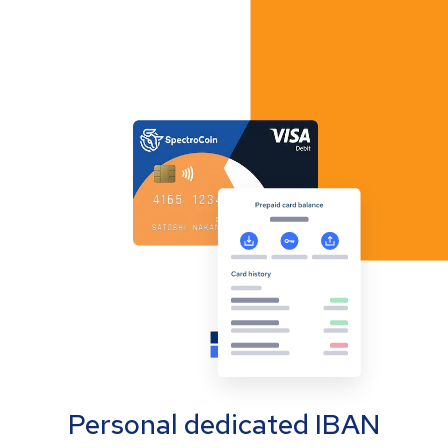
Personal dedicated IBAN