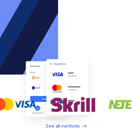
See all methods