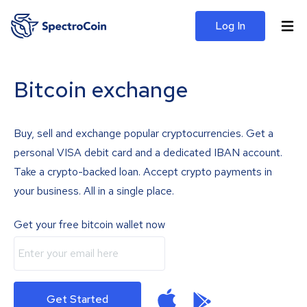
Log In
Bitcoin exchange
Buy, sell and exchange popular cryptocurrencies. Get a
personal VISA debit card and a dedicated IBAN account.
Take a crypto-backed loan. Accept crypto payments in
your business. All in a single place.
Get your free bitcoin wallet now
Get Started