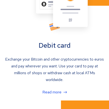
Debit card
Exchange your Bitcoin and other cryptocurrencies to euros
and pay wherever you want. Use your card to pay at
millions of shops or withdraw cash at local ATMs
worldwide.
Read more