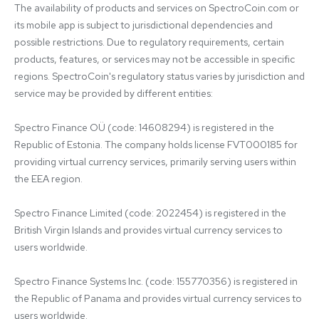
The availability of products and services on SpectroCoin.com or 
its mobile app is subject to jurisdictional dependencies and 
possible restrictions. Due to regulatory requirements, certain 
products, features, or services may not be accessible in specific 
regions. SpectroCoin's regulatory status varies by jurisdiction and 
service may be provided by different entities:

Spectro Finance OÜ (code: 14608294) is registered in the 
Republic of Estonia. The company holds license FVT000185 for 
providing virtual currency services, primarily serving users within 
the EEA region.

Spectro Finance Limited (code: 2022454) is registered in the 
British Virgin Islands and provides virtual currency services to 
users worldwide.

Spectro Finance Systems Inc. (code: 155770356) is registered in 
the Republic of Panama and provides virtual currency services to 
users worldwide.
