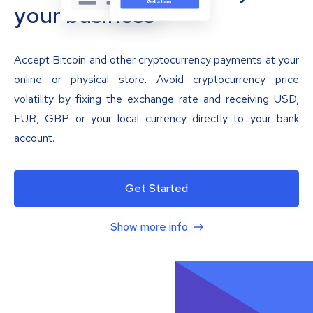
your business
Accept Bitcoin and other cryptocurrency payments at your
online or physical store. Avoid cryptocurrency price
volatility by fixing the exchange rate and receiving USD,
EUR, GBP or your local currency directly to your bank
account.
Get Started
Show more info