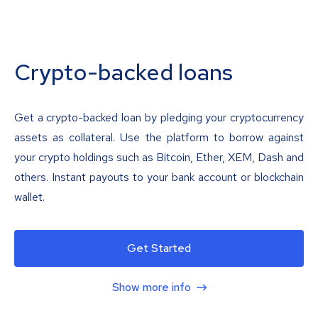
Crypto-backed loans
Get a crypto-backed loan by pledging your cryptocurrency
assets as collateral. Use the platform to borrow against
your crypto holdings such as Bitcoin, Ether, XEM, Dash and
others. Instant payouts to your bank account or blockchain
wallet.
Get Started
Show more info