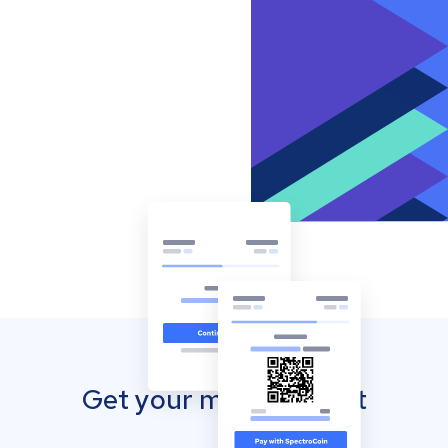
Get your mobile wallet