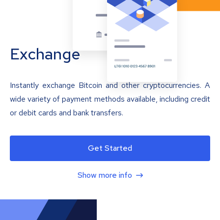
Exchange
Instantly exchange Bitcoin and other cryptocurrencies. A
wide variety of payment methods available, including credit
or debit cards and bank transfers.
Get Started
Show more info