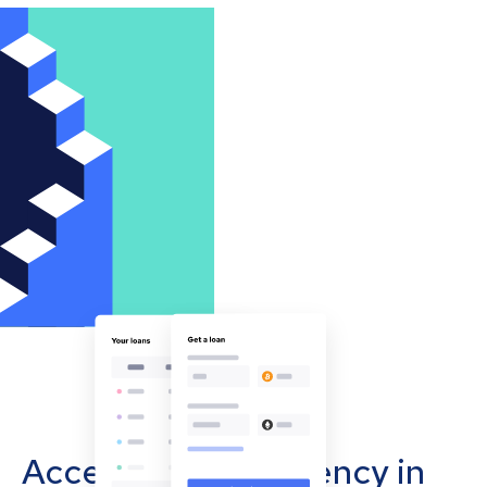
Accept cryptocurrency in