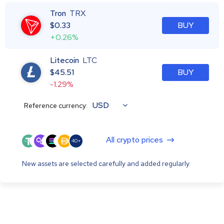
Tron
TRX
$
0.33
BUY
+0.26%
Litecoin
LTC
$
45.51
BUY
-1.29%
USD
Reference currency:
All crypto prices
40+
New assets are selected carefully and added regularly.