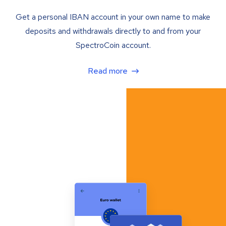
Get a personal IBAN account in your own name to make
deposits and withdrawals directly to and from your
SpectroCoin account.
Read more