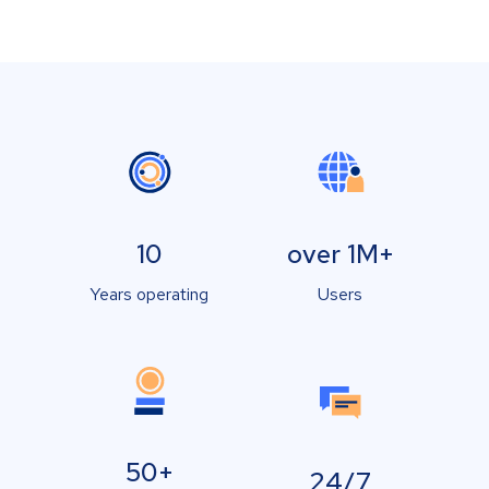
10
over 1M+
Years operating
Users
50+
24/7