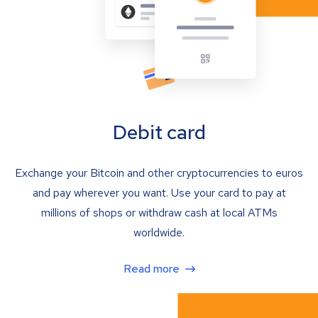
Debit card
Exchange your Bitcoin and other cryptocurrencies to euros
and pay wherever you want. Use your card to pay at
millions of shops or withdraw cash at local ATMs
worldwide.
Read more