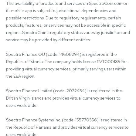
The availability of products and services on SpectroCoin.com or 
its mobile app is subject to jurisdictional dependencies and 
possible restrictions. Due to regulatory requirements, certain 
products, features, or services may not be accessible in specific 
regions. SpectroCoin's regulatory status varies by jurisdiction and 
service may be provided by different entities:

Spectro Finance OÜ (code: 14608294) is registered in the 
Republic of Estonia. The company holds license FVT000185 for 
providing virtual currency services, primarily serving users within 
the EEA region.

Spectro Finance Limited (code: 2022454) is registered in the 
British Virgin Islands and provides virtual currency services to 
users worldwide.

Spectro Finance Systems Inc. (code: 155770356) is registered in 
the Republic of Panama and provides virtual currency services to 
users worldwide.
