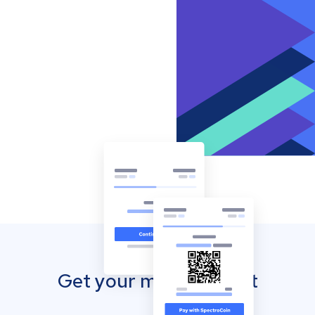
Get your mobile wallet