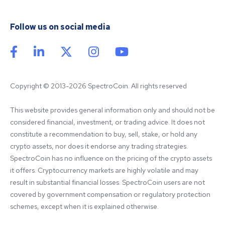
Follow us on social media
Copyright © 2013-2026 SpectroCoin. All rights reserved
This website provides general information only and should not be 
considered financial, investment, or trading advice. It does not 
constitute a recommendation to buy, sell, stake, or hold any 
crypto assets, nor does it endorse any trading strategies. 
SpectroCoin has no influence on the pricing of the crypto assets 
it offers. Cryptocurrency markets are highly volatile and may 
result in substantial financial losses. SpectroCoin users are not 
covered by government compensation or regulatory protection 
schemes, except when it is explained otherwise.
