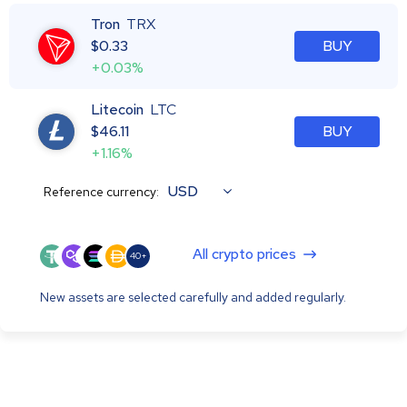
Tron
TRX
$
0.33
BUY
+0.03%
Litecoin
LTC
$
46.11
BUY
+1.16%
USD
Reference currency:
All crypto prices
40+
New assets are selected carefully and added regularly.