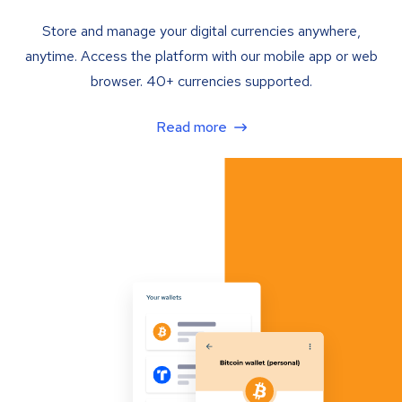
Store and manage your digital currencies anywhere,
anytime. Access the platform with our mobile app or web
browser. 40+ currencies supported.
Read more