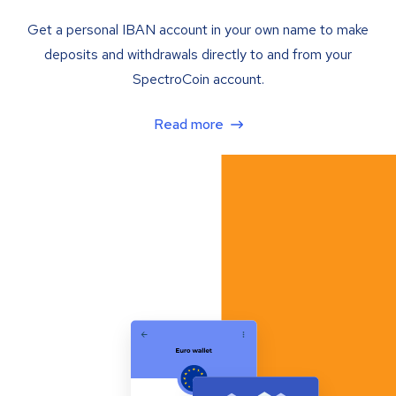
Get a personal IBAN account in your own name to make
deposits and withdrawals directly to and from your
SpectroCoin account.
Read more