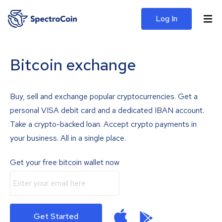
Log In
Bitcoin exchange
Buy, sell and exchange popular cryptocurrencies. Get a
personal VISA debit card and a dedicated IBAN account.
Take a crypto-backed loan. Accept crypto payments in
your business. All in a single place.
Get your free bitcoin wallet now
Get Started