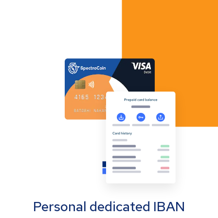
Personal dedicated IBAN