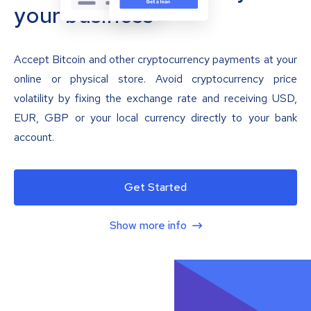
your business
Accept Bitcoin and other cryptocurrency payments at your
online or physical store. Avoid cryptocurrency price
volatility by fixing the exchange rate and receiving USD,
EUR, GBP or your local currency directly to your bank
account.
Get Started
Show more info