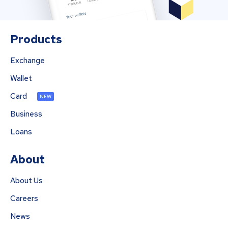
Products
Exchange
Wallet
Card
NEW
Business
Loans
About
About Us
Careers
News