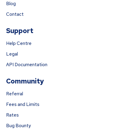
Blog
Contact
Support
Help Centre
Legal
API Documentation
Community
Referral
Fees and Limits
Rates
Bug Bounty