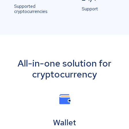
Supported
Support
cryptocurrencies
All-in-one solution for
cryptocurrency
Wallet