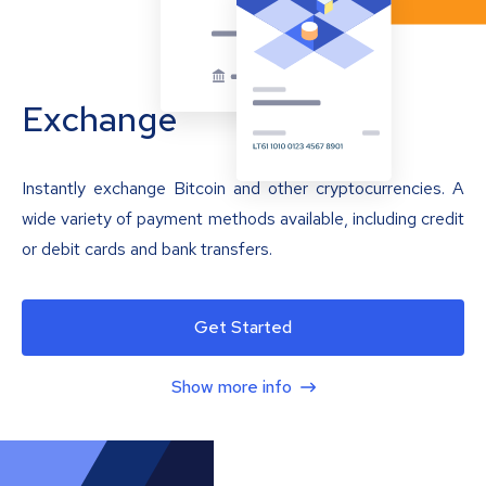
Exchange
Instantly exchange Bitcoin and other cryptocurrencies. A
wide variety of payment methods available, including credit
or debit cards and bank transfers.
Get Started
Show more info