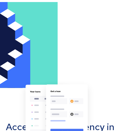
Accept cryptocurrency in