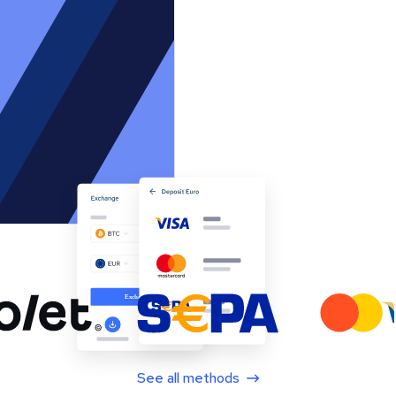
See all methods