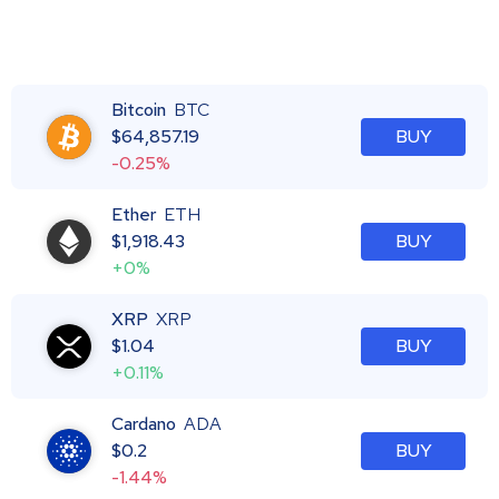
Bitcoin
BTC
$
64,857.19
BUY
-0.25%
Ether
ETH
$
1,918.43
BUY
+0%
XRP
XRP
$
1.04
BUY
+0.11%
Cardano
ADA
$
0.2
BUY
-1.44%