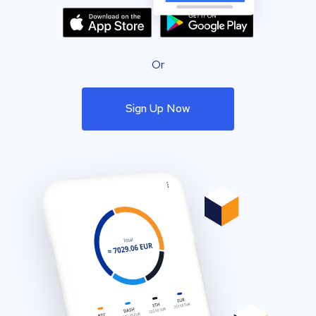
Or
Sign Up Now