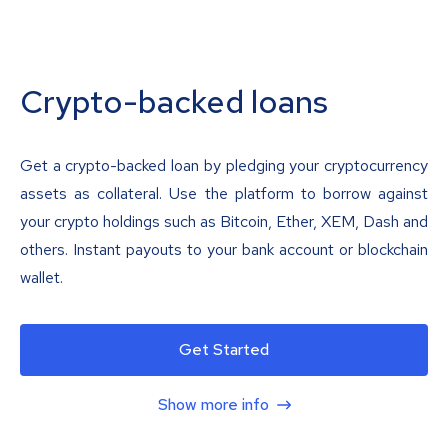
Crypto-backed loans
Get a crypto-backed loan by pledging your cryptocurrency
assets as collateral. Use the platform to borrow against
your crypto holdings such as Bitcoin, Ether, XEM, Dash and
others. Instant payouts to your bank account or blockchain
wallet.
Get Started
Show more info