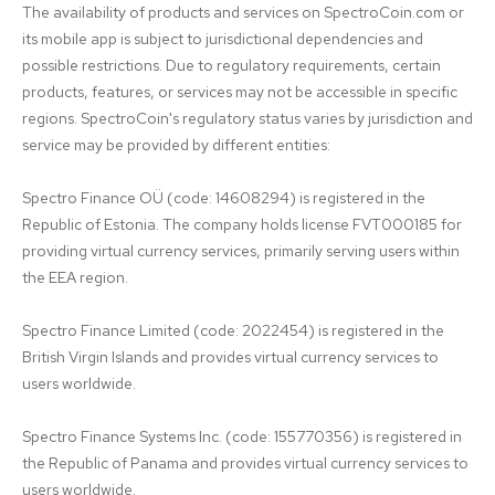
The availability of products and services on SpectroCoin.com or 
its mobile app is subject to jurisdictional dependencies and 
possible restrictions. Due to regulatory requirements, certain 
products, features, or services may not be accessible in specific 
regions. SpectroCoin's regulatory status varies by jurisdiction and 
service may be provided by different entities:

Spectro Finance OÜ (code: 14608294) is registered in the 
Republic of Estonia. The company holds license FVT000185 for 
providing virtual currency services, primarily serving users within 
the EEA region.

Spectro Finance Limited (code: 2022454) is registered in the 
British Virgin Islands and provides virtual currency services to 
users worldwide.

Spectro Finance Systems Inc. (code: 155770356) is registered in 
the Republic of Panama and provides virtual currency services to 
users worldwide.
