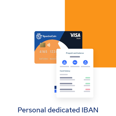
Personal dedicated IBAN