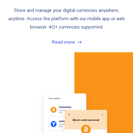
Store and manage your digital currencies anywhere,
anytime. Access the platform with our mobile app or web
browser. 40+ currencies supported.
Read more