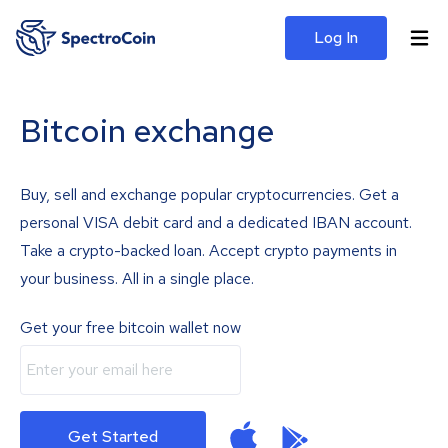
Log In
Bitcoin exchange
Buy, sell and exchange popular cryptocurrencies. Get a
personal VISA debit card and a dedicated IBAN account.
Take a crypto-backed loan. Accept crypto payments in
your business. All in a single place.
Get your free bitcoin wallet now
Get Started