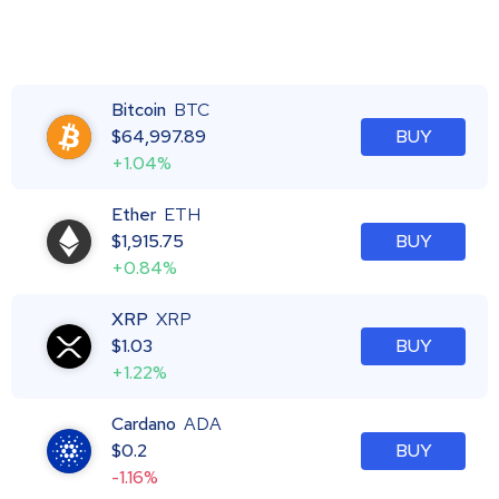
Bitcoin
BTC
$
64,997.89
BUY
+1.04%
Ether
ETH
$
1,915.75
BUY
+0.84%
XRP
XRP
$
1.03
BUY
+1.22%
Cardano
ADA
$
0.2
BUY
-1.16%