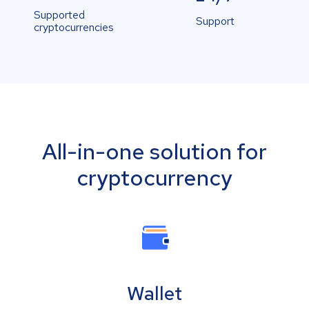
Supported
Support
cryptocurrencies
All-in-one solution for
cryptocurrency
Wallet