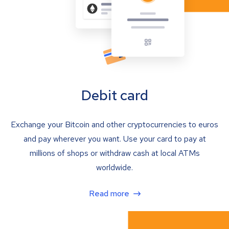
Debit card
Exchange your Bitcoin and other cryptocurrencies to euros
and pay wherever you want. Use your card to pay at
millions of shops or withdraw cash at local ATMs
worldwide.
Read more