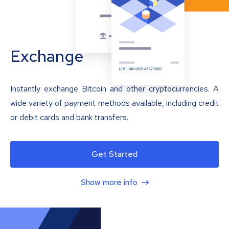
Exchange
Instantly exchange Bitcoin and other cryptocurrencies. A
wide variety of payment methods available, including credit
or debit cards and bank transfers.
Get Started
Show more info