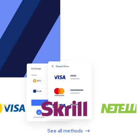
See all methods