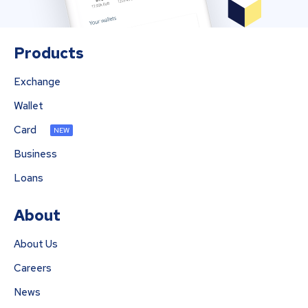
Products
Exchange
Wallet
Card
NEW
Business
Loans
About
About Us
Careers
News