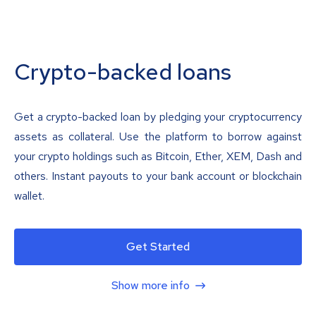
Crypto-backed loans
Get a crypto-backed loan by pledging your cryptocurrency
assets as collateral. Use the platform to borrow against
your crypto holdings such as Bitcoin, Ether, XEM, Dash and
others. Instant payouts to your bank account or blockchain
wallet.
Get Started
Show more info