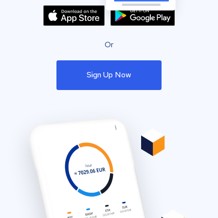
Or
Sign Up Now