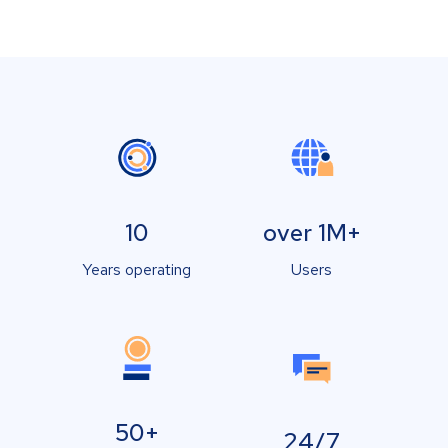
10
over 1M+
Years operating
Users
50+
24/7