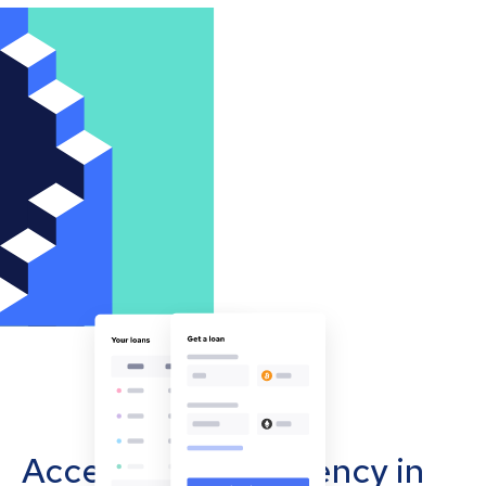
Accept cryptocurrency in