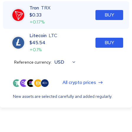
Tron
TRX
$
0.33
BUY
+0.17%
Litecoin
LTC
$
45.54
BUY
+0.1%
USD
Reference currency:
All crypto prices
40+
New assets are selected carefully and added regularly.