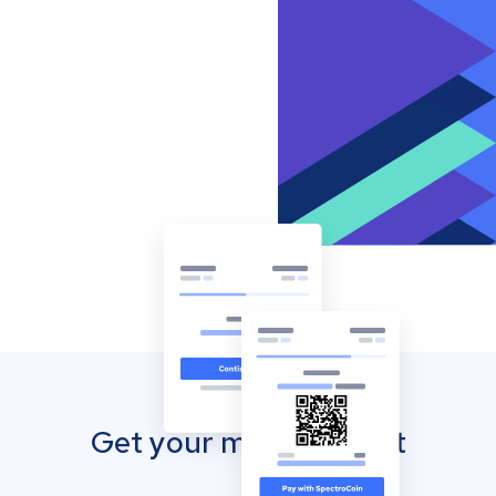
Get your mobile wallet