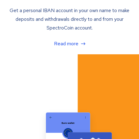
Get a personal IBAN account in your own name to make
deposits and withdrawals directly to and from your
SpectroCoin account.
Read more