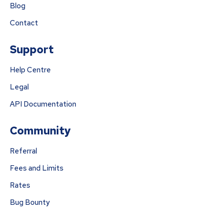
Blog
Contact
Support
Help Centre
Legal
API Documentation
Community
Referral
Fees and Limits
Rates
Bug Bounty