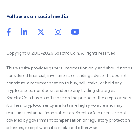
Follow us on social media
Copyright © 2013-2026 SpectroCoin. All rights reserved
This website provides general information only and should not be 
considered financial, investment, or trading advice. It does not 
constitute a recommendation to buy, sell, stake, or hold any 
crypto assets, nor does it endorse any trading strategies. 
SpectroCoin has no influence on the pricing of the crypto assets 
it offers. Cryptocurrency markets are highly volatile and may 
result in substantial financial losses. SpectroCoin users are not 
covered by government compensation or regulatory protection 
schemes, except when it is explained otherwise.
