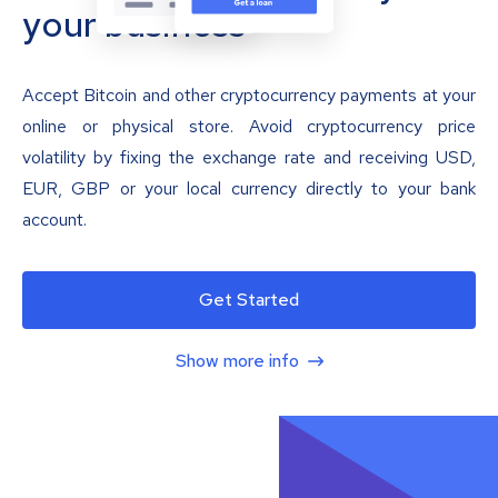
your business
Accept Bitcoin and other cryptocurrency payments at your
online or physical store. Avoid cryptocurrency price
volatility by fixing the exchange rate and receiving USD,
EUR, GBP or your local currency directly to your bank
account.
Get Started
Show more info