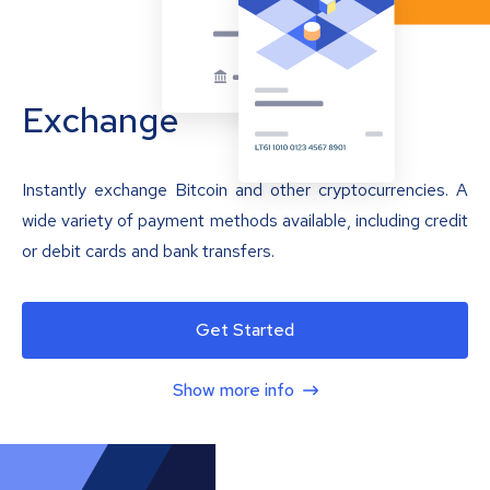
Exchange
Instantly exchange Bitcoin and other cryptocurrencies. A
wide variety of payment methods available, including credit
or debit cards and bank transfers.
Get Started
Show more info