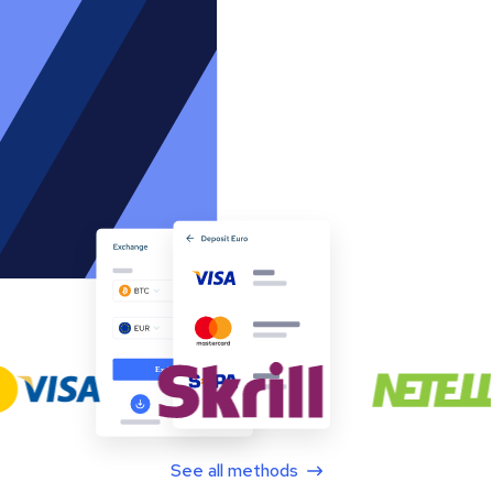
See all methods