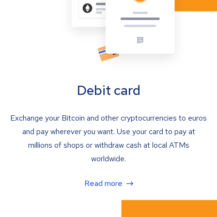
Debit card
Exchange your Bitcoin and other cryptocurrencies to euros
and pay wherever you want. Use your card to pay at
millions of shops or withdraw cash at local ATMs
worldwide.
Read more