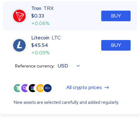
Tron
TRX
$
0.33
BUY
+0.06%
Litecoin
LTC
$
45.54
BUY
+0.09%
USD
Reference currency:
All crypto prices
40+
New assets are selected carefully and added regularly.