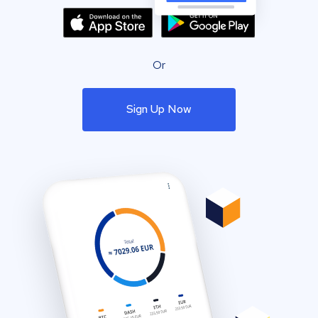
Or
Sign Up Now