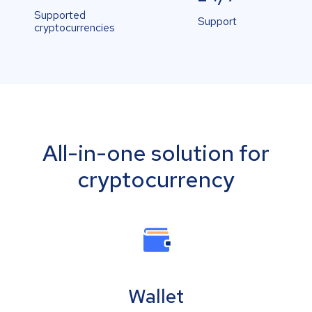
Supported
Support
cryptocurrencies
All-in-one solution for
cryptocurrency
Wallet