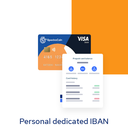
Personal dedicated IBAN