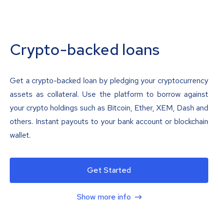
Crypto-backed loans
Get a crypto-backed loan by pledging your cryptocurrency
assets as collateral. Use the platform to borrow against
your crypto holdings such as Bitcoin, Ether, XEM, Dash and
others. Instant payouts to your bank account or blockchain
wallet.
Get Started
Show more info