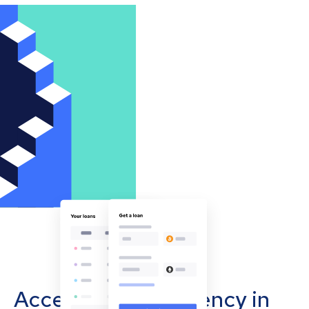
Accept cryptocurrency in