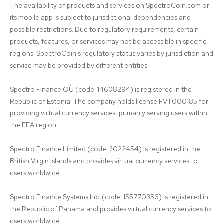
The availability of products and services on SpectroCoin.com or 
its mobile app is subject to jurisdictional dependencies and 
possible restrictions. Due to regulatory requirements, certain 
products, features, or services may not be accessible in specific 
regions. SpectroCoin's regulatory status varies by jurisdiction and 
service may be provided by different entities:

Spectro Finance OÜ (code: 14608294) is registered in the 
Republic of Estonia. The company holds license FVT000185 for 
providing virtual currency services, primarily serving users within 
the EEA region.

Spectro Finance Limited (code: 2022454) is registered in the 
British Virgin Islands and provides virtual currency services to 
users worldwide.

Spectro Finance Systems Inc. (code: 155770356) is registered in 
the Republic of Panama and provides virtual currency services to 
users worldwide.
