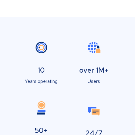
10
over 1M+
Years operating
Users
50+
24/7