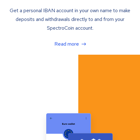
Get a personal IBAN account in your own name to make
deposits and withdrawals directly to and from your
SpectroCoin account.
Read more