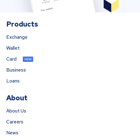
Products
Exchange
Wallet
Card
NEW
Business
Loans
About
About Us
Careers
News