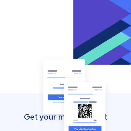
Get your mobile wallet