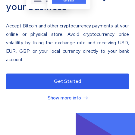
your business
Accept Bitcoin and other cryptocurrency payments at your
online or physical store. Avoid cryptocurrency price
volatility by fixing the exchange rate and receiving USD,
EUR, GBP or your local currency directly to your bank
account.
Get Started
Show more info