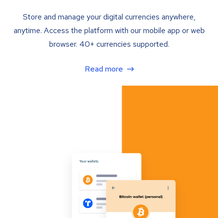
Store and manage your digital currencies anywhere,
anytime. Access the platform with our mobile app or web
browser. 40+ currencies supported.
Read more