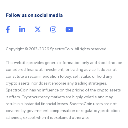
Follow us on social media
Copyright © 2013-2026 SpectroCoin. All rights reserved
This website provides general information only and should not be 
considered financial, investment, or trading advice. It does not 
constitute a recommendation to buy, sell, stake, or hold any 
crypto assets, nor does it endorse any trading strategies. 
SpectroCoin has no influence on the pricing of the crypto assets 
it offers. Cryptocurrency markets are highly volatile and may 
result in substantial financial losses. SpectroCoin users are not 
covered by government compensation or regulatory protection 
schemes, except when it is explained otherwise.
