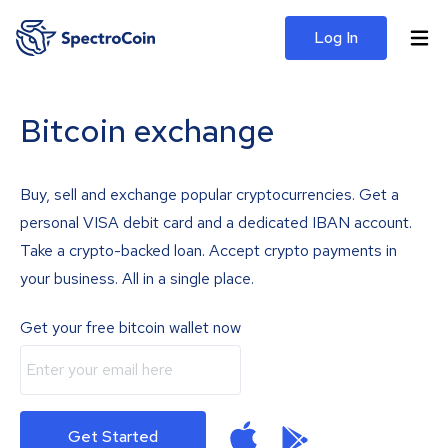
Log In
Bitcoin exchange
Buy, sell and exchange popular cryptocurrencies. Get a
personal VISA debit card and a dedicated IBAN account.
Take a crypto-backed loan. Accept crypto payments in
your business. All in a single place.
Get your free bitcoin wallet now
Get Started