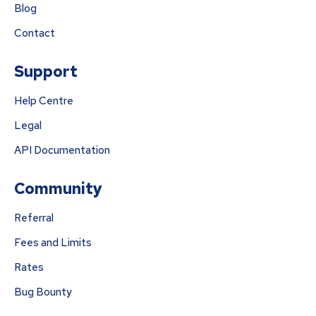
Blog
Contact
Support
Help Centre
Legal
API Documentation
Community
Referral
Fees and Limits
Rates
Bug Bounty