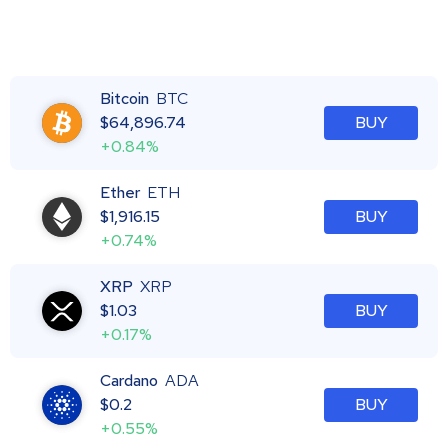
Bitcoin
BTC
$
64,896.74
BUY
+0.84%
Ether
ETH
$
1,916.15
BUY
+0.74%
XRP
XRP
$
1.03
BUY
+0.17%
Cardano
ADA
$
0.2
BUY
+0.55%