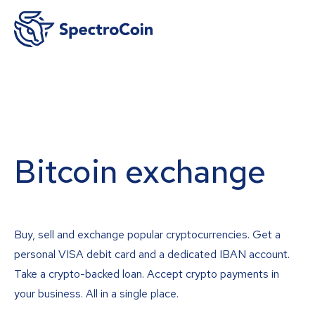
Bitcoin exchange
Buy, sell and exchange popular cryptocurrencies. Get a
personal VISA debit card and a dedicated IBAN account.
Take a crypto-backed loan. Accept crypto payments in
your business. All in a single place.