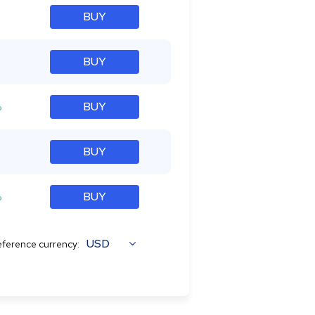
BUY
BUY
%
BUY
BUY
%
BUY
USD
ference currency: