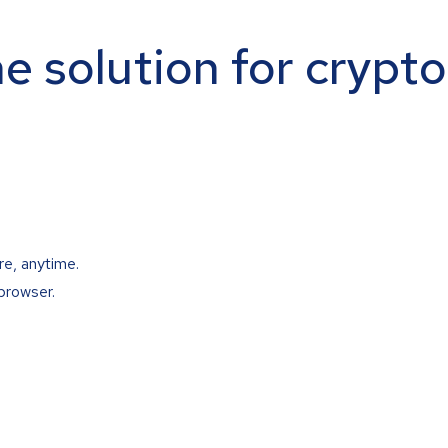
ne solution for crypt
re, anytime.
browser.