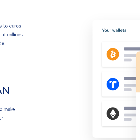
s to euros
at millions
de.
AN
to make
ur