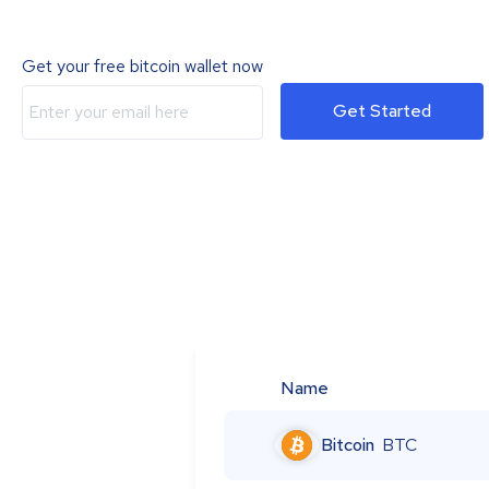
Get your free bitcoin wallet now
Get Started
Name
Bitcoin
BTC