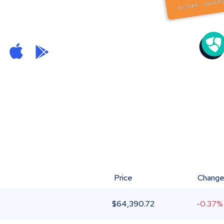
Price
Chang
$
64,390.72
-0.37%