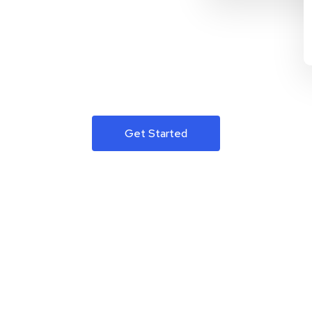
Get Started