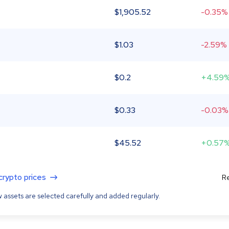
$
1,905.52
-0.35%
$
1.03
-2.59%
$
0.2
+4.59
$
0.33
-0.03%
$
45.52
+0.57
 crypto prices
Re
 assets are selected carefully and added regularly.