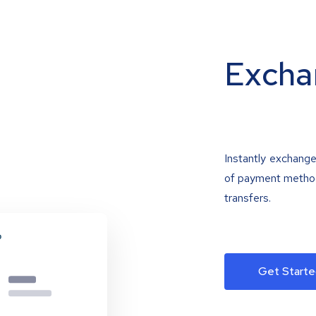
Excha
Instantly exchange
of payment methods
transfers.
Get Starte