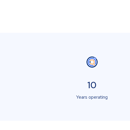
10
Years operating