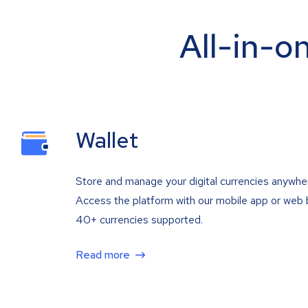
All-in-o
Wallet
Store and manage your digital currencies anywhe
Access the platform with our mobile app or web 
40+ currencies supported.
Read more