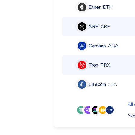
Ether
ETH
XRP
XRP
Cardano
ADA
Tron
TRX
Litecoin
LTC
All
40+
New