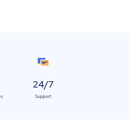
24/7
es
Support