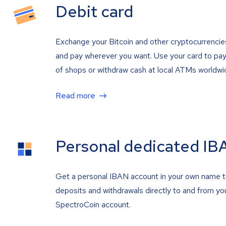
Debit card
Exchange your Bitcoin and other cryptocurrencie
and pay wherever you want. Use your card to pay 
of shops or withdraw cash at local ATMs worldwi
Read more
Personal dedicated IB
Get a personal IBAN account in your own name 
deposits and withdrawals directly to and from yo
SpectroCoin account.