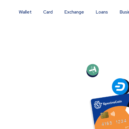
Wallet
Card
Exchange
Loans
Busi