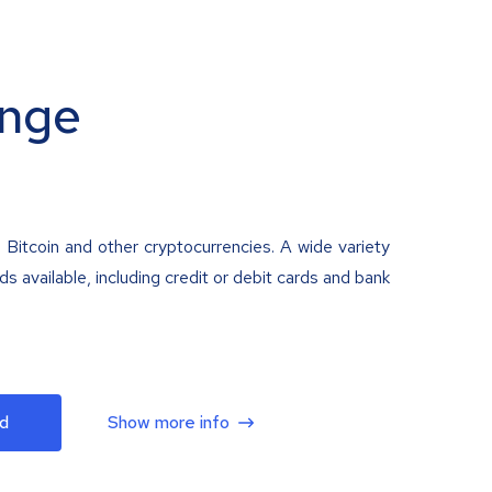
nge
 Bitcoin and other cryptocurrencies. A wide variety
 available, including credit or debit cards and bank
d
Show more info