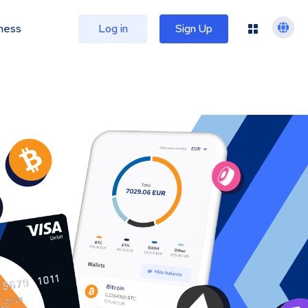
ness
Log in
Sign Up