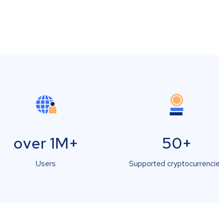
over 1M+
50+
Users
Supported cryptocurrenci