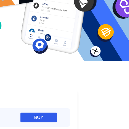
e
BUY