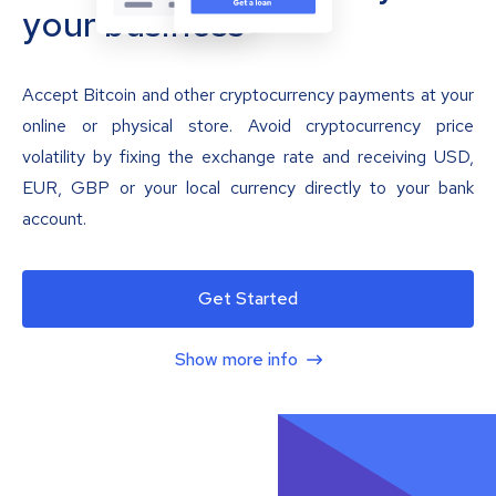
your business
Accept Bitcoin and other cryptocurrency payments at your
online or physical store. Avoid cryptocurrency price
volatility by fixing the exchange rate and receiving USD,
EUR, GBP or your local currency directly to your bank
account.
Get Started
Show more info