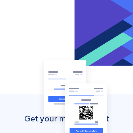
Get your mobile wallet