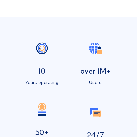
10
over 1M+
Years operating
Users
50+
24/7