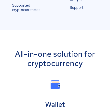
Supported
Support
cryptocurrencies
All-in-one solution for
cryptocurrency
Wallet