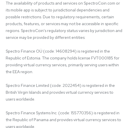
The availability of products and services on SpectroCoin.com or 
its mobile app is subject to jurisdictional dependencies and 
possible restrictions. Due to regulatory requirements, certain 
products, features, or services may not be accessible in specific 
regions. SpectroCoin's regulatory status varies by jurisdiction and 
service may be provided by different entities:

Spectro Finance OÜ (code: 14608294) is registered in the 
Republic of Estonia. The company holds license FVT000185 for 
providing virtual currency services, primarily serving users within 
the EEA region.

Spectro Finance Limited (code: 2022454) is registered in the 
British Virgin Islands and provides virtual currency services to 
users worldwide.

Spectro Finance Systems Inc. (code: 155770356) is registered in 
the Republic of Panama and provides virtual currency services to 
users worldwide.
