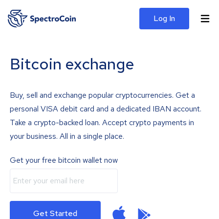
Log In
Bitcoin exchange
Buy, sell and exchange popular cryptocurrencies. Get a
personal VISA debit card and a dedicated IBAN account.
Take a crypto-backed loan. Accept crypto payments in
your business. All in a single place.
Get your free bitcoin wallet now
Get Started