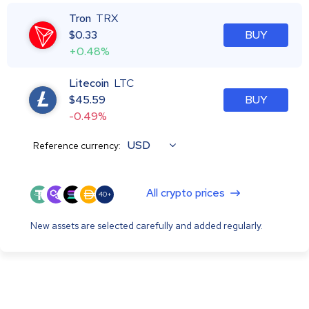
Tron
TRX
$
0.33
BUY
+0.48%
Litecoin
LTC
$
45.59
BUY
-0.49%
USD
Reference currency:
All crypto prices
40+
New assets are selected carefully and added regularly.