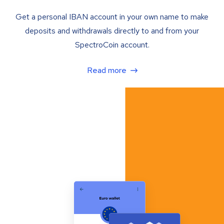
Get a personal IBAN account in your own name to make
deposits and withdrawals directly to and from your
SpectroCoin account.
Read more