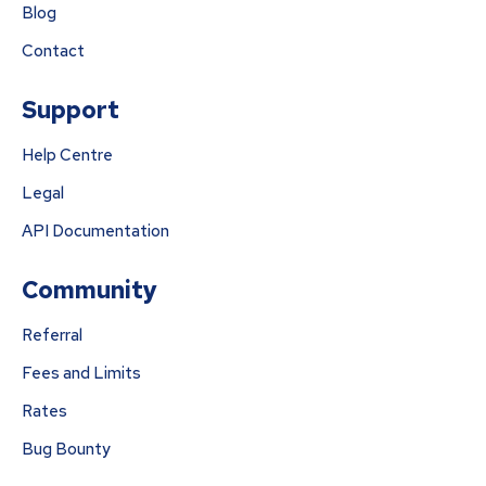
Blog
Contact
Support
Help Centre
Legal
API Documentation
Community
Referral
Fees and Limits
Rates
Bug Bounty