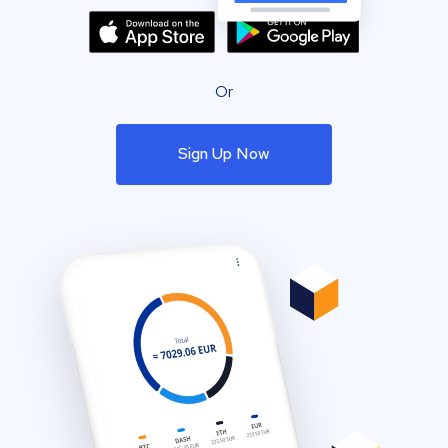
Or
Sign Up Now