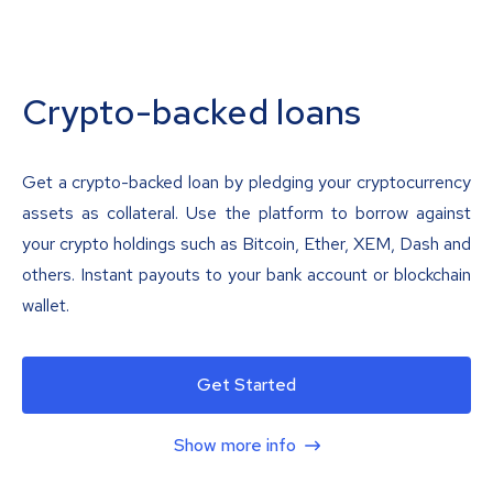
Crypto-backed loans
Get a crypto-backed loan by pledging your cryptocurrency
assets as collateral. Use the platform to borrow against
your crypto holdings such as Bitcoin, Ether, XEM, Dash and
others. Instant payouts to your bank account or blockchain
wallet.
Get Started
Show more info