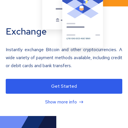
Exchange
Instantly exchange Bitcoin and other cryptocurrencies. A
wide variety of payment methods available, including credit
or debit cards and bank transfers.
Get Started
Show more info