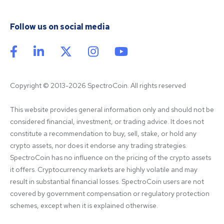
Follow us on social media
Copyright © 2013-2026 SpectroCoin. All rights reserved
This website provides general information only and should not be 
considered financial, investment, or trading advice. It does not 
constitute a recommendation to buy, sell, stake, or hold any 
crypto assets, nor does it endorse any trading strategies. 
SpectroCoin has no influence on the pricing of the crypto assets 
it offers. Cryptocurrency markets are highly volatile and may 
result in substantial financial losses. SpectroCoin users are not 
covered by government compensation or regulatory protection 
schemes, except when it is explained otherwise.
