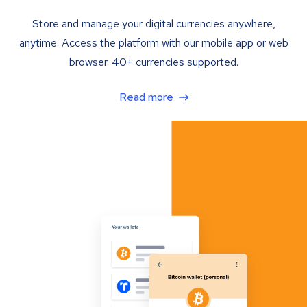
Store and manage your digital currencies anywhere,
anytime. Access the platform with our mobile app or web
browser. 40+ currencies supported.
Read more