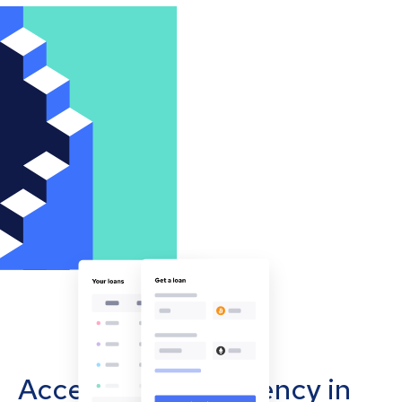
Accept cryptocurrency in