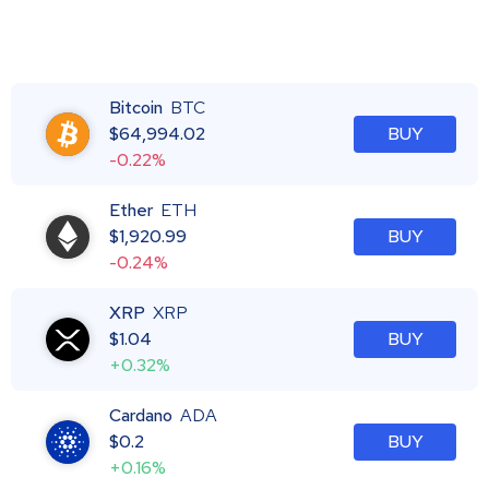
Bitcoin
BTC
$
64,994.02
BUY
-0.22%
Ether
ETH
$
1,920.99
BUY
-0.24%
XRP
XRP
$
1.04
BUY
+0.32%
Cardano
ADA
$
0.2
BUY
+0.16%