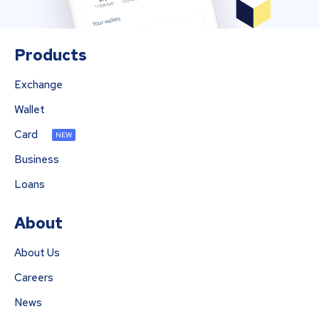
Products
Exchange
Wallet
Card
NEW
Business
Loans
About
About Us
Careers
News