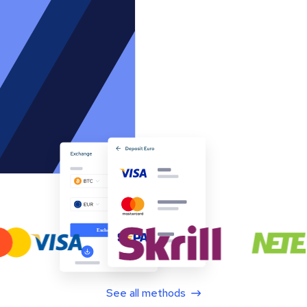
See all methods