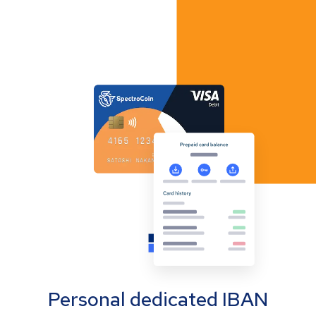
Personal dedicated IBAN