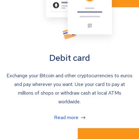
Debit card
Exchange your Bitcoin and other cryptocurrencies to euros
and pay wherever you want. Use your card to pay at
millions of shops or withdraw cash at local ATMs
worldwide.
Read more