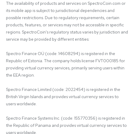
The availability of products and services on SpectroCoin.com or 
its mobile app is subject to jurisdictional dependencies and 
possible restrictions. Due to regulatory requirements, certain 
products, features, or services may not be accessible in specific 
regions. SpectroCoin's regulatory status varies by jurisdiction and 
service may be provided by different entities:

Spectro Finance OÜ (code: 14608294) is registered in the 
Republic of Estonia. The company holds license FVT000185 for 
providing virtual currency services, primarily serving users within 
the EEA region.

Spectro Finance Limited (code: 2022454) is registered in the 
British Virgin Islands and provides virtual currency services to 
users worldwide.

Spectro Finance Systems Inc. (code: 155770356) is registered in 
the Republic of Panama and provides virtual currency services to 
users worldwide.
