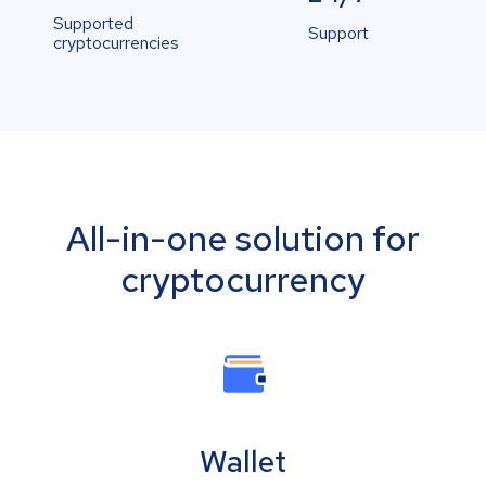
Supported
Support
cryptocurrencies
All-in-one solution for
cryptocurrency
Wallet