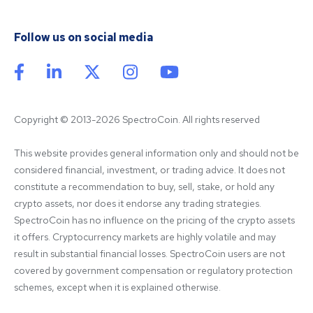
Follow us on social media
Copyright © 2013-2026 SpectroCoin. All rights reserved
This website provides general information only and should not be 
considered financial, investment, or trading advice. It does not 
constitute a recommendation to buy, sell, stake, or hold any 
crypto assets, nor does it endorse any trading strategies. 
SpectroCoin has no influence on the pricing of the crypto assets 
it offers. Cryptocurrency markets are highly volatile and may 
result in substantial financial losses. SpectroCoin users are not 
covered by government compensation or regulatory protection 
schemes, except when it is explained otherwise.
