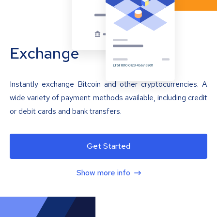
Exchange
Instantly exchange Bitcoin and other cryptocurrencies. A
wide variety of payment methods available, including credit
or debit cards and bank transfers.
Get Started
Show more info