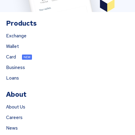
Products
Exchange
Wallet
Card
NEW
Business
Loans
About
About Us
Careers
News