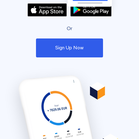
Or
Sign Up Now