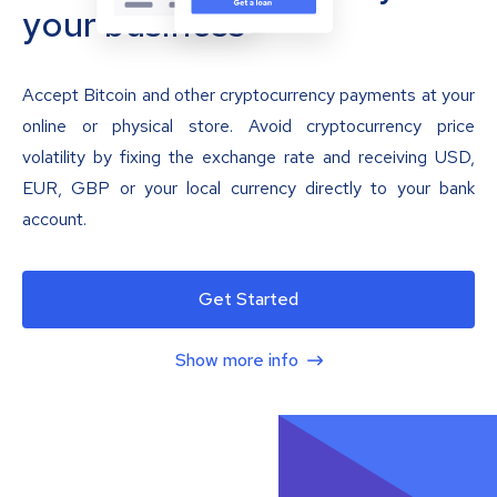
your business
Accept Bitcoin and other cryptocurrency payments at your
online or physical store. Avoid cryptocurrency price
volatility by fixing the exchange rate and receiving USD,
EUR, GBP or your local currency directly to your bank
account.
Get Started
Show more info