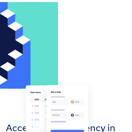
Accept cryptocurrency in