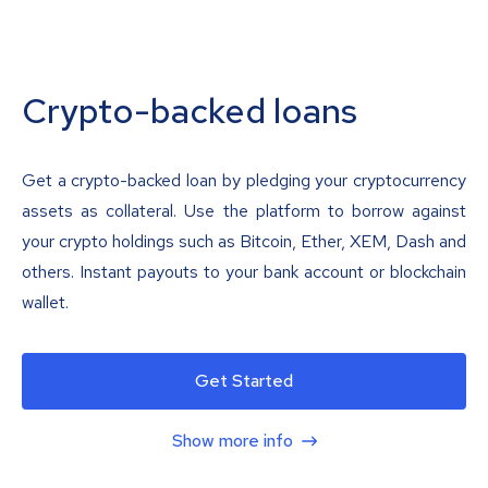
Crypto-backed loans
Get a crypto-backed loan by pledging your cryptocurrency
assets as collateral. Use the platform to borrow against
your crypto holdings such as Bitcoin, Ether, XEM, Dash and
others. Instant payouts to your bank account or blockchain
wallet.
Get Started
Show more info