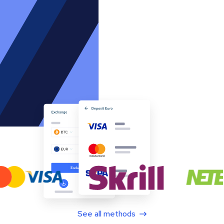
See all methods