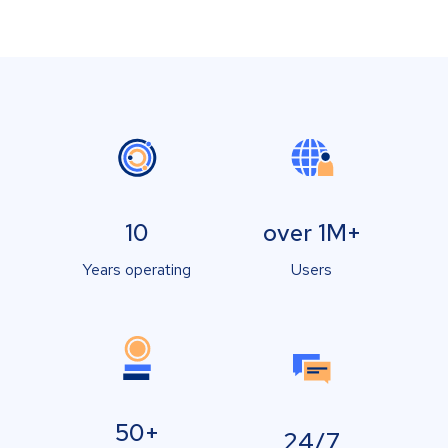
10
over 1M+
Years operating
Users
50+
24/7