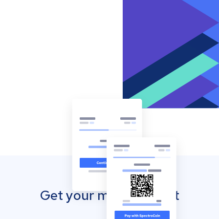
Get your mobile wallet