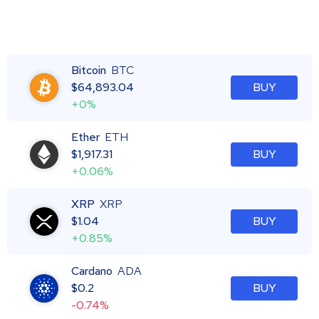
Bitcoin
BTC
$
64,893.04
BUY
+0%
Ether
ETH
$
1,917.31
BUY
+0.06%
XRP
XRP
$
1.04
BUY
+0.85%
Cardano
ADA
$
0.2
BUY
-0.74%