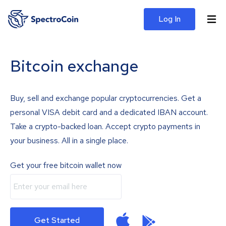
Log In
Bitcoin exchange
Buy, sell and exchange popular cryptocurrencies. Get a
personal VISA debit card and a dedicated IBAN account.
Take a crypto-backed loan. Accept crypto payments in
your business. All in a single place.
Get your free bitcoin wallet now
Get Started