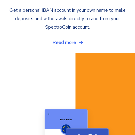
Get a personal IBAN account in your own name to make
deposits and withdrawals directly to and from your
SpectroCoin account.
Read more