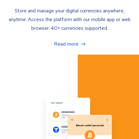
Store and manage your digital currencies anywhere,
anytime. Access the platform with our mobile app or web
browser. 40+ currencies supported.
Read more