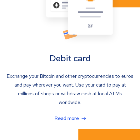
Debit card
Exchange your Bitcoin and other cryptocurrencies to euros
and pay wherever you want. Use your card to pay at
millions of shops or withdraw cash at local ATMs
worldwide.
Read more