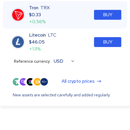
Tron
TRX
$
0.33
BUY
+0.56%
Litecoin
LTC
$
46.05
BUY
+1.11%
USD
Reference currency:
All crypto prices
40+
New assets are selected carefully and added regularly.