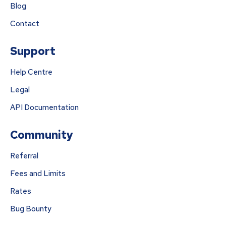
Blog
Contact
Support
Help Centre
Legal
API Documentation
Community
Referral
Fees and Limits
Rates
Bug Bounty