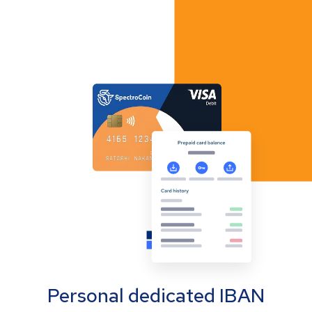
Personal dedicated IBAN