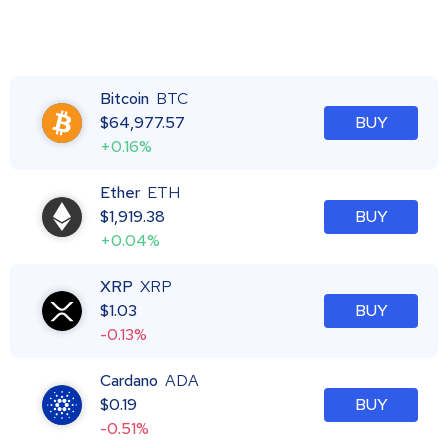
Bitcoin
BTC
$
64,977.57
BUY
+0.16%
Ether
ETH
$
1,919.38
BUY
+0.04%
XRP
XRP
$
1.03
BUY
-0.13%
Cardano
ADA
$
0.19
BUY
-0.51%