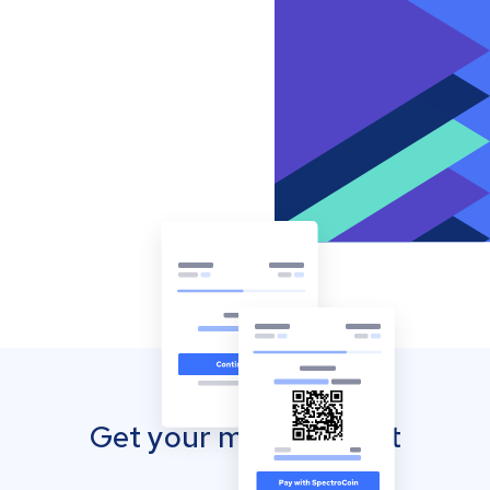
Get your mobile wallet