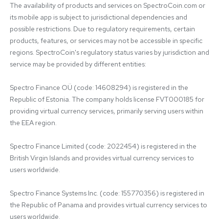
The availability of products and services on SpectroCoin.com or 
its mobile app is subject to jurisdictional dependencies and 
possible restrictions. Due to regulatory requirements, certain 
products, features, or services may not be accessible in specific 
regions. SpectroCoin's regulatory status varies by jurisdiction and 
service may be provided by different entities:

Spectro Finance OÜ (code: 14608294) is registered in the 
Republic of Estonia. The company holds license FVT000185 for 
providing virtual currency services, primarily serving users within 
the EEA region.

Spectro Finance Limited (code: 2022454) is registered in the 
British Virgin Islands and provides virtual currency services to 
users worldwide.

Spectro Finance Systems Inc. (code: 155770356) is registered in 
the Republic of Panama and provides virtual currency services to 
users worldwide.
