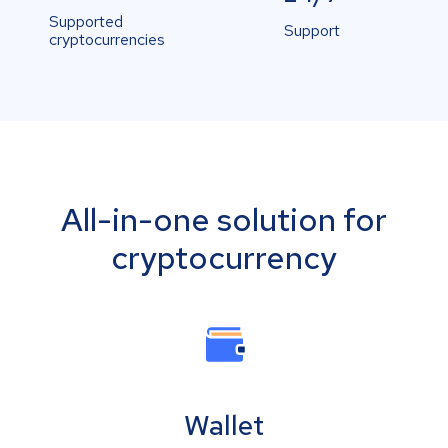
Supported
Support
cryptocurrencies
All-in-one solution for
cryptocurrency
Wallet