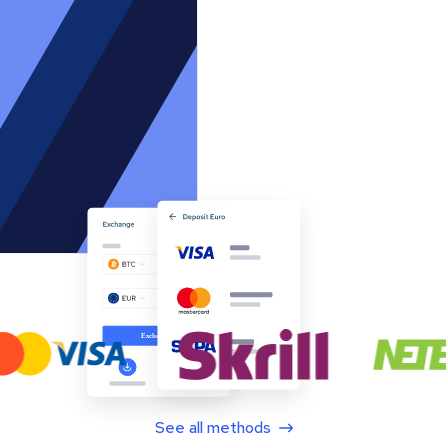
See all methods