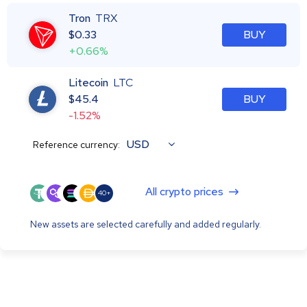
Tron
TRX
$
0.33
BUY
+0.66%
Litecoin
LTC
$
45.4
BUY
-1.52%
USD
Reference currency:
All crypto prices
40+
New assets are selected carefully and added regularly.