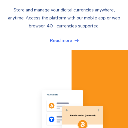
Store and manage your digital currencies anywhere,
anytime. Access the platform with our mobile app or web
browser. 40+ currencies supported.
Read more