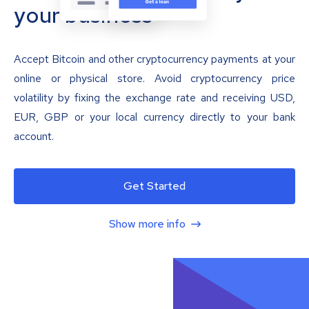
your business
Accept Bitcoin and other cryptocurrency payments at your
online or physical store. Avoid cryptocurrency price
volatility by fixing the exchange rate and receiving USD,
EUR, GBP or your local currency directly to your bank
account.
Get Started
Show more info