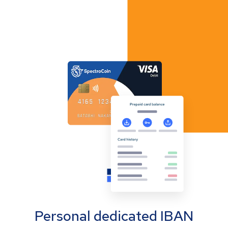
Personal dedicated IBAN