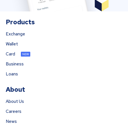
Products
Exchange
Wallet
Card
NEW
Business
Loans
About
About Us
Careers
News