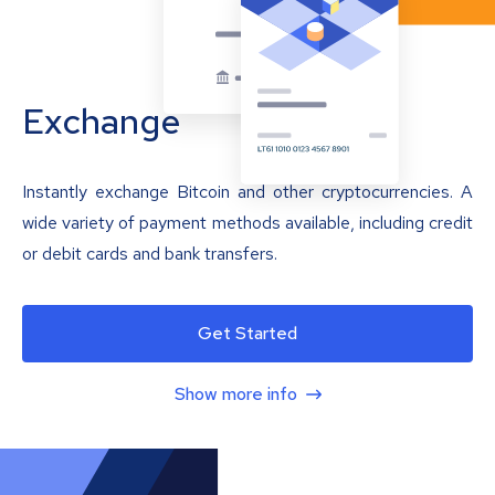
Exchange
Instantly exchange Bitcoin and other cryptocurrencies. A
wide variety of payment methods available, including credit
or debit cards and bank transfers.
Get Started
Show more info