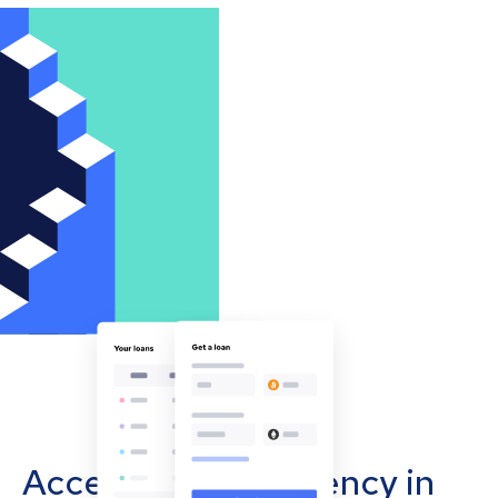
Accept cryptocurrency in