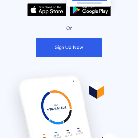
Or
Sign Up Now