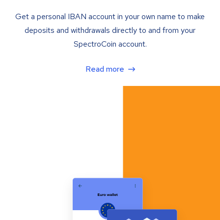
Get a personal IBAN account in your own name to make
deposits and withdrawals directly to and from your
SpectroCoin account.
Read more