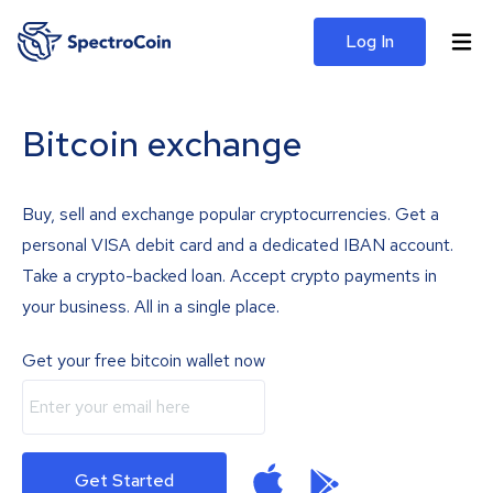
Log In
Bitcoin exchange
Buy, sell and exchange popular cryptocurrencies. Get a
personal VISA debit card and a dedicated IBAN account.
Take a crypto-backed loan. Accept crypto payments in
your business. All in a single place.
Get your free bitcoin wallet now
Get Started