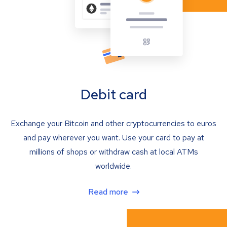
Debit card
Exchange your Bitcoin and other cryptocurrencies to euros
and pay wherever you want. Use your card to pay at
millions of shops or withdraw cash at local ATMs
worldwide.
Read more