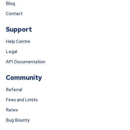
Blog
Contact
Support
Help Centre
Legal
API Documentation
Community
Referral
Fees and Limits
Rates
Bug Bounty