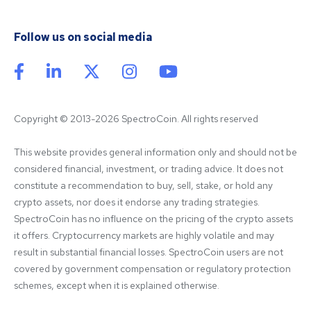
Follow us on social media
Copyright © 2013-2026 SpectroCoin. All rights reserved
This website provides general information only and should not be 
considered financial, investment, or trading advice. It does not 
constitute a recommendation to buy, sell, stake, or hold any 
crypto assets, nor does it endorse any trading strategies. 
SpectroCoin has no influence on the pricing of the crypto assets 
it offers. Cryptocurrency markets are highly volatile and may 
result in substantial financial losses. SpectroCoin users are not 
covered by government compensation or regulatory protection 
schemes, except when it is explained otherwise.
