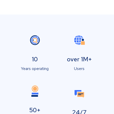
10
over 1M+
Years operating
Users
50+
24/7