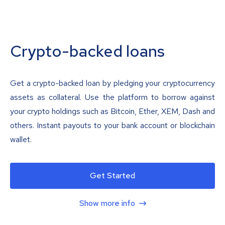
Crypto-backed loans
Get a crypto-backed loan by pledging your cryptocurrency
assets as collateral. Use the platform to borrow against
your crypto holdings such as Bitcoin, Ether, XEM, Dash and
others. Instant payouts to your bank account or blockchain
wallet.
Get Started
Show more info