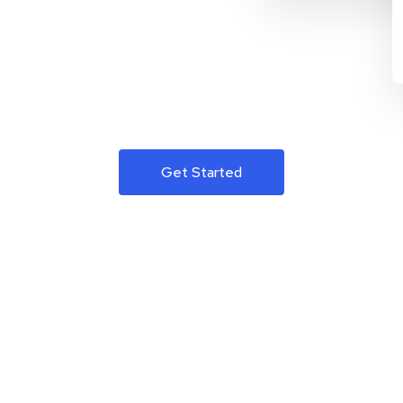
Get Started