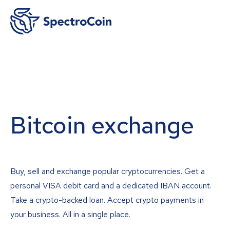
Bitcoin exchange
Buy, sell and exchange popular cryptocurrencies. Get a
personal VISA debit card and a dedicated IBAN account.
Take a crypto-backed loan. Accept crypto payments in
your business. All in a single place.