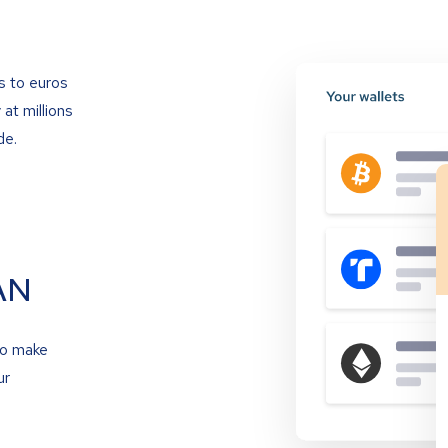
s to euros
at millions
de.
AN
to make
ur