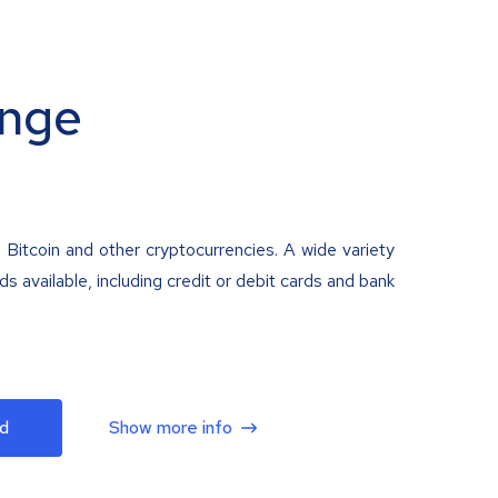
nge
 Bitcoin and other cryptocurrencies. A wide variety
 available, including credit or debit cards and bank
d
Show more info