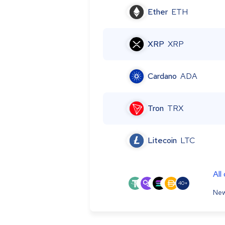
Ether
ETH
XRP
XRP
Cardano
ADA
Tron
TRX
Litecoin
LTC
All
40+
New