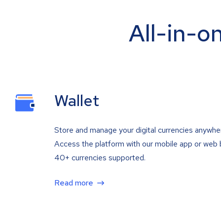
All-in-o
Wallet
Store and manage your digital currencies anywhe
Access the platform with our mobile app or web 
40+ currencies supported.
Read more