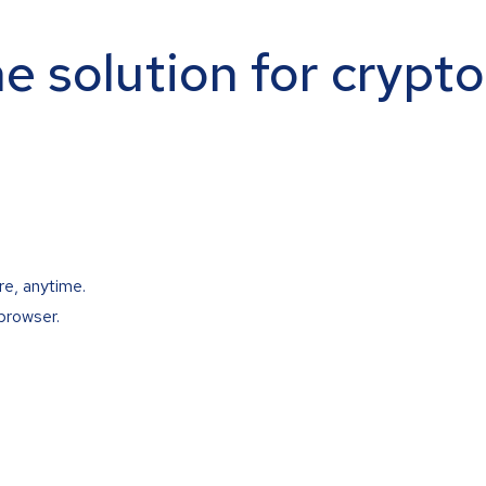
ne solution for crypt
re, anytime.
browser.