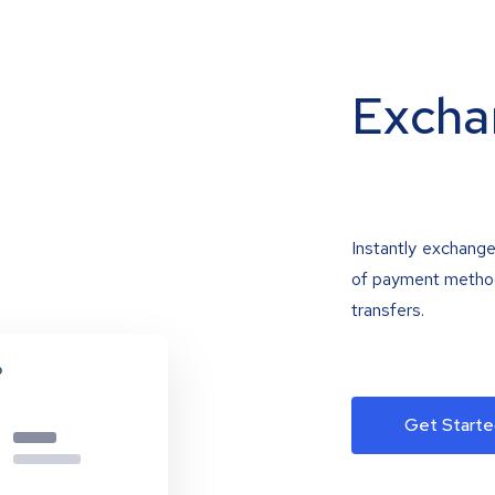
Excha
Instantly exchange
of payment methods
transfers.
Get Starte