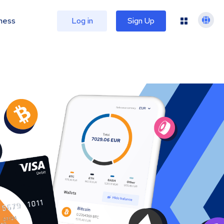
ness
Log in
Sign Up