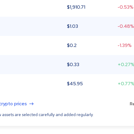
$
1,910.71
-0.53%
$
1.03
-0.48%
$
0.2
-1.39%
$
0.33
+0.27
$
45.95
+0.77
 crypto prices
Re
 assets are selected carefully and added regularly.