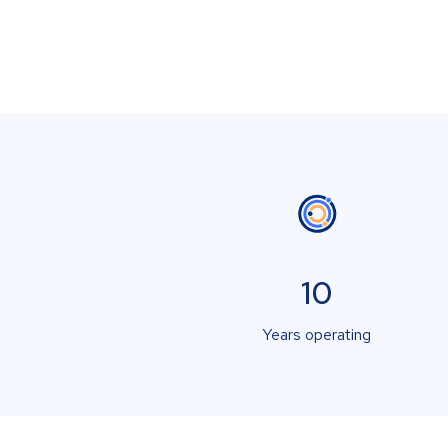
10
Years operating