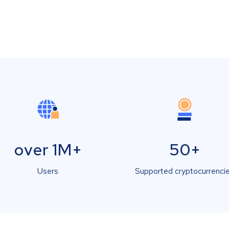
over 1M+
50+
Users
Supported cryptocurrenci