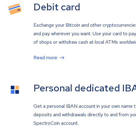
Debit card
Exchange your Bitcoin and other cryptocurrencie
and pay wherever you want. Use your card to pay 
of shops or withdraw cash at local ATMs worldwi
Read more
Personal dedicated IB
Get a personal IBAN account in your own name 
deposits and withdrawals directly to and from yo
SpectroCoin account.