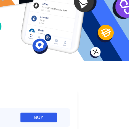
e
BUY