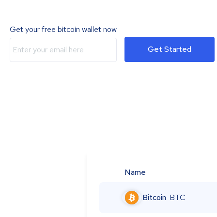
Get your free bitcoin wallet now
Get Started
Name
Bitcoin
BTC