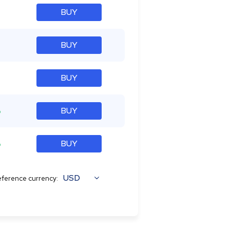
BUY
BUY
BUY
%
BUY
%
BUY
USD
ference currency: