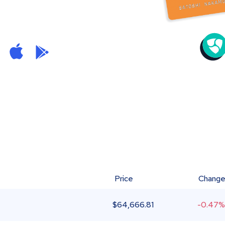
Price
Chang
$
64,666.81
-0.47%