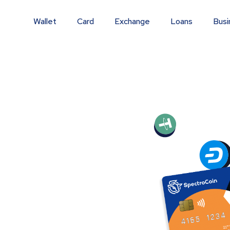
Wallet
Card
Exchange
Loans
Busi