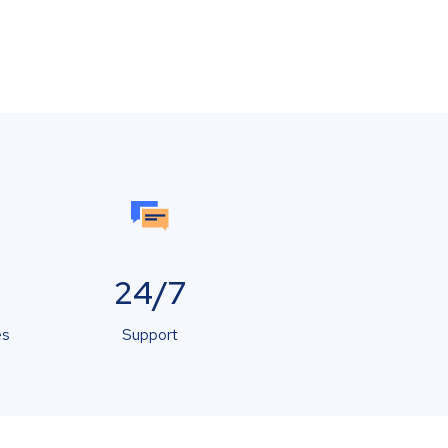
24/7
es
Support