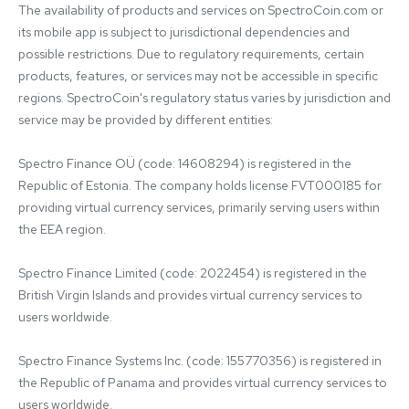
The availability of products and services on SpectroCoin.com or 
its mobile app is subject to jurisdictional dependencies and 
possible restrictions. Due to regulatory requirements, certain 
products, features, or services may not be accessible in specific 
regions. SpectroCoin's regulatory status varies by jurisdiction and 
service may be provided by different entities:

Spectro Finance OÜ (code: 14608294) is registered in the 
Republic of Estonia. The company holds license FVT000185 for 
providing virtual currency services, primarily serving users within 
the EEA region.

Spectro Finance Limited (code: 2022454) is registered in the 
British Virgin Islands and provides virtual currency services to 
users worldwide.

Spectro Finance Systems Inc. (code: 155770356) is registered in 
the Republic of Panama and provides virtual currency services to 
users worldwide.
