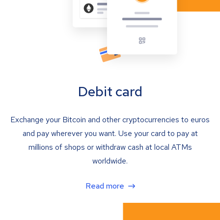
Debit card
Exchange your Bitcoin and other cryptocurrencies to euros
and pay wherever you want. Use your card to pay at
millions of shops or withdraw cash at local ATMs
worldwide.
Read more