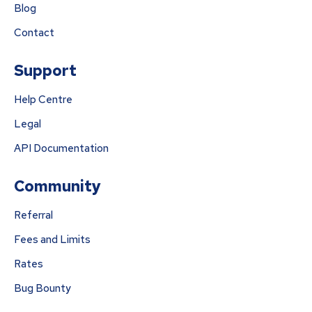
Blog
Contact
Support
Help Centre
Legal
API Documentation
Community
Referral
Fees and Limits
Rates
Bug Bounty