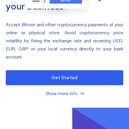
your business
Accept Bitcoin and other cryptocurrency payments at your
online or physical store. Avoid cryptocurrency price
volatility by fixing the exchange rate and receiving USD,
EUR, GBP or your local currency directly to your bank
account.
Get Started
Show more info