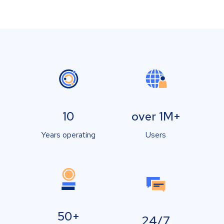
10
over 1M+
Years operating
Users
50+
24/7