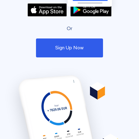
Or
Sign Up Now