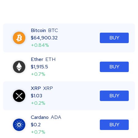
Bitcoin
BTC
$
64,900.32
BUY
+0.84%
Ether
ETH
$
1,915.5
BUY
+0.7%
XRP
XRP
$
1.03
BUY
+0.2%
Cardano
ADA
$
0.2
BUY
+0.7%