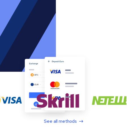
See all methods