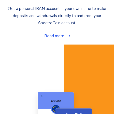
Get a personal IBAN account in your own name to make
deposits and withdrawals directly to and from your
SpectroCoin account.
Read more