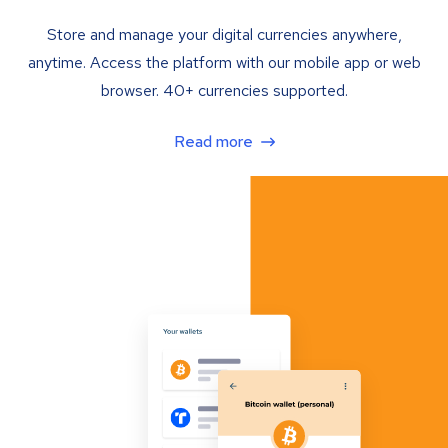
Store and manage your digital currencies anywhere,
anytime. Access the platform with our mobile app or web
browser. 40+ currencies supported.
Read more