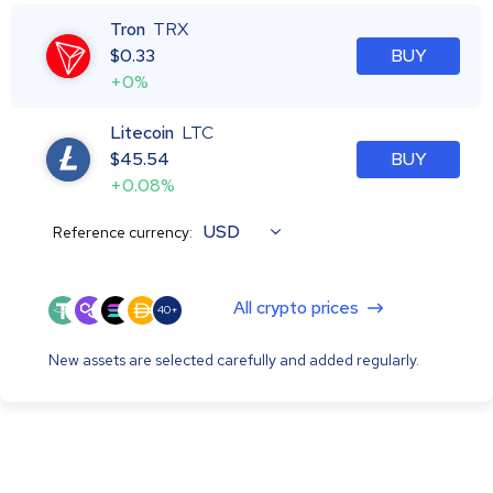
Tron
TRX
$
0.33
BUY
+0%
Litecoin
LTC
$
45.54
BUY
+0.08%
USD
Reference currency:
All crypto prices
40+
New assets are selected carefully and added regularly.