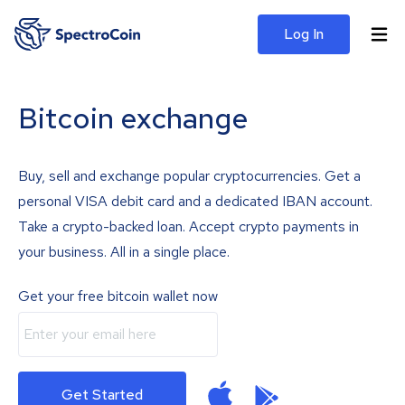
Log In
Bitcoin exchange
Buy, sell and exchange popular cryptocurrencies. Get a
personal VISA debit card and a dedicated IBAN account.
Take a crypto-backed loan. Accept crypto payments in
your business. All in a single place.
Get your free bitcoin wallet now
Get Started