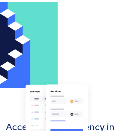
Accept cryptocurrency in