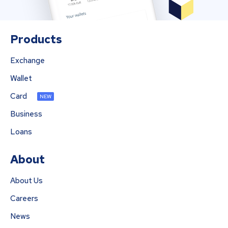
Products
Exchange
Wallet
Card
NEW
Business
Loans
About
About Us
Careers
News