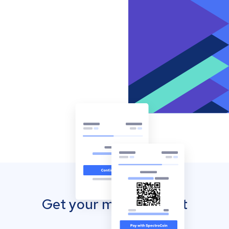
Get your mobile wallet