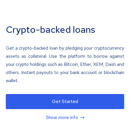
Crypto-backed loans
Get a crypto-backed loan by pledging your cryptocurrency
assets as collateral. Use the platform to borrow against
your crypto holdings such as Bitcoin, Ether, XEM, Dash and
others. Instant payouts to your bank account or blockchain
wallet.
Get Started
Show more info