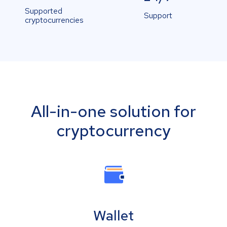
Supported
Support
cryptocurrencies
All-in-one solution for
cryptocurrency
Wallet