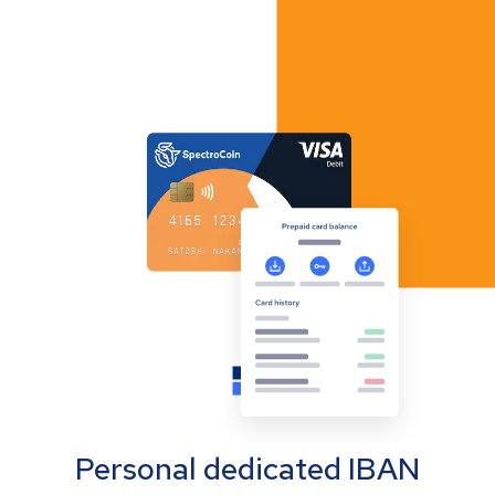
Personal dedicated IBAN