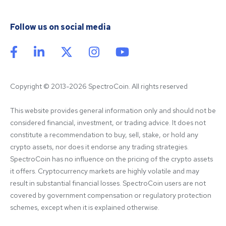
Follow us on social media
Copyright © 2013-2026 SpectroCoin. All rights reserved
This website provides general information only and should not be 
considered financial, investment, or trading advice. It does not 
constitute a recommendation to buy, sell, stake, or hold any 
crypto assets, nor does it endorse any trading strategies. 
SpectroCoin has no influence on the pricing of the crypto assets 
it offers. Cryptocurrency markets are highly volatile and may 
result in substantial financial losses. SpectroCoin users are not 
covered by government compensation or regulatory protection 
schemes, except when it is explained otherwise.
