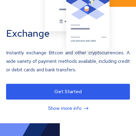
Exchange
Instantly exchange Bitcoin and other cryptocurrencies. A
wide variety of payment methods available, including credit
or debit cards and bank transfers.
Get Started
Show more info