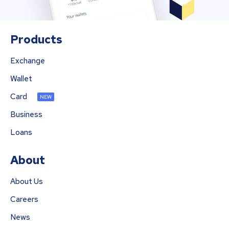
Products
Exchange
Wallet
Card
NEW
Business
Loans
About
About Us
Careers
News