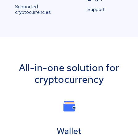
Supported
Support
cryptocurrencies
All-in-one solution for
cryptocurrency
Wallet