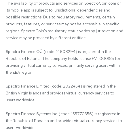
The availability of products and services on SpectroCoin.com or 
its mobile app is subject to jurisdictional dependencies and 
possible restrictions. Due to regulatory requirements, certain 
products, features, or services may not be accessible in specific 
regions. SpectroCoin's regulatory status varies by jurisdiction and 
service may be provided by different entities:

Spectro Finance OÜ (code: 14608294) is registered in the 
Republic of Estonia. The company holds license FVT000185 for 
providing virtual currency services, primarily serving users within 
the EEA region.

Spectro Finance Limited (code: 2022454) is registered in the 
British Virgin Islands and provides virtual currency services to 
users worldwide.

Spectro Finance Systems Inc. (code: 155770356) is registered in 
the Republic of Panama and provides virtual currency services to 
users worldwide.
