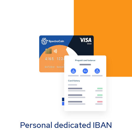
Personal dedicated IBAN