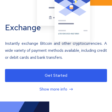
Exchange
Instantly exchange Bitcoin and other cryptocurrencies. A
wide variety of payment methods available, including credit
or debit cards and bank transfers.
Get Started
Show more info