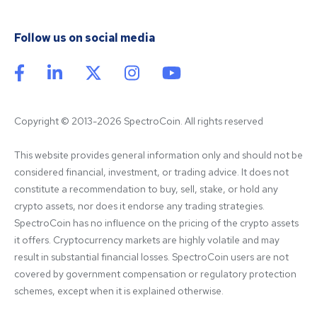
Follow us on social media
Copyright © 2013-2026 SpectroCoin. All rights reserved
This website provides general information only and should not be 
considered financial, investment, or trading advice. It does not 
constitute a recommendation to buy, sell, stake, or hold any 
crypto assets, nor does it endorse any trading strategies. 
SpectroCoin has no influence on the pricing of the crypto assets 
it offers. Cryptocurrency markets are highly volatile and may 
result in substantial financial losses. SpectroCoin users are not 
covered by government compensation or regulatory protection 
schemes, except when it is explained otherwise.
