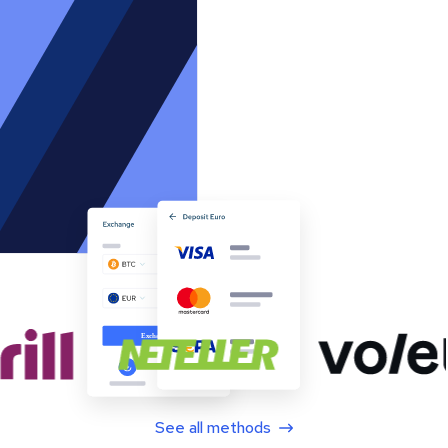
See all methods