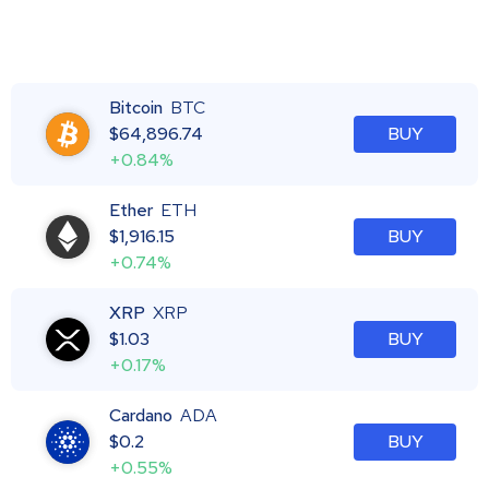
Bitcoin
BTC
$
64,896.74
BUY
+0.84%
Ether
ETH
$
1,916.15
BUY
+0.74%
XRP
XRP
$
1.03
BUY
+0.17%
Cardano
ADA
$
0.2
BUY
+0.55%