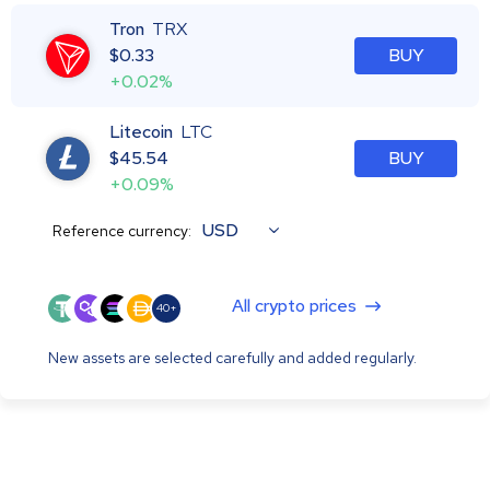
Tron
TRX
$
0.33
BUY
+0.02%
Litecoin
LTC
$
45.54
BUY
+0.09%
USD
Reference currency:
All crypto prices
40+
New assets are selected carefully and added regularly.