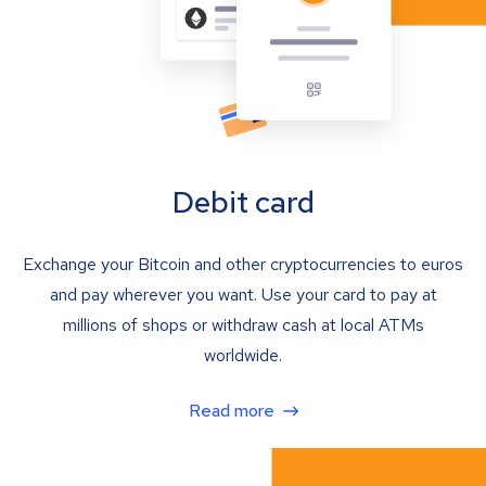
Debit card
Exchange your Bitcoin and other cryptocurrencies to euros
and pay wherever you want. Use your card to pay at
millions of shops or withdraw cash at local ATMs
worldwide.
Read more