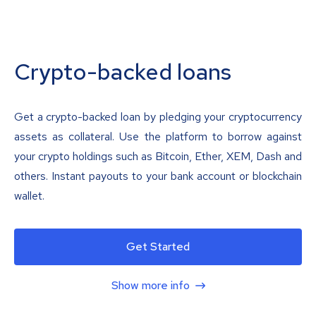
Crypto-backed loans
Get a crypto-backed loan by pledging your cryptocurrency
assets as collateral. Use the platform to borrow against
your crypto holdings such as Bitcoin, Ether, XEM, Dash and
others. Instant payouts to your bank account or blockchain
wallet.
Get Started
Show more info