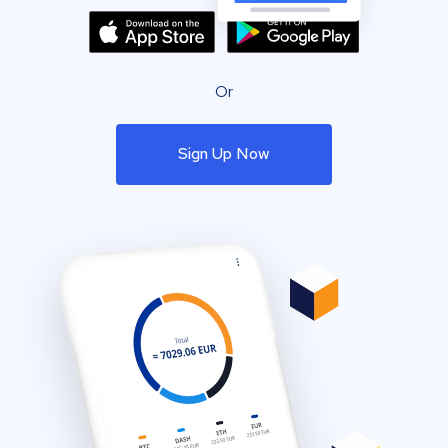
Or
Sign Up Now