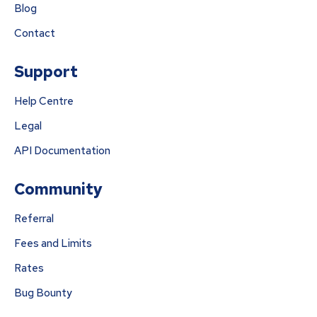
Blog
Contact
Support
Help Centre
Legal
API Documentation
Community
Referral
Fees and Limits
Rates
Bug Bounty