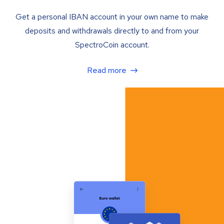
Get a personal IBAN account in your own name to make
deposits and withdrawals directly to and from your
SpectroCoin account.
Read more