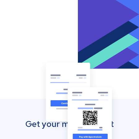
Get your mobile wallet