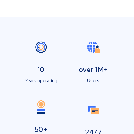
10
over 1M+
Years operating
Users
50+
24/7