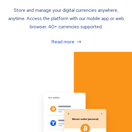
Store and manage your digital currencies anywhere,
anytime. Access the platform with our mobile app or web
browser. 40+ currencies supported.
Read more