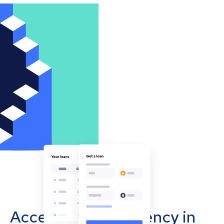
Accept cryptocurrency in