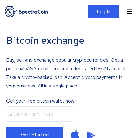
Log In
Bitcoin exchange
Buy, sell and exchange popular cryptocurrencies. Get a
personal VISA debit card and a dedicated IBAN account.
Take a crypto-backed loan. Accept crypto payments in
your business. All in a single place.
Get your free bitcoin wallet now
Get Started