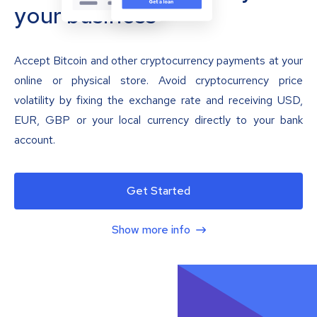
your business
Accept Bitcoin and other cryptocurrency payments at your
online or physical store. Avoid cryptocurrency price
volatility by fixing the exchange rate and receiving USD,
EUR, GBP or your local currency directly to your bank
account.
Get Started
Show more info