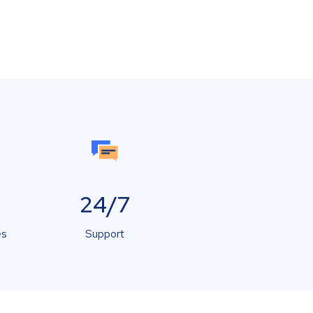
24/7
es
Support