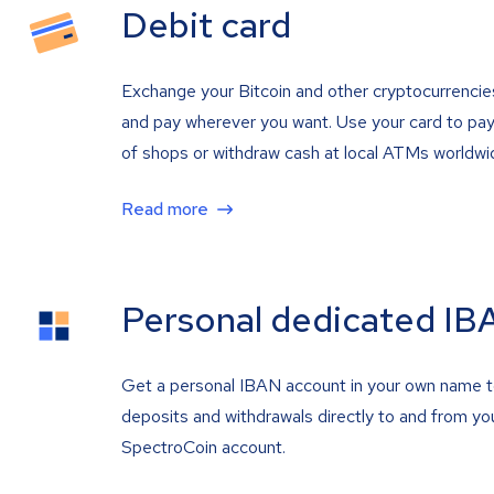
Debit card
Exchange your Bitcoin and other cryptocurrencie
and pay wherever you want. Use your card to pay 
of shops or withdraw cash at local ATMs worldwi
Read more
Personal dedicated IB
Get a personal IBAN account in your own name 
deposits and withdrawals directly to and from yo
SpectroCoin account.