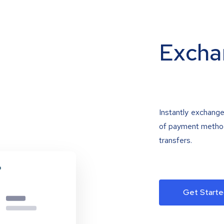
Excha
Instantly exchange
of payment methods
transfers.
Get Starte