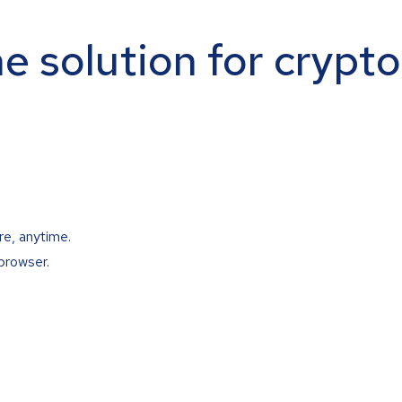
ne solution for crypt
re, anytime.
browser.