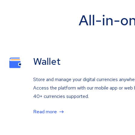
All-in-o
Wallet
Store and manage your digital currencies anywhe
Access the platform with our mobile app or web 
40+ currencies supported.
Read more