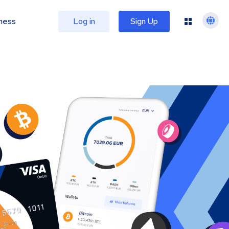
ness
Log in
Sign Up