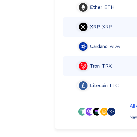
Ether
ETH
XRP
XRP
Cardano
ADA
Tron
TRX
Litecoin
LTC
All
40+
New