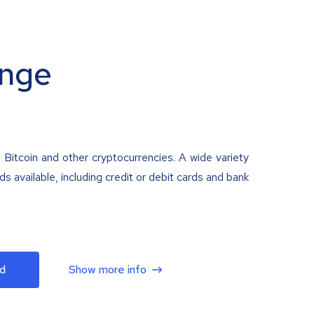
nge
 Bitcoin and other cryptocurrencies. A wide variety
 available, including credit or debit cards and bank
d
Show more info