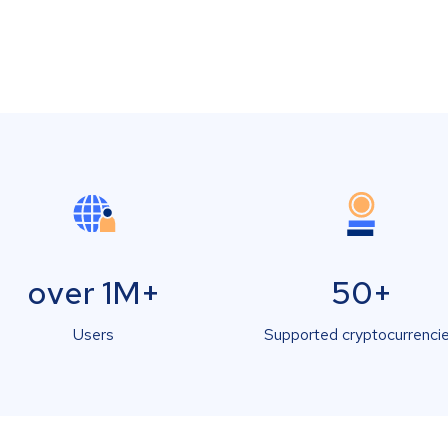
over 1M+
50+
Users
Supported cryptocurrenci