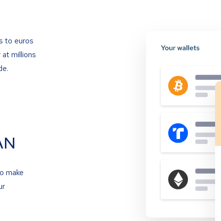
s to euros
at millions
de.
AN
to make
ur