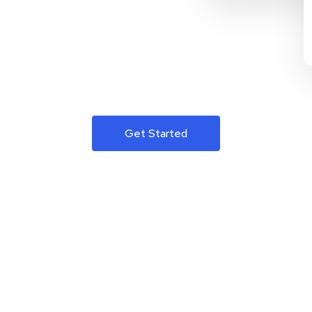
Get Started