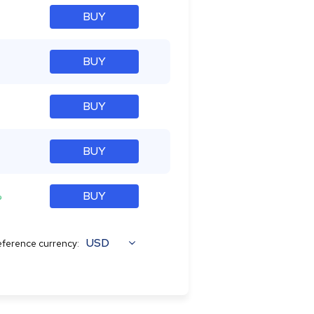
BUY
BUY
BUY
BUY
%
BUY
USD
ference currency: