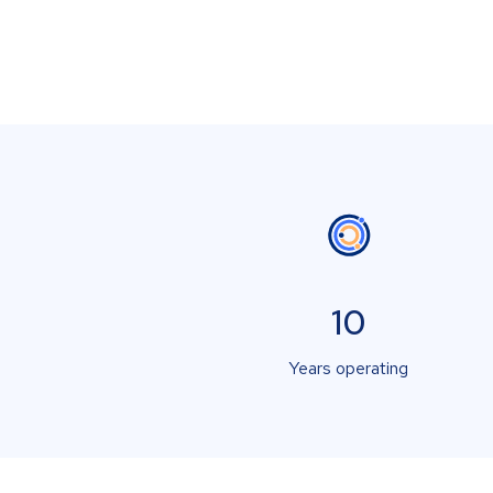
10
Years operating