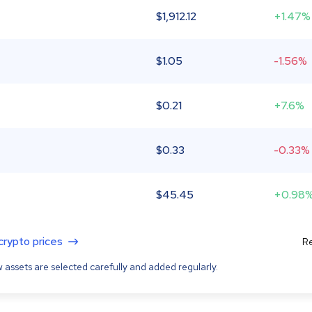
$
1,912.12
+1.47%
$
1.05
-1.56%
$
0.21
+7.6%
$
0.33
-0.33%
$
45.45
+0.98
 crypto prices
Re
 assets are selected carefully and added regularly.