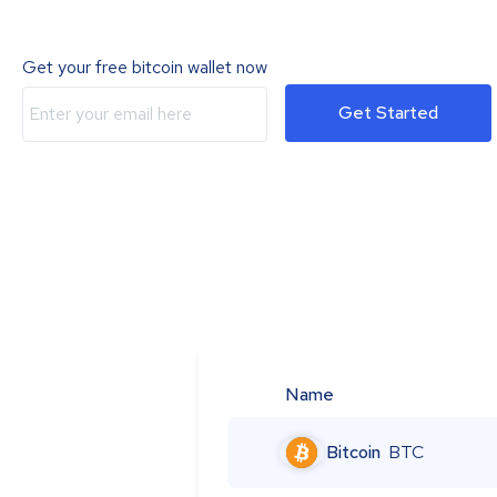
Get your free bitcoin wallet now
Get Started
Name
Bitcoin
BTC