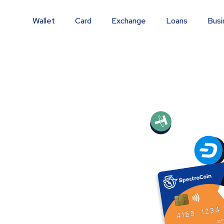
Wallet
Card
Exchange
Loans
Busi