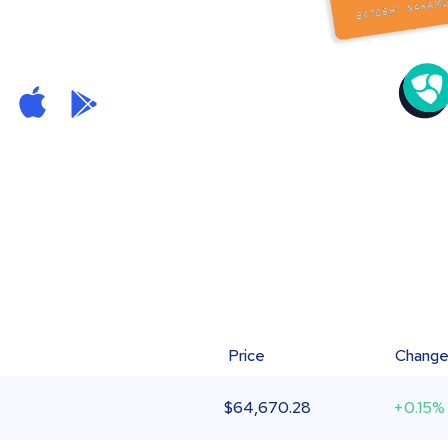
Price
Chang
$
64,670.28
+0.15%