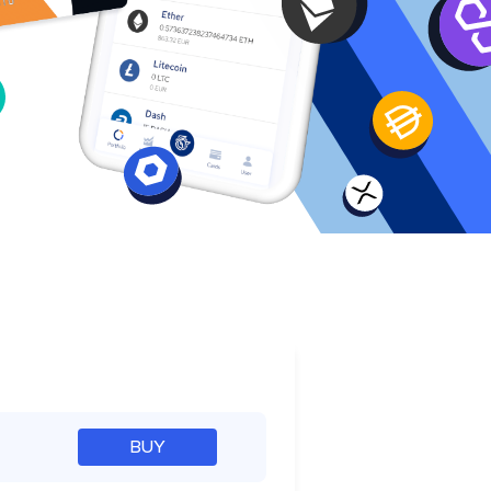
e
BUY