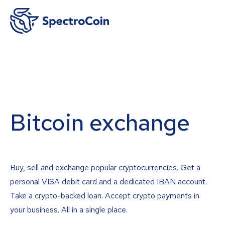
Bitcoin exchange
Buy, sell and exchange popular cryptocurrencies. Get a
personal VISA debit card and a dedicated IBAN account.
Take a crypto-backed loan. Accept crypto payments in
your business. All in a single place.