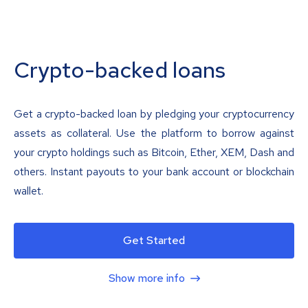
Crypto-backed loans
Get a crypto-backed loan by pledging your cryptocurrency
assets as collateral. Use the platform to borrow against
your crypto holdings such as Bitcoin, Ether, XEM, Dash and
others. Instant payouts to your bank account or blockchain
wallet.
Get Started
Show more info