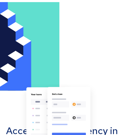
Accept cryptocurrency in