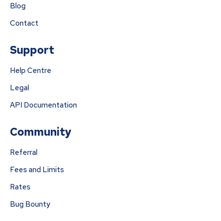
Blog
Contact
Support
Help Centre
Legal
API Documentation
Community
Referral
Fees and Limits
Rates
Bug Bounty