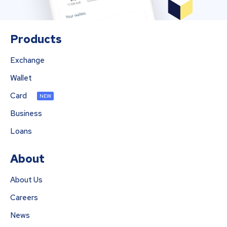
Products
Exchange
Wallet
Card
NEW
Business
Loans
About
About Us
Careers
News