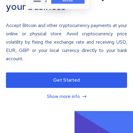
your business
Accept Bitcoin and other cryptocurrency payments at your
online or physical store. Avoid cryptocurrency price
volatility by fixing the exchange rate and receiving USD,
EUR, GBP or your local currency directly to your bank
account.
Get Started
Show more info