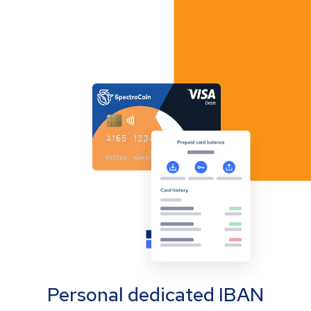
Personal dedicated IBAN