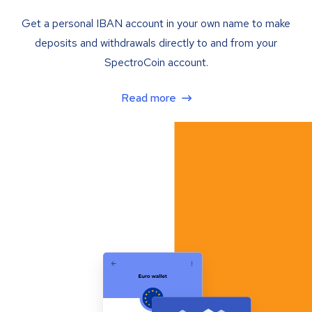
Get a personal IBAN account in your own name to make
deposits and withdrawals directly to and from your
SpectroCoin account.
Read more