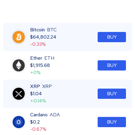
Bitcoin
BTC
$
64,802.24
BUY
-0.33%
Ether
ETH
$
1,915.68
BUY
+0%
XRP
XRP
$
1.04
BUY
+0.14%
Cardano
ADA
$
0.2
BUY
-0.67%