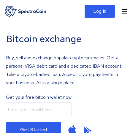
Log In
Bitcoin exchange
Buy, sell and exchange popular cryptocurrencies. Get a
personal VISA debit card and a dedicated IBAN account.
Take a crypto-backed loan. Accept crypto payments in
your business. All in a single place.
Get your free bitcoin wallet now
Get Started