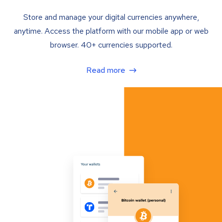
Store and manage your digital currencies anywhere,
anytime. Access the platform with our mobile app or web
browser. 40+ currencies supported.
Read more