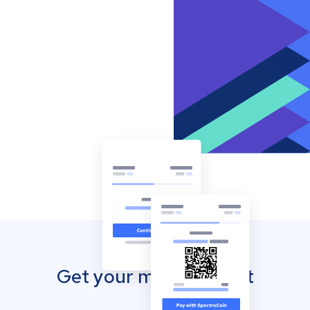
Get your mobile wallet