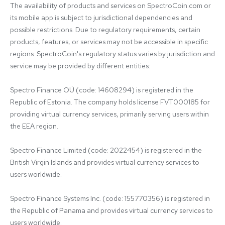
The availability of products and services on SpectroCoin.com or 
its mobile app is subject to jurisdictional dependencies and 
possible restrictions. Due to regulatory requirements, certain 
products, features, or services may not be accessible in specific 
regions. SpectroCoin's regulatory status varies by jurisdiction and 
service may be provided by different entities:

Spectro Finance OÜ (code: 14608294) is registered in the 
Republic of Estonia. The company holds license FVT000185 for 
providing virtual currency services, primarily serving users within 
the EEA region.

Spectro Finance Limited (code: 2022454) is registered in the 
British Virgin Islands and provides virtual currency services to 
users worldwide.

Spectro Finance Systems Inc. (code: 155770356) is registered in 
the Republic of Panama and provides virtual currency services to 
users worldwide.
