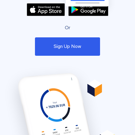
Or
Sign Up Now