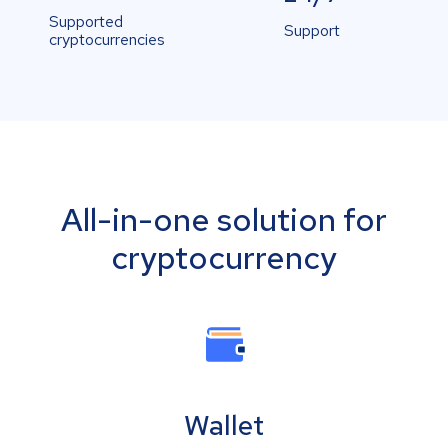
Supported
Support
cryptocurrencies
All-in-one solution for
cryptocurrency
Wallet