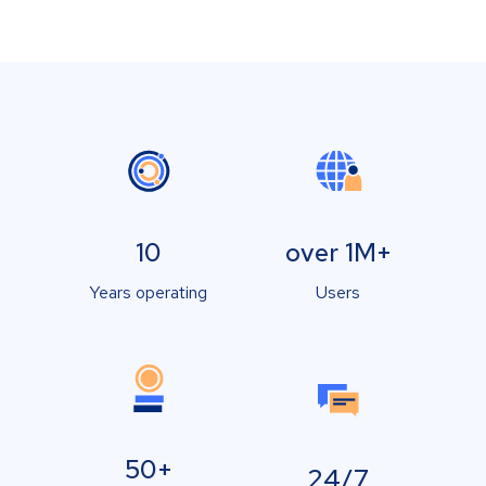
10
over 1M+
Years operating
Users
50+
24/7