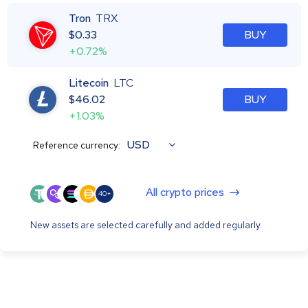
Tron
TRX
$
0.33
BUY
+0.72%
Litecoin
LTC
$
46.02
BUY
+1.03%
USD
Reference currency:
All crypto prices
40+
New assets are selected carefully and added regularly.