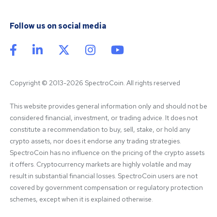
Follow us on social media
Copyright © 2013-2026 SpectroCoin. All rights reserved
This website provides general information only and should not be 
considered financial, investment, or trading advice. It does not 
constitute a recommendation to buy, sell, stake, or hold any 
crypto assets, nor does it endorse any trading strategies. 
SpectroCoin has no influence on the pricing of the crypto assets 
it offers. Cryptocurrency markets are highly volatile and may 
result in substantial financial losses. SpectroCoin users are not 
covered by government compensation or regulatory protection 
schemes, except when it is explained otherwise.
