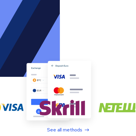
See all methods