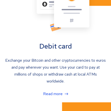
Debit card
Exchange your Bitcoin and other cryptocurrencies to euros
and pay wherever you want. Use your card to pay at
millions of shops or withdraw cash at local ATMs
worldwide.
Read more