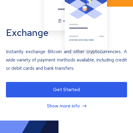
Exchange
Instantly exchange Bitcoin and other cryptocurrencies. A
wide variety of payment methods available, including credit
or debit cards and bank transfers.
Get Started
Show more info