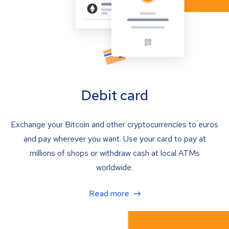
Debit card
Exchange your Bitcoin and other cryptocurrencies to euros
and pay wherever you want. Use your card to pay at
millions of shops or withdraw cash at local ATMs
worldwide.
Read more