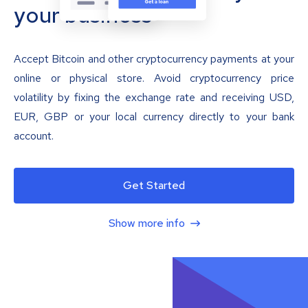
your business
Accept Bitcoin and other cryptocurrency payments at your
online or physical store. Avoid cryptocurrency price
volatility by fixing the exchange rate and receiving USD,
EUR, GBP or your local currency directly to your bank
account.
Get Started
Show more info