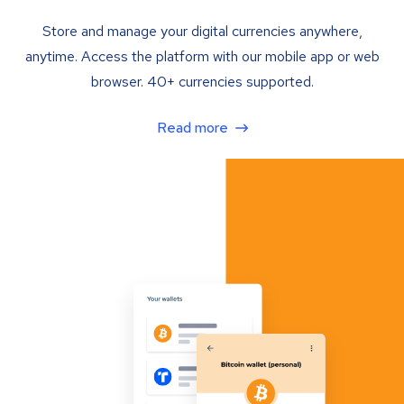
Store and manage your digital currencies anywhere,
anytime. Access the platform with our mobile app or web
browser. 40+ currencies supported.
Read more