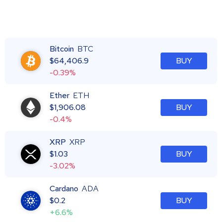
Bitcoin
BTC
$
64,406.9
BUY
-0.39%
Ether
ETH
$
1,906.08
BUY
-0.4%
XRP
XRP
$
1.03
BUY
-3.02%
Cardano
ADA
$
0.2
BUY
+6.6%