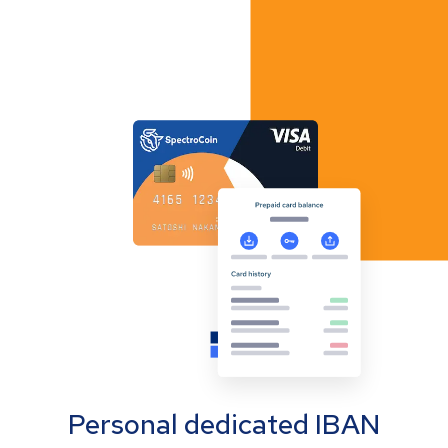
Personal dedicated IBAN