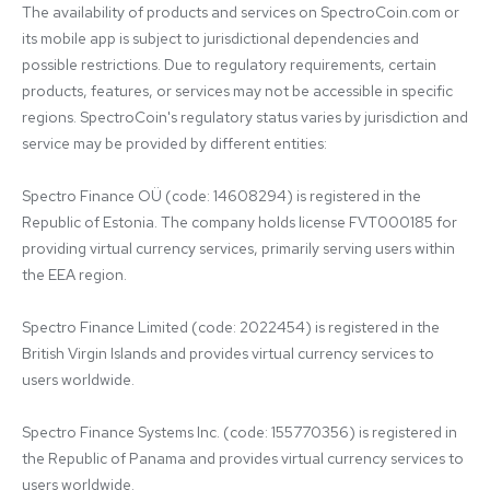
The availability of products and services on SpectroCoin.com or 
its mobile app is subject to jurisdictional dependencies and 
possible restrictions. Due to regulatory requirements, certain 
products, features, or services may not be accessible in specific 
regions. SpectroCoin's regulatory status varies by jurisdiction and 
service may be provided by different entities:

Spectro Finance OÜ (code: 14608294) is registered in the 
Republic of Estonia. The company holds license FVT000185 for 
providing virtual currency services, primarily serving users within 
the EEA region.

Spectro Finance Limited (code: 2022454) is registered in the 
British Virgin Islands and provides virtual currency services to 
users worldwide.

Spectro Finance Systems Inc. (code: 155770356) is registered in 
the Republic of Panama and provides virtual currency services to 
users worldwide.
