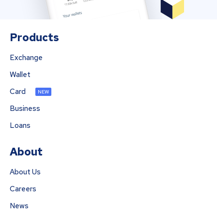
Products
Exchange
Wallet
Card
NEW
Business
Loans
About
About Us
Careers
News