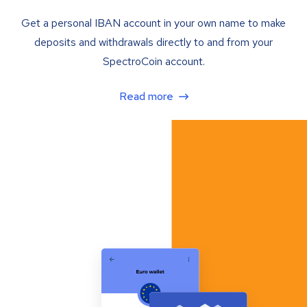
Get a personal IBAN account in your own name to make
deposits and withdrawals directly to and from your
SpectroCoin account.
Read more