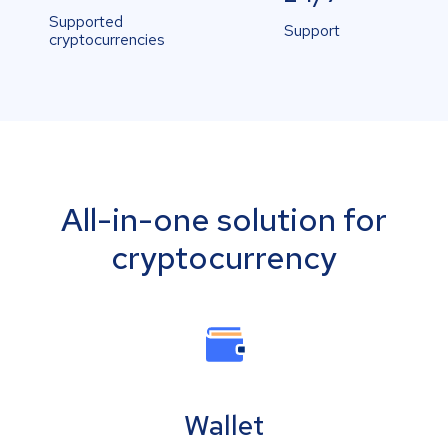
Supported
Support
cryptocurrencies
All-in-one solution for
cryptocurrency
Wallet