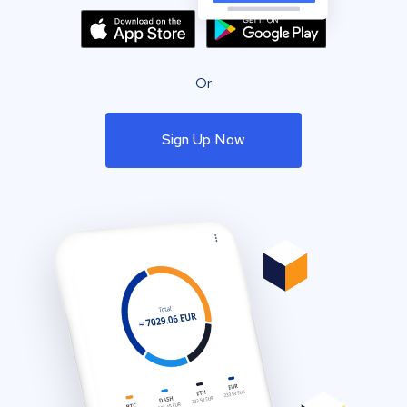
Or
Sign Up Now