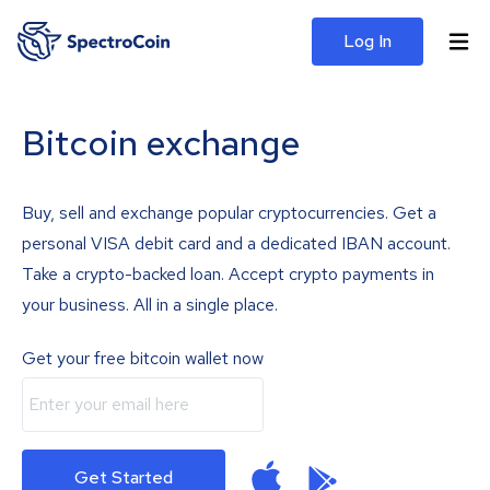
Log In
Bitcoin exchange
Buy, sell and exchange popular cryptocurrencies. Get a
personal VISA debit card and a dedicated IBAN account.
Take a crypto-backed loan. Accept crypto payments in
your business. All in a single place.
Get your free bitcoin wallet now
Get Started