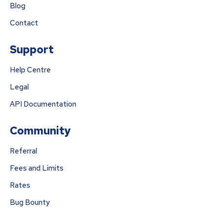
Blog
Contact
Support
Help Centre
Legal
API Documentation
Community
Referral
Fees and Limits
Rates
Bug Bounty