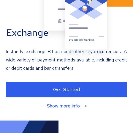
Exchange
Instantly exchange Bitcoin and other cryptocurrencies. A
wide variety of payment methods available, including credit
or debit cards and bank transfers.
Get Started
Show more info