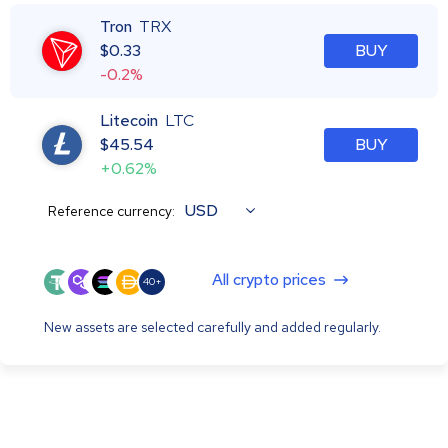
Tron
TRX
$
0.33
BUY
-0.2%
Litecoin
LTC
$
45.54
BUY
+0.62%
USD
Reference currency:
All crypto prices
40+
New assets are selected carefully and added regularly.