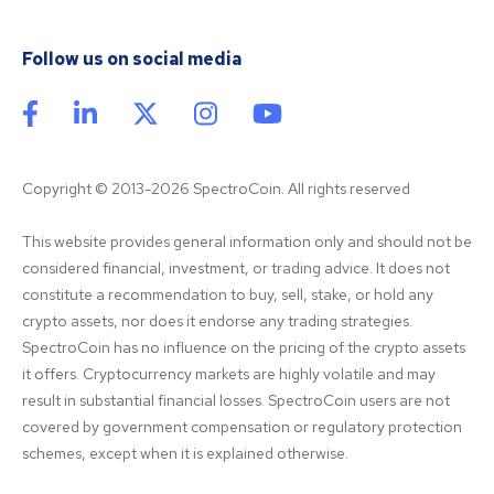
Follow us on social media
Copyright © 2013-2026 SpectroCoin. All rights reserved
This website provides general information only and should not be 
considered financial, investment, or trading advice. It does not 
constitute a recommendation to buy, sell, stake, or hold any 
crypto assets, nor does it endorse any trading strategies. 
SpectroCoin has no influence on the pricing of the crypto assets 
it offers. Cryptocurrency markets are highly volatile and may 
result in substantial financial losses. SpectroCoin users are not 
covered by government compensation or regulatory protection 
schemes, except when it is explained otherwise.
