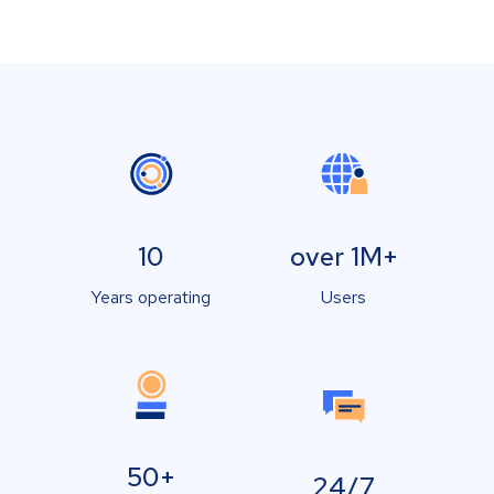
10
over 1M+
Years operating
Users
50+
24/7