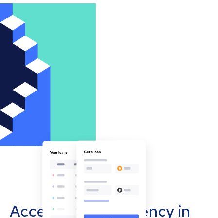
Accept cryptocurrency in