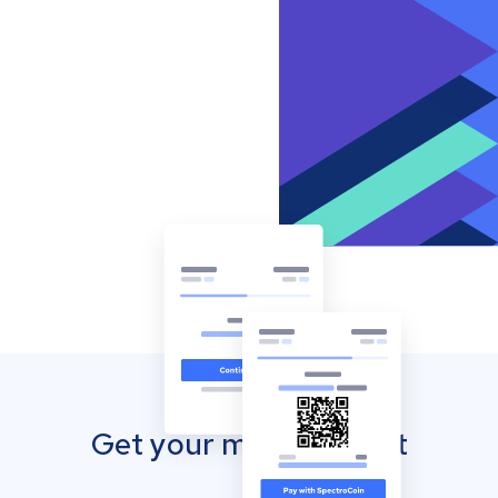
Get your mobile wallet