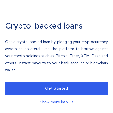
Crypto-backed loans
Get a crypto-backed loan by pledging your cryptocurrency
assets as collateral. Use the platform to borrow against
your crypto holdings such as Bitcoin, Ether, XEM, Dash and
others. Instant payouts to your bank account or blockchain
wallet.
Get Started
Show more info