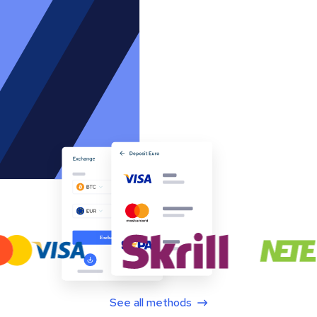
See all methods