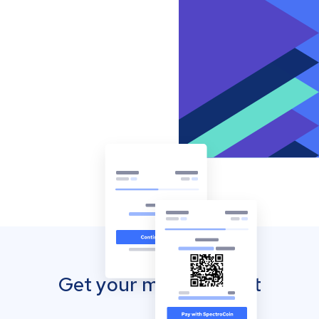
Get your mobile wallet