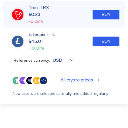
Tron
TRX
$
0.33
BUY
-0.22%
Litecoin
LTC
$
45.01
BUY
+0.01%
USD
Reference currency:
All crypto prices
40+
New assets are selected carefully and added regularly.