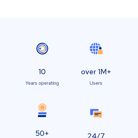
10
over 1M+
Years operating
Users
50+
24/7