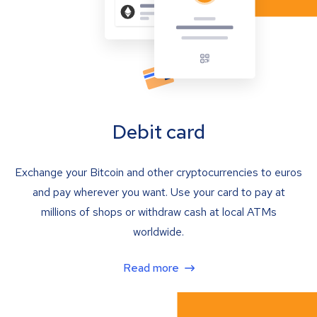
Debit card
Exchange your Bitcoin and other cryptocurrencies to euros
and pay wherever you want. Use your card to pay at
millions of shops or withdraw cash at local ATMs
worldwide.
Read more