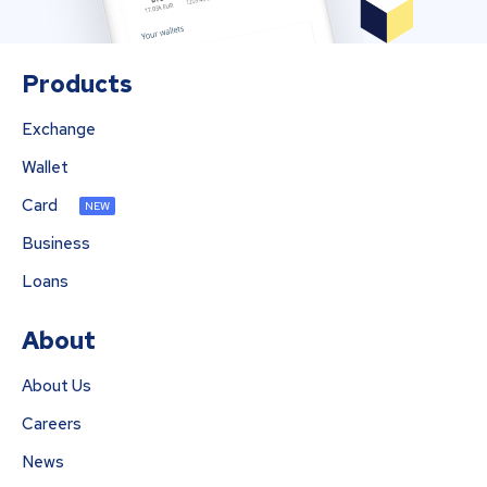
Products
Exchange
Wallet
Card
NEW
Business
Loans
About
About Us
Careers
News