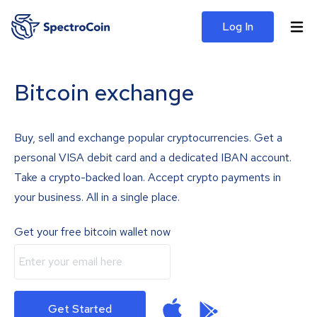
Log In
Bitcoin exchange
Buy, sell and exchange popular cryptocurrencies. Get a
personal VISA debit card and a dedicated IBAN account.
Take a crypto-backed loan. Accept crypto payments in
your business. All in a single place.
Get your free bitcoin wallet now
Get Started