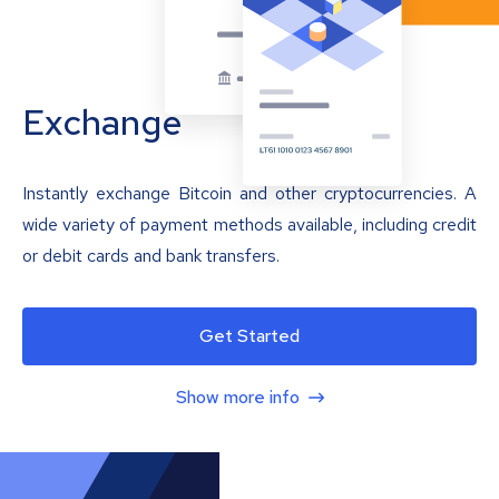
Exchange
Instantly exchange Bitcoin and other cryptocurrencies. A
wide variety of payment methods available, including credit
or debit cards and bank transfers.
Get Started
Show more info