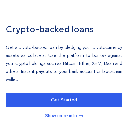
Crypto-backed loans
Get a crypto-backed loan by pledging your cryptocurrency
assets as collateral. Use the platform to borrow against
your crypto holdings such as Bitcoin, Ether, XEM, Dash and
others. Instant payouts to your bank account or blockchain
wallet.
Get Started
Show more info