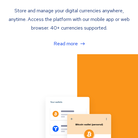
Store and manage your digital currencies anywhere,
anytime. Access the platform with our mobile app or web
browser. 40+ currencies supported.
Read more