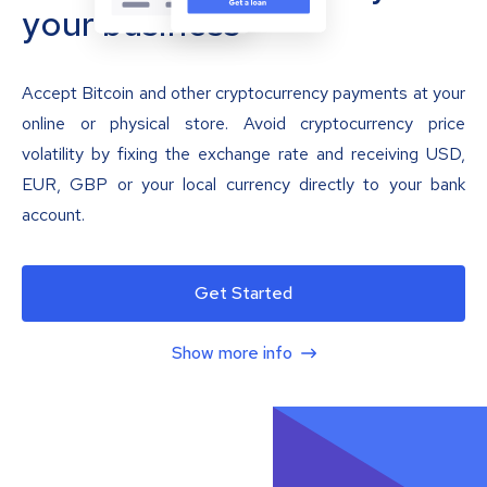
your business
Accept Bitcoin and other cryptocurrency payments at your
online or physical store. Avoid cryptocurrency price
volatility by fixing the exchange rate and receiving USD,
EUR, GBP or your local currency directly to your bank
account.
Get Started
Show more info