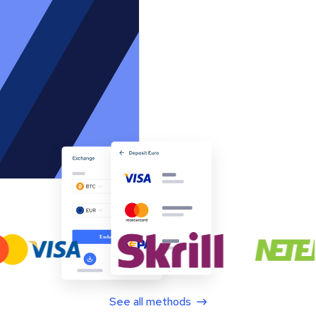
See all methods