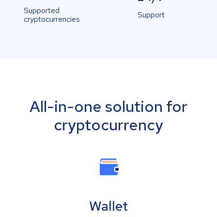
Supported
Support
cryptocurrencies
All-in-one solution for
cryptocurrency
Wallet