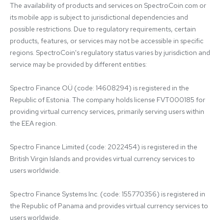
The availability of products and services on SpectroCoin.com or 
its mobile app is subject to jurisdictional dependencies and 
possible restrictions. Due to regulatory requirements, certain 
products, features, or services may not be accessible in specific 
regions. SpectroCoin's regulatory status varies by jurisdiction and 
service may be provided by different entities:

Spectro Finance OÜ (code: 14608294) is registered in the 
Republic of Estonia. The company holds license FVT000185 for 
providing virtual currency services, primarily serving users within 
the EEA region.

Spectro Finance Limited (code: 2022454) is registered in the 
British Virgin Islands and provides virtual currency services to 
users worldwide.

Spectro Finance Systems Inc. (code: 155770356) is registered in 
the Republic of Panama and provides virtual currency services to 
users worldwide.
