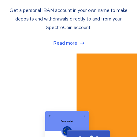
Get a personal IBAN account in your own name to make
deposits and withdrawals directly to and from your
SpectroCoin account.
Read more