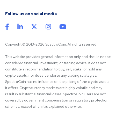
Follow us on social media
Copyright © 2013-2026 SpectroCoin. All rights reserved
This website provides general information only and should not be 
considered financial, investment, or trading advice. It does not 
constitute a recommendation to buy, sell, stake, or hold any 
crypto assets, nor does it endorse any trading strategies. 
SpectroCoin has no influence on the pricing of the crypto assets 
it offers. Cryptocurrency markets are highly volatile and may 
result in substantial financial losses. SpectroCoin users are not 
covered by government compensation or regulatory protection 
schemes, except when it is explained otherwise.
