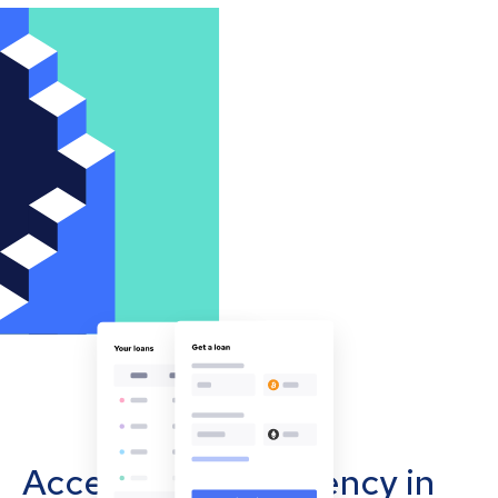
Accept cryptocurrency in