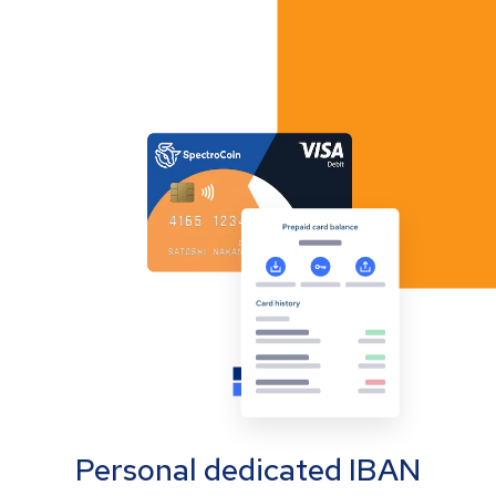
Personal dedicated IBAN