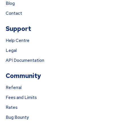
Blog
Contact
Support
Help Centre
Legal
API Documentation
Community
Referral
Fees and Limits
Rates
Bug Bounty