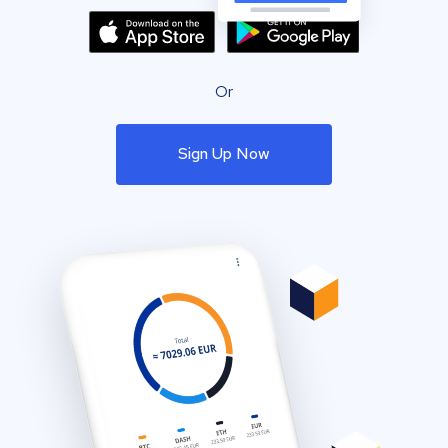
Or
Sign Up Now