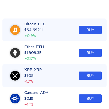
Bitcoin
BTC
$
64,692.11
BUY
+0.9%
Ether
ETH
$
1,909.35
BUY
+2.17%
XRP
XRP
$
1.05
BUY
-1.7%
Cardano
ADA
$
0.19
BUY
-4.1%