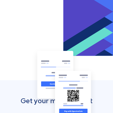
Get your mobile wallet