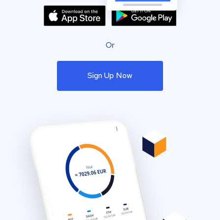
Or
Sign Up Now