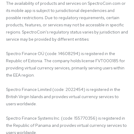
The availability of products and services on SpectroCoin.com or 
its mobile app is subject to jurisdictional dependencies and 
possible restrictions. Due to regulatory requirements, certain 
products, features, or services may not be accessible in specific 
regions. SpectroCoin's regulatory status varies by jurisdiction and 
service may be provided by different entities:

Spectro Finance OÜ (code: 14608294) is registered in the 
Republic of Estonia. The company holds license FVT000185 for 
providing virtual currency services, primarily serving users within 
the EEA region.

Spectro Finance Limited (code: 2022454) is registered in the 
British Virgin Islands and provides virtual currency services to 
users worldwide.

Spectro Finance Systems Inc. (code: 155770356) is registered in 
the Republic of Panama and provides virtual currency services to 
users worldwide.
