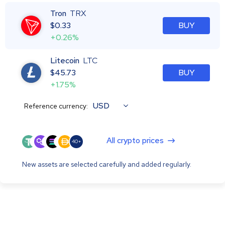
Tron
TRX
$
0.33
BUY
+0.26%
Litecoin
LTC
$
45.73
BUY
+1.75%
USD
Reference currency:
All crypto prices
40+
New assets are selected carefully and added regularly.