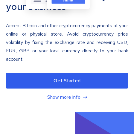
your business
Accept Bitcoin and other cryptocurrency payments at your
online or physical store. Avoid cryptocurrency price
volatility by fixing the exchange rate and receiving USD,
EUR, GBP or your local currency directly to your bank
account.
Get Started
Show more info