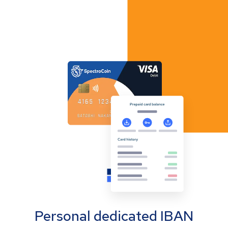
Personal dedicated IBAN