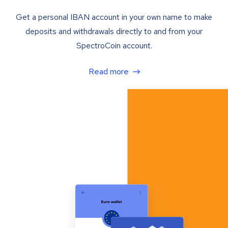
Get a personal IBAN account in your own name to make
deposits and withdrawals directly to and from your
SpectroCoin account.
Read more