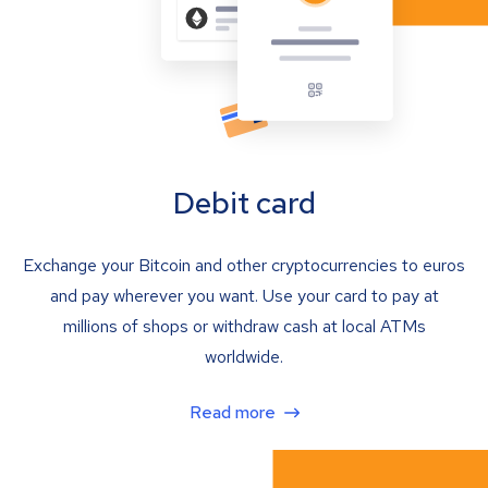
Debit card
Exchange your Bitcoin and other cryptocurrencies to euros
and pay wherever you want. Use your card to pay at
millions of shops or withdraw cash at local ATMs
worldwide.
Read more