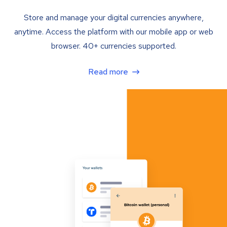
Store and manage your digital currencies anywhere,
anytime. Access the platform with our mobile app or web
browser. 40+ currencies supported.
Read more