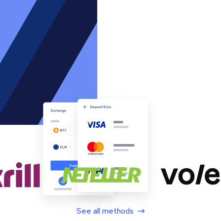
See all methods