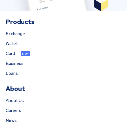
Products
Exchange
Wallet
Card
NEW
Business
Loans
About
About Us
Careers
News