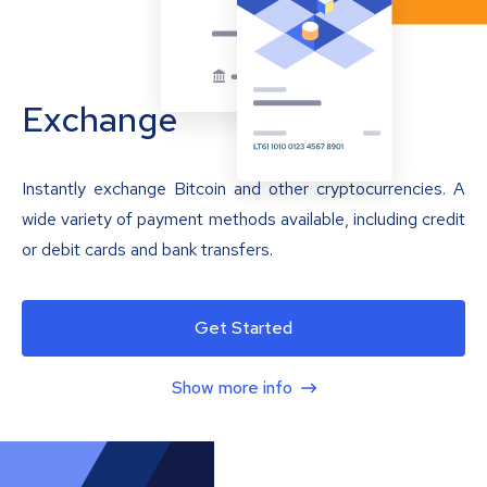
Exchange
Instantly exchange Bitcoin and other cryptocurrencies. A
wide variety of payment methods available, including credit
or debit cards and bank transfers.
Get Started
Show more info