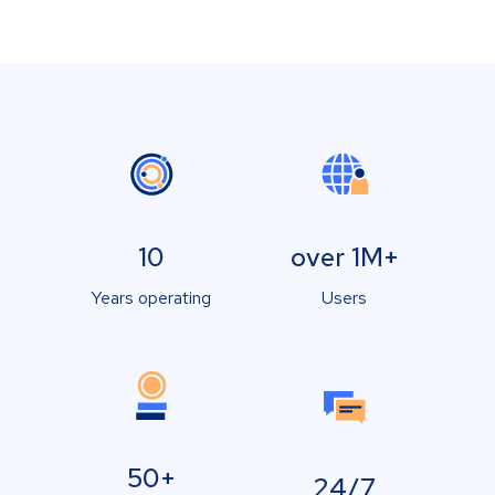
10
over 1M+
Years operating
Users
50+
24/7