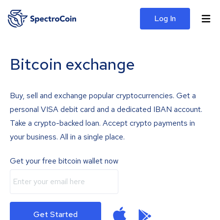
Log In
Bitcoin exchange
Buy, sell and exchange popular cryptocurrencies. Get a
personal VISA debit card and a dedicated IBAN account.
Take a crypto-backed loan. Accept crypto payments in
your business. All in a single place.
Get your free bitcoin wallet now
Get Started