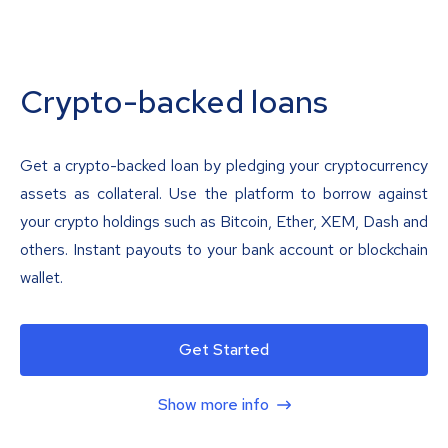
Crypto-backed loans
Get a crypto-backed loan by pledging your cryptocurrency
assets as collateral. Use the platform to borrow against
your crypto holdings such as Bitcoin, Ether, XEM, Dash and
others. Instant payouts to your bank account or blockchain
wallet.
Get Started
Show more info