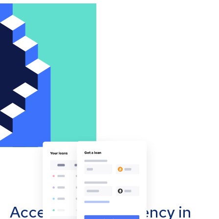
Accept cryptocurrency in