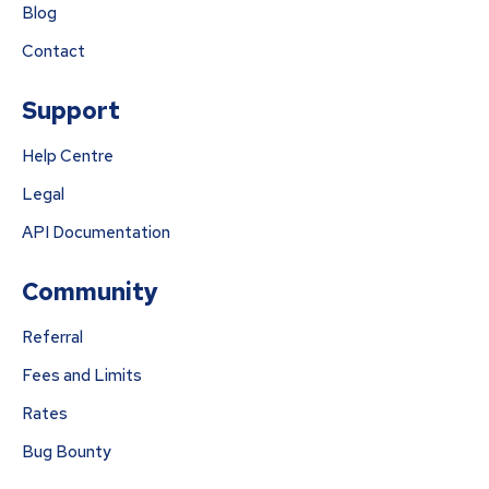
Blog
Contact
Support
Help Centre
Legal
API Documentation
Community
Referral
Fees and Limits
Rates
Bug Bounty