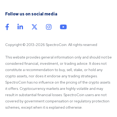
Follow us on social media
Copyright © 2013-2026 SpectroCoin. All rights reserved
This website provides general information only and should not be 
considered financial, investment, or trading advice. It does not 
constitute a recommendation to buy, sell, stake, or hold any 
crypto assets, nor does it endorse any trading strategies. 
SpectroCoin has no influence on the pricing of the crypto assets 
it offers. Cryptocurrency markets are highly volatile and may 
result in substantial financial losses. SpectroCoin users are not 
covered by government compensation or regulatory protection 
schemes, except when it is explained otherwise.
