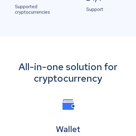
Supported
Support
cryptocurrencies
All-in-one solution for
cryptocurrency
Wallet