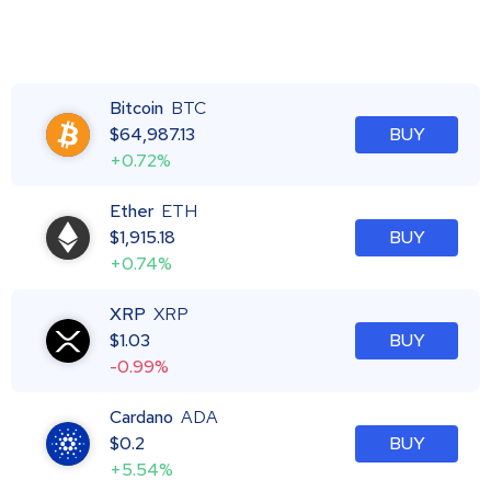
Bitcoin
BTC
$
64,987.13
BUY
+0.72%
Ether
ETH
$
1,915.18
BUY
+0.74%
XRP
XRP
$
1.03
BUY
-0.99%
Cardano
ADA
$
0.2
BUY
+5.54%