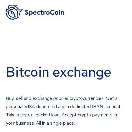
Bitcoin exchange
Buy, sell and exchange popular cryptocurrencies. Get a
personal VISA debit card and a dedicated IBAN account.
Take a crypto-backed loan. Accept crypto payments in
your business. All in a single place.