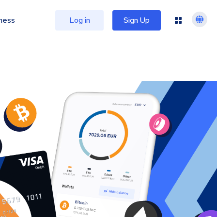
ness
Log in
Sign Up