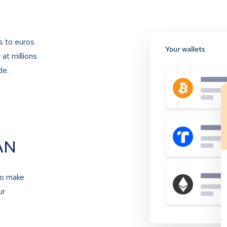
s to euros
at millions
de.
AN
to make
ur