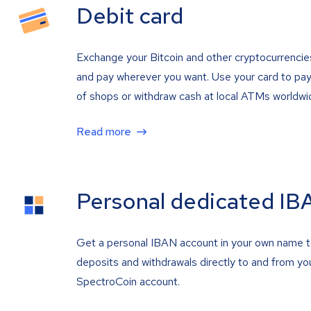
Debit card
Exchange your Bitcoin and other cryptocurrencie
and pay wherever you want. Use your card to pay 
of shops or withdraw cash at local ATMs worldwi
Read more
Personal dedicated IB
Get a personal IBAN account in your own name 
deposits and withdrawals directly to and from yo
SpectroCoin account.