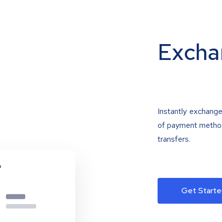
Excha
Instantly exchange
of payment methods
transfers.
Get Starte