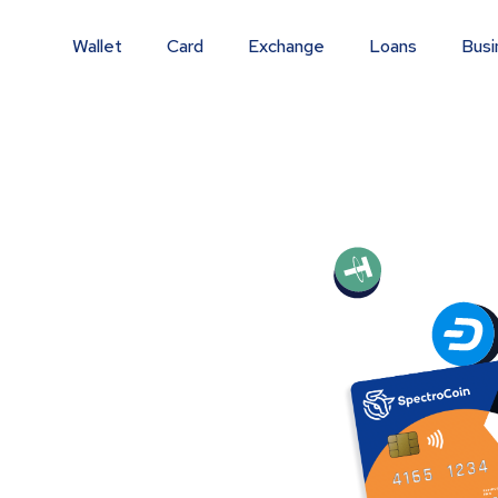
Wallet
Card
Exchange
Loans
Busi