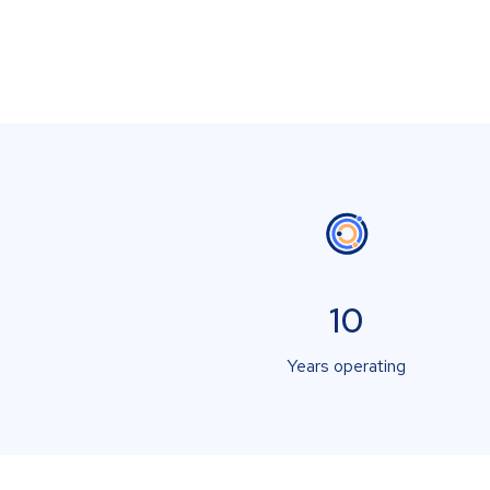
10
Years operating