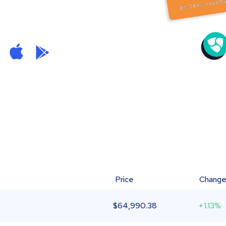
Price
Chang
$
64,990.38
+1.13%