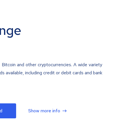
nge
 Bitcoin and other cryptocurrencies. A wide variety
 available, including credit or debit cards and bank
d
Show more info