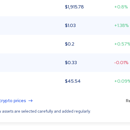
$
1,915.78
+0.8%
$
1.03
+1.38%
$
0.2
+0.57
$
0.33
-0.01%
$
45.54
+0.09
 crypto prices
Re
 assets are selected carefully and added regularly.