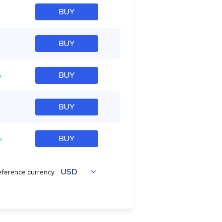
BUY
BUY
%
BUY
BUY
%
BUY
USD
ference currency: