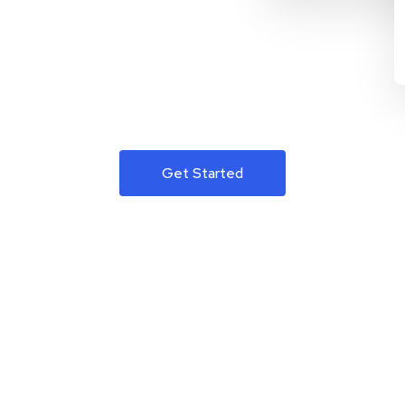
Get Started