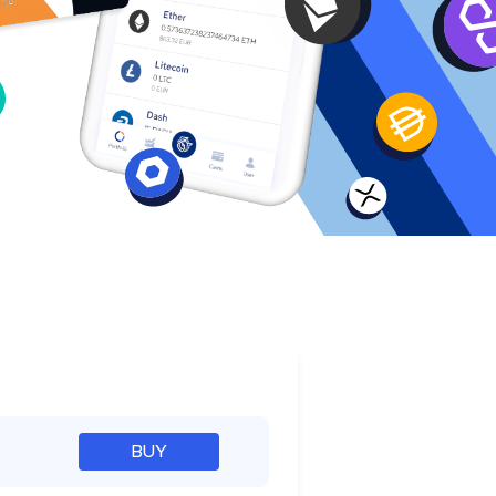
e
BUY