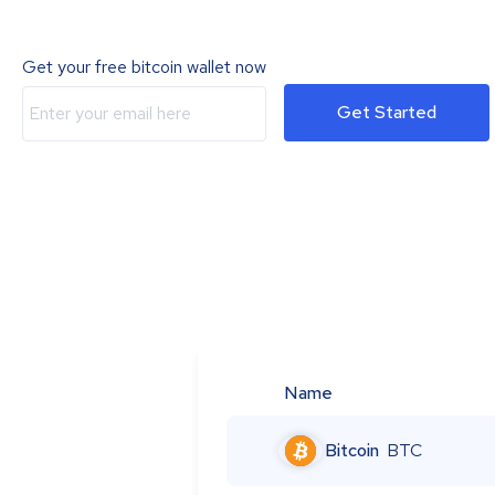
Get your free bitcoin wallet now
Get Started
Name
Bitcoin
BTC