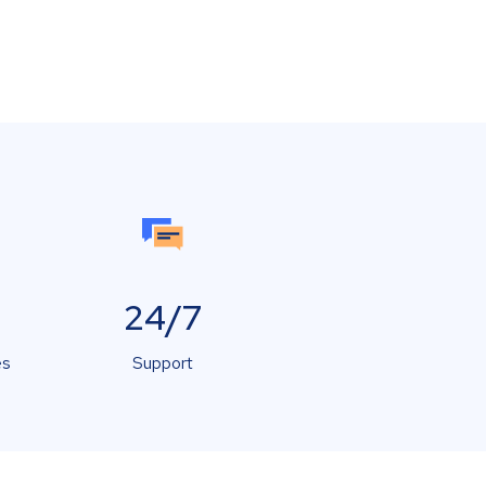
24/7
es
Support