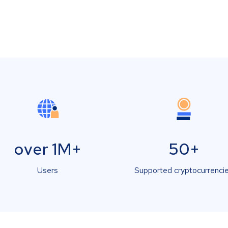
over 1M+
50+
Users
Supported cryptocurrenci