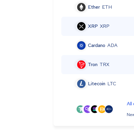
Ether
ETH
XRP
XRP
Cardano
ADA
Tron
TRX
Litecoin
LTC
All
40+
New