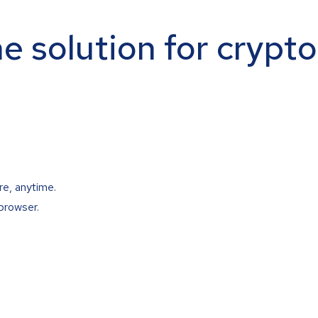
ne solution for crypt
re, anytime.
browser.