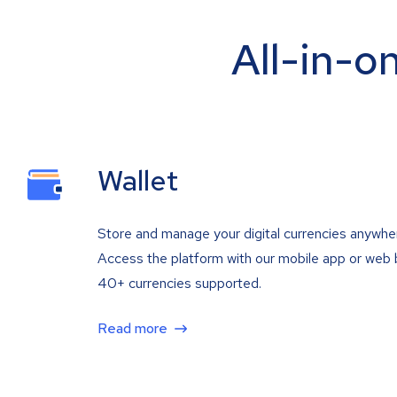
All-in-o
Wallet
Store and manage your digital currencies anywhe
Access the platform with our mobile app or web 
40+ currencies supported.
Read more