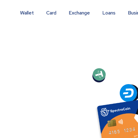
Wallet
Card
Exchange
Loans
Busi