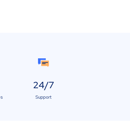
24/7
es
Support