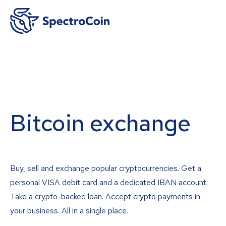
Bitcoin exchange
Buy, sell and exchange popular cryptocurrencies. Get a
personal VISA debit card and a dedicated IBAN account.
Take a crypto-backed loan. Accept crypto payments in
your business. All in a single place.