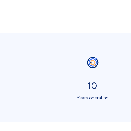
10
Years operating