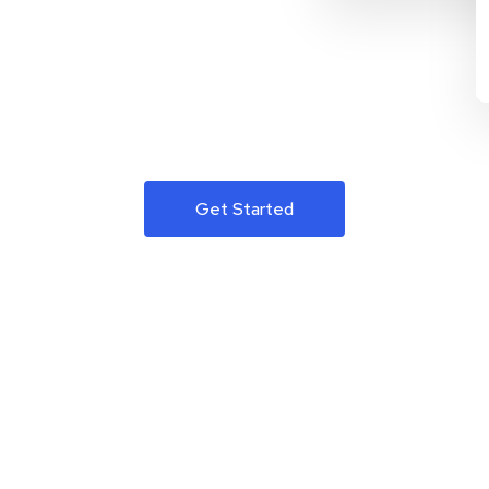
Get Started