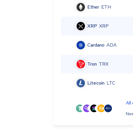
Ether
ETH
XRP
XRP
Cardano
ADA
Tron
TRX
Litecoin
LTC
All
40+
New