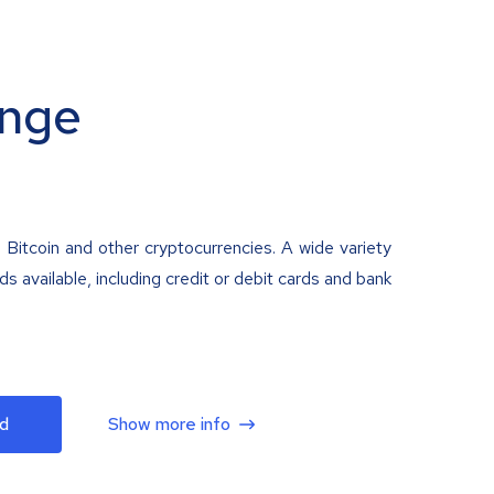
nge
 Bitcoin and other cryptocurrencies. A wide variety
 available, including credit or debit cards and bank
d
Show more info