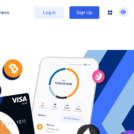
ness
Log in
Sign Up