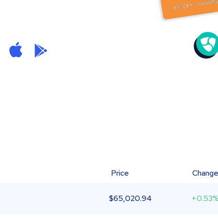
Price
Chang
$
65,020.94
+0.53