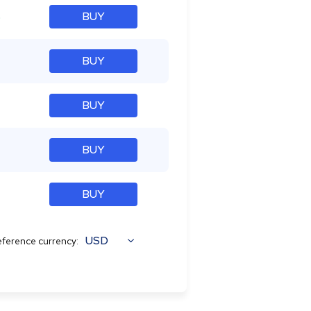
%
BUY
BUY
BUY
BUY
BUY
USD
ference currency: