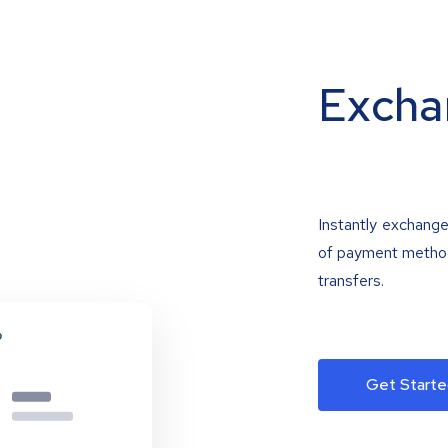
Excha
Instantly exchange
of payment methods
transfers.
Get Starte