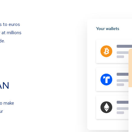
s to euros
at millions
de.
AN
to make
ur