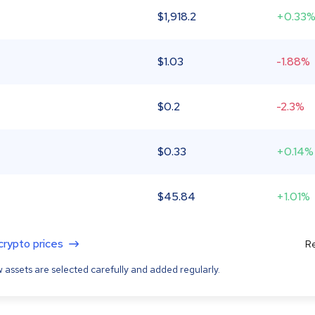
$
1,918.2
+0.33
$
1.03
-1.88%
$
0.2
-2.3%
$
0.33
+0.14%
$
45.84
+1.01%
 crypto prices
Re
 assets are selected carefully and added regularly.