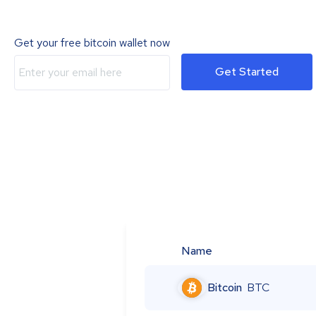
Get your free bitcoin wallet now
Get Started
Name
Bitcoin
BTC