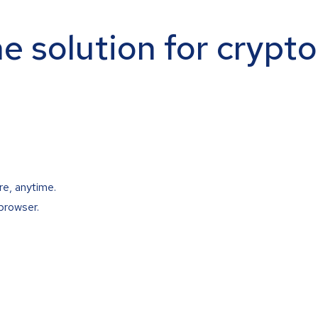
ne solution for crypt
re, anytime.
browser.