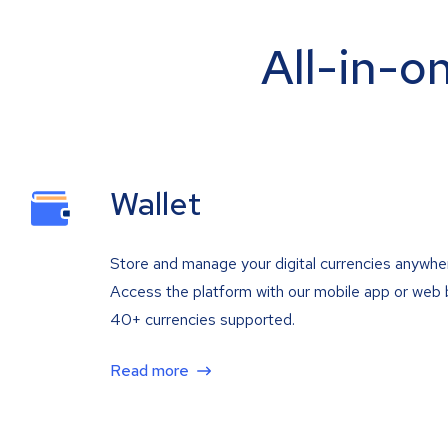
All-in-o
Wallet
Store and manage your digital currencies anywhe
Access the platform with our mobile app or web 
40+ currencies supported.
Read more