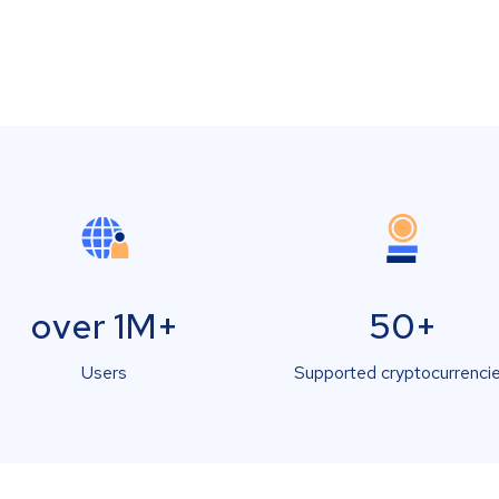
over 1M+
50+
Users
Supported cryptocurrenci