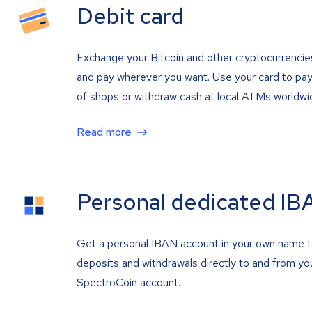
Debit card
Exchange your Bitcoin and other cryptocurrencie
and pay wherever you want. Use your card to pay 
of shops or withdraw cash at local ATMs worldwi
Read more
Personal dedicated IB
Get a personal IBAN account in your own name 
deposits and withdrawals directly to and from yo
SpectroCoin account.