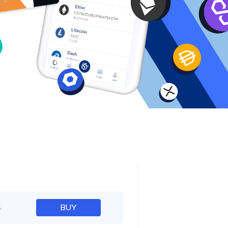
e
%
BUY