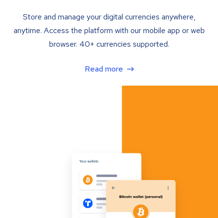
Store and manage your digital currencies anywhere,
anytime. Access the platform with our mobile app or web
browser. 40+ currencies supported.
Read more