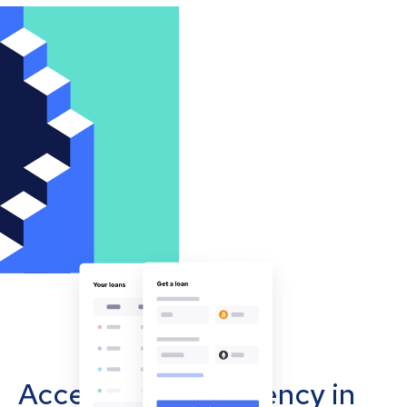
Accept cryptocurrency in