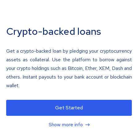
Crypto-backed loans
Get a crypto-backed loan by pledging your cryptocurrency
assets as collateral. Use the platform to borrow against
your crypto holdings such as Bitcoin, Ether, XEM, Dash and
others. Instant payouts to your bank account or blockchain
wallet.
Get Started
Show more info