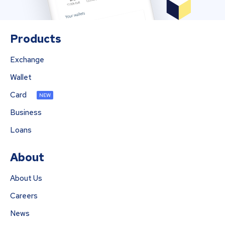
Products
Exchange
Wallet
Card
NEW
Business
Loans
About
About Us
Careers
News