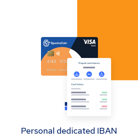
Personal dedicated IBAN