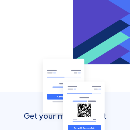
Get your mobile wallet