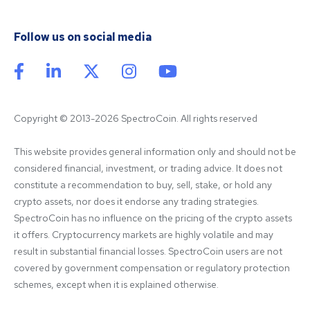
Follow us on social media
Copyright © 2013-2026 SpectroCoin. All rights reserved
This website provides general information only and should not be 
considered financial, investment, or trading advice. It does not 
constitute a recommendation to buy, sell, stake, or hold any 
crypto assets, nor does it endorse any trading strategies. 
SpectroCoin has no influence on the pricing of the crypto assets 
it offers. Cryptocurrency markets are highly volatile and may 
result in substantial financial losses. SpectroCoin users are not 
covered by government compensation or regulatory protection 
schemes, except when it is explained otherwise.
