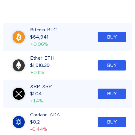
Bitcoin
BTC
$
64,941
BUY
+0.06%
Ether
ETH
$
1,918.39
BUY
+0.11%
XRP
XRP
$
1.04
BUY
+1.4%
Cardano
ADA
$
0.2
BUY
-0.44%