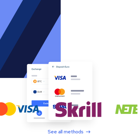
See all methods