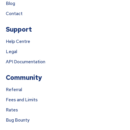
Blog
Contact
Support
Help Centre
Legal
API Documentation
Community
Referral
Fees and Limits
Rates
Bug Bounty