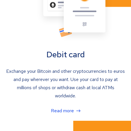
Debit card
Exchange your Bitcoin and other cryptocurrencies to euros
and pay wherever you want. Use your card to pay at
millions of shops or withdraw cash at local ATMs
worldwide.
Read more