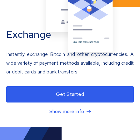
Exchange
Instantly exchange Bitcoin and other cryptocurrencies. A
wide variety of payment methods available, including credit
or debit cards and bank transfers.
Get Started
Show more info