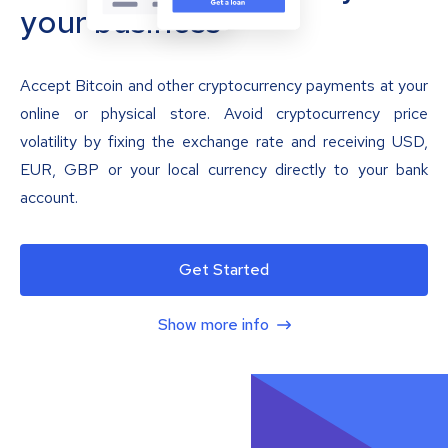
your business
Accept Bitcoin and other cryptocurrency payments at your
online or physical store. Avoid cryptocurrency price
volatility by fixing the exchange rate and receiving USD,
EUR, GBP or your local currency directly to your bank
account.
Get Started
Show more info