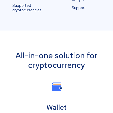
Supported
Support
cryptocurrencies
All-in-one solution for
cryptocurrency
Wallet