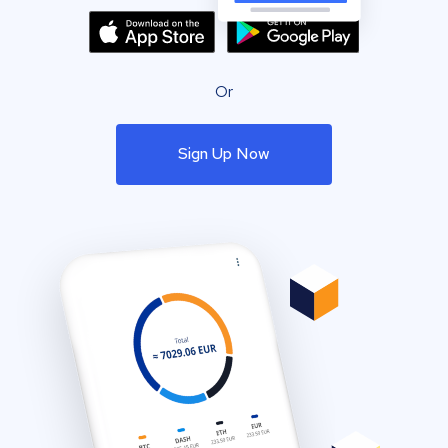
Or
Sign Up Now