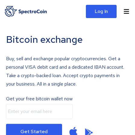
Log In
Bitcoin exchange
Buy, sell and exchange popular cryptocurrencies. Get a
personal VISA debit card and a dedicated IBAN account.
Take a crypto-backed loan. Accept crypto payments in
your business. All in a single place.
Get your free bitcoin wallet now
Get Started