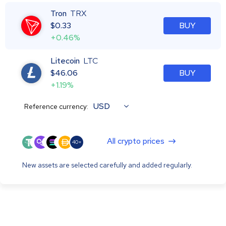
Tron
TRX
$
0.33
BUY
+0.46%
Litecoin
LTC
$
46.06
BUY
+1.19%
USD
Reference currency:
All crypto prices
40+
New assets are selected carefully and added regularly.