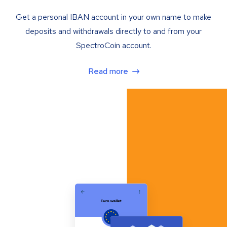
Get a personal IBAN account in your own name to make
deposits and withdrawals directly to and from your
SpectroCoin account.
Read more