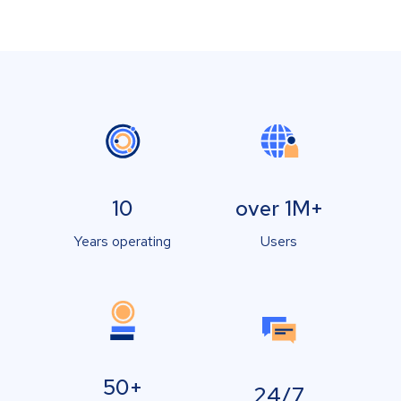
10
over 1M+
Years operating
Users
50+
24/7