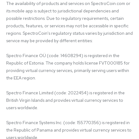
The availability of products and services on SpectroCoin.com or 
its mobile app is subject to jurisdictional dependencies and 
possible restrictions. Due to regulatory requirements, certain 
products, features, or services may not be accessible in specific 
regions. SpectroCoin's regulatory status varies by jurisdiction and 
service may be provided by different entities:

Spectro Finance OÜ (code: 14608294) is registered in the 
Republic of Estonia. The company holds license FVT000185 for 
providing virtual currency services, primarily serving users within 
the EEA region.

Spectro Finance Limited (code: 2022454) is registered in the 
British Virgin Islands and provides virtual currency services to 
users worldwide.

Spectro Finance Systems Inc. (code: 155770356) is registered in 
the Republic of Panama and provides virtual currency services to 
users worldwide.
