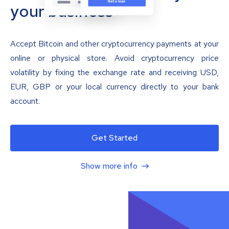
your business
Accept Bitcoin and other cryptocurrency payments at your
online or physical store. Avoid cryptocurrency price
volatility by fixing the exchange rate and receiving USD,
EUR, GBP or your local currency directly to your bank
account.
Get Started
Show more info