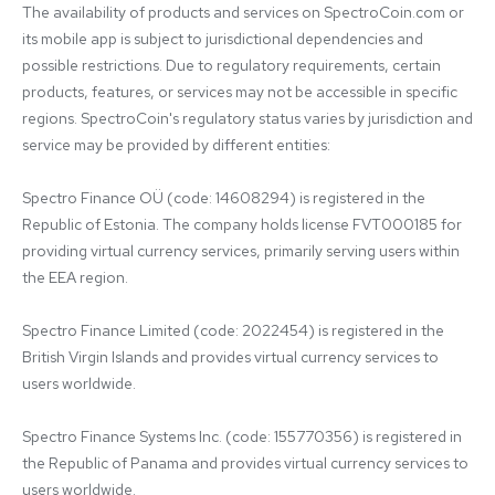
The availability of products and services on SpectroCoin.com or 
its mobile app is subject to jurisdictional dependencies and 
possible restrictions. Due to regulatory requirements, certain 
products, features, or services may not be accessible in specific 
regions. SpectroCoin's regulatory status varies by jurisdiction and 
service may be provided by different entities:

Spectro Finance OÜ (code: 14608294) is registered in the 
Republic of Estonia. The company holds license FVT000185 for 
providing virtual currency services, primarily serving users within 
the EEA region.

Spectro Finance Limited (code: 2022454) is registered in the 
British Virgin Islands and provides virtual currency services to 
users worldwide.

Spectro Finance Systems Inc. (code: 155770356) is registered in 
the Republic of Panama and provides virtual currency services to 
users worldwide.
