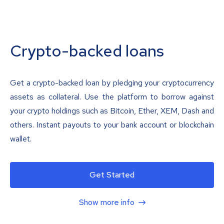
Crypto-backed loans
Get a crypto-backed loan by pledging your cryptocurrency
assets as collateral. Use the platform to borrow against
your crypto holdings such as Bitcoin, Ether, XEM, Dash and
others. Instant payouts to your bank account or blockchain
wallet.
Get Started
Show more info