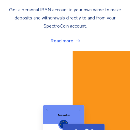
Get a personal IBAN account in your own name to make
deposits and withdrawals directly to and from your
SpectroCoin account.
Read more