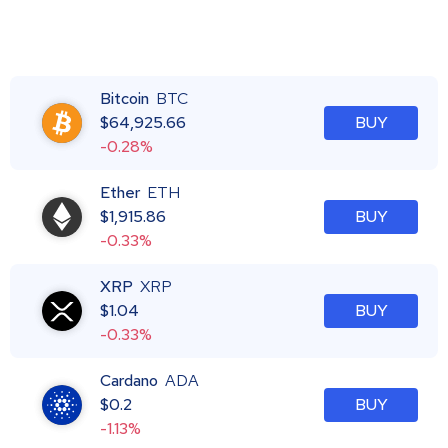
Bitcoin
BTC
$
64,925.66
BUY
-0.28%
Ether
ETH
$
1,915.86
BUY
-0.33%
XRP
XRP
$
1.04
BUY
-0.33%
Cardano
ADA
$
0.2
BUY
-1.13%