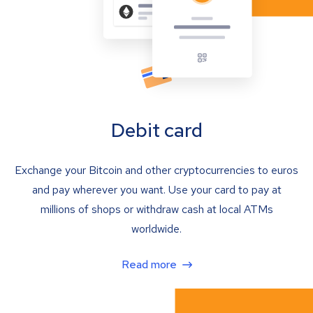
Debit card
Exchange your Bitcoin and other cryptocurrencies to euros
and pay wherever you want. Use your card to pay at
millions of shops or withdraw cash at local ATMs
worldwide.
Read more