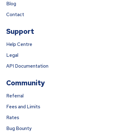
Blog
Contact
Support
Help Centre
Legal
API Documentation
Community
Referral
Fees and Limits
Rates
Bug Bounty