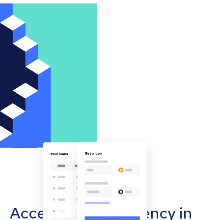
Accept cryptocurrency in