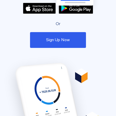
Or
Sign Up Now