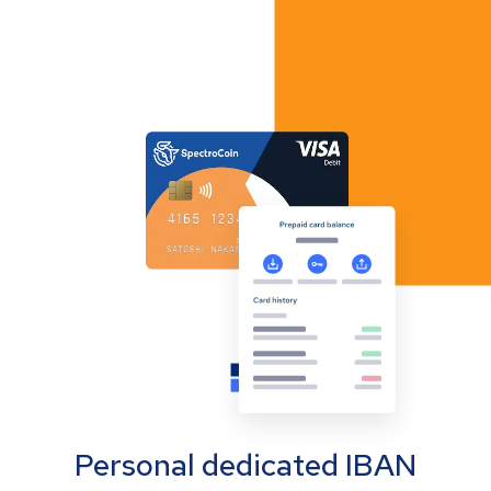
Personal dedicated IBAN