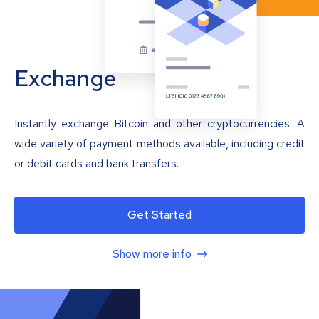
Exchange
Instantly exchange Bitcoin and other cryptocurrencies. A
wide variety of payment methods available, including credit
or debit cards and bank transfers.
Get Started
Show more info