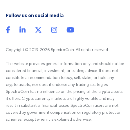
Follow us on social media
Copyright © 2013-2026 SpectroCoin. All rights reserved
This website provides general information only and should not be 
considered financial, investment, or trading advice. It does not 
constitute a recommendation to buy, sell, stake, or hold any 
crypto assets, nor does it endorse any trading strategies. 
SpectroCoin has no influence on the pricing of the crypto assets 
it offers. Cryptocurrency markets are highly volatile and may 
result in substantial financial losses. SpectroCoin users are not 
covered by government compensation or regulatory protection 
schemes, except when it is explained otherwise.
