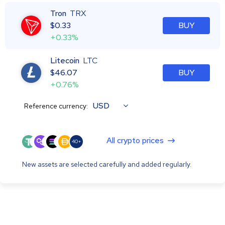
Tron
TRX
$
0.33
BUY
+0.33%
Litecoin
LTC
$
46.07
BUY
+0.76%
USD
Reference currency:
All crypto prices
40+
New assets are selected carefully and added regularly.