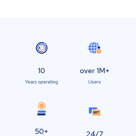
10
over 1M+
Years operating
Users
50+
24/7