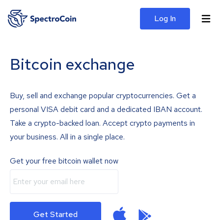
Log In
Bitcoin exchange
Buy, sell and exchange popular cryptocurrencies. Get a
personal VISA debit card and a dedicated IBAN account.
Take a crypto-backed loan. Accept crypto payments in
your business. All in a single place.
Get your free bitcoin wallet now
Get Started