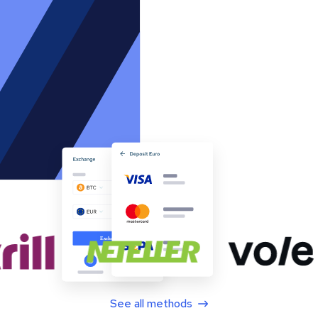
See all methods