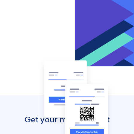
Get your mobile wallet