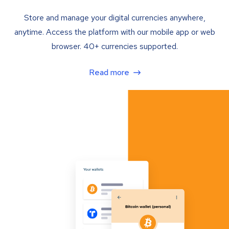
Store and manage your digital currencies anywhere,
anytime. Access the platform with our mobile app or web
browser. 40+ currencies supported.
Read more