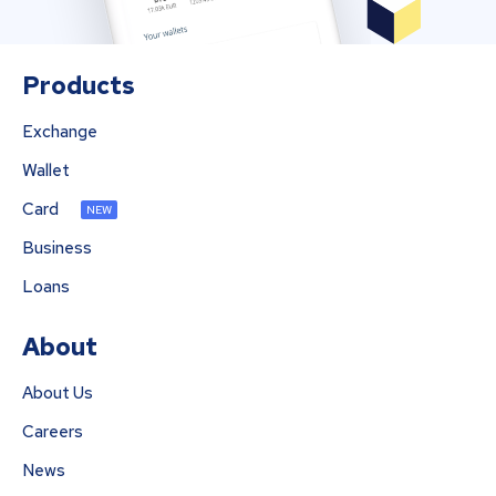
Products
Exchange
Wallet
Card
NEW
Business
Loans
About
About Us
Careers
News