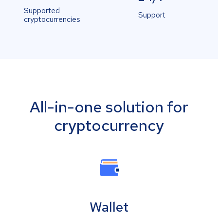
Supported
Support
cryptocurrencies
All-in-one solution for
cryptocurrency
Wallet