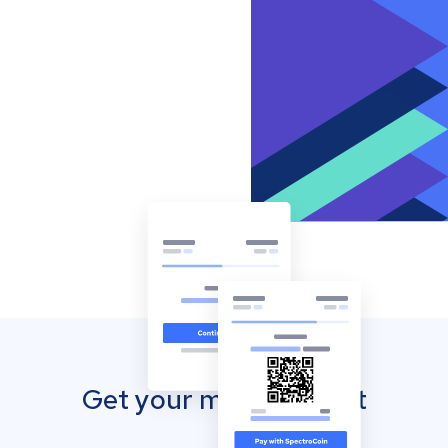
Get your mobile wallet