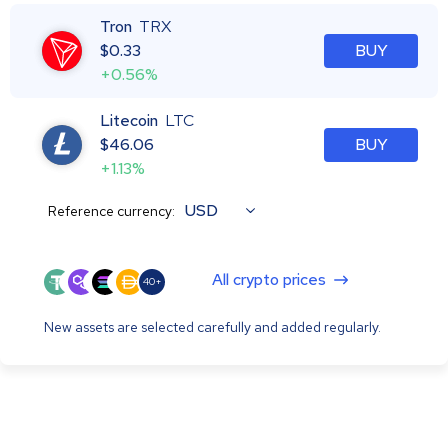
Tron
TRX
$
0.33
BUY
+0.56%
Litecoin
LTC
$
46.06
BUY
+1.13%
USD
Reference currency:
All crypto prices
40+
New assets are selected carefully and added regularly.