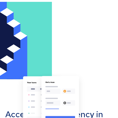
Accept cryptocurrency in