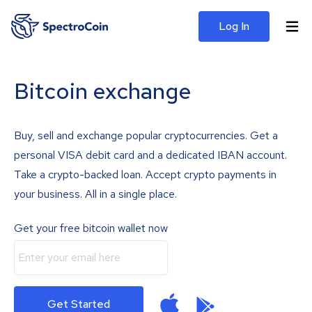
Log In
Bitcoin exchange
Buy, sell and exchange popular cryptocurrencies. Get a
personal VISA debit card and a dedicated IBAN account.
Take a crypto-backed loan. Accept crypto payments in
your business. All in a single place.
Get your free bitcoin wallet now
Get Started