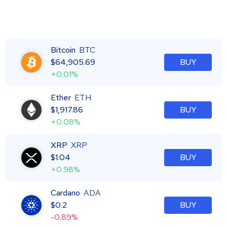
Bitcoin
BTC
$
64,905.69
BUY
+0.01%
Ether
ETH
$
1,917.86
BUY
+0.08%
XRP
XRP
$
1.04
BUY
+0.98%
Cardano
ADA
$
0.2
BUY
-0.89%