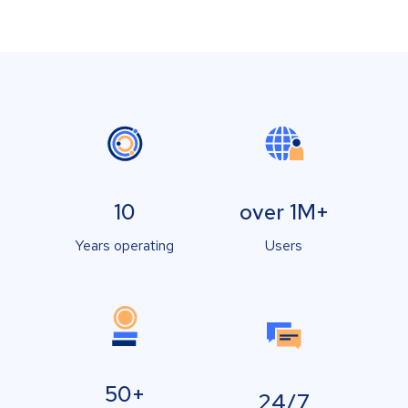
10
over 1M+
Years operating
Users
50+
24/7