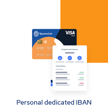
Personal dedicated IBAN