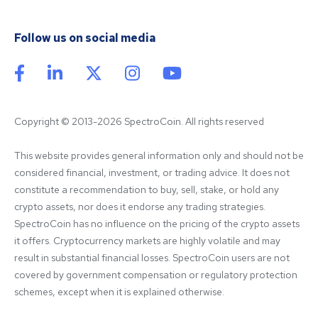
Follow us on social media
Copyright © 2013-2026 SpectroCoin. All rights reserved
This website provides general information only and should not be 
considered financial, investment, or trading advice. It does not 
constitute a recommendation to buy, sell, stake, or hold any 
crypto assets, nor does it endorse any trading strategies. 
SpectroCoin has no influence on the pricing of the crypto assets 
it offers. Cryptocurrency markets are highly volatile and may 
result in substantial financial losses. SpectroCoin users are not 
covered by government compensation or regulatory protection 
schemes, except when it is explained otherwise.
