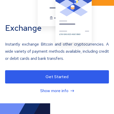
Exchange
Instantly exchange Bitcoin and other cryptocurrencies. A
wide variety of payment methods available, including credit
or debit cards and bank transfers.
Get Started
Show more info