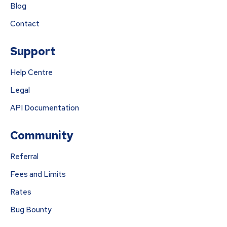
Blog
Contact
Support
Help Centre
Legal
API Documentation
Community
Referral
Fees and Limits
Rates
Bug Bounty