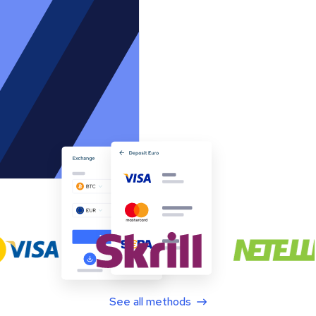
See all methods