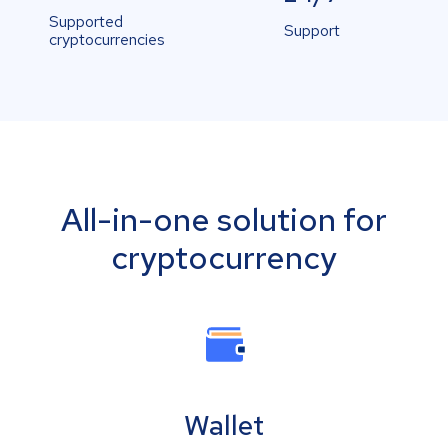
Supported
Support
cryptocurrencies
All-in-one solution for
cryptocurrency
Wallet