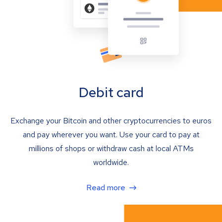
Debit card
Exchange your Bitcoin and other cryptocurrencies to euros
and pay wherever you want. Use your card to pay at
millions of shops or withdraw cash at local ATMs
worldwide.
Read more