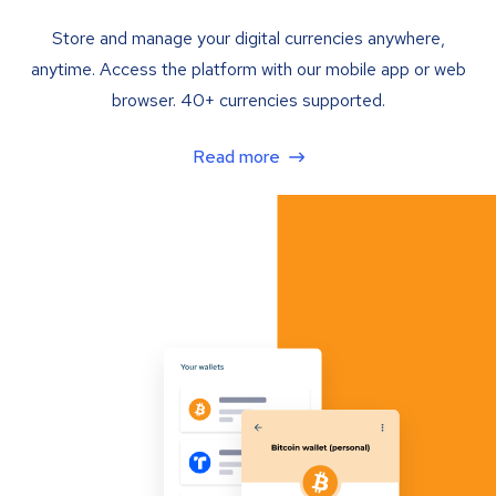
Store and manage your digital currencies anywhere,
anytime. Access the platform with our mobile app or web
browser. 40+ currencies supported.
Read more