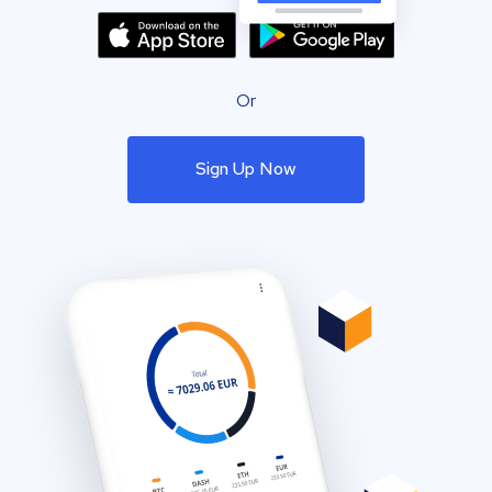
Or
Sign Up Now