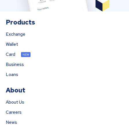
Products
Exchange
Wallet
Card
NEW
Business
Loans
About
About Us
Careers
News