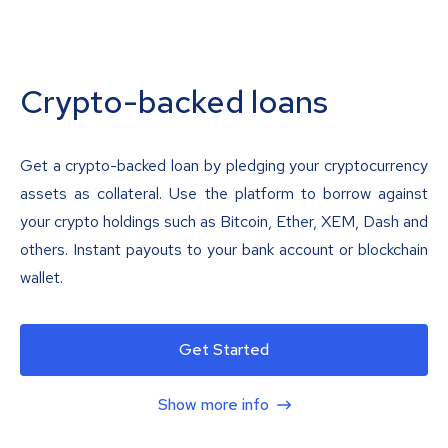
Crypto-backed loans
Get a crypto-backed loan by pledging your cryptocurrency
assets as collateral. Use the platform to borrow against
your crypto holdings such as Bitcoin, Ether, XEM, Dash and
others. Instant payouts to your bank account or blockchain
wallet.
Get Started
Show more info