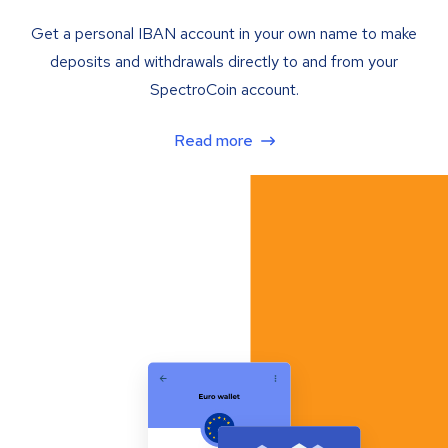
Get a personal IBAN account in your own name to make
deposits and withdrawals directly to and from your
SpectroCoin account.
Read more