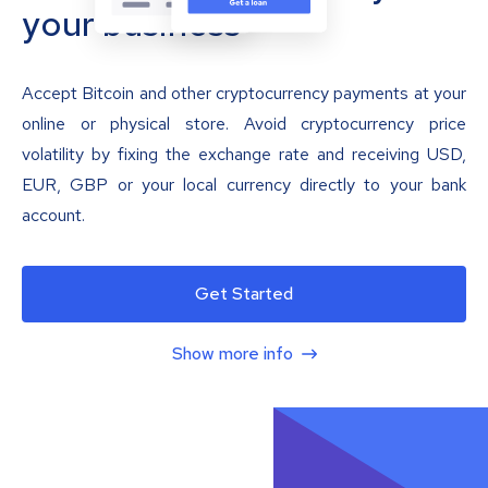
your business
Accept Bitcoin and other cryptocurrency payments at your
online or physical store. Avoid cryptocurrency price
volatility by fixing the exchange rate and receiving USD,
EUR, GBP or your local currency directly to your bank
account.
Get Started
Show more info