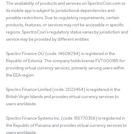
The availability of products and services on SpectroCoin.com or 
its mobile app is subject to jurisdictional dependencies and 
possible restrictions. Due to regulatory requirements, certain 
products, features, or services may not be accessible in specific 
regions. SpectroCoin's regulatory status varies by jurisdiction and 
service may be provided by different entities:

Spectro Finance OÜ (code: 14608294) is registered in the 
Republic of Estonia. The company holds license FVT000185 for 
providing virtual currency services, primarily serving users within 
the EEA region.

Spectro Finance Limited (code: 2022454) is registered in the 
British Virgin Islands and provides virtual currency services to 
users worldwide.

Spectro Finance Systems Inc. (code: 155770356) is registered in 
the Republic of Panama and provides virtual currency services to 
users worldwide.
