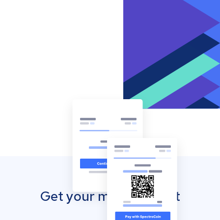
Get your mobile wallet