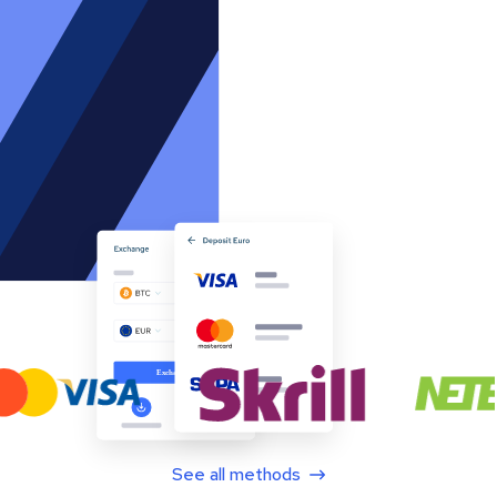
See all methods