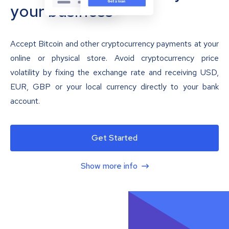
your business
Accept Bitcoin and other cryptocurrency payments at your
online or physical store. Avoid cryptocurrency price
volatility by fixing the exchange rate and receiving USD,
EUR, GBP or your local currency directly to your bank
account.
Get Started
Show more info