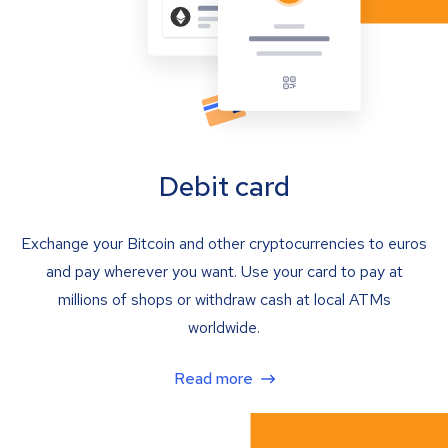
Debit card
Exchange your Bitcoin and other cryptocurrencies to euros
and pay wherever you want. Use your card to pay at
millions of shops or withdraw cash at local ATMs
worldwide.
Read more