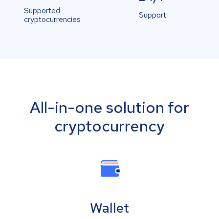
Supported
Support
cryptocurrencies
All-in-one solution for
cryptocurrency
Wallet