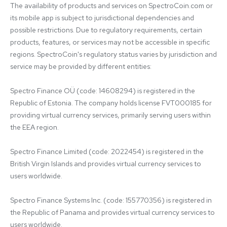
The availability of products and services on SpectroCoin.com or 
its mobile app is subject to jurisdictional dependencies and 
possible restrictions. Due to regulatory requirements, certain 
products, features, or services may not be accessible in specific 
regions. SpectroCoin's regulatory status varies by jurisdiction and 
service may be provided by different entities:

Spectro Finance OÜ (code: 14608294) is registered in the 
Republic of Estonia. The company holds license FVT000185 for 
providing virtual currency services, primarily serving users within 
the EEA region.

Spectro Finance Limited (code: 2022454) is registered in the 
British Virgin Islands and provides virtual currency services to 
users worldwide.

Spectro Finance Systems Inc. (code: 155770356) is registered in 
the Republic of Panama and provides virtual currency services to 
users worldwide.
