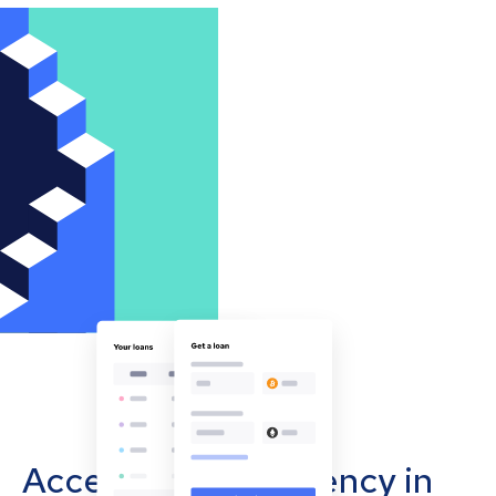
Accept cryptocurrency in