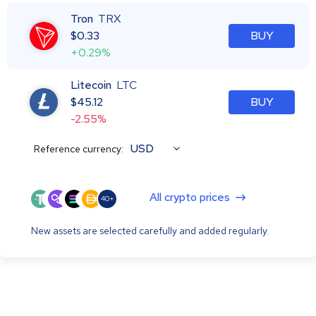
Tron
TRX
$
0.33
BUY
+0.29%
Litecoin
LTC
$
45.12
BUY
-2.55%
USD
Reference currency:
All crypto prices
40+
New assets are selected carefully and added regularly.