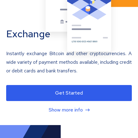
Exchange
Instantly exchange Bitcoin and other cryptocurrencies. A
wide variety of payment methods available, including credit
or debit cards and bank transfers.
Get Started
Show more info