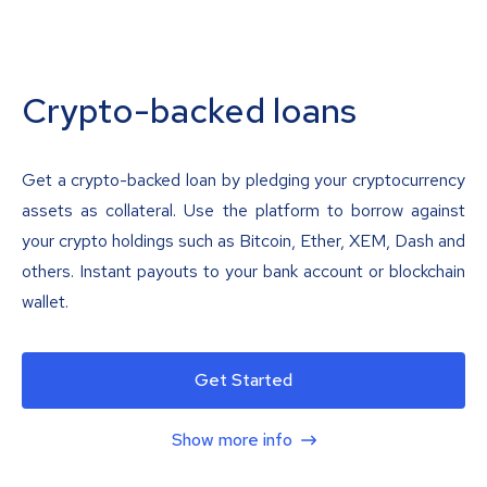
Crypto-backed loans
Get a crypto-backed loan by pledging your cryptocurrency
assets as collateral. Use the platform to borrow against
your crypto holdings such as Bitcoin, Ether, XEM, Dash and
others. Instant payouts to your bank account or blockchain
wallet.
Get Started
Show more info