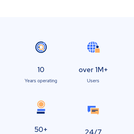
10
over 1M+
Years operating
Users
50+
24/7