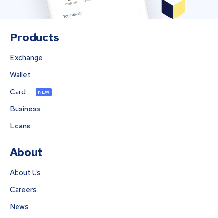
Products
Exchange
Wallet
Card
NEW
Business
Loans
About
About Us
Careers
News