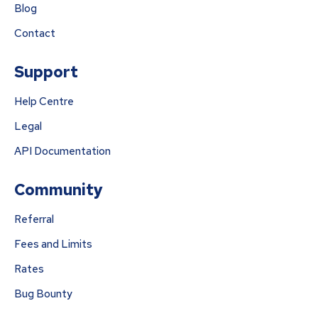
Blog
Contact
Support
Help Centre
Legal
API Documentation
Community
Referral
Fees and Limits
Rates
Bug Bounty