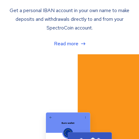
Get a personal IBAN account in your own name to make
deposits and withdrawals directly to and from your
SpectroCoin account.
Read more