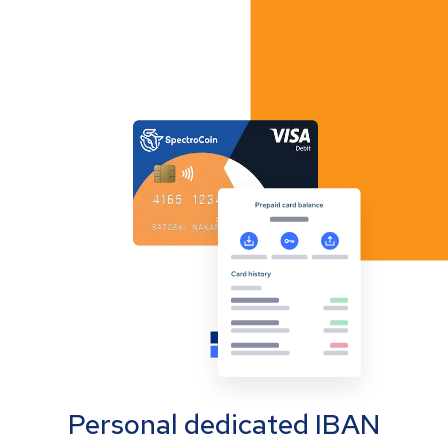
Personal dedicated IBAN