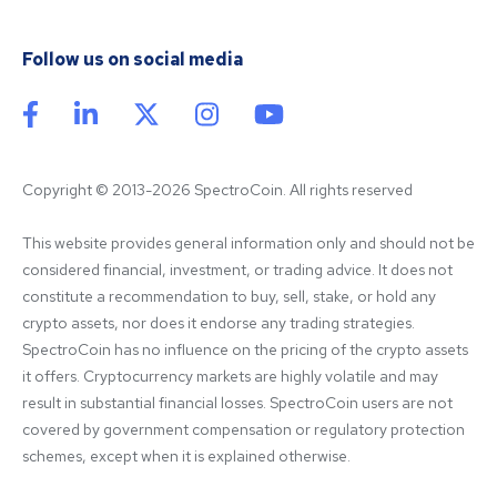
Follow us on social media
Copyright © 2013-2026 SpectroCoin. All rights reserved
This website provides general information only and should not be 
considered financial, investment, or trading advice. It does not 
constitute a recommendation to buy, sell, stake, or hold any 
crypto assets, nor does it endorse any trading strategies. 
SpectroCoin has no influence on the pricing of the crypto assets 
it offers. Cryptocurrency markets are highly volatile and may 
result in substantial financial losses. SpectroCoin users are not 
covered by government compensation or regulatory protection 
schemes, except when it is explained otherwise.
