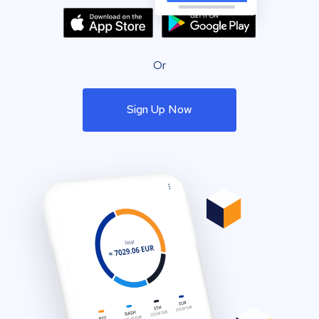
Or
Sign Up Now