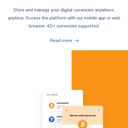
Store and manage your digital currencies anywhere,
anytime. Access the platform with our mobile app or web
browser. 40+ currencies supported.
Read more