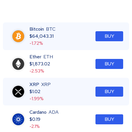
Bitcoin
BTC
$
64,043.31
BUY
-1.72%
Ether
ETH
$
1,873.02
BUY
-2.53%
XRP
XRP
$
1.02
BUY
-1.99%
Cardano
ADA
$
0.19
BUY
-2.1%