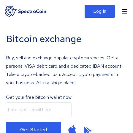
Log In
Bitcoin exchange
Buy, sell and exchange popular cryptocurrencies. Get a
personal VISA debit card and a dedicated IBAN account.
Take a crypto-backed loan. Accept crypto payments in
your business. All in a single place.
Get your free bitcoin wallet now
Get Started