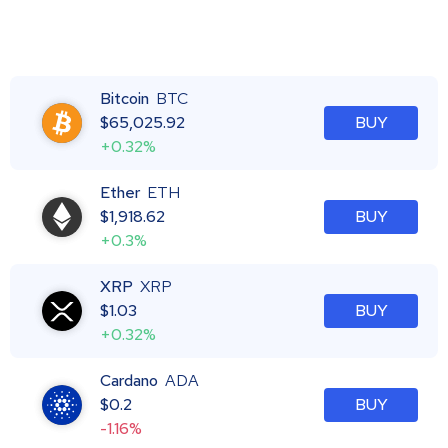
Bitcoin
BTC
$
65,025.92
BUY
+0.32%
Ether
ETH
$
1,918.62
BUY
+0.3%
XRP
XRP
$
1.03
BUY
+0.32%
Cardano
ADA
$
0.2
BUY
-1.16%