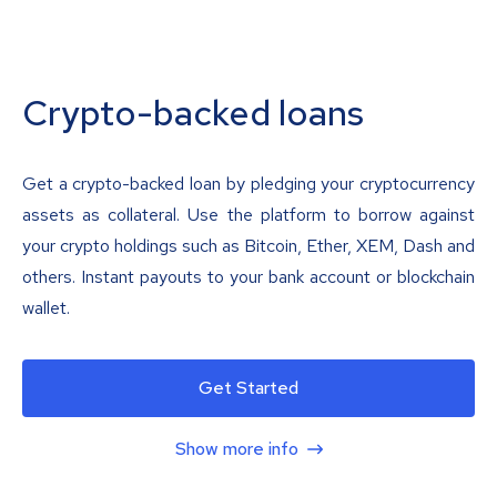
Crypto-backed loans
Get a crypto-backed loan by pledging your cryptocurrency
assets as collateral. Use the platform to borrow against
your crypto holdings such as Bitcoin, Ether, XEM, Dash and
others. Instant payouts to your bank account or blockchain
wallet.
Get Started
Show more info