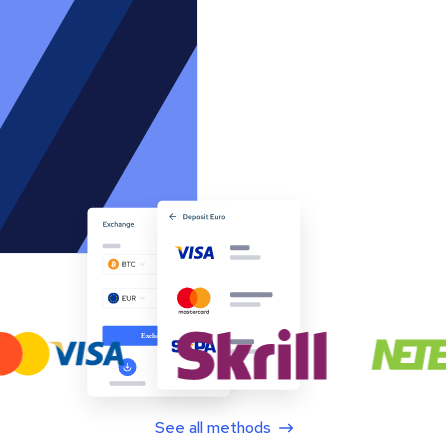
See all methods