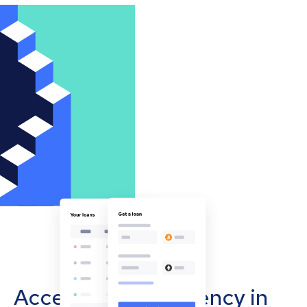
Accept cryptocurrency in