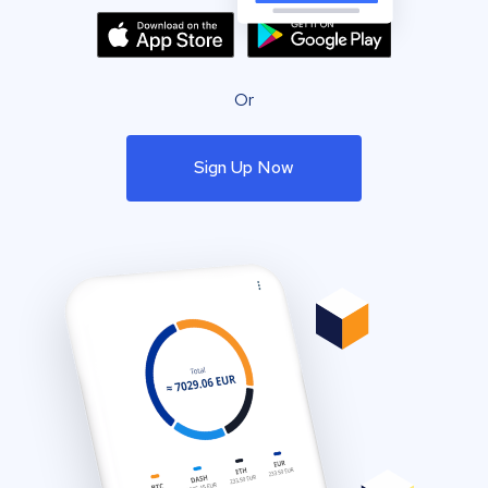
Or
Sign Up Now