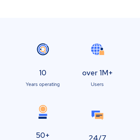
10
over 1M+
Years operating
Users
50+
24/7