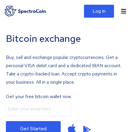
Log In
Bitcoin exchange
Buy, sell and exchange popular cryptocurrencies. Get a
personal VISA debit card and a dedicated IBAN account.
Take a crypto-backed loan. Accept crypto payments in
your business. All in a single place.
Get your free bitcoin wallet now
Get Started