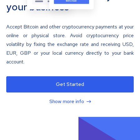
your business
Accept Bitcoin and other cryptocurrency payments at your
online or physical store. Avoid cryptocurrency price
volatility by fixing the exchange rate and receiving USD,
EUR, GBP or your local currency directly to your bank
account.
Get Started
Show more info