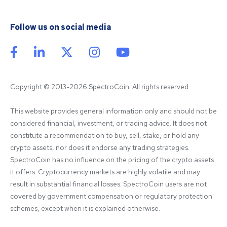
Follow us on social media
Copyright © 2013-2026 SpectroCoin. All rights reserved
This website provides general information only and should not be 
considered financial, investment, or trading advice. It does not 
constitute a recommendation to buy, sell, stake, or hold any 
crypto assets, nor does it endorse any trading strategies. 
SpectroCoin has no influence on the pricing of the crypto assets 
it offers. Cryptocurrency markets are highly volatile and may 
result in substantial financial losses. SpectroCoin users are not 
covered by government compensation or regulatory protection 
schemes, except when it is explained otherwise.
