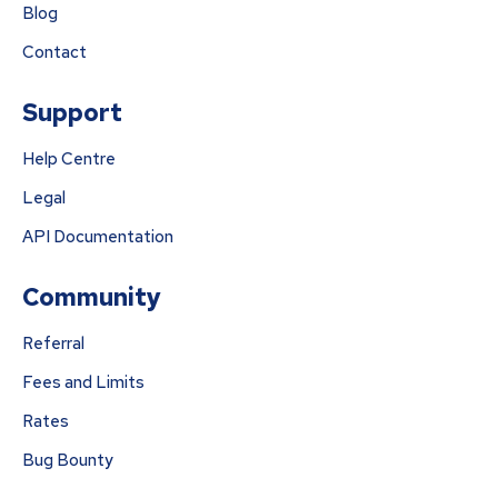
Blog
Contact
Support
Help Centre
Legal
API Documentation
Community
Referral
Fees and Limits
Rates
Bug Bounty