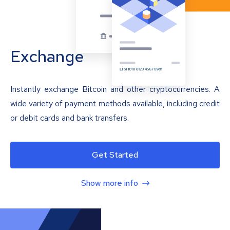
Exchange
Instantly exchange Bitcoin and other cryptocurrencies. A
wide variety of payment methods available, including credit
or debit cards and bank transfers.
Get Started
Show more info