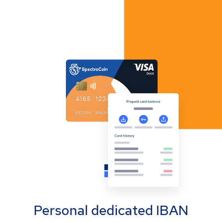
Personal dedicated IBAN