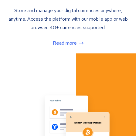
Store and manage your digital currencies anywhere,
anytime. Access the platform with our mobile app or web
browser. 40+ currencies supported.
Read more