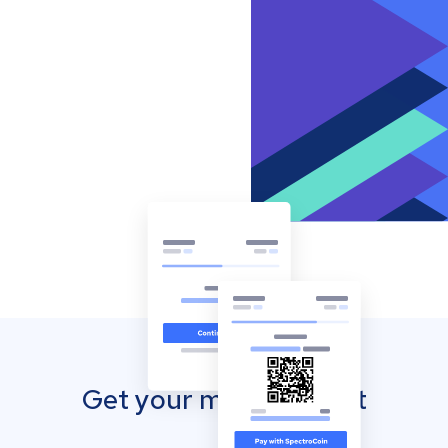
Get your mobile wallet