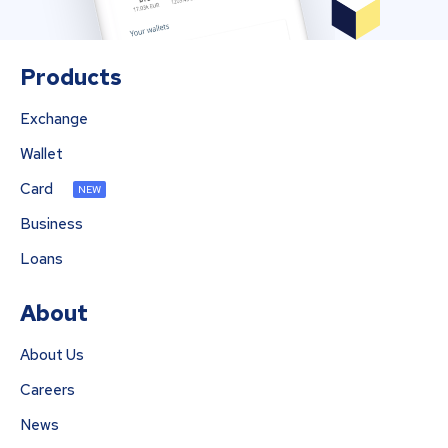
Products
Exchange
Wallet
Card
NEW
Business
Loans
About
About Us
Careers
News