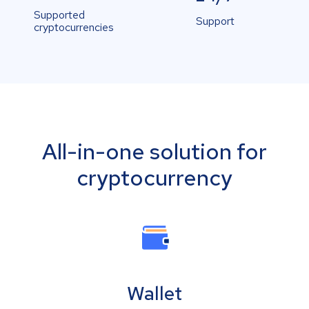
Supported
Support
cryptocurrencies
All-in-one solution for
cryptocurrency
Wallet