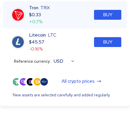
Tron
TRX
$
0.33
BUY
+0.7%
Litecoin
LTC
$
45.57
BUY
-0.16%
USD
Reference currency:
All crypto prices
40+
New assets are selected carefully and added regularly.