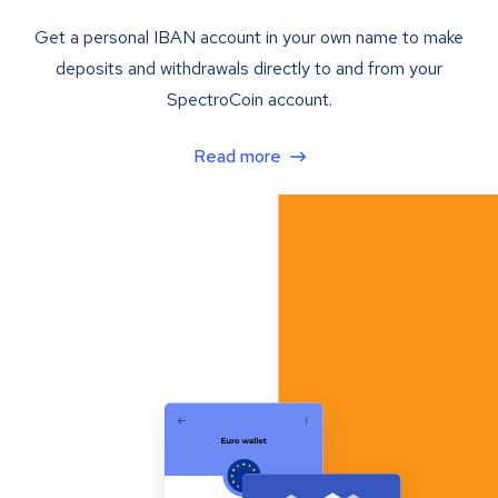
Get a personal IBAN account in your own name to make
deposits and withdrawals directly to and from your
SpectroCoin account.
Read more