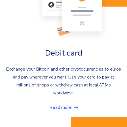
Debit card
Exchange your Bitcoin and other cryptocurrencies to euros
and pay wherever you want. Use your card to pay at
millions of shops or withdraw cash at local ATMs
worldwide.
Read more