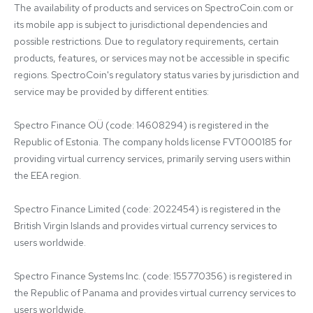
The availability of products and services on SpectroCoin.com or 
its mobile app is subject to jurisdictional dependencies and 
possible restrictions. Due to regulatory requirements, certain 
products, features, or services may not be accessible in specific 
regions. SpectroCoin's regulatory status varies by jurisdiction and 
service may be provided by different entities:

Spectro Finance OÜ (code: 14608294) is registered in the 
Republic of Estonia. The company holds license FVT000185 for 
providing virtual currency services, primarily serving users within 
the EEA region.

Spectro Finance Limited (code: 2022454) is registered in the 
British Virgin Islands and provides virtual currency services to 
users worldwide.

Spectro Finance Systems Inc. (code: 155770356) is registered in 
the Republic of Panama and provides virtual currency services to 
users worldwide.
